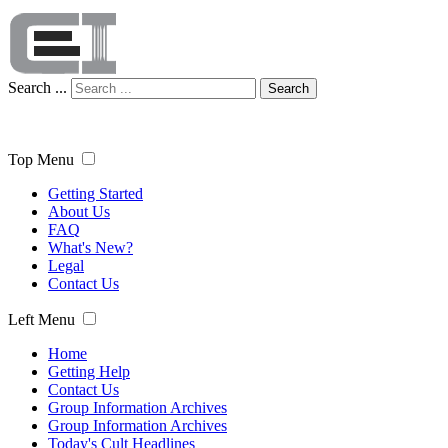
Search ...
Search
Top Menu
Getting Started
About Us
FAQ
What's New?
Legal
Contact Us
Left Menu
Home
Getting Help
Contact Us
Group Information Archives
Group Information Archives
Today's Cult Headlines