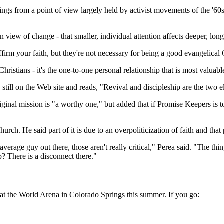
ings from a point of view largely held by activist movements of the '60
view of change - that smaller, individual attention affects deeper, long-
m your faith, but they're not necessary for being a good evangelical C
 Christians - it's the one-to-one personal relationship that is most valuab
s still on the Web site and reads, "Revival and discipleship are the tw
iginal mission is "a worthy one," but added that if Promise Keepers is to
rch. He said part of it is due to an overpoliticization of faith and tha
 average guy out there, those aren't really critical," Perea said. "The t
? There is a disconnect there."
at the World Arena in Colorado Springs this summer. If you go: