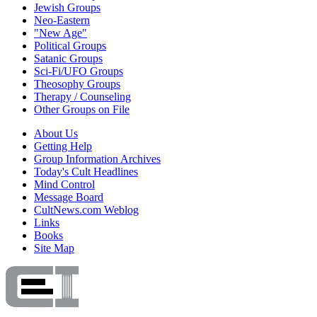
Jewish Groups
Neo-Eastern
"New Age"
Political Groups
Satanic Groups
Sci-Fi/UFO Groups
Theosophy Groups
Therapy / Counseling
Other Groups on File
About Us
Getting Help
Group Information Archives
Today's Cult Headlines
Mind Control
Message Board
CultNews.com Weblog
Links
Books
Site Map