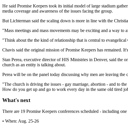
He said Promise Keepers took its initial model of large stadium gather
media coverage and awareness of the issues facing the group.
But Lichterman said the scaling down is more in line with the Christian 
"Mass meetings and mass movements may be exciting and a way to affir
"Think about the the kind of relationship that is central to evangelical
Chavis said the original mission of Promise Keepers has remained. It'
Stan Perea, executive director of HIS Ministries in Denver, said the or
church as an entity is talking about.
Perea will be on the panel today discussing why men are leaving the chu
"The church is driving the issues - gay marriage, abortion - and to the
How do you get up and go to work every day in the same old tired job
What's next
There are 19 Promise Keepers conferences scheduled - including one 
• When: Aug. 25-26