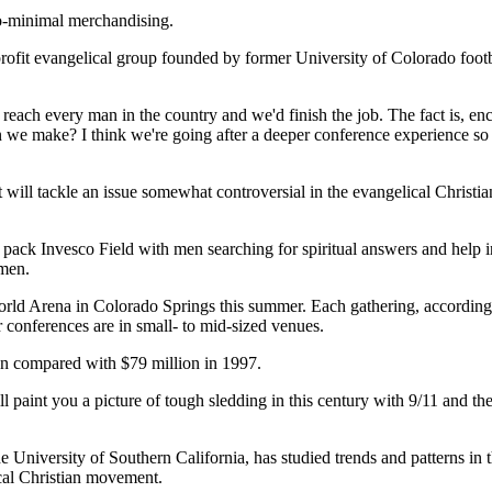
to-minimal merchandising.
rofit evangelical group founded by former University of Colorado foot
each every man in the country and we'd finish the job. The fact is, enc
 we make? I think we're going after a deeper conference experience so 
t will tackle an issue somewhat controversial in the evangelical Christ
k Invesco Field with men searching for spiritual answers and help in fi
 men.
orld Arena in Colorado Springs this summer. Each gathering, according t
er conferences are in small- to mid-sized venues.
on compared with $79 million in 1997.
paint you a picture of tough sledding in this century with 9/11 and the r
he University of Southern California, has studied trends and patterns i
ical Christian movement.