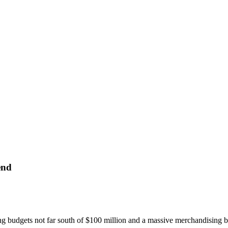
end
g budgets not far south of $100 million and a massive merchandising bli