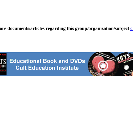
ore documents/articles regarding this group/organization/subject
c