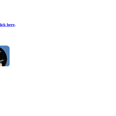
lick here
.