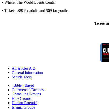
• Where: The World Events Center
• Tickets: $89 for adults and $69 for youths
To see m
All articles A-Z
General Information
Search Tools
"Bible"-Based
Commercial/Business
Chanelling Groups
Hate Groups
Human Potential
Islamic Groups