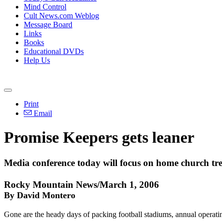
Mind Control
Cult News.com Weblog
Message Board
Links
Books
Educational DVDs
Help Us
Print
Email
Promise Keepers gets leaner
Media conference today will focus on home church tr
Rocky Mountain News/March 1, 2006
By David Montero
Gone are the heady days of packing football stadiums, annual operatin