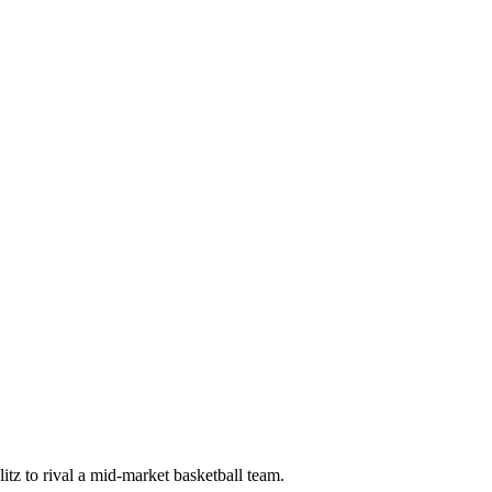
tz to rival a mid-market basketball team.