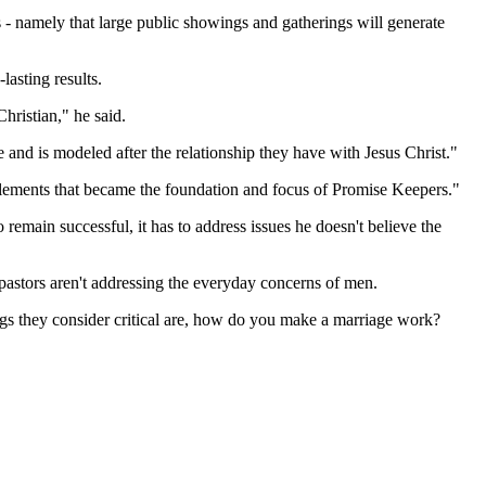
s - namely that large public showings and gatherings will generate
lasting results.
hristian," he said.
le and is modeled after the relationship they have with Jesus Christ."
o elements that became the foundation and focus of Promise Keepers."
 remain successful, it has to address issues he doesn't believe the
t pastors aren't addressing the everyday concerns of men.
hings they consider critical are, how do you make a marriage work?