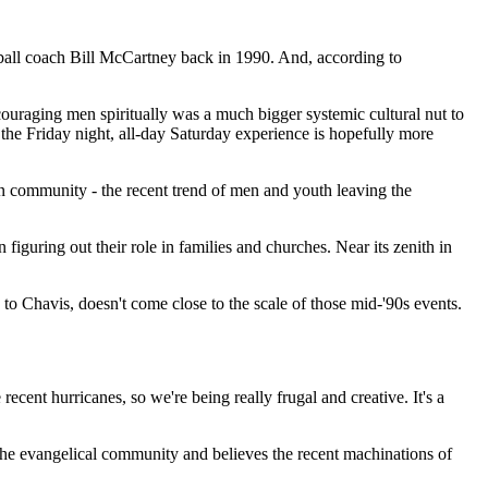
ball coach Bill McCartney back in 1990. And, according to
ouraging men spiritually was a much bigger systemic cultural nut to
the Friday night, all-day Saturday experience is hopefully more
ian community - the recent trend of men and youth leaving the
guring out their role in families and churches. Near its zenith in
o Chavis, doesn't come close to the scale of those mid-'90s events.
ecent hurricanes, so we're being really frugal and creative. It's a
n the evangelical community and believes the recent machinations of