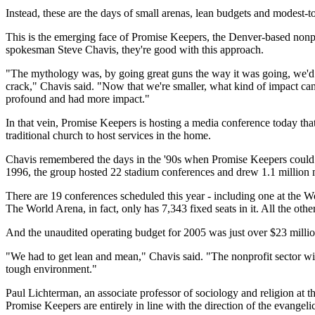
Instead, these are the days of small arenas, lean budgets and modest-
This is the emerging face of Promise Keepers, the Denver-based nonp
spokesman Steve Chavis, they're good with this approach.
"The mythology was, by going great guns the way it was going, we'd r
crack," Chavis said. "Now that we're smaller, what kind of impact can
profound and had more impact."
In that vein, Promise Keepers is hosting a media conference today tha
traditional church to host services in the home.
Chavis remembered the days in the '90s when Promise Keepers could pac
1996, the group hosted 22 stadium conferences and drew 1.1 million
There are 19 conferences scheduled this year - including one at the W
The World Arena, in fact, only has 7,343 fixed seats in it. All the oth
And the unaudited operating budget for 2005 was just over $23 milli
"We had to get lean and mean," Chavis said. "The nonprofit sector will 
tough environment."
Paul Lichterman, an associate professor of sociology and religion at t
Promise Keepers are entirely in line with the direction of the evangel