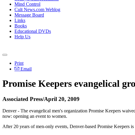
Mind Control
Cult News.com Weblog
Message Board
Links
Books
Educational DVDs
Help Us
Print
Email
Promise Keepers evangelical gro
Associated Press/April 20, 2009
Denver - The evangelical men's organization Promise Keepers waived 
now: opening an event to women.
After 20 years of men-only events, Denver-based Promise Keepers is u