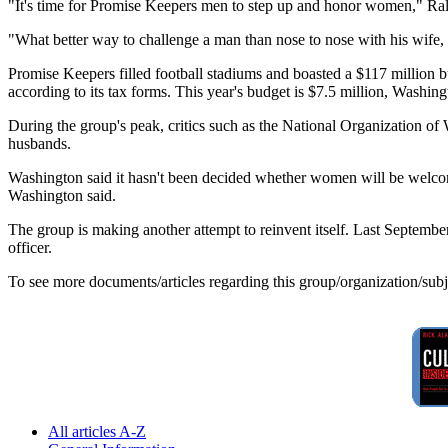
"It's time for Promise Keepers men to step up and honor women," Rale
"What better way to challenge a man than nose to nose with his wife, h
Promise Keepers filled football stadiums and boasted a $117 million bu
according to its tax forms. This year's budget is $7.5 million, Washing
During the group's peak, critics such as the National Organization o
husbands.
Washington said it hasn't been decided whether women will be welcome 
Washington said.
The group is making another attempt to reinvent itself. Last Septemb
officer.
To see more documents/articles regarding this group/organization/sub
All articles A-Z