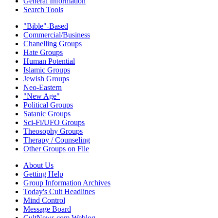
General Information
Search Tools
"Bible"-Based
Commercial/Business
Chanelling Groups
Hate Groups
Human Potential
Islamic Groups
Jewish Groups
Neo-Eastern
"New Age"
Political Groups
Satanic Groups
Sci-Fi/UFO Groups
Theosophy Groups
Therapy / Counseling
Other Groups on File
About Us
Getting Help
Group Information Archives
Today's Cult Headlines
Mind Control
Message Board
CultNews.com Weblog