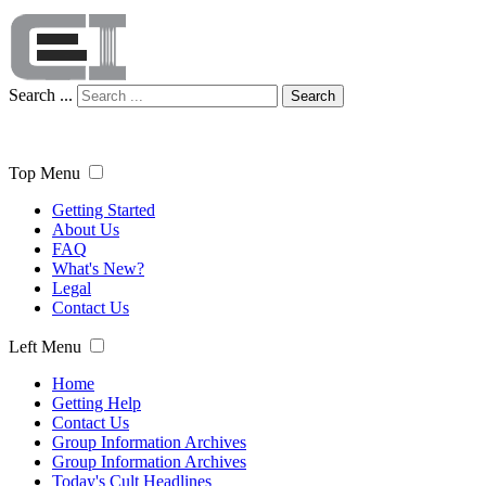
Search ...
Search
Top Menu
Getting Started
About Us
FAQ
What's New?
Legal
Contact Us
Left Menu
Home
Getting Help
Contact Us
Group Information Archives
Group Information Archives
Today's Cult Headlines