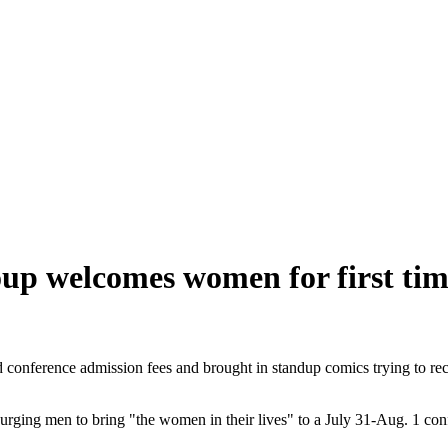
up welcomes women for first time
conference admission fees and brought in standup comics trying to reca
rging men to bring "the women in their lives" to a July 31-Aug. 1 con