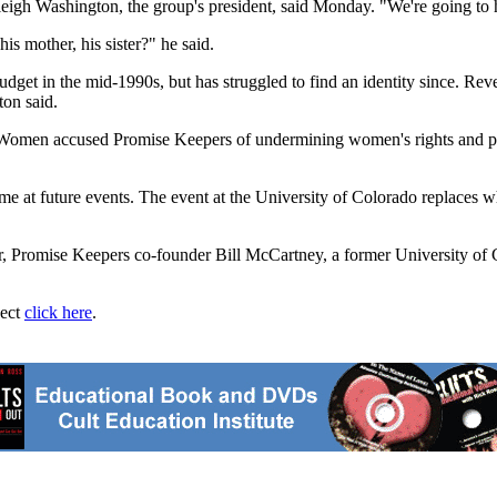
igh Washington, the group's president, said Monday. "We're going to he
is mother, his sister?" he said.
dget in the mid-1990s, but has struggled to find an identity since. Rev
ton said.
f Women accused Promise Keepers of undermining women's rights and pro
at future events. The event at the University of Colorado replaces what
er, Promise Keepers co-founder Bill McCartney, a former University of 
ject
click here
.