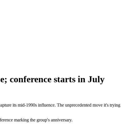
; conference starts in July
pture its mid-1990s influence. The unprecedented move it's trying
ference marking the group's anniversary.