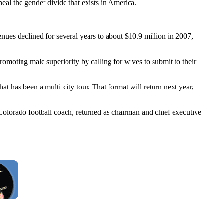
al the gender divide that exists in America.
enues declined for several years to about $10.9 million in 2007,
moting male superiority by calling for wives to submit to their
 has been a multi-city tour. That format will return next year,
Colorado football coach, returned as chairman and chief executive