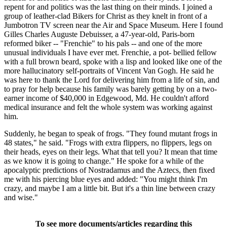
repent for and politics was the last thing on their minds. I joined a
group of leather-clad Bikers for Christ as they knelt in front of a
Jumbotron TV screen near the Air and Space Museum. Here I found
Gilles Charles Auguste Debuisser, a 47-year-old, Paris-born
reformed biker -- "Frenchie" to his pals -- and one of the more
unusual individuals I have ever met. Frenchie, a pot- bellied fellow
with a full brown beard, spoke with a lisp and looked like one of the
more hallucinatory self-portraits of Vincent Van Gogh. He said he
was here to thank the Lord for delivering him from a life of sin, and
to pray for help because his family was barely getting by on a two-
earner income of $40,000 in Edgewood, Md. He couldn't afford
medical insurance and felt the whole system was working against
him.
Suddenly, he began to speak of frogs. "They found mutant frogs in
48 states," he said. "Frogs with extra flippers, no flippers, legs on
their heads, eyes on their legs. What that tell you? It mean that time
as we know it is going to change." He spoke for a while of the
apocalyptic predictions of Nostradamus and the Aztecs, then fixed
me with his piercing blue eyes and added: "You might think I'm
crazy, and maybe I am a little bit. But it's a thin line between crazy
and wise."
To see more documents/articles regarding this