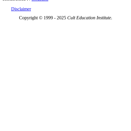
Disclaimer
Copyright © 1999 - 2025
Cult Education Institute.