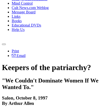
Mind Control
Cult News.com Weblog
Message Board
Links
Books
Educational DVDs
Help Us
Print
Email
Keepers of the patriarchy?
"We Couldn't Dominate Women If We
Wanted To."
Salon, October 8, 1997
By Arthur Allen