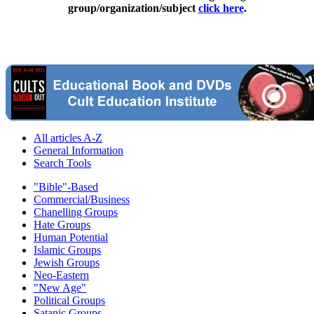
group/organization/subject
click here
.
All articles A-Z
General Information
Search Tools
"Bible"-Based
Commercial/Business
Chanelling Groups
Hate Groups
Human Potential
Islamic Groups
Jewish Groups
Neo-Eastern
"New Age"
Political Groups
Satanic Groups