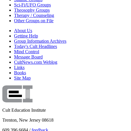
Sci-Fi/UFO Groups
Theosophy Groups
Therapy / Counseling
Other Groups on File
About Us
Getting Help
Group Information Archives
Today's Cult Headlines
Mind Control
Message Board
CultNews.com Weblog
Links
Books
Site Map
Cult Education Institute
Trenton, New Jersey 08618
609.396.6684 /
feedback