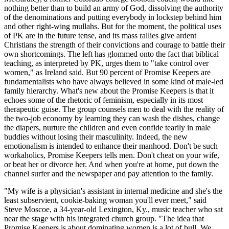
nothing better than to build an army of God, dissolving the authority
of the denominations and putting everybody in lockstep behind him
and other right-wing mullahs. But for the moment, the political uses
of PK are in the future tense, and its mass rallies give ardent
Christians the strength of their convictions and courage to battle their
own shortcomings. The left has glommed onto the fact that biblical
teaching, as interpreted by PK, urges them to "take control over
women," as Ireland said. But 90 percent of Promise Keepers are
fundamentalists who have always believed in some kind of male-led
family hierarchy. What's new about the Promise Keepers is that it
echoes some of the rhetoric of feminism, especially in its most
therapeutic guise. The group counsels men to deal with the reality of
the two-job economy by learning they can wash the dishes, change
the diapers, nurture the children and even confide tearily in male
buddies without losing their masculinity. Indeed, the new
emotionalism is intended to enhance their manhood. Don't be such
workaholics, Promise Keepers tells men. Don't cheat on your wife,
or beat her or divorce her. And when you're at home, put down the
channel surfer and the newspaper and pay attention to the family.
"My wife is a physician's assistant in internal medicine and she's the
least subservient, cookie-baking woman you'll ever meet," said
Steve Moscoe, a 34-year-old Lexington, Ky., music teacher who sat
near the stage with his integrated church group. "The idea that
Promise Keepers is about dominating women is a lot of bull. We