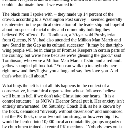
couldn't dominate them if we wanted to."
The black men I spoke with -- they made up 14 percent of the
crowd, according to a Washington Post survey -- seemed generally
disinterested in the political orientation of the leadership but hopeful
about prospects of racial unity and community building they
believed PK offered. Pat Tomlinson, a 39-year-old Presbyterian
from Queens, N.Y., had also attended the Million Man March and
saw Stand in the Gap as its cultural successor. "It may be that right-
wing people will be in charge of Promise Keepers in certain parts of
the country, but we're here because we're gleaning the good," said
Tomlinson, who wore a Million Man March T-shirt and a red-and-
yellow spangled pillbox hat. "You can walk up to anybody here
right now and they'll give you a hug and say they love you. And
that's what it's all about."
What bugs the left is that all this happens in the context of a
conservative, hierarchical organization whose followers believe
we'll burn in hell if we don't take Christ into our hearts. "It is a
control structure," as NOW's Eleanor Smeal put it. Her anxiety isn't
entirely unwarranted. On Saturday, Coach Bill, as he is known by
the flock, demanded "diversity without dissension" and announced
that the PK flock, one or two million strong, or however big it is,
would be herded into 10,000 local accountability groups organized
by churchmen trained at central PK meetings. "Nobody goes outta