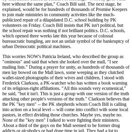
here without the same plan," Coach Bill said. The next stage, he
explained, would be for hundreds of thousands of Promise Keepers
to join male ministries in community activities like the much-
publicized repair of a dilapidated D.C. school building by PK
volunteers on Friday. Coach Bill insists that PK isn't political, but
the school repair was nothing if not brilliant politics. D.C. schools,
which opened three weeks late this year because of colossal
bureaucratic bungling, are not an unfair symbol of the bankruptcy of
urban Democratic political machines.
This worries NOW's Patricia Ireland, who described the group as
"ominous" and said that when she looked over the mall, "I see
mailing lists." During a prayer for unity, as hundreds of thousands of
men lay bowed on the Mall lawn, some weeping as they clutched
wallet-sized photographs of their wives and children, I stood with
Frederick Clarkson, a PK-watcher who has written a book warning
of its religious-right affiliations. "All this sounds very ecumenical,"
he said, "but it isn't. This is just a group with one version of the truth
attacking other people's versions of the truth." Clarkson believes that
the PK "key men" -- the PK shepherds whom Coach Bill is calling
into action on a local level -- will come into conflict with some local
pastors, in effect dividing those churches. Maybe yes, maybe no.
None of the "key men" I talked to were fighting their ministers.
About a third of the guys on the Mall seemed to be former drug
addicts or alcoholics or had done time in jail. They had a lot to