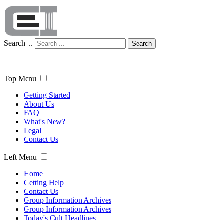
Search ...
Search
Top Menu
Getting Started
About Us
FAQ
What's New?
Legal
Contact Us
Left Menu
Home
Getting Help
Contact Us
Group Information Archives
Group Information Archives
Today's Cult Headlines