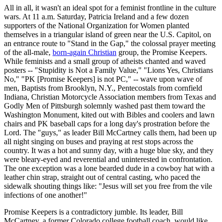
All in all, it wasn't an ideal spot for a feminist frontline in the culture
wars. At 11 a.m. Saturday, Patricia Ireland and a few dozen
supporters of the National Organization for Women planted
themselves in a triangular island of green near the U.S. Capitol, on
an entrance route to "Stand in the Gap," the colossal prayer meeting
of the all-male,
born-again Christian
group, the Promise Keepers.
While feminists and a small group of atheists chanted and waved
posters -- "Stupidity is Not a Family Value," "Lions Yes, Christians
No," "PK [Promise Keepers] is not PC," -- wave upon wave of
men, Baptists from Brooklyn, N.Y., Pentecostals from cornfield
Indiana, Christian Motorcycle Association members from Texas and
Godly Men of Pittsburgh solemnly washed past them toward the
Washington Monument, kited out with Bibles and coolers and lawn
chairs and PK baseball caps for a long day's prostration before the
Lord. The "guys," as leader Bill McCartney calls them, had been up
all night singing on buses and praying at rest stops across the
country. It was a hot and sunny day, with a huge blue sky, and they
were bleary-eyed and reverential and uninterested in confrontation.
The one exception was a lone bearded dude in a cowboy hat with a
leather chin strap, straight out of central casting, who paced the
sidewalk shouting things like: "Jesus will set you free from the vile
infections of one another!"
Promise Keepers is a contradictory jumble. Its leader, Bill
McCartney, a former Colorado college football coach, would like