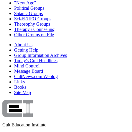
"New Age"
Political Groups
Satanic Groups
Sci-Fi/UFO Groups
Theosophy Groups
Therapy / Counseling
Other Groups on File
About Us
Getting Help
Group Information Archives
Today's Cult Headlines
Mind Control
Message Board
CultNews.com Weblog
Links
Books
Site Map
Cult Education Institute