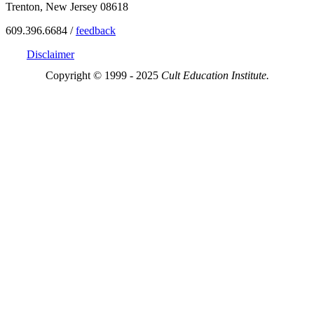
Trenton, New Jersey 08618
609.396.6684 /
feedback
Disclaimer
Copyright © 1999 - 2025
Cult Education Institute.