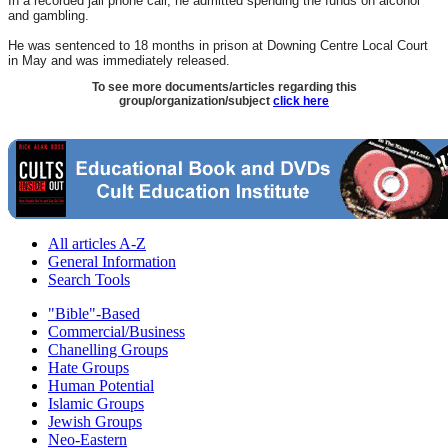
In a recorded jail phone call, he admitted spending the funds on alcohol
and gambling.
He was sentenced to 18 months in prison at Downing Centre Local Court
in May and was immediately released.
To see more documents/articles regarding this
group/organization/subject
click here
All articles A-Z
General Information
Search Tools
"Bible"-Based
Commercial/Business
Chanelling Groups
Hate Groups
Human Potential
Islamic Groups
Jewish Groups
Neo-Eastern