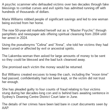
A psychic scammer who defrauded victims over two decades through fake
blessings to combat curses and evil spirits has admitted running off with
hundreds of thousands of dollars.
Maria Williams robbed people of significant savings and led to one woman
being evicted from her home.
The now 50-year-old marketed herself out as a "Master Psychic" through
pamphlets and newspaper ads offering spiritual cleansing from 2004 until
her arrest in 2024.
Using the pseudonyms "Celina" and "Anna", she told her victims they had
been cursed or affected by evil or ancestral spirits.
The Lakemba woman then asked for large amounts of money to be sent
so they could be blessed and the bad luck cleansed away.
She promised each victim the money would be returned.
But Williams created excuses to keep the cash, including the "moon time"
had passed, confidentiality had not been kept, or the victim did not trust
her enough.
She has pleaded guilty to four counts of fraud relating to four victims
stung during her decades-long con and is behind bars awaiting sentence in
Sydney's Downing Centre District Court later in June.
The details of her crimes have been laid bare in court documents seen by
AAP.