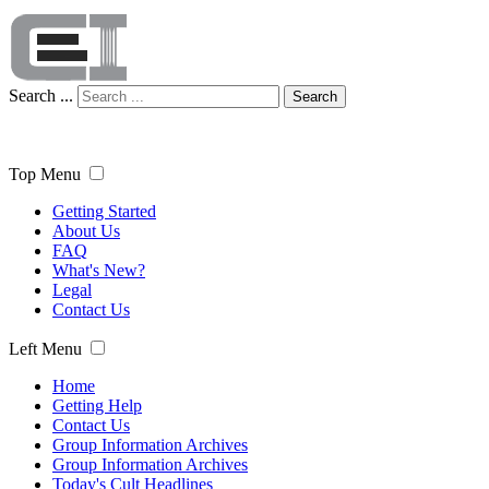
Search ...
Search
Top Menu
Getting Started
About Us
FAQ
What's New?
Legal
Contact Us
Left Menu
Home
Getting Help
Contact Us
Group Information Archives
Group Information Archives
Today's Cult Headlines