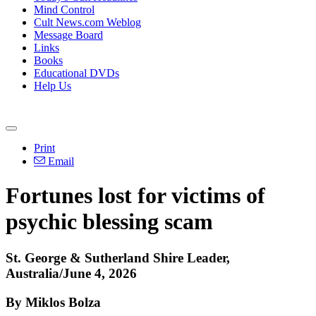
Mind Control
Cult News.com Weblog
Message Board
Links
Books
Educational DVDs
Help Us
Print
Email
Fortunes lost for victims of
psychic blessing scam
St. George & Sutherland Shire Leader,
Australia/June 4, 2026
By Miklos Bolza