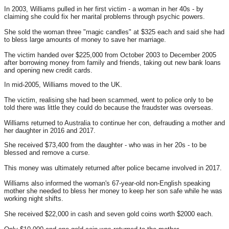
In 2003, Williams pulled in her first victim - a woman in her 40s - by
claiming she could fix her marital problems through psychic powers.
She sold the woman three "magic candles" at $325 each and said she had
to bless large amounts of money to save her marriage.
The victim handed over $225,000 from October 2003 to December 2005
after borrowing money from family and friends, taking out new bank loans
and opening new credit cards.
In mid-2005, Williams moved to the UK.
The victim, realising she had been scammed, went to police only to be
told there was little they could do because the fraudster was overseas.
Williams returned to Australia to continue her con, defrauding a mother and
her daughter in 2016 and 2017.
She received $73,400 from the daughter - who was in her 20s - to be
blessed and remove a curse.
This money was ultimately returned after police became involved in 2017.
Williams also informed the woman's 67-year-old non-English speaking
mother she needed to bless her money to keep her son safe while he was
working night shifts.
She received $22,000 in cash and seven gold coins worth $2000 each.