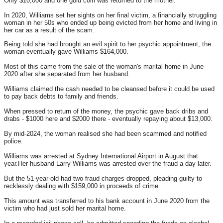
Only $10,000 and one gold coin was returned to the mother.
In 2020, Williams set her sights on her final victim, a financially struggling
woman in her 50s who ended up being evicted from her home and living in
her car as a result of the scam.
Being told she had brought an evil spirit to her psychic appointment, the
woman eventually gave Williams $164,000.
Most of this came from the sale of the woman's marital home in June
2020 after she separated from her husband.
Williams claimed the cash needed to be cleansed before it could be used
to pay back debts to family and friends.
When pressed to return of the money, the psychic gave back dribs and
drabs - $1000 here and $2000 there - eventually repaying about $13,000.
By mid-2024, the woman realised she had been scammed and notified
police.
Williams was arrested at Sydney International Airport in August that
year.Her husband Larry Williams was arrested over the fraud a day later.
But the 51-year-old had two fraud charges dropped, pleading guilty to
recklessly dealing with $159,000 in proceeds of crime.
This amount was transferred to his bank account in June 2020 from the
victim who had just sold her marital home.