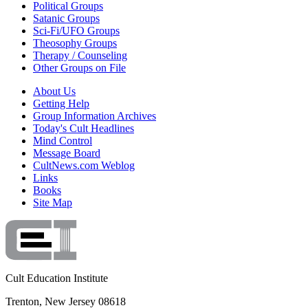
Political Groups
Satanic Groups
Sci-Fi/UFO Groups
Theosophy Groups
Therapy / Counseling
Other Groups on File
About Us
Getting Help
Group Information Archives
Today's Cult Headlines
Mind Control
Message Board
CultNews.com Weblog
Links
Books
Site Map
Cult Education Institute
Trenton, New Jersey 08618