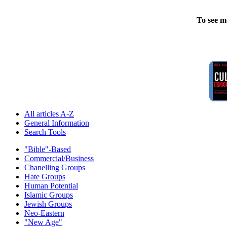
To see m
All articles A-Z
General Information
Search Tools
"Bible"-Based
Commercial/Business
Chanelling Groups
Hate Groups
Human Potential
Islamic Groups
Jewish Groups
Neo-Eastern
"New Age"