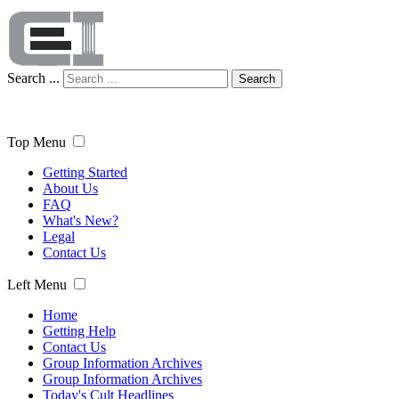
Search ...
Search
Top Menu
Getting Started
About Us
FAQ
What's New?
Legal
Contact Us
Left Menu
Home
Getting Help
Contact Us
Group Information Archives
Group Information Archives
Today's Cult Headlines