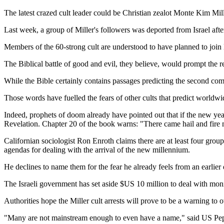
The latest crazed cult leader could be Christian zealot Monte Kim Mill
Last week, a group of Miller's followers was deported from Israel afte
Members of the 60-strong cult are understood to have planned to join M
The Biblical battle of good and evil, they believe, would prompt the r
While the Bible certainly contains passages predicting the second comin
Those words have fuelled the fears of other cults that predict worldwi
Indeed, prophets of doom already have pointed out that if the new yea
Revelation. Chapter 20 of the book warns: "There came hail and fire min
Californian sociologist Ron Enroth claims there are at least four gro
agendas for dealing with the arrival of the new millennium.
He declines to name them for the fear he already feels from an earlier 
The Israeli government has set aside $US 10 million to deal with moni
Authorities hope the Miller cult arrests will prove to be a warning to 
"Many are not mainstream enough to even have a name," said US Pep