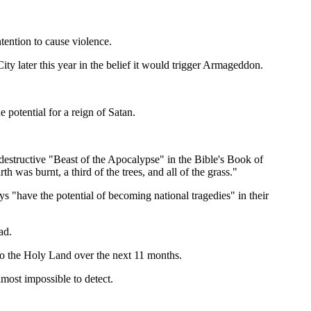
tention to cause violence.
ity later this year in the belief it would trigger Armageddon.
 potential for a reign of Satan.
 destructive "Beast of the Apocalypse" in the Bible's Book of
 was burnt, a third of the trees, and all of the grass."
s "have the potential of becoming national tragedies" in their
ad.
 to the Holy Land over the next 11 months.
lmost impossible to detect.