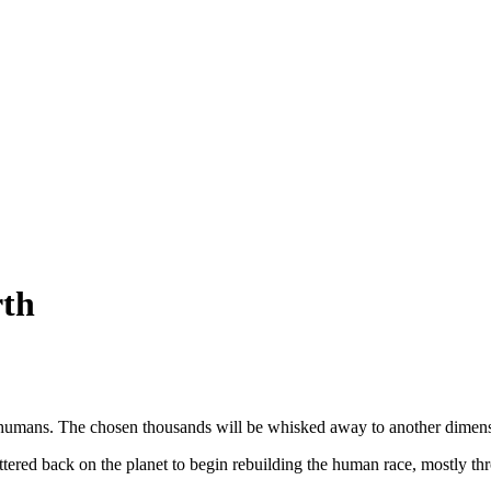
rth
 humans. The chosen thousands will be whisked away to another dimens
cattered back on the planet to begin rebuilding the human race, mostly t