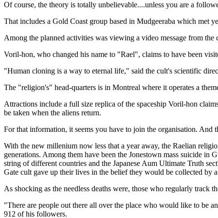
Of course, the theory is totally unbelievable....unless you are a foll
That includes a Gold Coast group based in Mudgeeraba which met yester
Among the planned activities was viewing a video message from the cu
Voril-hon, who changed his name to "Rael", claims to have been visi
"Human cloning is a way to eternal life," said the cult's scientific dire
The "religion's" head-quarters is in Montreal where it operates a the
Attractions include a full size replica of the spaceship Voril-hon cla
be taken when the aliens return.
For that information, it seems you have to join the organisation. And
With the new millenium now less that a year away, the Raelian religi
generations. Among them have been the Jonestown mass suicide in Gu
string of different countries and the Japanese Aum Ultimate Truth se
Gate cult gave up their lives in the belief they would be collected by
As shocking as the needless deaths were, those who regularly track the
"There are people out there all over the place who would like to be a
912 of his followers.