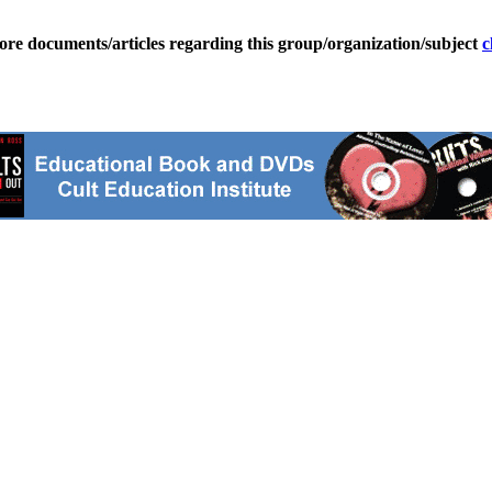
ore documents/articles regarding this group/organization/subject
c