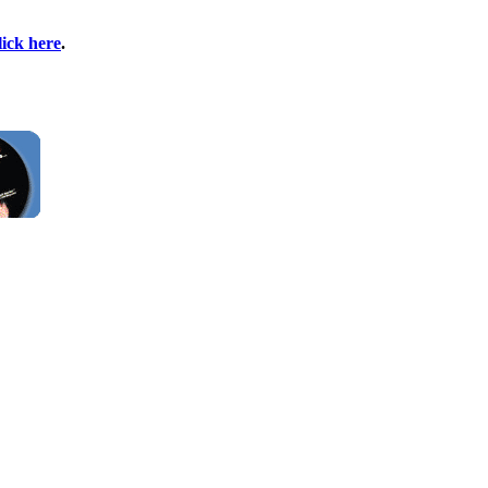
lick here
.