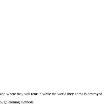
ion where they will remain while the world they knew is destroyed.
hrough cloning methods.