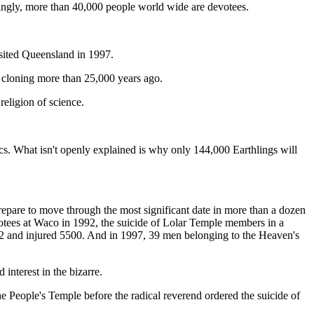
isingly, more than 40,000 people world wide are devotees.
isited Queensland in 1997.
 cloning more than 25,000 years ago.
religion of science.
ics. What isn't openly explained is why only 144,000 Earthlings will
epare to move through the most significant date in more than a dozen
tees at Waco in 1992, the suicide of Lolar Temple members in a
 12 and injured 5500. And in 1997, 39 men belonging to the Heaven's
interest in the bizarre.
e People's Temple before the radical reverend ordered the suicide of