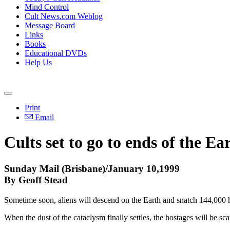
Mind Control
Cult News.com Weblog
Message Board
Links
Books
Educational DVDs
Help Us
Print
Email
Cults set to go to ends of the Ea
Sunday Mail (Brisbane)/January 10,1999
By Geoff Stead
Sometime soon, aliens will descend on the Earth and snatch 144,000
When the dust of the cataclysm finally settles, the hostages will be s