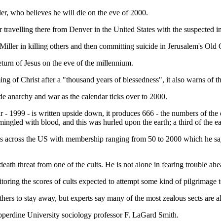
er, who believes he will die on the eve of 2000.
r travelling there from Denver in the United States with the suspected in
iller in killing others and then committing suicide in Jerusalem's Old C
eturn of Jesus on the eve of the millennium.
g of Christ after a "thousand years of blessedness", it also warns of the
de anarchy and war as the calendar ticks over to 2000.
r - 1999 - is written upside down, it produces 666 - the numbers of the
gled with blood, and this was hurled upon the earth; a third of the earth
ups across the US with membership ranging from 50 to 2000 which he say
death threat from one of the cults. He is not alone in fearing trouble ahe
toring the scores of cults expected to attempt some kind of pilgrimage
others to stay away, but experts say many of the most zealous sects are a
perdine University sociology professor F. LaGard Smith.