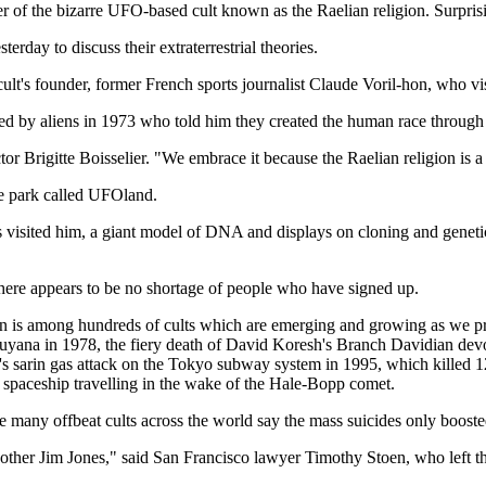
ower of the bizarre UFO-based cult known as the Raelian religion. Surpr
day to discuss their extraterrestrial theories.
lt's founder, former French sports journalist Claude Voril-hon, who v
ted by aliens in 1973 who told him they created the human race through
ctor Brigitte Boisselier. "We embrace it because the Raelian religion is a 
me park called UFOland.
ims visited him, a giant model of DNA and displays on cloning and genet
 there appears to be no shortage of people who have signed up.
on is among hundreds of cults which are emerging and growing as we pr
yana in 1978, the fiery death of David Koresh's Branch Davidian devo
ct's sarin gas attack on the Tokyo subway system in 1995, which killed
 a spaceship travelling in the wake of the Hale-Bopp comet.
 many offbeat cults across the world say the mass suicides only boosted 
nother Jim Jones," said San Francisco lawyer Timothy Stoen, who left th