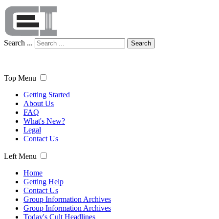
Search ...
Search
Top Menu
Getting Started
About Us
FAQ
What's New?
Legal
Contact Us
Left Menu
Home
Getting Help
Contact Us
Group Information Archives
Group Information Archives
Today's Cult Headlines