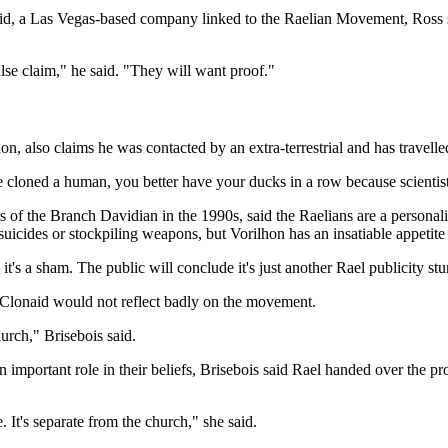
aid, a Las Vegas-based company linked to the Raelian Movement, Ross sai
alse claim," he said. "They will want proof."
, also claims he was contacted by an extra-terrestrial and has travelle
loned a human, you better have your ducks in a row because scientists
 the Branch Davidian in the 1990s, said the Raelians are a personality
icides or stockpiling weapons, but Vorilhon has an insatiable appetite f
n it's a sham. The public will conclude it's just another Rael publicity stu
f Clonaid would not reflect badly on the movement.
urch," Brisebois said.
mportant role in their beliefs, Brisebois said Rael handed over the pro
. It's separate from the church," she said.