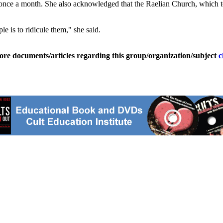
once a month. She also acknowledged that the Raelian Church, which teac
le is to ridicule them," she said.
ore documents/articles regarding this group/organization/subject
c