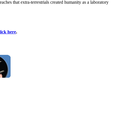
hes that extra-terrestrials created humanity as a laboratory
lick here
.