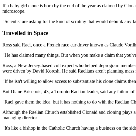
If a baby girl clone is born by the end of the year as claimed by Clon
microscope.
"Scientist are asking for the kind of scrutiny that would debunk any f
Travelled in Space
Ross said Rael, once a French race car driver known as Claude Vorilhon
"He has claimed many things. But when you make a claim that you've c
Ross, a New Jersey-based cult expert who helped deprogram members of
were driven by David Koresh. He said Raelians aren't planning mass su
"If he isn't willing to allow access to substantiate his clone claims the
But Diane Brisebois, 43, a Toronto Raelian leader, said any failure o
"Rael gave them the idea, but it has nothing to do with the Raelian Ch
Although the Raelian Church established Clonaid and cloning plays an i
managing director.
"It's like a bishop in the Catholic Church having a business on the side