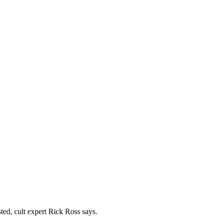
ted, cult expert Rick Ross says.