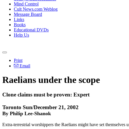
Mind Control
Cult News.com Weblog
Message Board
Links
Books
Educational DVDs
Help Us
Print
Email
Raelians under the scope
Clone claims must be proven: Expert
Toronto Sun/December 21, 2002
By Philip Lee-Shanok
Extra-terrestrial worshippers the Raelians might have set themselves u