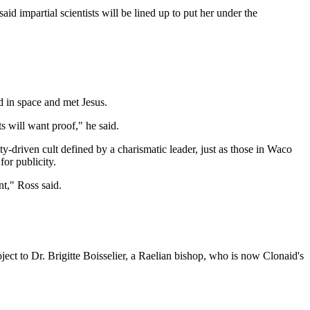
d impartial scientists will be lined up to put her under the
d in space and met Jesus.
 will want proof," he said.
-driven cult defined by a charismatic leader, just as those in Waco
or publicity.
nt," Ross said.
ject to Dr. Brigitte Boisselier, a Raelian bishop, who is now Clonaid's