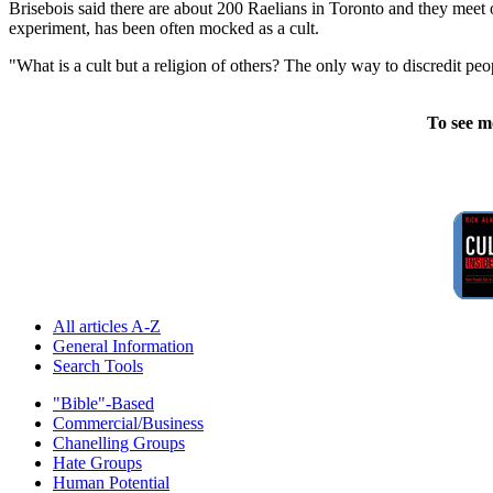
Brisebois said there are about 200 Raelians in Toronto and they meet 
experiment, has been often mocked as a cult.
"What is a cult but a religion of others? The only way to discredit peop
To see m
All articles A-Z
General Information
Search Tools
"Bible"-Based
Commercial/Business
Chanelling Groups
Hate Groups
Human Potential