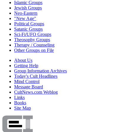
Islamic Groups
Jewish Groups
Neo-Eastern
"New Age"
Political Groups
Satanic Groups
Sci-Fi/UFO Groups
Theosophy Groups
Therapy / Counseling
Other Groups on File
About Us
Getting Help
Group Information Archives
Today's Cult Headlines
Mind Control
Message Board
CultNews.com Weblog
Links
Books
Site Map