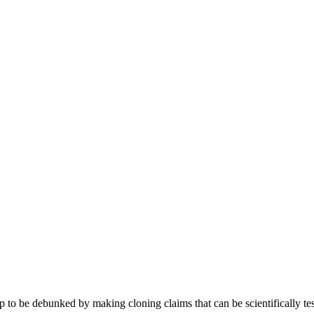
p to be debunked by making cloning claims that can be scientifically tes