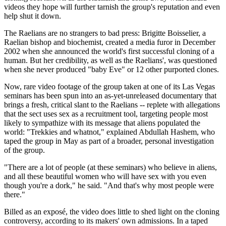
videos they hope will further tarnish the group's reputation and even
help shut it down.
The Raelians are no strangers to bad press: Brigitte Boisselier, a
Raelian bishop and biochemist, created a media furor in December
2002 when she announced the world's first successful cloning of a
human. But her credibility, as well as the Raelians', was questioned
when she never produced "baby Eve" or 12 other purported clones.
Now, rare video footage of the group taken at one of its Las Vegas
seminars has been spun into an as-yet-unreleased documentary that
brings a fresh, critical slant to the Raelians -- replete with allegations
that the sect uses sex as a recruitment tool, targeting people most
likely to sympathize with its message that aliens populated the
world: "Trekkies and whatnot," explained Abdullah Hashem, who
taped the group in May as part of a broader, personal investigation
of the group.
"There are a lot of people (at these seminars) who believe in aliens,
and all these beautiful women who will have sex with you even
though you're a dork," he said. "And that's why most people were
there."
Billed as an exposé, the video does little to shed light on the cloning
controversy, according to its makers' own admissions. In a taped