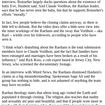
interview, Boisselier largely ducks questions about the existence of
baby Eve, Hashem said. And Claude Vorilhon, the Raelian leader,
says that he has never seen the baby, but that he supports Boisselier's
efforts "morally."
In fact, few people believe the cloning claims anyway, so there is
little left to debunk. But the video does offer a little-seen view into
the inner workings of the Raelians and the sway that Vorilhon -- aka
Rael -- wields over his followers, according to people who have
seen it.
"I think what's disturbing about the Raelians is the total submission
members have to Claude Vorilhon, and the fact that families have
been estranged and marriages have been broken as a result of his
influence," said Rick Ross, a cult expert based in Jersey City, New
Jersey, who screened the documentary footage.
In an interview with Wired News, the Raelians dismissed Hashem's
claims as a big misunderstanding. Spokesman Sage Ali said the
group has nothing to hide, and is not ashamed of anything the team
may have recorded.
Raelian theology states that aliens long ago visited the Earth and
populated it through cloning. The religion also teaches that nudity
and sexuality are pure and beautiful, and that if people were more in