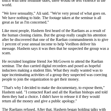
touch with their feminine sides, there would be less violence in the
world.
"We love sensuality," Ali said. "We're very proud of what goes on.
We have nothing to hide. The footage taken at the seminar is all
great as far as I'm concerned."
Like most people, Hashem first heard of the Raelians as a result of
the human cloning claims. But the group really caught his attention
after he discovered that one of the Raelian commandments is to give
1 percent of your annual income to help Vorilhon deliver his
message. Hashem says it was then that he suspected the group was a
scam.
He recruited longtime friend Joe McGowen to attend the Raelian
seminar. The duo carried digital recorders and posed as hopeful
inductees making a student film. What they really wanted was to
tape incriminating activities of a group they suspected was coercing
people to join the organization to get their money.
"That's why I decided to make the documentary, to expose them,"
Hashem said. "I contacted Rael and all the Raelian bishops and told
them they had a choice. I didn't have to release it if they would
return all the money and give a public apology."
The Raelians refused. After that, Hashem began holding talks with