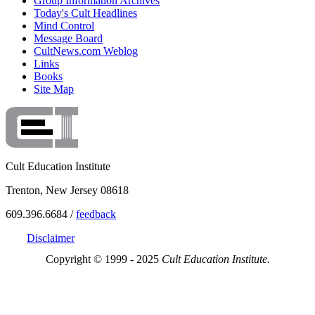
Group Information Archives
Today's Cult Headlines
Mind Control
Message Board
CultNews.com Weblog
Links
Books
Site Map
Cult Education Institute
Trenton, New Jersey 08618
609.396.6684 /
feedback
Disclaimer
Copyright © 1999 - 2025
Cult Education Institute.