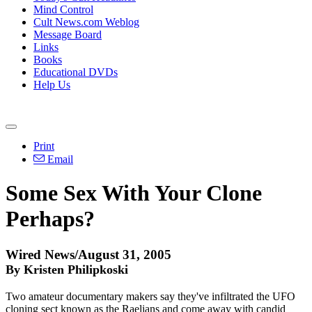
Mind Control
Cult News.com Weblog
Message Board
Links
Books
Educational DVDs
Help Us
Print
Email
Some Sex With Your Clone
Perhaps?
Wired News/August 31, 2005
By Kristen Philipkoski
Two amateur documentary makers say they've infiltrated the UFO
cloning sect known as the Raelians and come away with candid