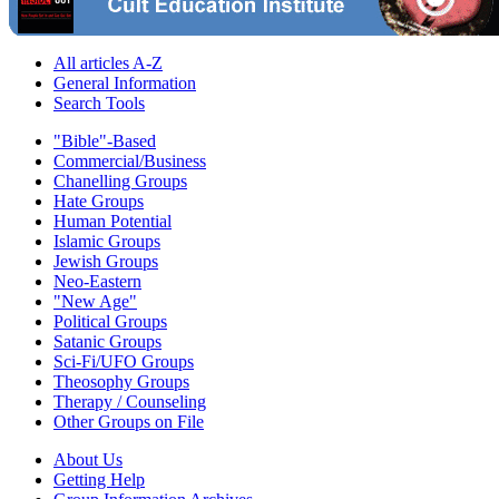
All articles A-Z
General Information
Search Tools
"Bible"-Based
Commercial/Business
Chanelling Groups
Hate Groups
Human Potential
Islamic Groups
Jewish Groups
Neo-Eastern
"New Age"
Political Groups
Satanic Groups
Sci-Fi/UFO Groups
Theosophy Groups
Therapy / Counseling
Other Groups on File
About Us
Getting Help