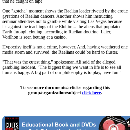
that he caught on tape.
One "gotcha" moment shows the Raelian leader riveted by the erotic
gyrations of Raelian dancers. Another shows him instructing
seminar attendees not to gamble while visiting Las Vegas because
it's against the teachings of the Elohim -- the aliens that populated
Earth through cloning, according to Raelian doctrine. Later,
Vorilhon is seen betting at a casino.
Hypocrisy itself is not a crime, however. And, having weathered one
media storm and survived, the Raelians could be hard to fluster.
"That was the cutest thing," spokesman Ali said of the alleged
gambling incident. "The biggest thing we want in life is to see all
humans happy. A big part of our philosophy is to play, have fun."
To see more documents/articles regarding this
group/organization/subject
click here
.