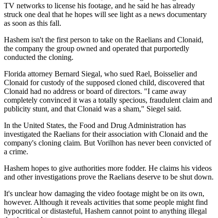
TV networks to license his footage, and he said he has already
struck one deal that he hopes will see light as a news documentary
as soon as this fall.
Hashem isn't the first person to take on the Raelians and Clonaid,
the company the group owned and operated that purportedly
conducted the cloning.
Florida attorney Bernard Siegal, who sued Rael, Boisselier and
Clonaid for custody of the supposed cloned child, discovered that
Clonaid had no address or board of directors. "I came away
completely convinced it was a totally specious, fraudulent claim and
publicity stunt, and that Clonaid was a sham," Siegel said.
In the United States, the Food and Drug Administration has
investigated the Raelians for their association with Clonaid and the
company's cloning claim. But Vorilhon has never been convicted of
a crime.
Hashem hopes to give authorities more fodder. He claims his videos
and other investigations prove the Raelians deserve to be shut down.
It's unclear how damaging the video footage might be on its own,
however. Although it reveals activities that some people might find
hypocritical or distasteful, Hashem cannot point to anything illegal