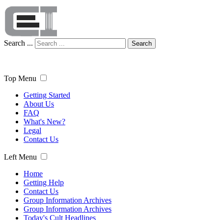
Search ...
Search
Top Menu
Getting Started
About Us
FAQ
What's New?
Legal
Contact Us
Left Menu
Home
Getting Help
Contact Us
Group Information Archives
Group Information Archives
Today's Cult Headlines