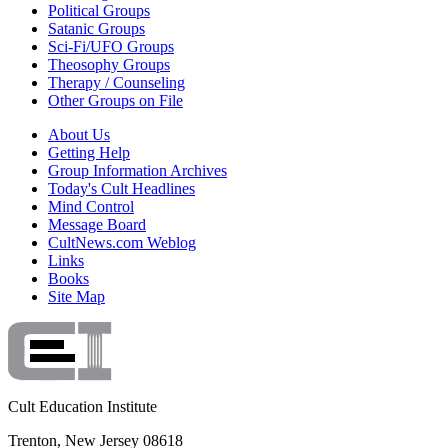
Political Groups
Satanic Groups
Sci-Fi/UFO Groups
Theosophy Groups
Therapy / Counseling
Other Groups on File
About Us
Getting Help
Group Information Archives
Today's Cult Headlines
Mind Control
Message Board
CultNews.com Weblog
Links
Books
Site Map
Cult Education Institute
Trenton, New Jersey 08618