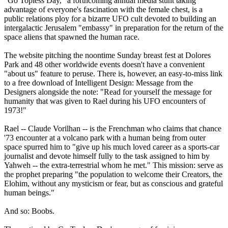
"Go Topless Day," a forthcoming annual media stunt taking
advantage of everyone's fascination with the female chest, is a
public relations ploy for a bizarre UFO cult devoted to building an
intergalactic Jerusalem "embassy" in preparation for the return of the
space aliens that spawned the human race.
The website pitching the noontime Sunday breast fest at Dolores
Park and 48 other worldwide events doesn't have a convenient
"about us" feature to peruse. There is, however, an easy-to-miss link
to a free download of Intelligent Design: Message from the
Designers alongside the note: "Read for yourself the message for
humanity that was given to Rael during his UFO encounters of
1973!"
Rael -- Claude Vorilhan -- is the Frenchman who claims that chance
'73 encounter at a volcano park with a human being from outer
space spurred him to "give up his much loved career as a sports-car
journalist and devote himself fully to the task assigned to him by
Yahweh -- the extra-terrestrial whom he met." This mission: serve as
the prophet preparing "the population to welcome their Creators, the
Elohim, without any mysticism or fear, but as conscious and grateful
human beings."
And so: Boobs.