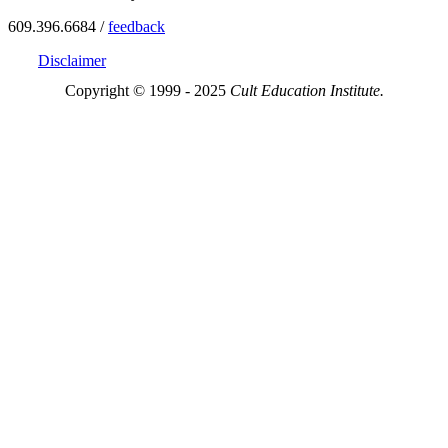
609.396.6684 /
feedback
Disclaimer
Copyright © 1999 - 2025
Cult Education Institute.