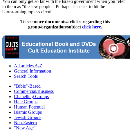
You can only get so far with the Israeli government when you refer
to them as "the Jew people." Perhaps it's easier to hit the
barnstorming topless circuit.
To see more documents/articles regarding this
group/organization/subject
click here
.
All articles A-Z
General Information
Search Tools
"Bible"-Based
Commercial/Business
Chanelling Groups
Hate Groups
Human Potential
Islamic Groups
Jewish Groups
Neo-Eastern
"New Age"