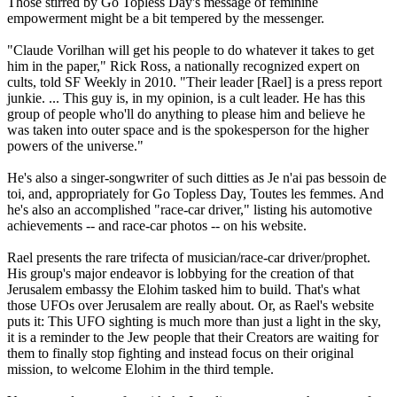
Those stirred by Go Topless Day's message of feminine
empowerment might be a bit tempered by the messenger.
"Claude Vorilhan will get his people to do whatever it takes to get
him in the paper," Rick Ross, a nationally recognized expert on
cults, told SF Weekly in 2010. "Their leader [Rael] is a press report
junkie. ... This guy is, in my opinion, is a cult leader. He has this
group of people who'll do anything to please him and believe he
was taken into outer space and is the spokesperson for the higher
powers of the universe."
He's also a singer-songwriter of such ditties as Je n'ai pas bessoin de
toi, and, appropriately for Go Topless Day, Toutes les femmes. And
he's also an accomplished "race-car driver," listing his automotive
achievements -- and race-car photos -- on his website.
Rael presents the rare trifecta of musician/race-car driver/prophet.
His group's major endeavor is lobbying for the creation of that
Jerusalem embassy the Elohim tasked him to build. That's what
those UFOs over Jerusalem are really about. Or, as Rael's website
puts it: This UFO sighting is much more than just a light in the sky,
it is a reminder to the Jew people that their Creators are waiting for
them to finally stop fighting and instead focus on their original
mission, to welcome Elohim in the third temple.