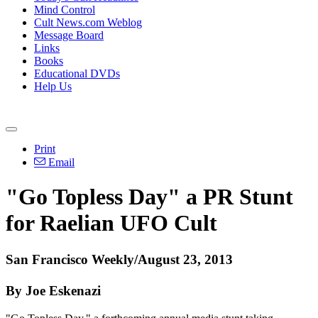
Mind Control
Cult News.com Weblog
Message Board
Links
Books
Educational DVDs
Help Us
Print
Email
"Go Topless Day" a PR Stunt
for Raelian UFO Cult
San Francisco Weekly/August 23, 2013
By Joe Eskenazi