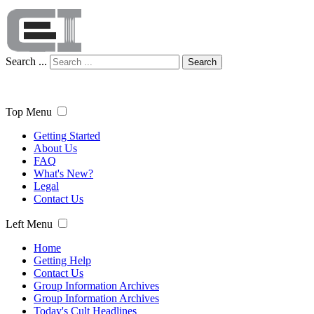
Search ...
Search
Top Menu
Getting Started
About Us
FAQ
What's New?
Legal
Contact Us
Left Menu
Home
Getting Help
Contact Us
Group Information Archives
Group Information Archives
Today's Cult Headlines