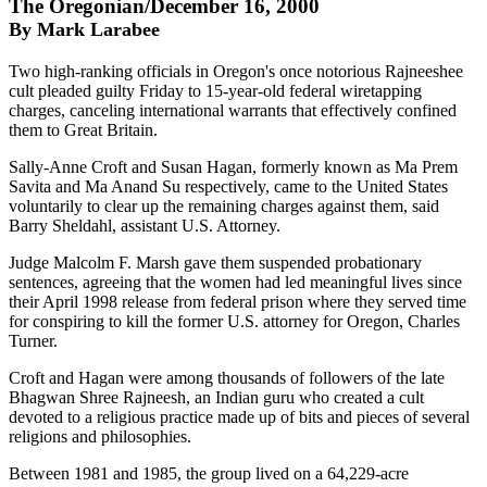
The Oregonian/December 16, 2000
By Mark Larabee
Two high-ranking officials in Oregon's once notorious Rajneeshee
cult pleaded guilty Friday to 15-year-old federal wiretapping
charges, canceling international warrants that effectively confined
them to Great Britain.
Sally-Anne Croft and Susan Hagan, formerly known as Ma Prem
Savita and Ma Anand Su respectively, came to the United States
voluntarily to clear up the remaining charges against them, said
Barry Sheldahl, assistant U.S. Attorney.
Judge Malcolm F. Marsh gave them suspended probationary
sentences, agreeing that the women had led meaningful lives since
their April 1998 release from federal prison where they served time
for conspiring to kill the former U.S. attorney for Oregon, Charles
Turner.
Croft and Hagan were among thousands of followers of the late
Bhagwan Shree Rajneesh, an Indian guru who created a cult
devoted to a religious practice made up of bits and pieces of several
religions and philosophies.
Between 1981 and 1985, the group lived on a 64,229-acre