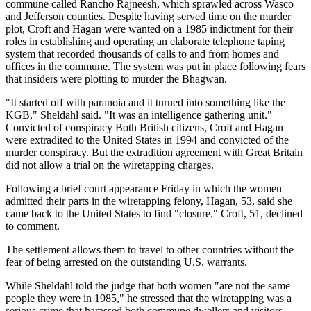
commune called Rancho Rajneesh, which sprawled across Wasco
and Jefferson counties. Despite having served time on the murder
plot, Croft and Hagan were wanted on a 1985 indictment for their
roles in establishing and operating an elaborate telephone taping
system that recorded thousands of calls to and from homes and
offices in the commune. The system was put in place following fears
that insiders were plotting to murder the Bhagwan.
"It started off with paranoia and it turned into something like the
KGB," Sheldahl said. "It was an intelligence gathering unit."
Convicted of conspiracy Both British citizens, Croft and Hagan
were extradited to the United States in 1994 and convicted of the
murder conspiracy. But the extradition agreement with Great Britain
did not allow a trial on the wiretapping charges.
Following a brief court appearance Friday in which the women
admitted their parts in the wiretapping felony, Hagan, 53, said she
came back to the United States to find "closure." Croft, 51, declined
to comment.
The settlement allows them to travel to other countries without the
fear of being arrested on the outstanding U.S. warrants.
While Sheldahl told the judge that both women "are not the same
people they were in 1985," he stressed that the wiretapping was a
serious crime that harassed both commune dwellers and visitors.