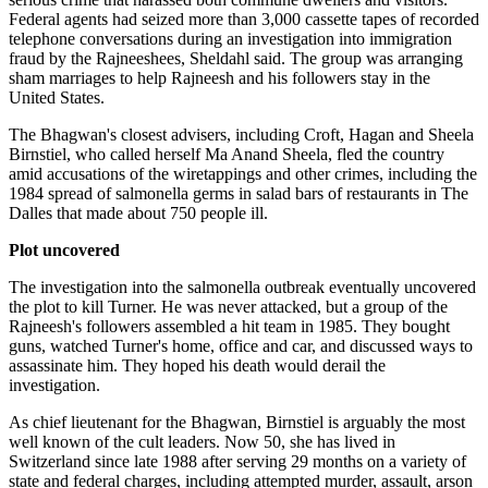
Federal agents had seized more than 3,000 cassette tapes of recorded
telephone conversations during an investigation into immigration
fraud by the Rajneeshees, Sheldahl said. The group was arranging
sham marriages to help Rajneesh and his followers stay in the
United States.
The Bhagwan's closest advisers, including Croft, Hagan and Sheela
Birnstiel, who called herself Ma Anand Sheela, fled the country
amid accusations of the wiretappings and other crimes, including the
1984 spread of salmonella germs in salad bars of restaurants in The
Dalles that made about 750 people ill.
Plot uncovered
The investigation into the salmonella outbreak eventually uncovered
the plot to kill Turner. He was never attacked, but a group of the
Rajneesh's followers assembled a hit team in 1985. They bought
guns, watched Turner's home, office and car, and discussed ways to
assassinate him. They hoped his death would derail the
investigation.
As chief lieutenant for the Bhagwan, Birnstiel is arguably the most
well known of the cult leaders. Now 50, she has lived in
Switzerland since late 1988 after serving 29 months on a variety of
state and federal charges, including attempted murder, assault, arson