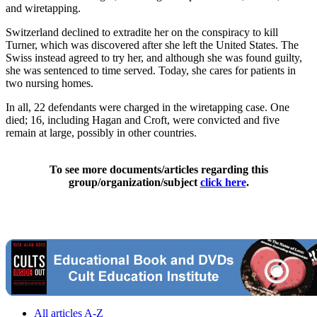
and wiretapping.
Switzerland declined to extradite her on the conspiracy to kill
Turner, which was discovered after she left the United States. The
Swiss instead agreed to try her, and although she was found guilty,
she was sentenced to time served. Today, she cares for patients in
two nursing homes.
In all, 22 defendants were charged in the wiretapping case. One
died; 16, including Hagan and Croft, were convicted and five
remain at large, possibly in other countries.
To see more documents/articles regarding this
group/organization/subject
click here
.
All articles A-Z