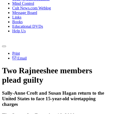
Mind Control
Cult News.com Weblog
Message Board
Links
Books
Educational DVDs
Help Us
Print
Email
Two Rajneeshee members
plead guilty
Sally-Anne Croft and Susan Hagan return to the
United States to face 15-year-old wiretapping
charges