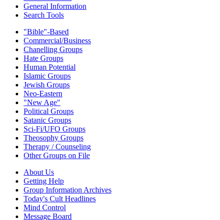
General Information
Search Tools
"Bible"-Based
Commercial/Business
Chanelling Groups
Hate Groups
Human Potential
Islamic Groups
Jewish Groups
Neo-Eastern
"New Age"
Political Groups
Satanic Groups
Sci-Fi/UFO Groups
Theosophy Groups
Therapy / Counseling
Other Groups on File
About Us
Getting Help
Group Information Archives
Today's Cult Headlines
Mind Control
Message Board