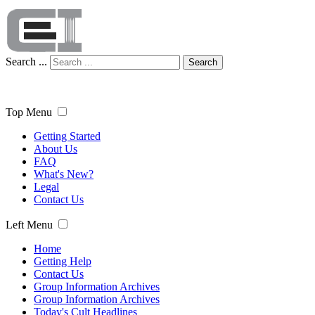
Search ...
Search
Top Menu
Getting Started
About Us
FAQ
What's New?
Legal
Contact Us
Left Menu
Home
Getting Help
Contact Us
Group Information Archives
Group Information Archives
Today's Cult Headlines