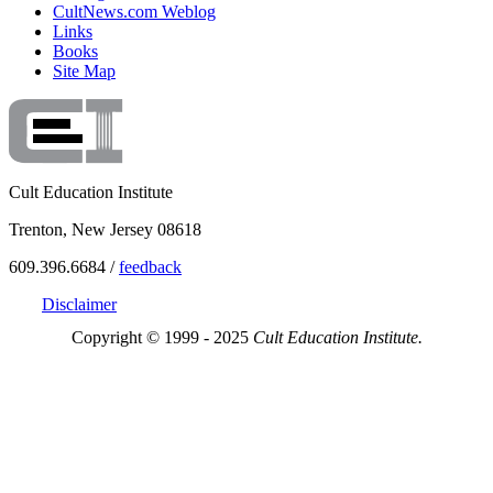
CultNews.com Weblog
Links
Books
Site Map
Cult Education Institute
Trenton, New Jersey 08618
609.396.6684 /
feedback
Disclaimer
Copyright © 1999 - 2025
Cult Education Institute.