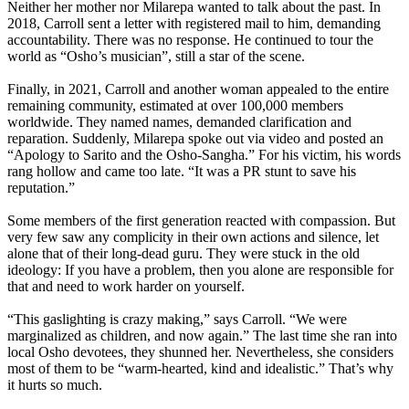
Neither her mother nor Milarepa wanted to talk about the past. In
2018, Carroll sent a letter with registered mail to him, demanding
accountability. There was no response. He continued to tour the
world as “Osho’s musician”, still a star of the scene.
Finally, in 2021, Carroll and another woman appealed to the entire
remaining community, estimated at over 100,000 members
worldwide. They named names, demanded clarification and
reparation. Suddenly, Milarepa spoke out via video and posted an
“Apology to Sarito and the Osho-Sangha.” For his victim, his words
rang hollow and came too late. “It was a PR stunt to save his
reputation.”
Some members of the first generation reacted with compassion. But
very few saw any complicity in their own actions and silence, let
alone that of their long-dead guru. They were stuck in the old
ideology: If you have a problem, then you alone are responsible for
that and need to work harder on yourself.
“This gaslighting is crazy making,” says Carroll. “We were
marginalized as children, and now again.” The last time she ran into
local Osho devotees, they shunned her. Nevertheless, she considers
most of them to be “warm-hearted, kind and idealistic.” That’s why
it hurts so much.