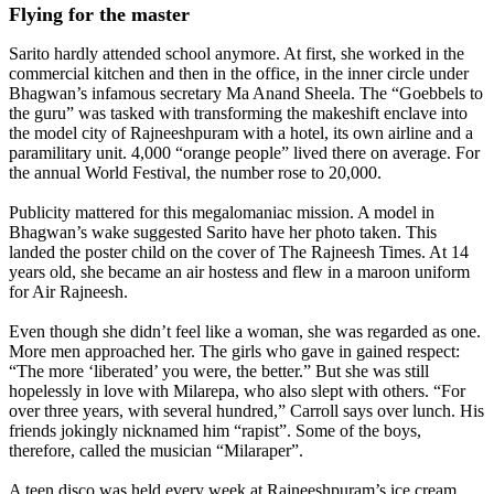
Flying for the master
Sarito hardly attended school anymore. At first, she worked in the
commercial kitchen and then in the office, in the inner circle under
Bhagwan’s infamous secretary Ma Anand Sheela. The “Goebbels to
the guru” was tasked with transforming the makeshift enclave into
the model city of Rajneeshpuram with a hotel, its own airline and a
paramilitary unit. 4,000 “orange people” lived there on average. For
the annual World Festival, the number rose to 20,000.
Publicity mattered for this megalomaniac mission. A model in
Bhagwan’s wake suggested Sarito have her photo taken. This
landed the poster child on the cover of The Rajneesh Times. At 14
years old, she became an air hostess and flew in a maroon uniform
for Air Rajneesh.
Even though she didn’t feel like a woman, she was regarded as one.
More men approached her. The girls who gave in gained respect:
“The more ‘liberated’ you were, the better.” But she was still
hopelessly in love with Milarepa, who also slept with others. “For
over three years, with several hundred,” Carroll says over lunch. His
friends jokingly nicknamed him “rapist”. Some of the boys,
therefore, called the musician “Milaraper”.
A teen disco was held every week at Rajneeshpuram’s ice cream