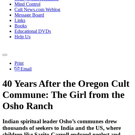
Mind Control
Cult News.com Weblog
Message Board
Links
Books
Educational DVDs
Help Us
Print
Email
40 Years After the Oregon Cult
Commune: The Girl from the
Osho Ranch
Indian spiritual leader Osho’s communes drew
thousands of seekers to India and the US, where
children like Sarito Carroll endured neglect and