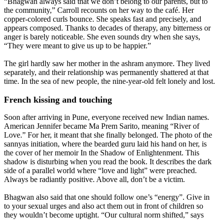
“Bhagwan always said that we don’t belong to our parents, but to
the community,” Carroll recounts on her way to the café. Her
copper-colored curls bounce. She speaks fast and precisely, and
appears composed. Thanks to decades of therapy, any bitterness or
anger is barely noticeable. She even sounds dry when she says,
“They were meant to give us up to be happier.”
The girl hardly saw her mother in the ashram anymore. They lived
separately, and their relationship was permanently shattered at that
time. In the sea of new people, the nine-year-old felt lonely and lost.
French kissing and touching
Soon after arriving in Pune, everyone received new Indian names.
American Jennifer became Ma Prem Sarito, meaning “River of
Love.” For her, it meant that she finally belonged. The photo of the
sannyas initiation, where the bearded guru laid his hand on her, is
the cover of her memoir In the Shadow of Enlightenment. This
shadow is disturbing when you read the book. It describes the dark
side of a parallel world where “love and light” were preached.
Always be radiantly positive. Above all, don’t be a victim.
Bhagwan also said that one should follow one’s “energy”. Give in
to your sexual urges and also act them out in front of children so
they wouldn’t become uptight. “Our cultural norm shifted,” says