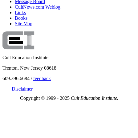
Message Board
CultNews.com Weblog
Links
Books
Site Map
Cult Education Institute
Trenton, New Jersey 08618
609.396.6684 /
feedback
Disclaimer
Copyright © 1999 - 2025
Cult Education Institute.