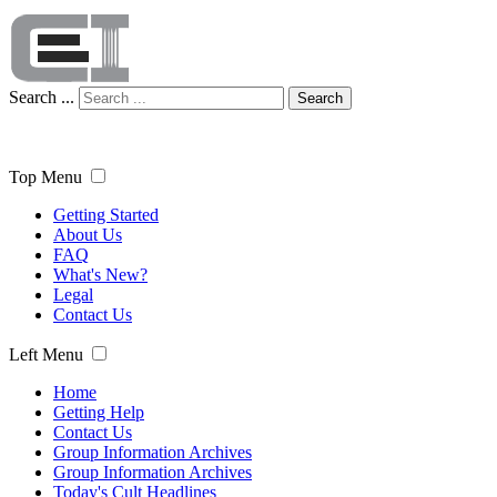
Search ...
Search
Top Menu
Getting Started
About Us
FAQ
What's New?
Legal
Contact Us
Left Menu
Home
Getting Help
Contact Us
Group Information Archives
Group Information Archives
Today's Cult Headlines