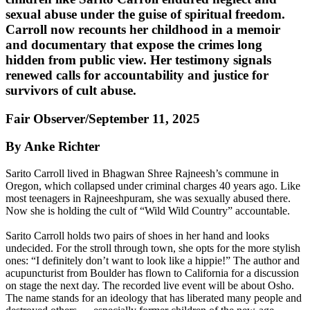
sexual abuse under the guise of spiritual freedom.
Carroll now recounts her childhood in a memoir
and documentary that expose the crimes long
hidden from public view. Her testimony signals
renewed calls for accountability and justice for
survivors of cult abuse.
Fair Observer/September 11, 2025
By Anke Richter
Sarito Carroll lived in Bhagwan Shree Rajneesh’s commune in
Oregon, which collapsed under criminal charges 40 years ago. Like
most teenagers in Rajneeshpuram, she was sexually abused there.
Now she is holding the cult of “Wild Wild Country” accountable.
Sarito Carroll holds two pairs of shoes in her hand and looks
undecided. For the stroll through town, she opts for the more stylish
ones: “I definitely don’t want to look like a hippie!” The author and
acupuncturist from Boulder has flown to California for a discussion
on stage the next day. The recorded live event will be about Osho.
The name stands for an ideology that has liberated many people and