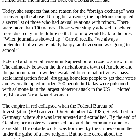
Today, she suspects that one reason for the “foreign exchange” was
to cover up the abuse. During her absence, the top Moms compiled
a secret list of those who had sexual relations with minors. There
were more than 100 names. Those were simply advised to behave
more discreetly in the future so that nothing would leak to the press.
“When journalists showed up,” Carroll recalls, “we always
pretended that we were totally happy, and everyone was going to
school.”
External and internal tension in Rajneeshpuram rose to a maximum.
The animosity between the tiny neighboring town of Antelope and
the paranoid ranch dwellers escalated to criminal activities: mass-
scale immigration fraud, drugging homeless people to get their votes
and even attempted murder. 700 people in Dallas were poisoned
with salmonella in the largest bioterror attack in the US — plotted
by Bhagwan’s right-hand woman.
The empire in red collapsed when the Federal Bureau of
Investigation (FBI) arrived. On September 14, 1985, Sheela fled to
Germany, where she was later arrested and extradited. By the end of
October, her master was arrested too, and the commune came to a
standstill. The outside world was horrified by the crimes committed
under the guise of a new religion. But no one cared about the