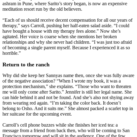
ashram in Pune, where Sarito’s story began, is now an expensive
meditation resort run by the old believers.
“Each of us should receive decent compensation for all our years of
therapy,” says Carroll, pushing her half-eaten salad aside. “I could
have bought a house with my therapy fees alone.” Now she’s
agitated. Her voice is coarse when she mentions her broken
relationships and why she never had children. “I was just too afraid
of becoming a single parent myself. Because I experienced it as so
horrible.”
Return to the ranch
Why did she keep her Sannyas name then, once she was fully aware
of the negative association? “When I wrote my book, it was a
protection mechanism,” she explains. “Those who want to threaten
me will only come after Sarito.” Jennifer is still her legal name. She
can hide behind it and not be found. And she’s also not shying away
from wearing red again. “I’m taking the color back. It doesn’t
belong to Osho. And it suits me.” She almost packed a scarlet top in
her suitcase for the upcoming event.
Carroll’s cell phone buzzes while she finishes her iced tea: a
message from a friend from back then, who will be coming to San
Francisco tomorrow and will sit in the audience. One of the few