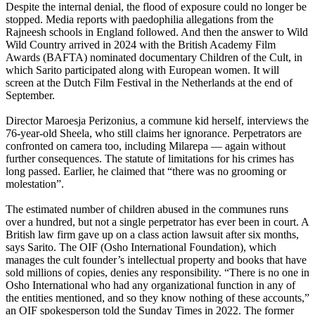
Despite the internal denial, the flood of exposure could no longer be
stopped. Media reports with paedophilia allegations from the
Rajneesh schools in England followed. And then the answer to Wild
Wild Country arrived in 2024 with the British Academy Film
Awards (BAFTA) nominated documentary Children of the Cult, in
which Sarito participated along with European women. It will
screen at the Dutch Film Festival in the Netherlands at the end of
September.
Director Maroesja Perizonius, a commune kid herself, interviews the
76-year-old Sheela, who still claims her ignorance. Perpetrators are
confronted on camera too, including Milarepa — again without
further consequences. The statute of limitations for his crimes has
long passed. Earlier, he claimed that “there was no grooming or
molestation”.
The estimated number of children abused in the communes runs
over a hundred, but not a single perpetrator has ever been in court. A
British law firm gave up on a class action lawsuit after six months,
says Sarito. The OIF (Osho International Foundation), which
manages the cult founder’s intellectual property and books that have
sold millions of copies, denies any responsibility. “There is no one in
Osho International who had any organizational function in any of
the entities mentioned, and so they know nothing of these accounts,”
an OIF spokesperson told the Sunday Times in 2022. The former