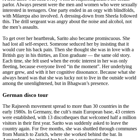
parlor. Always present were the men and women who were sexually
interested in teenagers. One party ended in an orgy with blindfolds,
with Milarepa also involved. A dressing-down from Sheela followed
this. The drill sergeant was angry about the noise and alcohol, not
the men’s assaults.
To get over her heartbreak, Sarito also became promiscuous. She
had lost all self-respect. Someone seduced her by insisting that it
would cure his back pain. Then she thought she was in love with a
British guy in his thirties, an Eton graduate — the same old story.
Each time, she felt used when the erotic interest in her was only
fleeting, because everyone lived “in the moment”. Her underlying
anger grew, and with it her cognitive dissonance. Because what she
always heard was that she was lucky not to live in the outside world
among the unenlightened, but in Bhagwan’s presence.
German disco tour
The Rajneesh movement spread to more than 30 countries in the
early 1980s. In Germany, the cult’s main European base, 43 centers
were established, with 13 discotheques that welcomed half a million
visitors in their first year. Sarito was suddenly asked to leave the
country again. For five months, she was shuttled through communes
from Munich to Zurich, where she worked behind the bar. In
Amsterdam, she injured her back on a construction site.