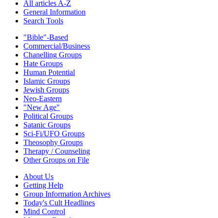
All articles A-Z
General Information
Search Tools
"Bible"-Based
Commercial/Business
Chanelling Groups
Hate Groups
Human Potential
Islamic Groups
Jewish Groups
Neo-Eastern
"New Age"
Political Groups
Satanic Groups
Sci-Fi/UFO Groups
Theosophy Groups
Therapy / Counseling
Other Groups on File
About Us
Getting Help
Group Information Archives
Today's Cult Headlines
Mind Control