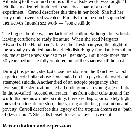
Adjusting to the cultural norms of the outside world was tough. “I
felt like an alien reintroduced to society as part of a social
experiment,” Carroll describes this time in her book. She hid her
body under oversized sweaters. Friends from the ranch supported
themselves through sex work — “some still do.”
The biggest hurdle was her lack of education. Sarito got her school-
leaving certificate to study literature. When she read Margaret
Atwood’s The Handmaid’s Tale in her freshman year, the plight of
the sexually exploited handmaid felt disturbingly familiar. From then
on, the student knew she had to tell her story. But it took more than
30 years before she fully ventured out of the shadows of the past.
During this period, she lost close friends from the Ranch who had
experienced similar abuse. One ended up in a psychiatric ward and
attempted suicide. Another died of an ectopic pregnancy after
reversing the sterilization she had undergone at a young age in India.
In the so-called “second generation”, as from other cults around the
world that are now under scrutiny, there are disproportionately high
rates of suicide, depression, illness, drug addiction, prostitution and
poverty. Carroll describes this legacy of the utopian dream as a “path
of devastation”. She calls herself lucky to have survived it.
Reconciliation and repression