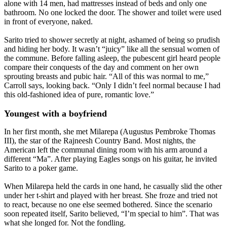
alone with 14 men, had mattresses instead of beds and only one
bathroom. No one locked the door. The shower and toilet were used
in front of everyone, naked.
Sarito tried to shower secretly at night, ashamed of being so prudish
and hiding her body. It wasn’t “juicy” like all the sensual women of
the commune. Before falling asleep, the pubescent girl heard people
compare their conquests of the day and comment on her own
sprouting breasts and pubic hair. “All of this was normal to me,”
Carroll says, looking back. “Only I didn’t feel normal because I had
this old-fashioned idea of pure, romantic love.”
Youngest with a boyfriend
In her first month, she met Milarepa (Augustus Pembroke Thomas
III), the star of the Rajneesh Country Band. Most nights, the
American left the communal dining room with his arm around a
different “Ma”. After playing Eagles songs on his guitar, he invited
Sarito to a poker game.
When Milarepa held the cards in one hand, he casually slid the other
under her t-shirt and played with her breast. She froze and tried not
to react, because no one else seemed bothered. Since the scenario
soon repeated itself, Sarito believed, “I’m special to him”. That was
what she longed for. Not the fondling.