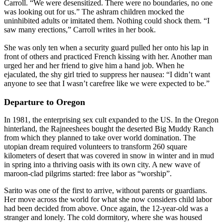
Carroll. “We were desensitized. There were no boundaries, no one
was looking out for us.” The ashram children mocked the
uninhibited adults or imitated them. Nothing could shock them. “I
saw many erections,” Carroll writes in her book.
She was only ten when a security guard pulled her onto his lap in
front of others and practiced French kissing with her. Another man
urged her and her friend to give him a hand job. When he
ejaculated, the shy girl tried to suppress her nausea: “I didn’t want
anyone to see that I wasn’t carefree like we were expected to be.”
Departure to Oregon
In 1981, the enterprising sex cult expanded to the US. In the Oregon
hinterland, the Rajneeshees bought the deserted Big Muddy Ranch
from which they planned to take over world domination. The
utopian dream required volunteers to transform 260 square
kilometers of desert that was covered in snow in winter and in mud
in spring into a thriving oasis with its own city. A new wave of
maroon-clad pilgrims started: free labor as “worship”.
Sarito was one of the first to arrive, without parents or guardians.
Her move across the world for what she now considers child labor
had been decided from above. Once again, the 12-year-old was a
stranger and lonely. The cold dormitory, where she was housed