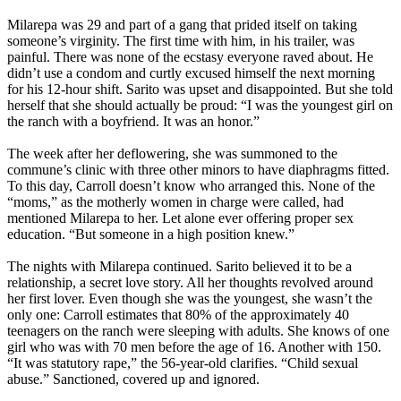
Milarepa was 29 and part of a gang that prided itself on taking
someone’s virginity. The first time with him, in his trailer, was
painful. There was none of the ecstasy everyone raved about. He
didn’t use a condom and curtly excused himself the next morning
for his 12-hour shift. Sarito was upset and disappointed. But she told
herself that she should actually be proud: “I was the youngest girl on
the ranch with a boyfriend. It was an honor.”
The week after her deflowering, she was summoned to the
commune’s clinic with three other minors to have diaphragms fitted.
To this day, Carroll doesn’t know who arranged this. None of the
“moms,” as the motherly women in charge were called, had
mentioned Milarepa to her. Let alone ever offering proper sex
education. “But someone in a high position knew.”
The nights with Milarepa continued. Sarito believed it to be a
relationship, a secret love story. All her thoughts revolved around
her first lover. Even though she was the youngest, she wasn’t the
only one: Carroll estimates that 80% of the approximately 40
teenagers on the ranch were sleeping with adults. She knows of one
girl who was with 70 men before the age of 16. Another with 150.
“It was statutory rape,” the 56-year-old clarifies. “Child sexual
abuse.” Sanctioned, covered up and ignored.