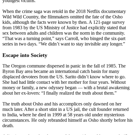
youngest victims.
When the crime saga was retold in the 2018 Netflix documentary
Wild Wild Country, the filmmakers omitted the fate of the Osho
kids, although the facts were known by then. A 121-page survey
from 1983 by the US Ministry of Justice had explicitly stated that
sex between adults and children was the norm in the community.
“That was a turning point,” says Carroll, who binged the six-part
series in two days. “We didn’t want to stay invisible any longer.”
Escape into Society
The Oregon commune dispersed in panic in the fall of 1985. The
Byron Bay area became an international catch basin for many
displaced devotees from the US. Sarito didn’t know where to go.
She had had little contact with her mother for four years. Without
money or family, a new odyssey began — with a brutal awakening
about her ex-lovers: “I finally realized the truth about them.”
The truth about Osho and his accomplices only dawned on her
much later. After a short stint in a US jail, the cult founder returned
to India, where he died in 1999 at 58 years old under mysterious
circumstances. He only rebranded himself as Osho shortly before his
death.