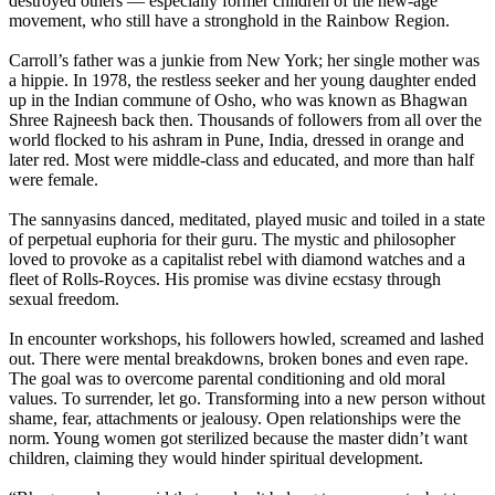
destroyed others — especially former children of the new-age
movement, who still have a stronghold in the Rainbow Region.
Carroll’s father was a junkie from New York; her single mother was
a hippie. In 1978, the restless seeker and her young daughter ended
up in the Indian commune of Osho, who was known as Bhagwan
Shree Rajneesh back then. Thousands of followers from all over the
world flocked to his ashram in Pune, India, dressed in orange and
later red. Most were middle-class and educated, and more than half
were female.
The sannyasins danced, meditated, played music and toiled in a state
of perpetual euphoria for their guru. The mystic and philosopher
loved to provoke as a capitalist rebel with diamond watches and a
fleet of Rolls-Royces. His promise was divine ecstasy through
sexual freedom.
In encounter workshops, his followers howled, screamed and lashed
out. There were mental breakdowns, broken bones and even rape.
The goal was to overcome parental conditioning and old moral
values. To surrender, let go. Transforming into a new person without
shame, fear, attachments or jealousy. Open relationships were the
norm. Young women got sterilized because the master didn’t want
children, claiming they would hinder spiritual development.