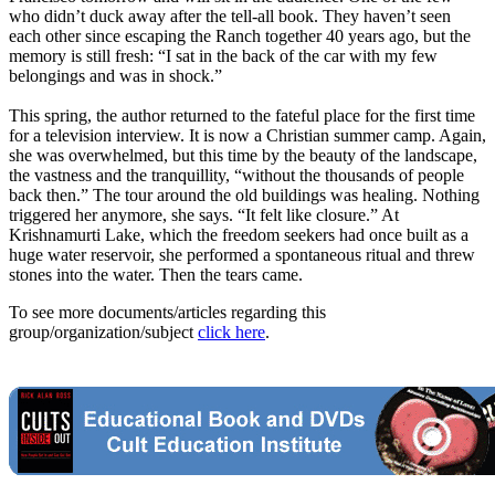
who didn’t duck away after the tell-all book. They haven’t seen
each other since escaping the Ranch together 40 years ago, but the
memory is still fresh: “I sat in the back of the car with my few
belongings and was in shock.”
This spring, the author returned to the fateful place for the first time
for a television interview. It is now a Christian summer camp. Again,
she was overwhelmed, but this time by the beauty of the landscape,
the vastness and the tranquillity, “without the thousands of people
back then.” The tour around the old buildings was healing. Nothing
triggered her anymore, she says. “It felt like closure.” At
Krishnamurti Lake, which the freedom seekers had once built as a
huge water reservoir, she performed a spontaneous ritual and threw
stones into the water. Then the tears came.
To see more documents/articles regarding this
group/organization/subject
click here
.