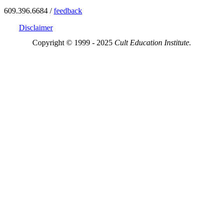
609.396.6684 /
feedback
Disclaimer
Copyright © 1999 - 2025
Cult Education Institute.