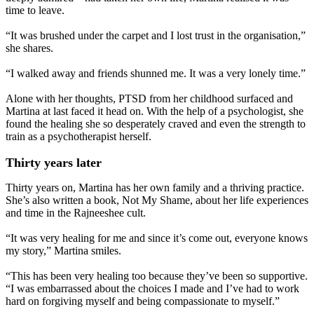
time to leave.
“It was brushed under the carpet and I lost trust in the organisation,”
she shares.
“I walked away and friends shunned me. It was a very lonely time.”
Alone with her thoughts, PTSD from her childhood surfaced and
Martina at last faced it head on. With the help of a psychologist, she
found the healing she so desperately craved and even the strength to
train as a psychotherapist herself.
Thirty years later
Thirty years on, Martina has her own family and a thriving practice.
She’s also written a book, Not My Shame, about her life experiences
and time in the Rajneeshee cult.
“It was very healing for me and since it’s come out, everyone knows
my story,” Martina smiles.
“This has been very healing too because they’ve been so supportive.
“I was embarrassed about the choices I made and I’ve had to work
hard on forgiving myself and being compassionate to myself.”