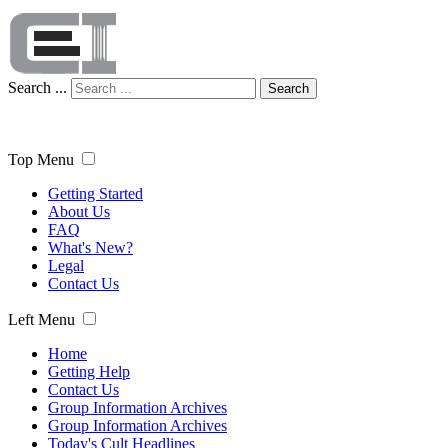
Search ...
Search
Top Menu
Getting Started
About Us
FAQ
What's New?
Legal
Contact Us
Left Menu
Home
Getting Help
Contact Us
Group Information Archives
Group Information Archives
Today's Cult Headlines