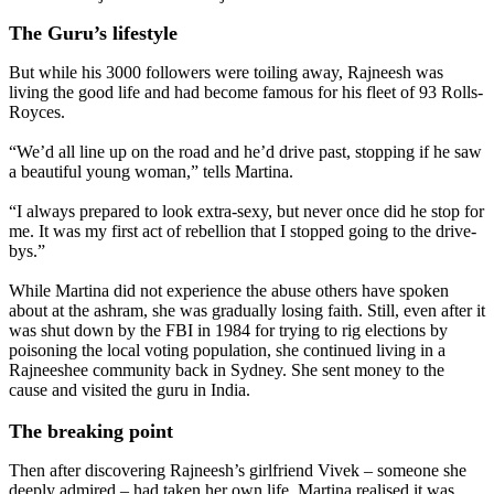
The Guru’s lifestyle
But while his 3000 followers were toiling away, Rajneesh was
living the good life and had become famous for his fleet of 93 Rolls-
Royces.
“We’d all line up on the road and he’d drive past, stopping if he saw
a beautiful young woman,” tells Martina.
“I always prepared to look extra-sexy, but never once did he stop for
me. It was my first act of rebellion that I stopped going to the drive-
bys.”
While Martina did not experience the abuse others have spoken
about at the ashram, she was gradually losing faith. Still, even after it
was shut down by the FBI in 1984 for trying to rig elections by
poisoning the local voting population, she continued living in a
Rajneeshee community back in Sydney. She sent money to the
cause and visited the guru in India.
The breaking point
Then after discovering Rajneesh’s girlfriend Vivek – someone she
deeply admired – had taken her own life, Martina realised it was