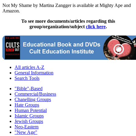
Not My Shame by Martina Zangger is available at Mighty Ape and
Amazon.
To see more documents/articles regarding this
group/organization/subject
click here
.
All articles A-Z
General Information
Search Tools
"Bible"-Based
Commercial/Business
Chanelling Groups
Hate Groups
Human Potential
Islamic Groups
Jewish Groups
Neo-Eastern
"New Age"