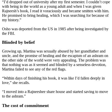
“I’d dropped out of university after my first semester. I couldn’t cope
with being in the world as a young adult and when I was given
Rajneesh’s book, I read it voraciously and became smitten with him.
He promised to bring healing, which I was searching for because of
my history.”
Osho was deported from the US in 1985 after being investigated by
the FBI.
Blinded by belief
Growing up, Martina was sexually abused by her grandfather and
uncle, and the promise of healing and the escapism of an ashram on
the other side of the world were very appealing. The problem was
that nothing was as it seemed and blinded by a senseless devotion,
Martina failed to see any of the red flags.
“Within days of finishing his book, it was like I’d fallen deeply in
love,” she recalls.
“I moved into a Rajneeshee share house and started saving to move
to the ashram.”
The cost of commitment