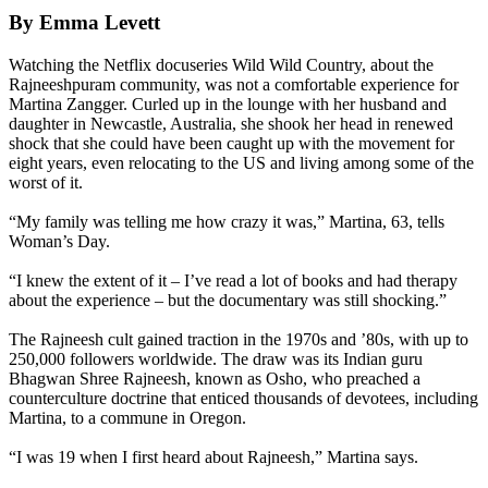
By Emma Levett
Watching the Netflix docuseries Wild Wild Country, about the
Rajneeshpuram community, was not a comfortable experience for
Martina Zangger. Curled up in the lounge with her husband and
daughter in Newcastle, Australia, she shook her head in renewed
shock that she could have been caught up with the movement for
eight years, even relocating to the US and living among some of the
worst of it.
“My family was telling me how crazy it was,” Martina, 63, tells
Woman’s Day.
“I knew the extent of it – I’ve read a lot of books and had therapy
about the experience – but the documentary was still shocking.”
The Rajneesh cult gained traction in the 1970s and ’80s, with up to
250,000 followers worldwide. The draw was its Indian guru
Bhagwan Shree Rajneesh, known as Osho, who preached a
counterculture doctrine that enticed thousands of devotees, including
Martina, to a commune in Oregon.
“I was 19 when I first heard about Rajneesh,” Martina says.