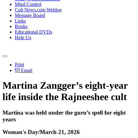
Mind Control
Cult News.com Weblog
Message Board
Links
Books
Educational DVDs
Help Us
Print
Email
Martina Zangger’s eight-year
life inside the Rajneeshee cult
Martina was held under the guru’s spell for eight
years
Woman's Day/March 21, 2026