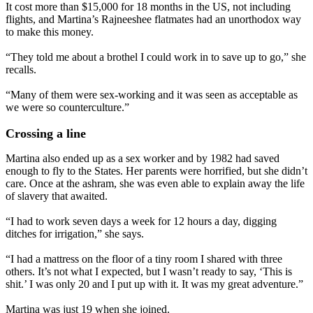
It cost more than $15,000 for 18 months in the US, not including
flights, and Martina’s Rajneeshee flatmates had an unorthodox way
to make this money.
“They told me about a brothel I could work in to save up to go,” she
recalls.
“Many of them were sex-working and it was seen as acceptable as
we were so counterculture.”
Crossing a line
Martina also ended up as a sex worker and by 1982 had saved
enough to fly to the States. Her parents were horrified, but she didn’t
care. Once at the ashram, she was even able to explain away the life
of slavery that awaited.
“I had to work seven days a week for 12 hours a day, digging
ditches for irrigation,” she says.
“I had a mattress on the floor of a tiny room I shared with three
others. It’s not what I expected, but I wasn’t ready to say, ‘This is
shit.’ I was only 20 and I put up with it. It was my great adventure.”
Martina was just 19 when she joined.