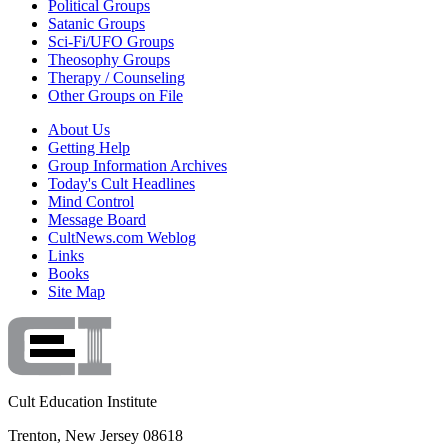
Political Groups
Satanic Groups
Sci-Fi/UFO Groups
Theosophy Groups
Therapy / Counseling
Other Groups on File
About Us
Getting Help
Group Information Archives
Today's Cult Headlines
Mind Control
Message Board
CultNews.com Weblog
Links
Books
Site Map
Cult Education Institute
Trenton, New Jersey 08618