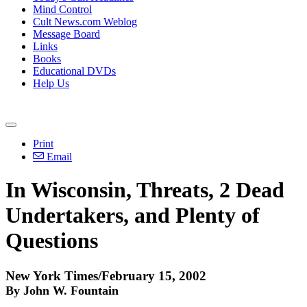
Mind Control
Cult News.com Weblog
Message Board
Links
Books
Educational DVDs
Help Us
Print
Email
In Wisconsin, Threats, 2 Dead
Undertakers, and Plenty of
Questions
New York Times/February 15, 2002
By John W. Fountain