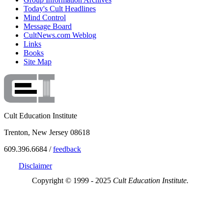
Today's Cult Headlines
Mind Control
Message Board
CultNews.com Weblog
Links
Books
Site Map
Cult Education Institute
Trenton, New Jersey 08618
609.396.6684 /
feedback
Disclaimer
Copyright © 1999 - 2025
Cult Education Institute.