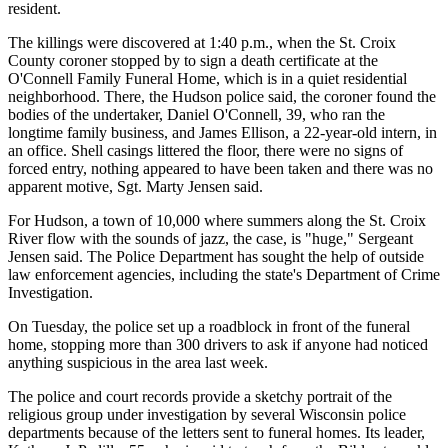
resident.
The killings were discovered at 1:40 p.m., when the St. Croix
County coroner stopped by to sign a death certificate at the
O'Connell Family Funeral Home, which is in a quiet residential
neighborhood. There, the Hudson police said, the coroner found the
bodies of the undertaker, Daniel O'Connell, 39, who ran the
longtime family business, and James Ellison, a 22-year-old intern, in
an office. Shell casings littered the floor, there were no signs of
forced entry, nothing appeared to have been taken and there was no
apparent motive, Sgt. Marty Jensen said.
For Hudson, a town of 10,000 where summers along the St. Croix
River flow with the sounds of jazz, the case, is "huge," Sergeant
Jensen said. The Police Department has sought the help of outside
law enforcement agencies, including the state's Department of Crime
Investigation.
On Tuesday, the police set up a roadblock in front of the funeral
home, stopping more than 300 drivers to ask if anyone had noticed
anything suspicious in the area last week.
The police and court records provide a sketchy portrait of the
religious group under investigation by several Wisconsin police
departments because of the letters sent to funeral homes. Its leader,