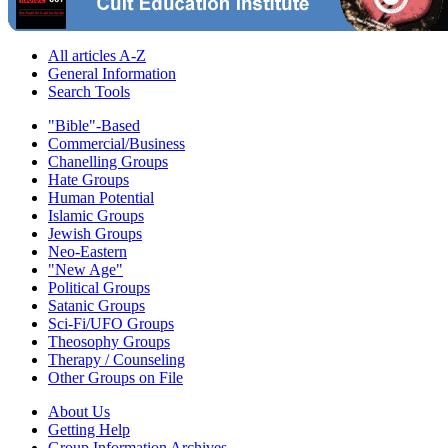
All articles A-Z
General Information
Search Tools
"Bible"-Based
Commercial/Business
Chanelling Groups
Hate Groups
Human Potential
Islamic Groups
Jewish Groups
Neo-Eastern
"New Age"
Political Groups
Satanic Groups
Sci-Fi/UFO Groups
Theosophy Groups
Therapy / Counseling
Other Groups on File
About Us
Getting Help
Group Information Archives