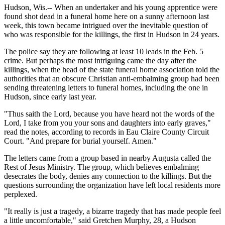
Hudson, Wis.-- When an undertaker and his young apprentice were
found shot dead in a funeral home here on a sunny afternoon last
week, this town became intrigued over the inevitable question of
who was responsible for the killings, the first in Hudson in 24 years.
The police say they are following at least 10 leads in the Feb. 5
crime. But perhaps the most intriguing came the day after the
killings, when the head of the state funeral home association told the
authorities that an obscure Christian anti-embalming group had been
sending threatening letters to funeral homes, including the one in
Hudson, since early last year.
"Thus saith the Lord, because you have heard not the words of the
Lord, I take from you your sons and daughters into early graves,"
read the notes, according to records in Eau Claire County Circuit
Court. "And prepare for burial yourself. Amen."
The letters came from a group based in nearby Augusta called the
Rest of Jesus Ministry. The group, which believes embalming
desecrates the body, denies any connection to the killings. But the
questions surrounding the organization have left local residents more
perplexed.
"It really is just a tragedy, a bizarre tragedy that has made people feel
a little uncomfortable," said Gretchen Murphy, 28, a Hudson