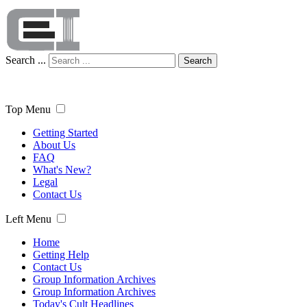
Search ...
Search
Top Menu
Getting Started
About Us
FAQ
What's New?
Legal
Contact Us
Left Menu
Home
Getting Help
Contact Us
Group Information Archives
Group Information Archives
Today's Cult Headlines