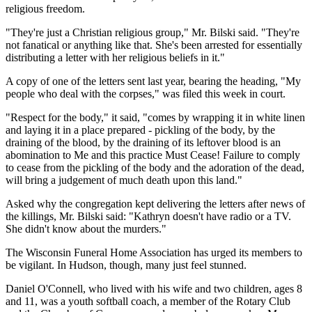
religious freedom.
"They're just a Christian religious group," Mr. Bilski said. "They're
not fanatical or anything like that. She's been arrested for essentially
distributing a letter with her religious beliefs in it."
A copy of one of the letters sent last year, bearing the heading, "My
people who deal with the corpses," was filed this week in court.
"Respect for the body," it said, "comes by wrapping it in white linen
and laying it in a place prepared - pickling of the body, by the
draining of the blood, by the draining of its leftover blood is an
abomination to Me and this practice Must Cease! Failure to comply
to cease from the pickling of the body and the adoration of the dead,
will bring a judgement of much death upon this land."
Asked why the congregation kept delivering the letters after news of
the killings, Mr. Bilski said: "Kathryn doesn't have radio or a TV.
She didn't know about the murders."
The Wisconsin Funeral Home Association has urged its members to
be vigilant. In Hudson, though, many just feel stunned.
Daniel O'Connell, who lived with his wife and two children, ages 8
and 11, was a youth softball coach, a member of the Rotary Club