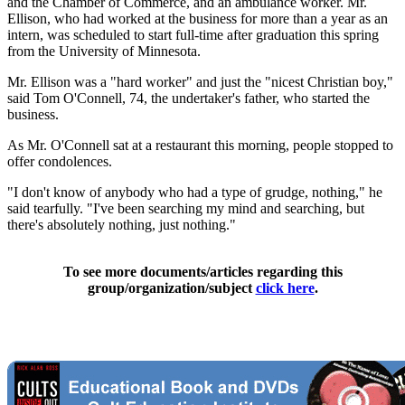
and the Chamber of Commerce, and an ambulance worker. Mr.
Ellison, who had worked at the business for more than a year as an
intern, was scheduled to start full-time after graduation this spring
from the University of Minnesota.
Mr. Ellison was a "hard worker" and just the "nicest Christian boy,"
said Tom O'Connell, 74, the undertaker's father, who started the
business.
As Mr. O'Connell sat at a restaurant this morning, people stopped to
offer condolences.
"I don't know of anybody who had a type of grudge, nothing," he
said tearfully. "I've been searching my mind and searching, but
there's absolutely nothing, just nothing."
To see more documents/articles regarding this
group/organization/subject
click here
.