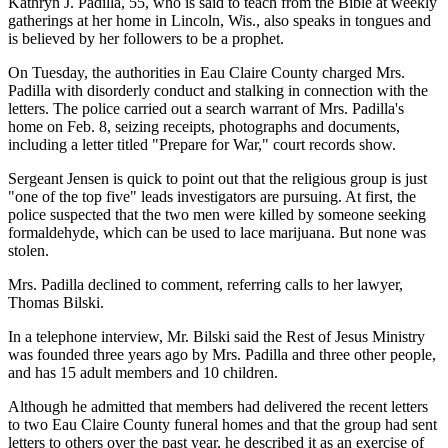
Kathryn J. Padilla, 55, who is said to teach from the Bible at weekly
gatherings at her home in Lincoln, Wis., also speaks in tongues and
is believed by her followers to be a prophet.
On Tuesday, the authorities in Eau Claire County charged Mrs.
Padilla with disorderly conduct and stalking in connection with the
letters. The police carried out a search warrant of Mrs. Padilla's
home on Feb. 8, seizing receipts, photographs and documents,
including a letter titled "Prepare for War," court records show.
Sergeant Jensen is quick to point out that the religious group is just
"one of the top five" leads investigators are pursuing. At first, the
police suspected that the two men were killed by someone seeking
formaldehyde, which can be used to lace marijuana. But none was
stolen.
Mrs. Padilla declined to comment, referring calls to her lawyer,
Thomas Bilski.
In a telephone interview, Mr. Bilski said the Rest of Jesus Ministry
was founded three years ago by Mrs. Padilla and three other people,
and has 15 adult members and 10 children.
Although he admitted that members had delivered the recent letters
to two Eau Claire County funeral homes and that the group had sent
letters to others over the past year, he described it as an exercise of