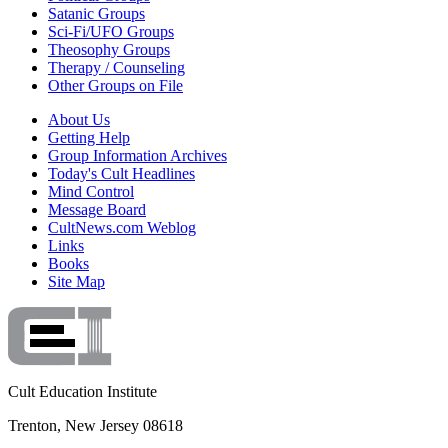
Satanic Groups
Sci-Fi/UFO Groups
Theosophy Groups
Therapy / Counseling
Other Groups on File
About Us
Getting Help
Group Information Archives
Today's Cult Headlines
Mind Control
Message Board
CultNews.com Weblog
Links
Books
Site Map
Cult Education Institute
Trenton, New Jersey 08618