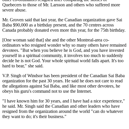
Quebecers to those of Mr. Larsson and others who suffered more
severe abuse.
Mr. Groven said that last year, the Canadian organization gave Sai
Baba $90,000 as a birthday present, and the 70 centres across
Canada probably donated even more this year, for the 75th birthday.
[One woman said that] she and the other Montreal-area co-
ordinators who resigned wonder why so many others have remained
devotees. "But when you believe he is God, and you have invested
yourself in a spiritual community, it involves too much to suddenly
decide he is not God. Your whole spiritual world falls apart. It's too
hard to bear," she said.
V.P. Singh of Windsor has been president of the Canadian Sai Baba
organization for the past 30 years. He said he does not care to read
the allegations against Sai Baba, and like most other devotees, he
obeys his guru's command not to use the Internet.
"I have known him for 30 years, and I have had a nice experience,"
he said. Mr. Singh said the Canadian and other leaders who have
resigned from the organization around the world "can do whatever
they want to do; it's their business."