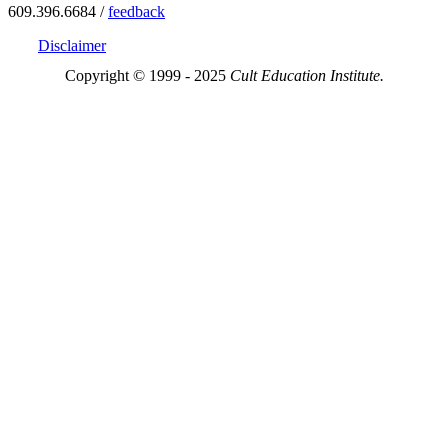
609.396.6684 /
feedback
Disclaimer
Copyright © 1999 - 2025
Cult Education Institute.