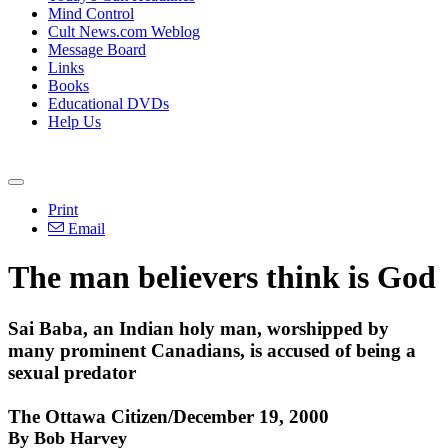
Mind Control
Cult News.com Weblog
Message Board
Links
Books
Educational DVDs
Help Us
Print
Email
The man believers think is God
Sai Baba, an Indian holy man, worshipped by
many prominent Canadians, is accused of being a
sexual predator
The Ottawa Citizen/December 19, 2000
By Bob Harvey