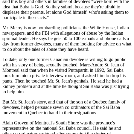
said this boy and others in families of devotees "were born with the
idea that Baba is God. So they submit because they're afraid to
displease their parents, let alone God himself, who's asking them to
participate in these acts."
Mr. Meloy is now bombarding politicians, the White House, Indian
newspapers, and the FBI with allegations of abuse by the Indian
spiritual leader. He says he gets 50 to 100 e-mails and phone calls a
day from former devotees, many of them looking for advice on what
to do about the tales of abuse they have heard.
To date, only one former Canadian devotee is willing to go public
with his story of being sexually touched. Marc-Andre St. Jean of
Montreal said that when he visited Puttaparthi in 1992, Sai Baba
took him into a private interview room, and asked him to drop his
pants. Then he touched Mr. St. Jean's genitals. He said he had a
kidney problem and at the time he thought Sai Baba was just trying
to help him.
But Mr. St. Jean's story, and that of the son of a Quebec family of
devotees, helped persuade seven co-ordinators of the Sai Baba
movement in Quebec to hand in their resignations.
Alain Groven of Montreal's South Shore was the province's
representative on the national Sai Baba council. He said he and
other co-ordinators resigned after comparing the stories of