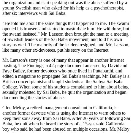
the organization and start speaking out was the abuse suffered by a
young Swedish man who asked for his help as a psychotherapist,
after six interviews with Sai Baba.
"He told me about the same things that happened to me. The swami
opened his trousers and started to masturbate him. He withdrew, but
the swami insisted." Mr. Larsson then brought the man to a meeting
of Swedish leaders of the Sai Baba movement, and told his own
story as well. The majority of the leaders resigned, and Mr. Larsson,
like many other ex-devotees, put his story on the Internet.
Mr. Larsson's story is one of many that appear in another Internet
posting, The Findings, a 42-page document amassed by David and
Faye Bailey, former devotees who once lived in Puttaparthi, and
edited a magazine to propagate Sai Baba's teachings. Mr. Bailey is a
British concert pianist and taught students at the Sathya Sai Baba
College. When some of his students complained to him about being
sexually molested by Sai Baba, he quit the organization and began
documenting the stories of abuse.
Glen Meloy, a retired management consultant in California, is
another former devotee who is using the Internet to warn others to
keep their sons away from Sai Baba. After 26 years of following Sai
Baba, he quit when he heard the story of a 15-year-old California
boy who said he had been abused on multiple occasions. Mr. Meloy