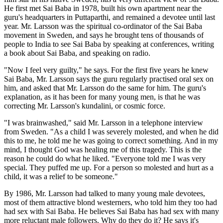
He first met Sai Baba in 1978, built his own apartment near the
guru's headquarters in Puttaparthi, and remained a devotee until last
year. Mr. Larsson was the spiritual co-ordinator of the Sai Baba
movement in Sweden, and says he brought tens of thousands of
people to India to see Sai Baba by speaking at conferences, writing
a book about Sai Baba, and speaking on radio.
"Now I feel very guilty," he says. For the first five years he knew
Sai Baba, Mr. Larsson says the guru regularly practised oral sex on
him, and asked that Mr. Larsson do the same for him. The guru's
explanation, as it has been for many young men, is that he was
correcting Mr. Larsson's kundalini, or cosmic force.
"I was brainwashed," said Mr. Larsson in a telephone interview
from Sweden. "As a child I was severely molested, and when he did
this to me, he told me he was going to correct something. And in my
mind, I thought God was healing me of this tragedy. This is the
reason he could do what he liked. "Everyone told me I was very
special. They puffed me up. For a person so molested and hurt as a
child, it was a relief to be someone."
By 1986, Mr. Larsson had talked to many young male devotees,
most of them attractive blond westerners, who told him they too had
had sex with Sai Baba. He believes Sai Baba has had sex with many
more reluctant male followers. Why do they do it? He says it's