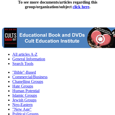
To see more documents/articles regarding this
group/organization/subject
click here
.
All articles A-Z
General Information
Search Tools
"Bible"-Based
Commercial/Business
Chanelling Groups
Hate Groups
Human Potential
Islamic Groups
Jewish Groups
Neo-Eastern
"New Age"
Political Groups