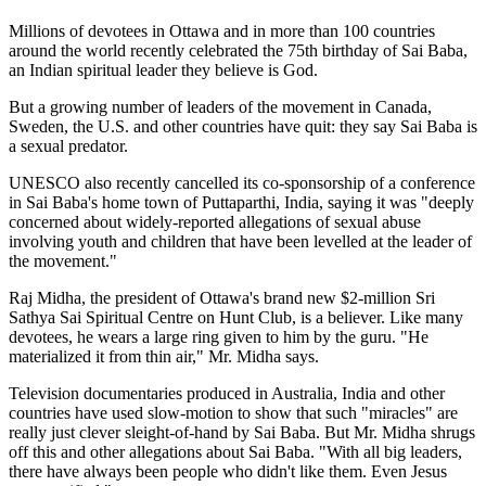
Millions of devotees in Ottawa and in more than 100 countries
around the world recently celebrated the 75th birthday of Sai Baba,
an Indian spiritual leader they believe is God.
But a growing number of leaders of the movement in Canada,
Sweden, the U.S. and other countries have quit: they say Sai Baba is
a sexual predator.
UNESCO also recently cancelled its co-sponsorship of a conference
in Sai Baba's home town of Puttaparthi, India, saying it was "deeply
concerned about widely-reported allegations of sexual abuse
involving youth and children that have been levelled at the leader of
the movement."
Raj Midha, the president of Ottawa's brand new $2-million Sri
Sathya Sai Spiritual Centre on Hunt Club, is a believer. Like many
devotees, he wears a large ring given to him by the guru. "He
materialized it from thin air," Mr. Midha says.
Television documentaries produced in Australia, India and other
countries have used slow-motion to show that such "miracles" are
really just clever sleight-of-hand by Sai Baba. But Mr. Midha shrugs
off this and other allegations about Sai Baba. "With all big leaders,
there have always been people who didn't like them. Even Jesus