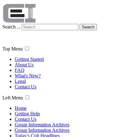
Search ...
Search
Top Menu
Getting Started
About Us
FAQ
What's New?
Legal
Contact Us
Left Menu
Home
Getting Help
Contact Us
Group Information Archives
Group Information Archives
Today's Cult Headlines