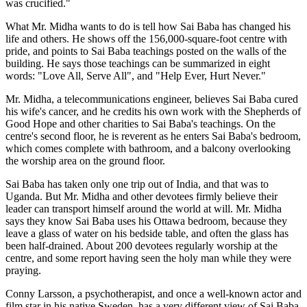
was crucified."
What Mr. Midha wants to do is tell how Sai Baba has changed his
life and others. He shows off the 156,000-square-foot centre with
pride, and points to Sai Baba teachings posted on the walls of the
building. He says those teachings can be summarized in eight
words: "Love All, Serve All", and "Help Ever, Hurt Never."
Mr. Midha, a telecommunications engineer, believes Sai Baba cured
his wife's cancer, and he credits his own work with the Shepherds of
Good Hope and other charities to Sai Baba's teachings. On the
centre's second floor, he is reverent as he enters Sai Baba's bedroom,
which comes complete with bathroom, and a balcony overlooking
the worship area on the ground floor.
Sai Baba has taken only one trip out of India, and that was to
Uganda. But Mr. Midha and other devotees firmly believe their
leader can transport himself around the world at will. Mr. Midha
says they know Sai Baba uses his Ottawa bedroom, because they
leave a glass of water on his bedside table, and often the glass has
been half-drained. About 200 devotees regularly worship at the
centre, and some report having seen the holy man while they were
praying.
Conny Larsson, a psychotherapist, and once a well-known actor and
film star in his native Sweden, has a very different view of Sai Baba.