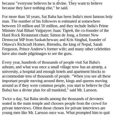
because "everyone believes he is divine. They want to believe
because they have nothing else," he said.
For more than 50 years, Sai Baba has been India's most famous holy
man. The number of his followers is estimated at somewhere
between 10 million and 50 million, and they include India's Prime
Minister Atal Bihari Vaijpayee; Isaac Tigrett, the co-founder of the
Hard Rock Restaurant chain; Simon de Jong, a former New
Democrat MP from Saskatchewan; and Kris Singhal, founder of
Ottawa's Richcraft Homes. Birendra, the king of Nepal, Sarah
Ferguson, Prince Andrew's former wife; and many other celebrities
have also made pilgrimages to see the guru.
Every year, hundreds of thousands of people visit Sai Baba's
ashram, and what was once a small village now has an airstrip, a
university, a hospital and enough hotels and apartment blocks to
accommodate tens of thousands of people. "When you see all these
important people moving around there, kings and queens moving
around as if they were common people, you start to believe he (Sai
Baba) has a divine plan for all mankind," said Mr. Larsson.
Twice a day, Sai Baba strolls among the thousands of devotees
seated in the main temple and chooses people from the crowd for
private interviews. Often those chosen for private interviews are
young men like Mr. Larsson once was. What prompted him to quit