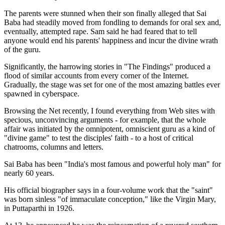
The parents were stunned when their son finally alleged that Sai
Baba had steadily moved from fondling to demands for oral sex and,
eventually, attempted rape. Sam said he had feared that to tell
anyone would end his parents' happiness and incur the divine wrath
of the guru.
Significantly, the harrowing stories in "The Findings" produced a
flood of similar accounts from every corner of the Internet.
Gradually, the stage was set for one of the most amazing battles ever
spawned in cyberspace.
Browsing the Net recently, I found everything from Web sites with
specious, unconvincing arguments - for example, that the whole
affair was initiated by the omnipotent, omniscient guru as a kind of
"divine game" to test the disciples' faith - to a host of critical
chatrooms, columns and letters.
Sai Baba has been "India's most famous and powerful holy man" for
nearly 60 years.
His official biographer says in a four-volume work that the "saint"
was born sinless "of immaculate conception," like the Virgin Mary,
in Puttaparthi in 1926.