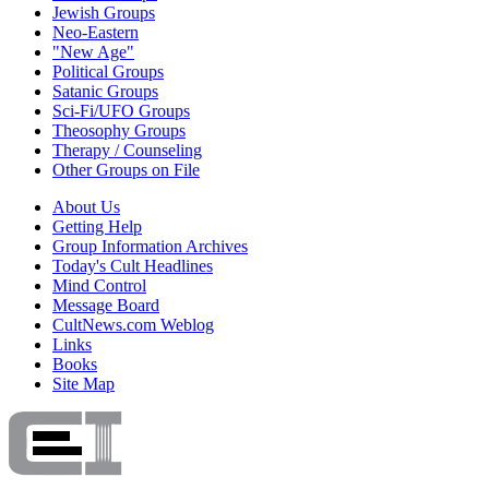
Jewish Groups
Neo-Eastern
"New Age"
Political Groups
Satanic Groups
Sci-Fi/UFO Groups
Theosophy Groups
Therapy / Counseling
Other Groups on File
About Us
Getting Help
Group Information Archives
Today's Cult Headlines
Mind Control
Message Board
CultNews.com Weblog
Links
Books
Site Map