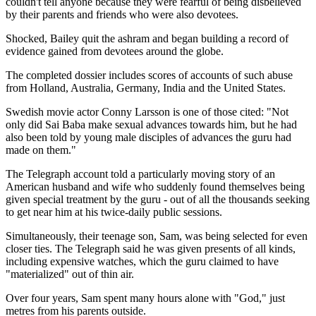
couldn't tell anyone because they were fearful of being disbelieved
by their parents and friends who were also devotees.
Shocked, Bailey quit the ashram and began building a record of
evidence gained from devotees around the globe.
The completed dossier includes scores of accounts of such abuse
from Holland, Australia, Germany, India and the United States.
Swedish movie actor Conny Larsson is one of those cited: "Not
only did Sai Baba make sexual advances towards him, but he had
also been told by young male disciples of advances the guru had
made on them."
The Telegraph account told a particularly moving story of an
American husband and wife who suddenly found themselves being
given special treatment by the guru - out of all the thousands seeking
to get near him at his twice-daily public sessions.
Simultaneously, their teenage son, Sam, was being selected for even
closer ties. The Telegraph said he was given presents of all kinds,
including expensive watches, which the guru claimed to have
"materialized" out of thin air.
Over four years, Sam spent many hours alone with "God," just
metres from his parents outside.