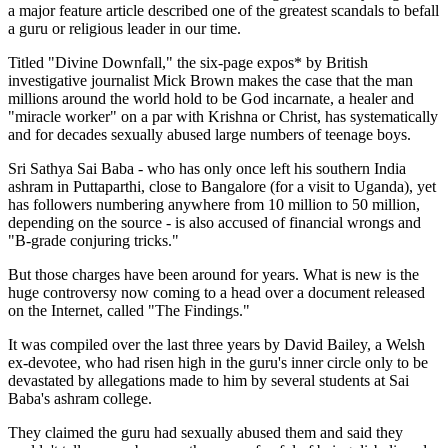
a major feature article described one of the greatest scandals to befall
a guru or religious leader in our time.
Titled "Divine Downfall," the six-page expos* by British
investigative journalist Mick Brown makes the case that the man
millions around the world hold to be God incarnate, a healer and
"miracle worker" on a par with Krishna or Christ, has systematically
and for decades sexually abused large numbers of teenage boys.
Sri Sathya Sai Baba - who has only once left his southern India
ashram in Puttaparthi, close to Bangalore (for a visit to Uganda), yet
has followers numbering anywhere from 10 million to 50 million,
depending on the source - is also accused of financial wrongs and
"B-grade conjuring tricks."
But those charges have been around for years. What is new is the
huge controversy now coming to a head over a document released
on the Internet, called "The Findings."
It was compiled over the last three years by David Bailey, a Welsh
ex-devotee, who had risen high in the guru's inner circle only to be
devastated by allegations made to him by several students at Sai
Baba's ashram college.
They claimed the guru had sexually abused them and said they