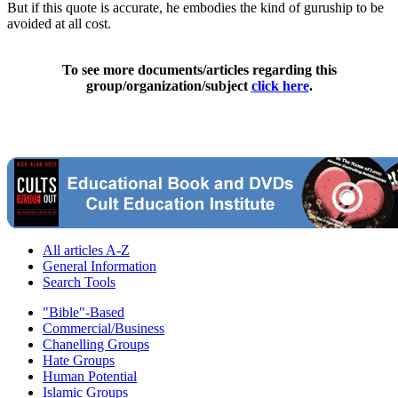
But if this quote is accurate, he embodies the kind of guruship to be
avoided at all cost.
To see more documents/articles regarding this
group/organization/subject
click here
.
All articles A-Z
General Information
Search Tools
"Bible"-Based
Commercial/Business
Chanelling Groups
Hate Groups
Human Potential
Islamic Groups