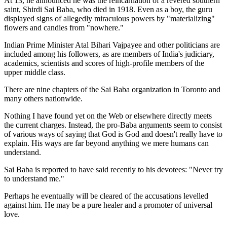
At 13, he announced he was the reincarnation of a revered southern
saint, Shirdi Sai Baba, who died in 1918. Even as a boy, the guru
displayed signs of allegedly miraculous powers by "materializing"
flowers and candies from "nowhere."
Indian Prime Minister Atal Bihari Vajpayee and other politicians are
included among his followers, as are members of India's judiciary,
academics, scientists and scores of high-profile members of the
upper middle class.
There are nine chapters of the Sai Baba organization in Toronto and
many others nationwide.
Nothing I have found yet on the Web or elsewhere directly meets
the current charges. Instead, the pro-Baba arguments seem to consist
of various ways of saying that God is God and doesn't really have to
explain. His ways are far beyond anything we mere humans can
understand.
Sai Baba is reported to have said recently to his devotees: "Never try
to understand me."
Perhaps he eventually will be cleared of the accusations levelled
against him. He may be a pure healer and a promoter of universal
love.