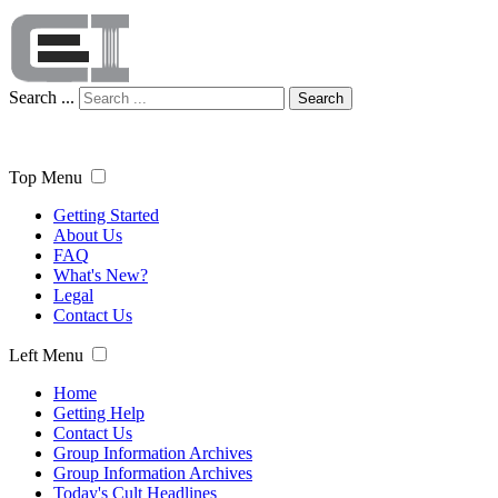
Search ...
Search
Top Menu
Getting Started
About Us
FAQ
What's New?
Legal
Contact Us
Left Menu
Home
Getting Help
Contact Us
Group Information Archives
Group Information Archives
Today's Cult Headlines