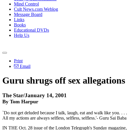
Mind Control
Cult News.com Weblog
Message Board
Links
Books
Educational DVDs
Help Us
Print
Email
Guru shrugs off sex allegations
The Star/January 14, 2001
By Tom Harpur
`Do not get deluded because I talk, laugh, eat and walk like you. . . .
All my actions are always selfless, selfless, selfless.'- Guru Sai Baba
IN THE Oct. 28 issue of the London Telegraph's Sunday magazine,