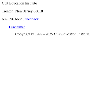
Cult Education Institute
Trenton, New Jersey 08618
609.396.6684 /
feedback
Disclaimer
Copyright © 1999 - 2025
Cult Education Institute.