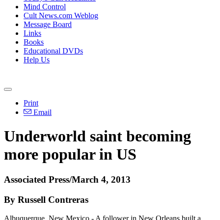
Mind Control
Cult News.com Weblog
Message Board
Links
Books
Educational DVDs
Help Us
Print
Email
Underworld saint becoming
more popular in US
Associated Press/March 4, 2013
By Russell Contreras
Albuquerque, New Mexico - A follower in New Orleans built a