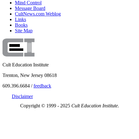
Mind Control
Message Board
CultNews.com Weblog
Links
Books
Site Map
Cult Education Institute
Trenton, New Jersey 08618
609.396.6684 /
feedback
Disclaimer
Copyright © 1999 - 2025
Cult Education Institute.