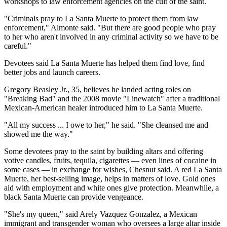
workshops to law enforcement agencies on the cult of the saint.
"Criminals pray to La Santa Muerte to protect them from law
enforcement," Almonte said. "But there are good people who pray
to her who aren't involved in any criminal activity so we have to be
careful."
Devotees said La Santa Muerte has helped them find love, find
better jobs and launch careers.
Gregory Beasley Jr., 35, believes he landed acting roles on
"Breaking Bad" and the 2008 movie "Linewatch" after a traditional
Mexican-American healer introduced him to La Santa Muerte.
"All my success ... I owe to her," he said. "She cleansed me and
showed me the way."
Some devotees pray to the saint by building altars and offering
votive candles, fruits, tequila, cigarettes — even lines of cocaine in
some cases — in exchange for wishes, Chesnut said. A red La Santa
Muerte, her best-selling image, helps in matters of love. Gold ones
aid with employment and white ones give protection. Meanwhile, a
black Santa Muerte can provide vengeance.
"She's my queen," said Arely Vazquez Gonzalez, a Mexican
immigrant and transgender woman who oversees a large altar inside