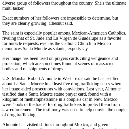
diverse group of followers throughout the country. She's the ultimate
multi-tasker."
Exact numbers of her followers are impossible to determine, but
they are clearly growing, Chesnut said.
The saint is especially popular among Mexican-American Catholics,
rivaling that of St. Jude and La Virgen de Guadalupe as a favorite
for miracle requests, even as the Catholic Church in Mexico
denounces Santa Muerte as satanic, experts say.
Her image has been used on prayers cards citing vengeance and
protection, which are sometimes found at scenes of massacred
bodies and on shipments of drugs.
U.S. Marshal Robert Almonte in West Texas said he has testified
about La Santa Muerte in at least five drug trafficking cases where
her image aided prosecutors with convictions. Last year, Almonte
testified that a Santa Muerte statue prayer card, found with a
kilogram of methamphetamine in a couple's car in New Mexico,
were "tools of the trade" for drug traffickers to protect them from
law enforcement. The testimony was used to help convict the couple
of drug trafficking.
Almonte has visited shrines throughout Mexico, and given