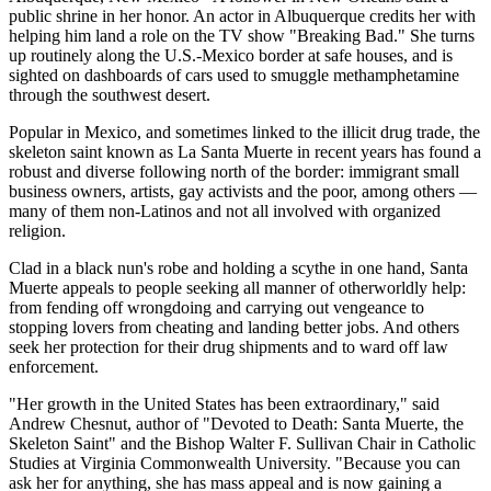
public shrine in her honor. An actor in Albuquerque credits her with
helping him land a role on the TV show "Breaking Bad." She turns
up routinely along the U.S.-Mexico border at safe houses, and is
sighted on dashboards of cars used to smuggle methamphetamine
through the southwest desert.
Popular in Mexico, and sometimes linked to the illicit drug trade, the
skeleton saint known as La Santa Muerte in recent years has found a
robust and diverse following north of the border: immigrant small
business owners, artists, gay activists and the poor, among others —
many of them non-Latinos and not all involved with organized
religion.
Clad in a black nun's robe and holding a scythe in one hand, Santa
Muerte appeals to people seeking all manner of otherworldly help:
from fending off wrongdoing and carrying out vengeance to
stopping lovers from cheating and landing better jobs. And others
seek her protection for their drug shipments and to ward off law
enforcement.
"Her growth in the United States has been extraordinary," said
Andrew Chesnut, author of "Devoted to Death: Santa Muerte, the
Skeleton Saint" and the Bishop Walter F. Sullivan Chair in Catholic
Studies at Virginia Commonwealth University. "Because you can
ask her for anything, she has mass appeal and is now gaining a