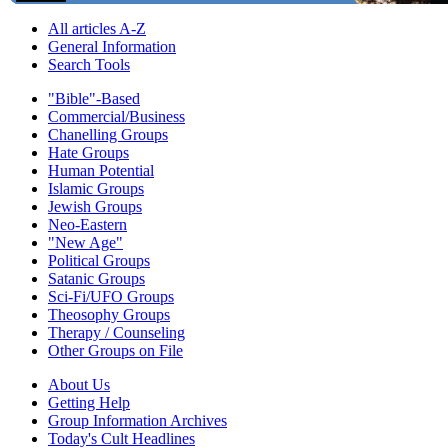
All articles A-Z
General Information
Search Tools
"Bible"-Based
Commercial/Business
Chanelling Groups
Hate Groups
Human Potential
Islamic Groups
Jewish Groups
Neo-Eastern
"New Age"
Political Groups
Satanic Groups
Sci-Fi/UFO Groups
Theosophy Groups
Therapy / Counseling
Other Groups on File
About Us
Getting Help
Group Information Archives
Today's Cult Headlines