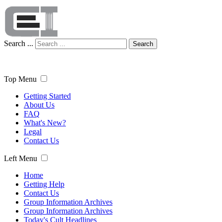
Search ...
Search
Top Menu
Getting Started
About Us
FAQ
What's New?
Legal
Contact Us
Left Menu
Home
Getting Help
Contact Us
Group Information Archives
Group Information Archives
Today's Cult Headlines