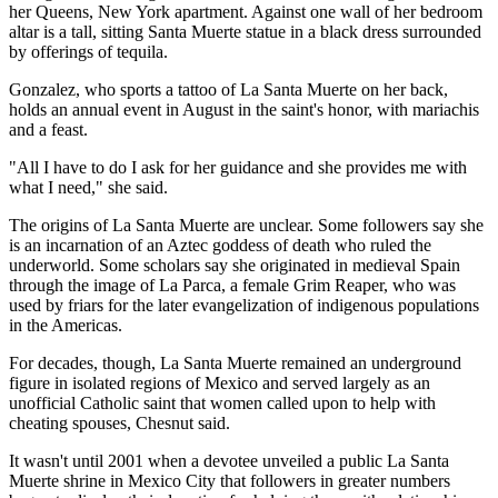
her Queens, New York apartment. Against one wall of her bedroom
altar is a tall, sitting Santa Muerte statue in a black dress surrounded
by offerings of tequila.
Gonzalez, who sports a tattoo of La Santa Muerte on her back,
holds an annual event in August in the saint's honor, with mariachis
and a feast.
"All I have to do I ask for her guidance and she provides me with
what I need," she said.
The origins of La Santa Muerte are unclear. Some followers say she
is an incarnation of an Aztec goddess of death who ruled the
underworld. Some scholars say she originated in medieval Spain
through the image of La Parca, a female Grim Reaper, who was
used by friars for the later evangelization of indigenous populations
in the Americas.
For decades, though, La Santa Muerte remained an underground
figure in isolated regions of Mexico and served largely as an
unofficial Catholic saint that women called upon to help with
cheating spouses, Chesnut said.
It wasn't until 2001 when a devotee unveiled a public La Santa
Muerte shrine in Mexico City that followers in greater numbers