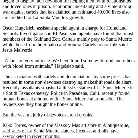
began to display their devotion for helping them with relationships
and loved ones in prison. Economic uncertainty and a violent drug
war against cartels that has claimed an estimated 40,000 lives also
are credited for La Santa Muerte's growth.
Oscar Hagelsieb, assistant special agent in charge for Homeland
Security Investigations in El Paso, said agents have found that most
members of the Gulf and Zeta Cartels mainly pray to Santa Muerte
while those from the Sinaloa and Sonora Cartels honor folk saint
Jesus Malverde.
"Altars are very intricate. We have found some with food and others
with blood from animals," Hagelsieb said.
The association with cartels and denunciations by some priests has
resulted in some non-devotees destroying makeshift roadside altars.
Recently, assailants smashed a life-size statue of La Santa Muerte in
a South Texas cemetery. Police in Pasadena, Calif. recently found
human bones at a home with a Santa Muerte altar outside. The
owners say they bought the bones online.
But the vast majority of devotees aren't crooks.
Kiko Torres, owner of the Masks y Mas art store in Albuquerque,
said sales of La Santa Muerte statues, incense, and oils have
skyrocketed in recent months.