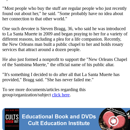
"Most people who buy the stuff are regular people who just recently
found out about her," he said. "Some probably have no idea about
her connection to that other world."
One such devotee is Steven Bragg, 36, who said he was introduced
to La Santa Muerte in 2009 and began praying to her for a variety of
different reasons, including a plea for a life companion. Recently,
the New Orleans man built a public chapel to her and holds rosary
services that attract around a dozen people.
He also just formed a nonprofit to support the "New Orleans Chapel
of the Santisima Muerte," the official name of his public altar.
"It's something I decided to do after all that La Santa Muerte has
provided," Bragg said. "She has never failed me."
To see more documents/articles regarding this
group/organization/subject
click here
.