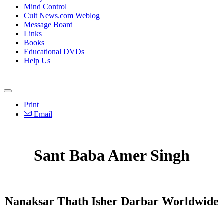
Mind Control
Cult News.com Weblog
Message Board
Links
Books
Educational DVDs
Help Us
Print
Email
Sant Baba Amer Singh
Nanaksar Thath Isher Darbar Worldwide