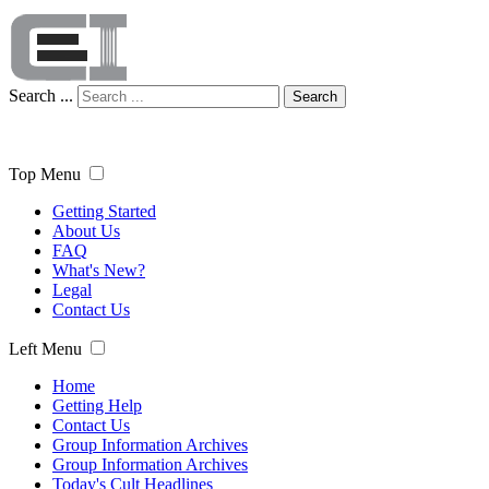
Search ...
Search
Top Menu
Getting Started
About Us
FAQ
What's New?
Legal
Contact Us
Left Menu
Home
Getting Help
Contact Us
Group Information Archives
Group Information Archives
Today's Cult Headlines