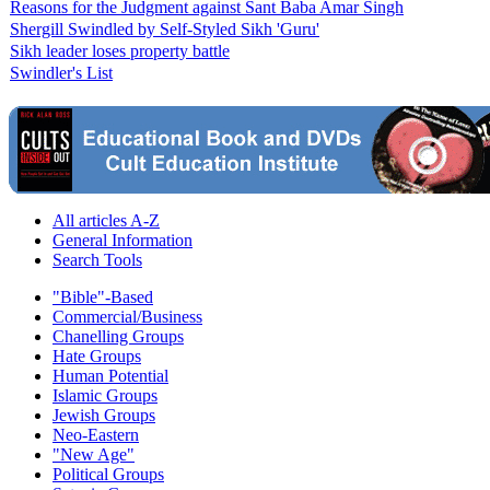
Reasons for the Judgment against Sant Baba Amar Singh
Shergill Swindled by Self-Styled Sikh 'Guru'
Sikh leader loses property battle
Swindler's List
All articles A-Z
General Information
Search Tools
"Bible"-Based
Commercial/Business
Chanelling Groups
Hate Groups
Human Potential
Islamic Groups
Jewish Groups
Neo-Eastern
"New Age"
Political Groups