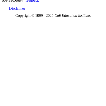
609.396.6684 /
feedback
Disclaimer
Copyright © 1999 - 2025
Cult Education Institute.