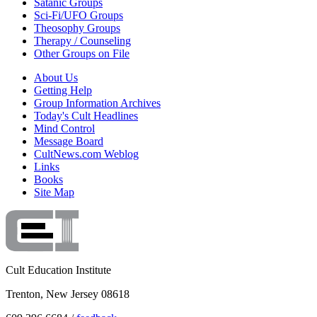
Satanic Groups
Sci-Fi/UFO Groups
Theosophy Groups
Therapy / Counseling
Other Groups on File
About Us
Getting Help
Group Information Archives
Today's Cult Headlines
Mind Control
Message Board
CultNews.com Weblog
Links
Books
Site Map
Cult Education Institute
Trenton, New Jersey 08618