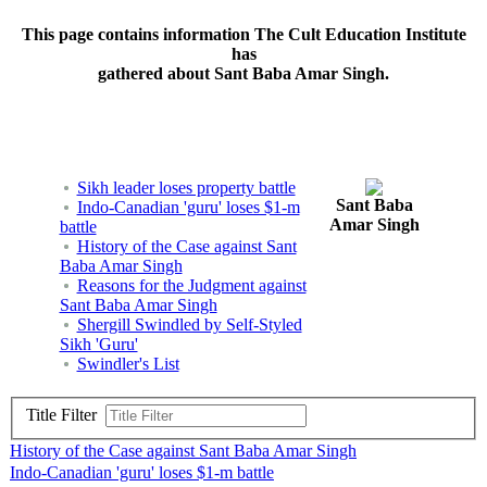
This page contains information The Cult Education Institute
has
gathered about Sant Baba Amar Singh.
Sikh leader loses property battle
Sant Baba
Indo-Canadian 'guru' loses $1-m
Amar Singh
battle
History of the Case against Sant
Baba Amar Singh
Reasons for the Judgment against
Sant Baba Amar Singh
Shergill Swindled by Self-Styled
Sikh 'Guru'
Swindler's List
Title Filter
History of the Case against Sant Baba Amar Singh
Indo-Canadian 'guru' loses $1-m battle