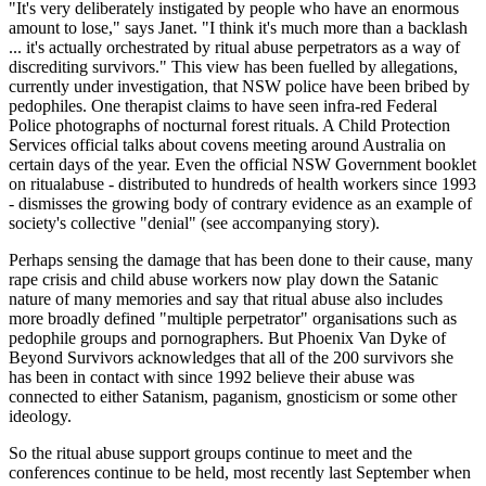
"It's very deliberately instigated by people who have an enormous
amount to lose," says Janet. "I think it's much more than a backlash
... it's actually orchestrated by ritual abuse perpetrators as a way of
discrediting survivors." This view has been fuelled by allegations,
currently under investigation, that NSW police have been bribed by
pedophiles. One therapist claims to have seen infra-red Federal
Police photographs of nocturnal forest rituals. A Child Protection
Services official talks about covens meeting around Australia on
certain days of the year. Even the official NSW Government booklet
on ritualabuse - distributed to hundreds of health workers since 1993
- dismisses the growing body of contrary evidence as an example of
society's collective "denial" (see accompanying story).
Perhaps sensing the damage that has been done to their cause, many
rape crisis and child abuse workers now play down the Satanic
nature of many memories and say that ritual abuse also includes
more broadly defined "multiple perpetrator" organisations such as
pedophile groups and pornographers. But Phoenix Van Dyke of
Beyond Survivors acknowledges that all of the 200 survivors she
has been in contact with since 1992 believe their abuse was
connected to either Satanism, paganism, gnosticism or some other
ideology.
So the ritual abuse support groups continue to meet and the
conferences continue to be held, most recently last September when