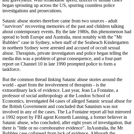
began sprouting up across the US, spurring countless police
investigations and prosecutions.
Satanic abuse stories therefore came from two sources - adult
"survivors" recovering memories of the past and children talking
about contemporary events. By the late 1980s, this phenomenon had
spread to both Europe and Australia, most notably with the "Mr
Bubbles" case in Sydney, when staff of the Seabeach Kindergarten
in northern Sydney were arrested and accused of occult sexual
abuse. Therapists, private investigators and police began telling the
media this was a problem of great consequence, and a four-part
report on Channel 10 in late 1990 prompted police to form a
taskforce.
But the common thread linking Satanic abuse stories around the
world - apart from the involvement of therapists - is the
extraordinary lack of evidence. Last year, Jean La Fontaine, a
professor of social anthropology at the London School of
Economics, investigated 84 cases of alleged Satanic sexual abuse for
the British Government and concluded that Satanism was not
involved in any of the cases. The La Fontaine report all but mirrored
a 1992 report by FBI agent Kenneth Lanning, a former believer in
Satanic abuse, who concluded, after eight years of investigation, that
there is "little or no corroborative evidence". InAustralia, the Mr
Bubbles case collapsed from lack of evidence. Although the