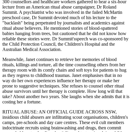
300 counsellors and healthcare workers gathered to hear a six-hour
lecture from an American ritual abuse campaigner, Dr Roland
Summit. A psychiatrist who was involved in the failed McMartin
preschool case, Dr Summit devoted much of his lecture to the
"backlash" being perpetrated by journalists and academics against
ritual abuse believers. He mentioned stories of blood-spattered
babies hanging from trees, but cautioned that he did not know how
reliable these stories were. Dr Summit'sspeech was co-sponsored by
the Child Protection Council, the Children's Hospital and the
Australian Medical Association.
Meanwhile, Janet continues to retrieve her memories of blood
rituals, killings and torture, all the time counselling others from her
therapy room with its comfy chairs and soft toys for patients to hug
as they regress to childhood traumas. Janet emphasises that in no
way do her own experiences influence her therapy or make her
prone to suggestive techniques. She refuses to counsel other ritual
abuse survivors until her therapy is complete. How long will that
take? About another two years. She laughs when she admits that it is
costing her a fortune.
RITUAL ABUSE: AN OFFICIAL GUIDE ACROSS NSW,
insidious child abusers are infiltrating scout organisations, children's
camps, pre-schools and day care centres. These evil cult members
indoctrinate recruits using brainwashing and drugs, then commit