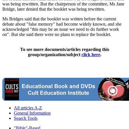
was being rewritten. But the chairperson of the committee, Ms Jane
Bridge, later denied that the booklet was being rewritten.
Ms Bridges said that the booklet was written before the current
debate about "false memory" had become widely known, and she
acknowledged "this may be an issue we need to do further work
on". But she said there were no plans to replace the booklet.
To see more documents/articles regarding this
group/organization/subject
click here
.
All articles A-Z
General Information
Search Tools
"Bible"-Based