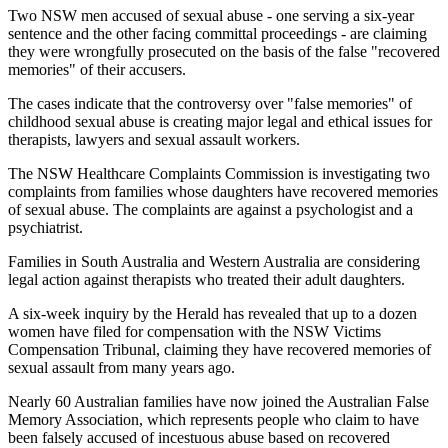
Two NSW men accused of sexual abuse - one serving a six-year
sentence and the other facing committal proceedings - are claiming
they were wrongfully prosecuted on the basis of the false "recovered
memories" of their accusers.
The cases indicate that the controversy over "false memories" of
childhood sexual abuse is creating major legal and ethical issues for
therapists, lawyers and sexual assault workers.
The NSW Healthcare Complaints Commission is investigating two
complaints from families whose daughters have recovered memories
of sexual abuse. The complaints are against a psychologist and a
psychiatrist.
Families in South Australia and Western Australia are considering
legal action against therapists who treated their adult daughters.
A six-week inquiry by the Herald has revealed that up to a dozen
women have filed for compensation with the NSW Victims
Compensation Tribunal, claiming they have recovered memories of
sexual assault from many years ago.
Nearly 60 Australian families have now joined the Australian False
Memory Association, which represents people who claim to have
been falsely accused of incestuous abuse based on recovered