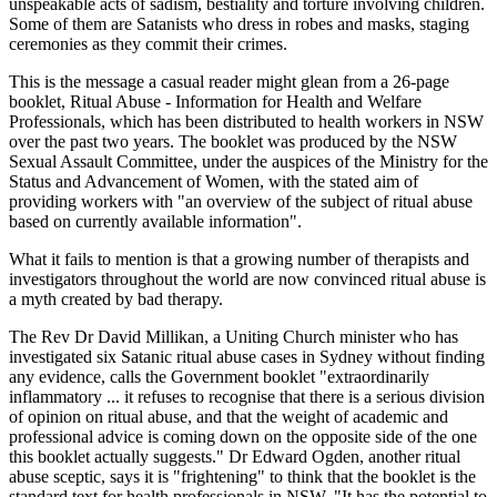
unspeakable acts of sadism, bestiality and torture involving children.
Some of them are Satanists who dress in robes and masks, staging
ceremonies as they commit their crimes.
This is the message a casual reader might glean from a 26-page
booklet, Ritual Abuse - Information for Health and Welfare
Professionals, which has been distributed to health workers in NSW
over the past two years. The booklet was produced by the NSW
Sexual Assault Committee, under the auspices of the Ministry for the
Status and Advancement of Women, with the stated aim of
providing workers with "an overview of the subject of ritual abuse
based on currently available information".
What it fails to mention is that a growing number of therapists and
investigators throughout the world are now convinced ritual abuse is
a myth created by bad therapy.
The Rev Dr David Millikan, a Uniting Church minister who has
investigated six Satanic ritual abuse cases in Sydney without finding
any evidence, calls the Government booklet "extraordinarily
inflammatory ... it refuses to recognise that there is a serious division
of opinion on ritual abuse, and that the weight of academic and
professional advice is coming down on the opposite side of the one
this booklet actually suggests." Dr Edward Ogden, another ritual
abuse sceptic, says it is "frightening" to think that the booklet is the
standard text for health professionals in NSW. "It has the potential to