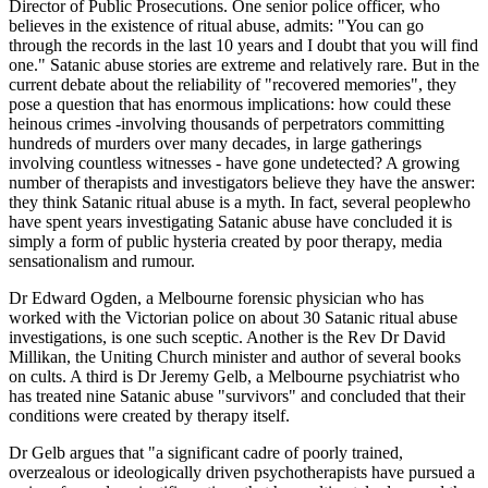
Director of Public Prosecutions. One senior police officer, who
believes in the existence of ritual abuse, admits: "You can go
through the records in the last 10 years and I doubt that you will find
one." Satanic abuse stories are extreme and relatively rare. But in the
current debate about the reliability of "recovered memories", they
pose a question that has enormous implications: how could these
heinous crimes -involving thousands of perpetrators committing
hundreds of murders over many decades, in large gatherings
involving countless witnesses - have gone undetected? A growing
number of therapists and investigators believe they have the answer:
they think Satanic ritual abuse is a myth. In fact, several peoplewho
have spent years investigating Satanic abuse have concluded it is
simply a form of public hysteria created by poor therapy, media
sensationalism and rumour.
Dr Edward Ogden, a Melbourne forensic physician who has
worked with the Victorian police on about 30 Satanic ritual abuse
investigations, is one such sceptic. Another is the Rev Dr David
Millikan, the Uniting Church minister and author of several books
on cults. A third is Dr Jeremy Gelb, a Melbourne psychiatrist who
has treated nine Satanic abuse "survivors" and concluded that their
conditions were created by therapy itself.
Dr Gelb argues that "a significant cadre of poorly trained,
overzealous or ideologically driven psychotherapists have pursued a