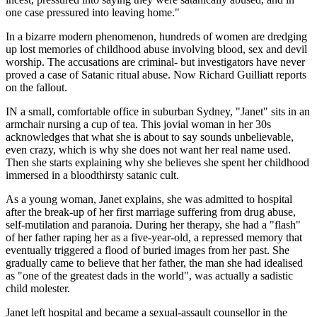
one case pressured into leaving home."
In a bizarre modern phenomenon, hundreds of women are dredging
up lost memories of childhood abuse involving blood, sex and devil
worship. The accusations are criminal- but investigators have never
proved a case of Satanic ritual abuse. Now Richard Guilliatt reports
on the fallout.
IN a small, comfortable office in suburban Sydney, "Janet" sits in an
armchair nursing a cup of tea. This jovial woman in her 30s
acknowledges that what she is about to say sounds unbelievable,
even crazy, which is why she does not want her real name used.
Then she starts explaining why she believes she spent her childhood
immersed in a bloodthirsty satanic cult.
As a young woman, Janet explains, she was admitted to hospital
after the break-up of her first marriage suffering from drug abuse,
self-mutilation and paranoia. During her therapy, she had a "flash"
of her father raping her as a five-year-old, a repressed memory that
eventually triggered a flood of buried images from her past. She
gradually came to believe that her father, the man she had idealised
as "one of the greatest dads in the world", was actually a sadistic
child molester.
Janet left hospital and became a sexual-assault counsellor in the