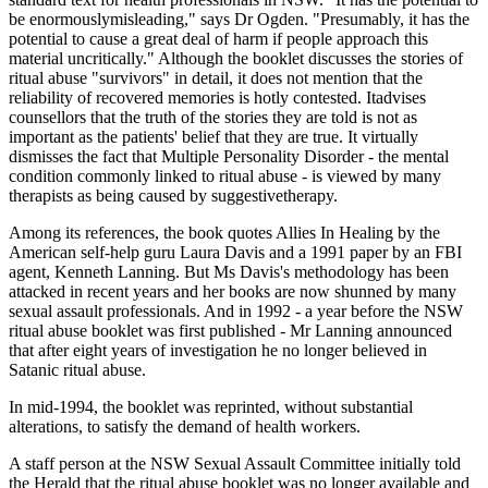
be enormouslymisleading," says Dr Ogden. "Presumably, it has the
potential to cause a great deal of harm if people approach this
material uncritically." Although the booklet discusses the stories of
ritual abuse "survivors" in detail, it does not mention that the
reliability of recovered memories is hotly contested. Itadvises
counsellors that the truth of the stories they are told is not as
important as the patients' belief that they are true. It virtually
dismisses the fact that Multiple Personality Disorder - the mental
condition commonly linked to ritual abuse - is viewed by many
therapists as being caused by suggestivetherapy.
Among its references, the book quotes Allies In Healing by the
American self-help guru Laura Davis and a 1991 paper by an FBI
agent, Kenneth Lanning. But Ms Davis's methodology has been
attacked in recent years and her books are now shunned by many
sexual assault professionals. And in 1992 - a year before the NSW
ritual abuse booklet was first published - Mr Lanning announced
that after eight years of investigation he no longer believed in
Satanic ritual abuse.
In mid-1994, the booklet was reprinted, without substantial
alterations, to satisfy the demand of health workers.
A staff person at the NSW Sexual Assault Committee initially told
the Herald that the ritual abuse booklet was no longer available and