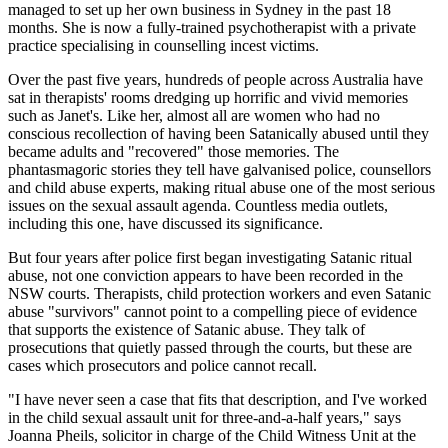
managed to set up her own business in Sydney in the past 18
months. She is now a fully-trained psychotherapist with a private
practice specialising in counselling incest victims.
Over the past five years, hundreds of people across Australia have
sat in therapists' rooms dredging up horrific and vivid memories
such as Janet's. Like her, almost all are women who had no
conscious recollection of having been Satanically abused until they
became adults and "recovered" those memories. The
phantasmagoric stories they tell have galvanised police, counsellors
and child abuse experts, making ritual abuse one of the most serious
issues on the sexual assault agenda. Countless media outlets,
including this one, have discussed its significance.
But four years after police first began investigating Satanic ritual
abuse, not one conviction appears to have been recorded in the
NSW courts. Therapists, child protection workers and even Satanic
abuse "survivors" cannot point to a compelling piece of evidence
that supports the existence of Satanic abuse. They talk of
prosecutions that quietly passed through the courts, but these are
cases which prosecutors and police cannot recall.
"I have never seen a case that fits that description, and I've worked
in the child sexual assault unit for three-and-a-half years," says
Joanna Pheils, solicitor in charge of the Child Witness Unit at the