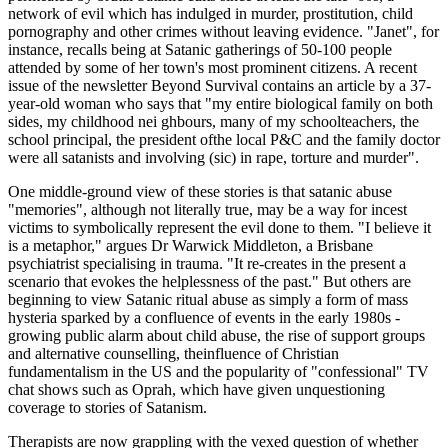
network of evil which has indulged in murder, prostitution, child
pornography and other crimes without leaving evidence. "Janet", for
instance, recalls being at Satanic gatherings of 50-100 people
attended by some of her town's most prominent citizens. A recent
issue of the newsletter Beyond Survival contains an article by a 37-
year-old woman who says that "my entire biological family on both
sides, my childhood nei ghbours, many of my schoolteachers, the
school principal, the president ofthe local P&C and the family doctor
were all satanists and involving (sic) in rape, torture and murder".
One middle-ground view of these stories is that satanic abuse
"memories", although not literally true, may be a way for incest
victims to symbolically represent the evil done to them. "I believe it
is a metaphor," argues Dr Warwick Middleton, a Brisbane
psychiatrist specialising in trauma. "It re-creates in the present a
scenario that evokes the helplessness of the past." But others are
beginning to view Satanic ritual abuse as simply a form of mass
hysteria sparked by a confluence of events in the early 1980s -
growing public alarm about child abuse, the rise of support groups
and alternative counselling, theinfluence of Christian
fundamentalism in the US and the popularity of "confessional" TV
chat shows such as Oprah, which have given unquestioning
coverage to stories of Satanism.
Therapists are now grappling with the vexed question of whether