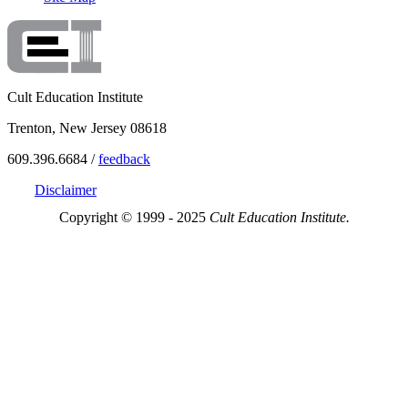
Cult Education Institute
Trenton, New Jersey 08618
609.396.6684 /
feedback
Disclaimer
Copyright © 1999 - 2025
Cult Education Institute.