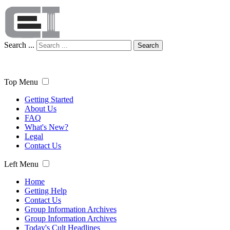
Search ...
Search
Top Menu
Getting Started
About Us
FAQ
What's New?
Legal
Contact Us
Left Menu
Home
Getting Help
Contact Us
Group Information Archives
Group Information Archives
Today's Cult Headlines