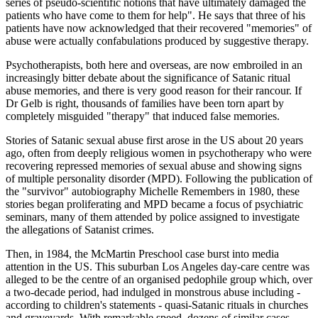
series of pseudo-scientific notions that have ultimately damaged the
patients who have come to them for help". He says that three of his
patients have now acknowledged that their recovered "memories" of
abuse were actually confabulations produced by suggestive therapy.
Psychotherapists, both here and overseas, are now embroiled in an
increasingly bitter debate about the significance of Satanic ritual
abuse memories, and there is very good reason for their rancour. If
Dr Gelb is right, thousands of families have been torn apart by
completely misguided "therapy" that induced false memories.
Stories of Satanic sexual abuse first arose in the US about 20 years
ago, often from deeply religious women in psychotherapy who were
recovering repressed memories of sexual abuse and showing signs
of multiple personality disorder (MPD). Following the publication of
the "survivor" autobiography Michelle Remembers in 1980, these
stories began proliferating and MPD became a focus of psychiatric
seminars, many of them attended by police assigned to investigate
the allegations of Satanist crimes.
Then, in 1984, the McMartin Preschool case burst into media
attention in the US. This suburban Los Angeles day-care centre was
alleged to be the centre of an organised pedophile group which, over
a two-decade period, had indulged in monstrous abuse including -
according to children's statements - quasi-Satanic rituals in churches
and graveyards. With remarkable speed, dozens of similar cases