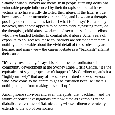
Satanic abuse survivors are mentally ill people suffering delusions,
vulnerable people influenced by their therapists or actual incest
victims who have wildly distorted their abuse. If the latter is true,
how many of their memories are reliable, and how can a therapist
possibly determine what is fact and what is fantasy? Remarkably,
however, this debate appears to be completely bypassing many of
the therapists, child abuse workers and sexual assault counsellors
who have banded together to combat ritual abuse. After years of
exposure to abusecases, these counsellors are adamant that there is
nothing unbelievable about the vivid detail of the stories they are
hearing, and many view the current debate as a "backlash" against
their cause.
"It's very invalidating," says Lisa Gardiner, co-ordinator of
community development at the Sydney Rape Crisis Centre. "It's the
equivalent of saying rape doesn't happen." Ms Gardiner regards it as
"highly unlikely" that any of the scores of ritual abuse survivors
who have come to the centre might be mistaken because "there's
nothing to gain from making this stuff up".
Among some survivors and even therapists, the "backlash" and the
failure of police investigations are now cited as examples of the
diabolical cleverness of Satanic cults, whose influence reputedly
extends to the top of our society.