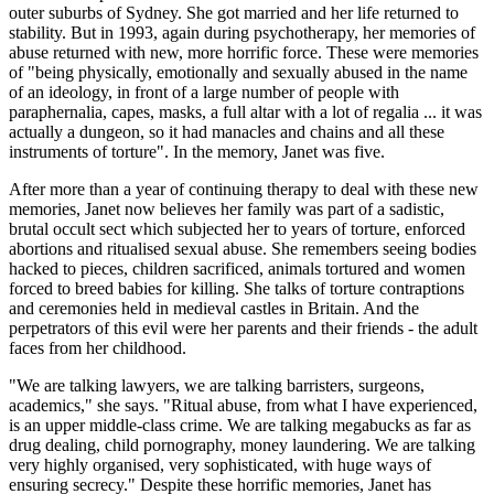
outer suburbs of Sydney. She got married and her life returned to
stability. But in 1993, again during psychotherapy, her memories of
abuse returned with new, more horrific force. These were memories
of "being physically, emotionally and sexually abused in the name
of an ideology, in front of a large number of people with
paraphernalia, capes, masks, a full altar with a lot of regalia ... it was
actually a dungeon, so it had manacles and chains and all these
instruments of torture". In the memory, Janet was five.
After more than a year of continuing therapy to deal with these new
memories, Janet now believes her family was part of a sadistic,
brutal occult sect which subjected her to years of torture, enforced
abortions and ritualised sexual abuse. She remembers seeing bodies
hacked to pieces, children sacrificed, animals tortured and women
forced to breed babies for killing. She talks of torture contraptions
and ceremonies held in medieval castles in Britain. And the
perpetrators of this evil were her parents and their friends - the adult
faces from her childhood.
"We are talking lawyers, we are talking barristers, surgeons,
academics," she says. "Ritual abuse, from what I have experienced,
is an upper middle-class crime. We are talking megabucks as far as
drug dealing, child pornography, money laundering. We are talking
very highly organised, very sophisticated, with huge ways of
ensuring secrecy." Despite these horrific memories, Janet has