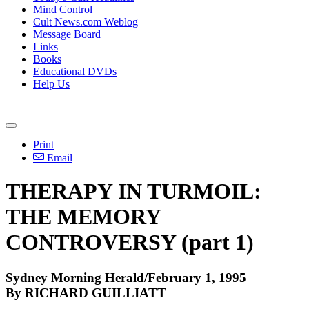
Mind Control
Cult News.com Weblog
Message Board
Links
Books
Educational DVDs
Help Us
Print
Email
THERAPY IN TURMOIL:
THE MEMORY
CONTROVERSY (part 1)
Sydney Morning Herald/February 1, 1995
By RICHARD GUILLIATT