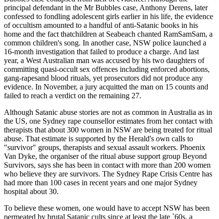
principal defendant in the Mr Bubbles case, Anthony Derens, later
confessed to fondling adolescent girls earlier in his life, the evidence
of occultism amounted to a handful of anti-Satanic books in his
home and the fact thatchildren at Seabeach chanted RamSamSam, a
common children's song. In another case, NSW police launched a
16-month investigation that failed to produce a charge. And last
year, a West Australian man was accused by his two daughters of
committing quasi-occult sex offences including enforced abortions,
gang-rapesand blood rituals, yet prosecutors did not produce any
evidence. In November, a jury acquitted the man on 15 counts and
failed to reach a verdict on the remaining 27.
Although Satanic abuse stories are not as common in Australia as in
the US, one Sydney rape counsellor estimates from her contact with
therapists that about 300 women in NSW are being treated for ritual
abuse. That estimate is supported by the Herald's own calls to
"survivor" groups, therapists and sexual assault workers. Phoenix
Van Dyke, the organiser of the ritual abuse support group Beyond
Survivors, says she has been in contact with more than 200 women
who believe they are survivors. The Sydney Rape Crisis Centre has
had more than 100 cases in recent years and one major Sydney
hospital about 30.
To believe these women, one would have to accept NSW has been
permeated by brutal Satanic cults since at least the late `60s, a