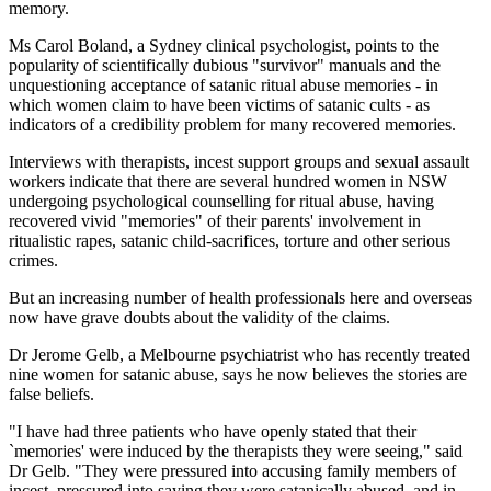
memory.
Ms Carol Boland, a Sydney clinical psychologist, points to the
popularity of scientifically dubious "survivor" manuals and the
unquestioning acceptance of satanic ritual abuse memories - in
which women claim to have been victims of satanic cults - as
indicators of a credibility problem for many recovered memories.
Interviews with therapists, incest support groups and sexual assault
workers indicate that there are several hundred women in NSW
undergoing psychological counselling for ritual abuse, having
recovered vivid "memories" of their parents' involvement in
ritualistic rapes, satanic child-sacrifices, torture and other serious
crimes.
But an increasing number of health professionals here and overseas
now have grave doubts about the validity of the claims.
Dr Jerome Gelb, a Melbourne psychiatrist who has recently treated
nine women for satanic abuse, says he now believes the stories are
false beliefs.
"I have had three patients who have openly stated that their
`memories' were induced by the therapists they were seeing," said
Dr Gelb. "They were pressured into accusing family members of
incest, pressured into saying they were satanically abused, and in