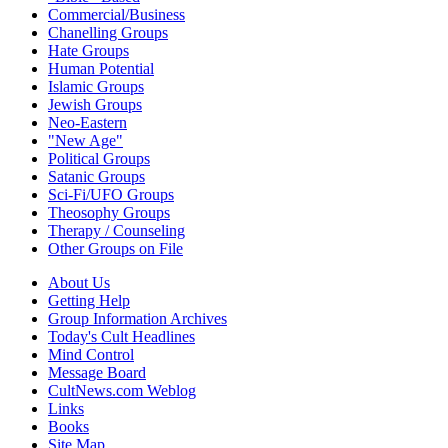
Commercial/Business
Chanelling Groups
Hate Groups
Human Potential
Islamic Groups
Jewish Groups
Neo-Eastern
"New Age"
Political Groups
Satanic Groups
Sci-Fi/UFO Groups
Theosophy Groups
Therapy / Counseling
Other Groups on File
About Us
Getting Help
Group Information Archives
Today's Cult Headlines
Mind Control
Message Board
CultNews.com Weblog
Links
Books
Site Map