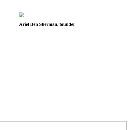
Ariel Ben Sherman, founder