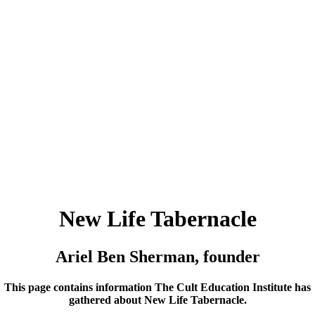
New Life Tabernacle
Ariel Ben Sherman, founder
This page contains information The Cult Education Institute has
gathered about New Life Tabernacle.