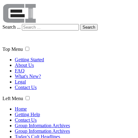
Search ...
Search
Top Menu
Getting Started
About Us
FAQ
What's New?
Legal
Contact Us
Left Menu
Home
Getting Help
Contact Us
Group Information Archives
Group Information Archives
Today's Cult Headlines