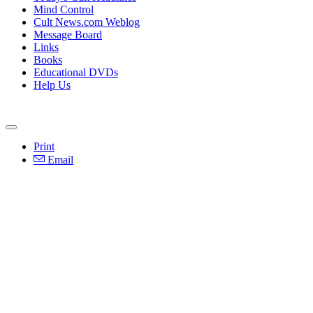
Mind Control
Cult News.com Weblog
Message Board
Links
Books
Educational DVDs
Help Us
Print
Email