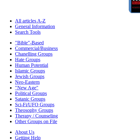
All articles A-Z
General Information
Search Tools
"Bible"-Based
Commercial/Business
Chanelling Groups
Hate Groups
Human Potential
Islamic Groups
Jewish Groups
Neo-Eastern
"New Age"
Political Groups
Satanic Groups
Sci-Fi/UFO Groups
Theosophy Groups
Therapy / Counseling
Other Groups on File
About Us
Getting Help