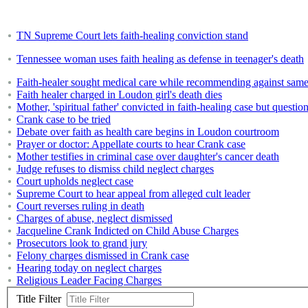
TN Supreme Court lets faith-healing conviction stand
Tennessee woman uses faith healing as defense in teenager's death
Faith-healer sought medical care while recommending against same
Faith healer charged in Loudon girl's death dies
Mother, 'spiritual father' convicted in faith-healing case but questio
Crank case to be tried
Debate over faith as health care begins in Loudon courtroom
Prayer or doctor: Appellate courts to hear Crank case
Mother testifies in criminal case over daughter's cancer death
Judge refuses to dismiss child neglect charges
Court upholds neglect case
Supreme Court to hear appeal from alleged cult leader
Court reverses ruling in death
Charges of abuse, neglect dismissed
Jacqueline Crank Indicted on Child Abuse Charges
Prosecutors look to grand jury
Felony charges dismissed in Crank case
Hearing today on neglect charges
Religious Leader Facing Charges
Title Filter