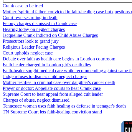
Crank case to be tried
Mother, 'spiritual father' convicted in faith-healing case but questions
Court reverses ruling in death
Felony charges dismissed in Crank case
Hearing today on neglect charges
Jacqueline Crank Indicted on Child Abuse Charges
Prosecutors look to grand jury
Religious Leader Facing Charges
Court upholds neglect case
Debate over faith as health care begins in Loudon courtroom
Faith healer charged in Loudon girl's death dies
Faith-healer sought medical care while recommending against same fo
Judge refuses to dismiss child neglect charges
Mother testifies in criminal case over daughter's cancer death
Prayer or doctor: Appellate courts to hear Crank case
Supreme Court to hear appeal from alleged cult leader
Charges of abuse, neglect dismissed
Tennessee woman uses faith healing as defense in teenager's death
TN Supreme Court lets faith-healing conviction stand