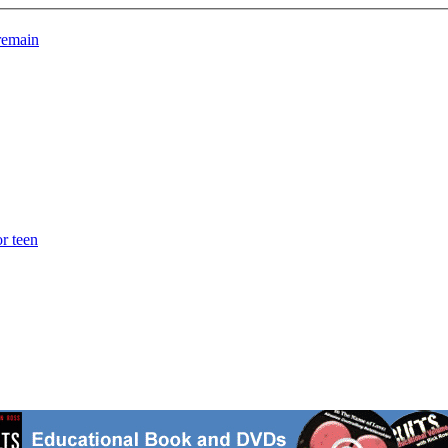
 remain
r teen