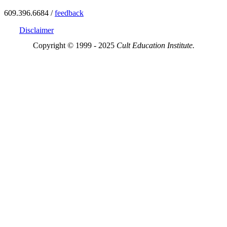
609.396.6684 /
feedback
Disclaimer
Copyright © 1999 - 2025
Cult Education Institute.