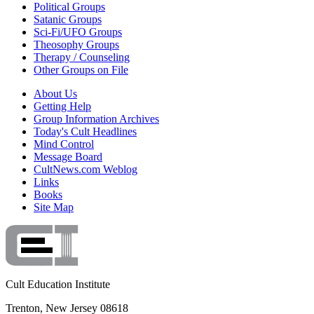
Political Groups
Satanic Groups
Sci-Fi/UFO Groups
Theosophy Groups
Therapy / Counseling
Other Groups on File
About Us
Getting Help
Group Information Archives
Today's Cult Headlines
Mind Control
Message Board
CultNews.com Weblog
Links
Books
Site Map
Cult Education Institute
Trenton, New Jersey 08618