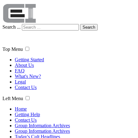
Search ...
Search
Top Menu
Getting Started
About Us
FAQ
What's New?
Legal
Contact Us
Left Menu
Home
Getting Help
Contact Us
Group Information Archives
Group Information Archives
Today's Cult Headlines