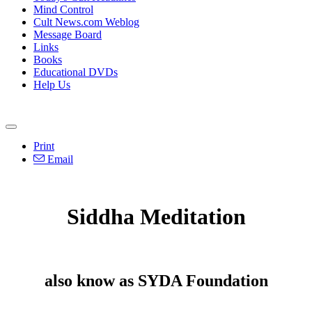
Mind Control
Cult News.com Weblog
Message Board
Links
Books
Educational DVDs
Help Us
Print
Email
Siddha Meditation
also know as SYDA Foundation