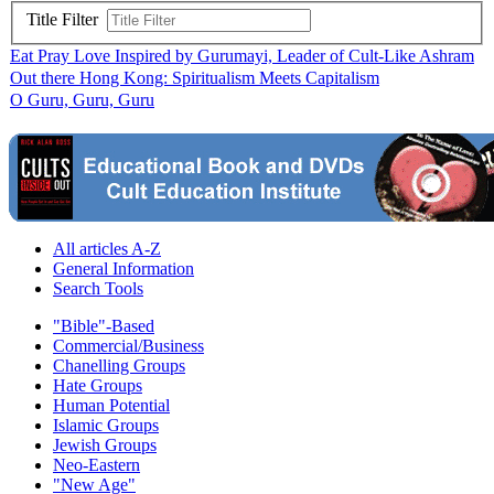
Title Filter
Eat Pray Love Inspired by Gurumayi, Leader of Cult-Like Ashram
Out there Hong Kong: Spiritualism Meets Capitalism
O Guru, Guru, Guru
All articles A-Z
General Information
Search Tools
"Bible"-Based
Commercial/Business
Chanelling Groups
Hate Groups
Human Potential
Islamic Groups
Jewish Groups
Neo-Eastern
"New Age"