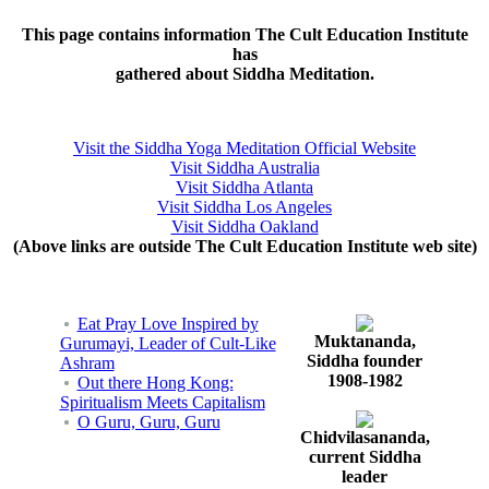
This page contains information The Cult Education Institute
has
gathered about Siddha Meditation.
Visit the Siddha Yoga Meditation Official Website
Visit Siddha Australia
Visit Siddha Atlanta
Visit Siddha Los Angeles
Visit Siddha Oakland
(Above links are outside The Cult Education Institute web site)
Eat Pray Love Inspired by
Muktananda,
Gurumayi, Leader of Cult-Like
Siddha founder
Ashram
1908-1982
Out there Hong Kong:
Spiritualism Meets Capitalism
O Guru, Guru, Guru
Chidvilasananda,
current Siddha
leader