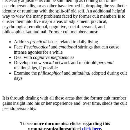
necessary adjustments can be summed up as coming out of the
pseudopersonality, or as other have termed it, dropping the synthetic
identity or reuniting with the split-off old self. An additional helpful
way to view the many problems faced by former cult members is to
cluster them into five major areas of adjustment: practical,
psychological-emotional, cognitive, social-personal, and
philosophical-attitudinal. Former cult members must:
Address
practical
issues related to daily living
Face
Psychological
and
emotional
stirrings that can cause
intense agonies for a while
Deal with
cognitive inefficiencies
Develop a new
social
network and repair old
personal
relationships, if possible
Examine the
philosophical
and
attitudinal
adopted during cult
days
It is through dealing with all these areas that the former cult member
gains insight into his or her experience and, over time, sheds the cult
pseudopersonality.
To see more documents/articles regarding this
group/organization/subject
click here
.