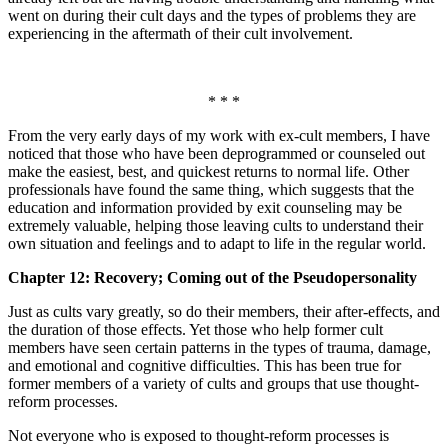
went on during their cult days and the types of problems they are
experiencing in the aftermath of their cult involvement.
* * *
From the very early days of my work with ex-cult members, I have
noticed that those who have been deprogrammed or counseled out
make the easiest, best, and quickest returns to normal life. Other
professionals have found the same thing, which suggests that the
education and information provided by exit counseling may be
extremely valuable, helping those leaving cults to understand their
own situation and feelings and to adapt to life in the regular world.
Chapter 12: Recovery; Coming out of the Pseudopersonality
Just as cults vary greatly, so do their members, their after-effects, and
the duration of those effects. Yet those who help former cult
members have seen certain patterns in the types of trauma, damage,
and emotional and cognitive difficulties. This has been true for
former members of a variety of cults and groups that use thought-
reform processes.
Not everyone who is exposed to thought-reform processes is