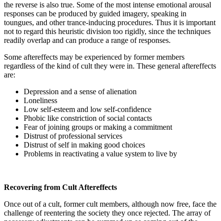
the reverse is also true. Some of the most intense emotional arousal
responses can be produced by guided imagery, speaking in
toungues, and other trance-inducing procedures. Thus it is important
not to regard this heuristic division too rigidly, since the techniques
readily overlap and can produce a range of responses.
Some aftereffects may be experienced by former members
regardless of the kind of cult they were in. These general aftereffects
are:
Depression and a sense of alienation
Loneliness
Low self-esteem and low self-confidence
Phobic like constriction of social contacts
Fear of joining groups or making a commitment
Distrust of professional services
Distrust of self in making good choices
Problems in reactivating a value system to live by
Recovering from Cult Aftereffects
Once out of a cult, former cult members, although now free, face the
challenge of reentering the society they once rejected. The array of