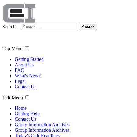
Search ...
Search
Top Menu
Getting Started
About Us
FAQ
What's New?
Legal
Contact Us
Left Menu
Home
Getting Help
Contact Us
Group Information Archives
Group Information Archives
Today's Cult Headlines