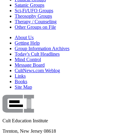
Satanic Groups
Sci-Fi/UFO Groups
Theosophy Groups
Therapy / Counseling
Other Groups on File
About Us
Getting Help
Group Information Archives
Today's Cult Headlines
Mind Control
Message Board
CultNews.com Weblog
Links
Books
Site Map
Cult Education Institute
Trenton, New Jersey 08618