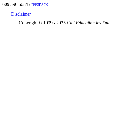
609.396.6684 /
feedback
Disclaimer
Copyright © 1999 - 2025
Cult Education Institute.