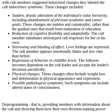
with cult members suggested behavioral changes they labeled the
cult indoctrinee syndrome
. These changes included:
Sudden, drastic alteration of the individual's value hierarchy
,
including
abandonment of previous academic and career
goals
. These changes are sudden and catastrophic, rather than
the gradual ones that result form maturation or education.
Reduction of cognitive flexibility and adaptability.
The cult
member substitutes stereotyped cult responses for her or his
own.
Narrowing and blunting of affect.
Love feelings are repressed.
The cult member appears emotionally flatter and less vital
than before.
Regression of behavior to childlike levels.
The follower
becomes dependent on the cult leader and accepts the leader's
decisions uncritically.
Physical changes.
These changes often include weight loss
and deterioration in physical appearance and expression.
Possible pathological symptoms.
Such symptoms can include
altered states of consciousness.
Deprogramming - that is, providing members with information about
the cult and showing them how their own decision-making power