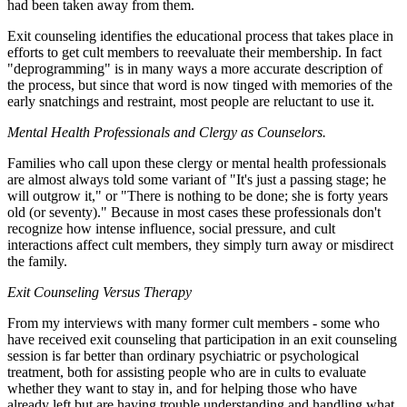
had been taken away from them.
Exit counseling identifies the educational process that takes place in
efforts to get cult members to reevaluate their membership. In fact
"deprogramming" is in many ways a more accurate description of
the process, but since that word is now tinged with memories of the
early snatchings and restraint, most people are reluctant to use it.
Mental Health Professionals and Clergy as Counselors.
Families who call upon these clergy or mental health professionals
are almost always told some variant of "It's just a passing stage; he
will outgrow it," or "There is nothing to be done; she is forty years
old (or seventy)." Because in most cases these professionals don't
recognize how intense influence, social pressure, and cult
interactions affect cult members, they simply turn away or misdirect
the family.
Exit Counseling Versus Therapy
From my interviews with many former cult members - some who
have received exit counseling that participation in an exit counseling
session is far better than ordinary psychiatric or psychological
treatment, both for assisting people who are in cults to evaluate
whether they want to stay in, and for helping those who have
already left but are having trouble understanding and handling what