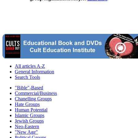
All articles A-Z
General Information
Search Tools
"Bible"-Based
Commercial/Business
Chanelling Groups
Hate Groups
Human Potential
Islamic Groups
Jewish Groups
Neo-Eastern
"New Age"
Political Groups