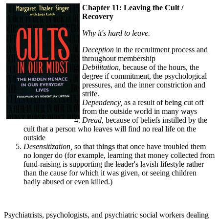
Chapter 11: Leaving the Cult /
Recovery
Why it's hard to leave.
Deception
in the recruitment process and
throughout membership
Debilitation
, because of the hours, the
degree if commitment, the psychological
pressures, and the inner constriction and
strife.
Dependency,
as a result of being cut off
from the outside world in many ways
Dread,
because of beliefs instilled by the
cult that a person who leaves will find no real life on the
outside
Desensitization,
so that things that once have troubled them
no longer do (for example, learning that money collected from
fund-raising is supporting the leader's lavish lifestyle rather
than the cause for which it was given, or seeing children
badly abused or even killed.)
Psychiatrists, psychologists, and psychiatric social workers dealing