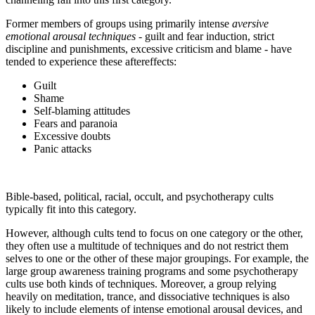
Former members of groups using primarily intense
aversive
emotional arousal techniques
- guilt and fear induction, strict
discipline and punishments, excessive criticism and blame - have
tended to experience these aftereffects:
Guilt
Shame
Self-blaming attitudes
Fears and paranoia
Excessive doubts
Panic attacks
Bible-based, political, racial, occult, and psychotherapy cults
typically fit into this category.
However, although cults tend to focus on one category or the other,
they often use a multitude of techniques and do not restrict them
selves to one or the other of these major groupings. For example, the
large group awareness training programs and some psychotherapy
cults use both kinds of techniques. Moreover, a group relying
heavily on meditation, trance, and dissociative techniques is also
likely to include elements of intense emotional arousal devices, and