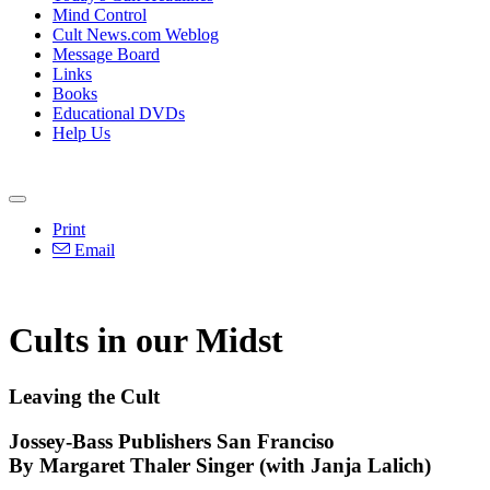
Mind Control
Cult News.com Weblog
Message Board
Links
Books
Educational DVDs
Help Us
Print
Email
Cults in our Midst
Leaving the Cult
Jossey-Bass Publishers San Franciso
By Margaret Thaler Singer (with Janja Lalich)