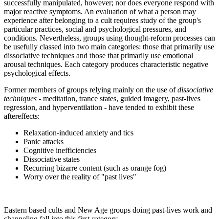
successfully manipulated, however; nor does everyone respond with
major reactive symptoms. An evaluation of what a person may
experience after belonging to a cult requires study of the group's
particular practices, social and psychological pressures, and
conditions. Nevertheless, groups using thought-reform processes can
be usefully classed into two main categories: those that primarily use
dissociative techniques and those that primarily use emotional
arousal techniques. Each category produces characteristic negative
psychological effects.
Former members of groups relying mainly on the use of
dissociative
techniques
- meditation, trance states, guided imagery, past-lives
regression, and hyperventilation - have tended to exhibit these
aftereffects:
Relaxation-induced anxiety and tics
Panic attacks
Cognitive inefficiencies
Dissociative states
Recurring bizarre content (such as orange fog)
Worry over the reality of "past lives"
Eastern based cults and New Age groups doing past-lives work and
channeling fall into this first category.