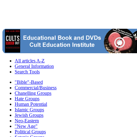
All articles A-Z
General Information
Search Tools
"Bible"-Based
Commercial/Business
Chanelling Groups
Hate Groups
Human Potential
Islamic Groups
Jewish Groups
Neo-Eastern
"New Age"
Political Groups