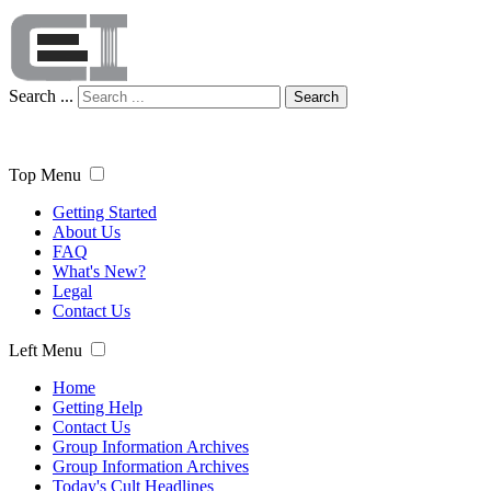
Search ...
Search
Top Menu
Getting Started
About Us
FAQ
What's New?
Legal
Contact Us
Left Menu
Home
Getting Help
Contact Us
Group Information Archives
Group Information Archives
Today's Cult Headlines