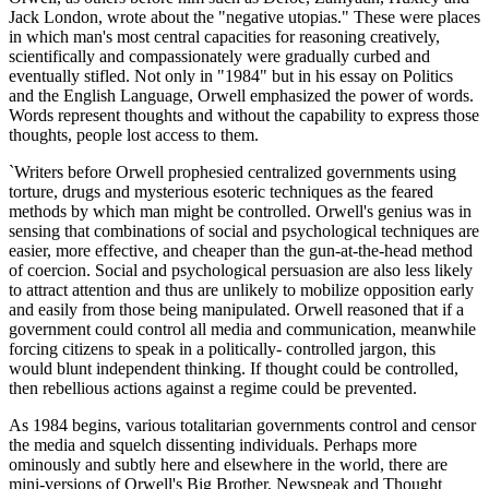
Jack London, wrote about the "negative utopias." These were places
in which man's most central capacities for reasoning creatively,
scientifically and compassionately were gradually curbed and
eventually stifled. Not only in "1984" but in his essay on Politics
and the English Language, Orwell emphasized the power of words.
Words represent thoughts and without the capability to express those
thoughts, people lost access to them.
`Writers before Orwell prophesied centralized governments using
torture, drugs and mysterious esoteric techniques as the feared
methods by which man might be controlled. Orwell's genius was in
sensing that combinations of social and psychological techniques are
easier, more effective, and cheaper than the gun-at-the-head method
of coercion. Social and psychological persuasion are also less likely
to attract attention and thus are unlikely to mobilize opposition early
and easily from those being manipulated. Orwell reasoned that if a
government could control all media and communication, meanwhile
forcing citizens to speak in a politically- controlled jargon, this
would blunt independent thinking. If thought could be controlled,
then rebellious actions against a regime could be prevented.
As 1984 begins, various totalitarian governments control and censor
the media and squelch dissenting individuals. Perhaps more
ominously and subtly here and elsewhere in the world, there are
mini-versions of Orwell's Big Brother, Newspeak and Thought