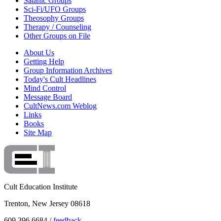
Satanic Groups
Sci-Fi/UFO Groups
Theosophy Groups
Therapy / Counseling
Other Groups on File
About Us
Getting Help
Group Information Archives
Today's Cult Headlines
Mind Control
Message Board
CultNews.com Weblog
Links
Books
Site Map
Cult Education Institute
Trenton, New Jersey 08618
609.396.6684 /
feedback