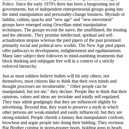
Police. Since the early 1970's there has been a burgeoning not of
governments, but of independent entrepreneurial groups going into
the mind manipulation and personality-change business. Myriads of
faddist, cultists, quacks and "new age" and "new-movement"
groups have emerged using Orwellian mind manipulation
techniques. The groups recruit the naive, the unaffiliated, the trusting
and the altruistic. They promise intellectual, spiritual and self-
actualization utopias whereas the pied pipers of the past promised
primarily social and political new worlds. The New Age pied pipers
offer pathways to development, enlightenment and egalitarianism.
Many later subject their followers to mind-numbing treatments that
block thinking and subjugate free will in a context of a strictly
enforced hierarchy.
Just as most soldiers believe bullets will hit only others, not
themselves, most citizens like to think that their own minds and
thought processes are invulnerable. " Other people can be
manipulated, but not me," they declare. People like to think that their
opinions, values and ideas are inviolate and totally self-regulated.
They may admit grudgingly that they are influenced slightly by
advertising. Beyond that, they want to preserve a myth in which
other persons are weak-minded and easily influenced, but they are
strong-minded. People cherish a fantasy that manipulators confront,
browbeat and argue people into doing their bidding. They envision
Big Brother coming in storm-trooper boots, holding guns to heads