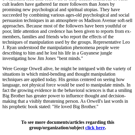
cult leaders have gathered far more followers than Jones by
promising new psychological and spiritual utopias. They have
succeeded by combining various ages-old psychological and social
persuasion techniques in an atmosphere os Madison Avenue soft-sell
approaches. Because most of the followers have been youthful or
poor, little attention and credence has been given to reports from ex-
members, families and friends who report the effects of the
techniques of manipulation used by the groups. Representative Leo
J. Ryan understood the manipulation phenomena people were
describing to him and he lost his life in a Guyanese jungle
investigating how Jim Jones "bent minds."
Were George Orwell alive, he might be intrigued with the variety of
situations in which mind-bending and thought manipulation
techniques are applied today. His genius centered on seeing how
language, not physical force would be used to manipulate minds. In
fact the growing evidence in the behavioral sciences is that a smiling
Big Brother has greater power to influence thought and decision-
making that a visibly threatening person. As Orwell's last words in
his prophetic book stated: "He loved Big Brother."
To see more documents/articles regarding this
group/organization/subject
click here
.