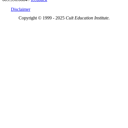
Disclaimer
Copyright © 1999 - 2025
Cult Education Institute.