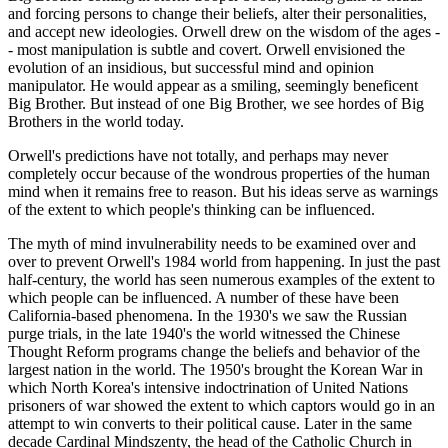
and forcing persons to change their beliefs, alter their personalities,
and accept new ideologies. Orwell drew on the wisdom of the ages -
- most manipulation is subtle and covert. Orwell envisioned the
evolution of an insidious, but successful mind and opinion
manipulator. He would appear as a smiling, seemingly beneficent
Big Brother. But instead of one Big Brother, we see hordes of Big
Brothers in the world today.
Orwell's predictions have not totally, and perhaps may never
completely occur because of the wondrous properties of the human
mind when it remains free to reason. But his ideas serve as warnings
of the extent to which people's thinking can be influenced.
The myth of mind invulnerability needs to be examined over and
over to prevent Orwell's 1984 world from happening. In just the past
half-century, the world has seen numerous examples of the extent to
which people can be influenced. A number of these have been
California-based phenomena. In the 1930's we saw the Russian
purge trials, in the late 1940's the world witnessed the Chinese
Thought Reform programs change the beliefs and behavior of the
largest nation in the world. The 1950's brought the Korean War in
which North Korea's intensive indoctrination of United Nations
prisoners of war showed the extent to which captors would go in an
attempt to win converts to their political cause. Later in the same
decade Cardinal Mindszenty, the head of the Catholic Church in