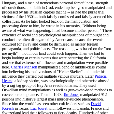
Hungary, and a man of tremendous personal forcefulness, strength
of convictions, and faith in God, ended up being so manipulated and
processed by his Russian captors that he -- as had the purge trial
victims of the 1930's-- both falsely confessed and falsely accused his
colleagues. As he later looked back on the manipulation and
processing done to him, he wrote in his memoirs, "Without being
aware of what was happening, I had become another person." These
extremes of social and psychological manipulations of thought and
conduct are often disregarded by Americans because the events
occurred for away and could be dismissed as merely foreign
propaganda, and political acts. The reasoning was based on the "not
me myth" -- not in our land could such happen. Then we had to
begin looking at certain events that were occurring the California
and see that extremes of influence and manipulation were possible
here.
Charles Manson
manipulated a band of middle-class youths
into believing his mad versions of "Helter Skelter" and under his
influence they carried out multiple vicious murders. Later
Patricia
Hearst,
a kidnap victim, was psychologically and otherwise abused
by a rag-tag group of Bay Area revolutionaries. They used
Orwellian mind manipulations as well as gun-at-the-head methods to
coerce her compliance. Then in 1978,
Jim Jones
manipulated 912
persons into history's largest mass murder-suicide phenomenon.
Since him the world has seen other cult leaders such as
David
Koresh
in Texas,
Luc Jouret
with followers in Canada, France and
Switzerland lead their followers to fiery deaths. Hundreds of other