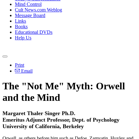
Mind Control
Cult News.com Weblog
Message Board
Links
Books
Educational DVDs
Help Us
Print
Email
The "Not Me" Myth: Orwell
and the Mind
Margaret Thaler Singer Ph.D.
Emeritus Adjunct Professor, Dept. of Psychology
University of California, Berkeley
Orwell, as others before him such as Defoe, Zamyatin, Huxley and