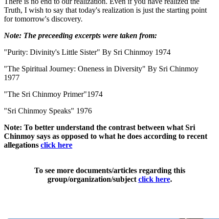
There is no end to our realization. Even if you have realized the
Truth, I wish to say that today's realization is just the starting point
for tomorrow's discovery.
Note: The preceeding excerpts were taken from:
"Purity: Divinity's Little Sister" By Sri Chinmoy 1974
"The Spiritual Journey: Oneness in Diversity" By Sri Chinmoy
1977
"The Sri Chinmoy Primer"1974
"Sri Chinmoy Speaks" 1976
Note: To better understand the contrast between what Sri
Chinmoy says as opposed to what he does according to recent
allegations
click here
To see more documents/articles regarding this
group/organization/subject
click here
.