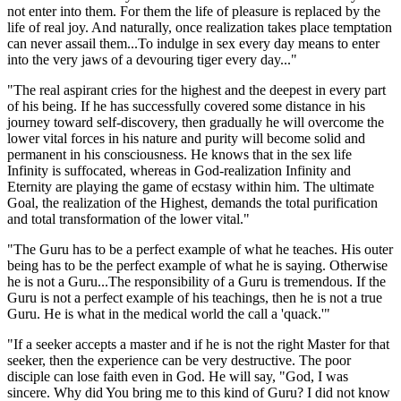
not enter into them. For them the life of pleasure is replaced by the
life of real joy. And naturally, once realization takes place temptation
can never assail them...To indulge in sex every day means to enter
into the very jaws of a devouring tiger every day..."
"The real aspirant cries for the highest and the deepest in every part
of his being. If he has successfully covered some distance in his
journey toward self-discovery, then gradually he will overcome the
lower vital forces in his nature and purity will become solid and
permanent in his consciousness. He knows that in the sex life
Infinity is suffocated, whereas in God-realization Infinity and
Eternity are playing the game of ecstasy within him. The ultimate
Goal, the realization of the Highest, demands the total purification
and total transformation of the lower vital."
"The Guru has to be a perfect example of what he teaches. His outer
being has to be the perfect example of what he is saying. Otherwise
he is not a Guru...The responsibility of a Guru is tremendous. If the
Guru is not a perfect example of his teachings, then he is not a true
Guru. He is what in the medical world the call a 'quack.'"
"If a seeker accepts a master and if he is not the right Master for that
seeker, then the experience can be very destructive. The poor
disciple can lose faith even in God. He will say, "God, I was
sincere. Why did You bring me to this kind of Guru? I did not know