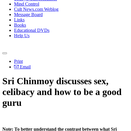
Mind Control
Cult News.com Weblog
Message Board
Links
Books
Educational DVDs
Help Us
Print
Email
Sri Chinmoy discusses sex,
celibacy and how to be a good
guru
Note: To better understand the contrast between what Sri