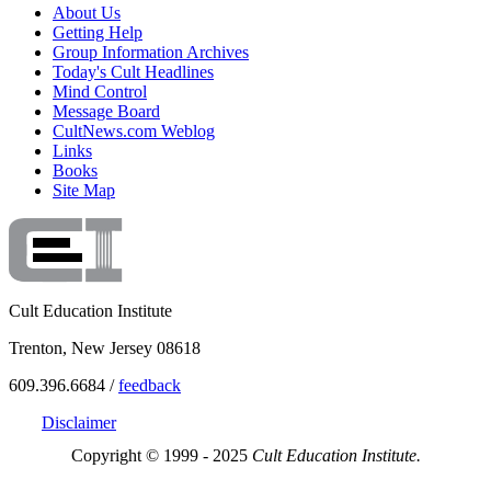
About Us
Getting Help
Group Information Archives
Today's Cult Headlines
Mind Control
Message Board
CultNews.com Weblog
Links
Books
Site Map
Cult Education Institute
Trenton, New Jersey 08618
609.396.6684 /
feedback
Disclaimer
Copyright © 1999 - 2025
Cult Education Institute.