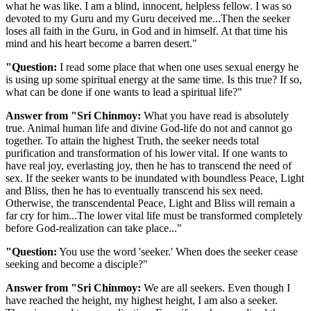
what he was like. I am a blind, innocent, helpless fellow. I was so
devoted to my Guru and my Guru deceived me...Then the seeker
loses all faith in the Guru, in God and in himself. At that time his
mind and his heart become a barren desert."
"Question:
I read some place that when one uses sexual energy he
is using up some spiritual energy at the same time. Is this true? If so,
what can be done if one wants to lead a spiritual life?"
Answer from "Sri Chinmoy:
What you have read is absolutely
true. Animal human life and divine God-life do not and cannot go
together. To attain the highest Truth, the seeker needs total
purification and transformation of his lower vital. If one wants to
have real joy, everlasting joy, then he has to transcend the need of
sex. If the seeker wants to be inundated with boundless Peace, Light
and Bliss, then he has to eventually transcend his sex need.
Otherwise, the transcendental Peace, Light and Bliss will remain a
far cry for him...The lower vital life must be transformed completely
before God-realization can take place..."
"Question:
You use the word 'seeker.' When does the seeker cease
seeking and become a disciple?"
Answer from "Sri Chinmoy:
We are all seekers. Even though I
have reached the height, my highest height, I am also a seeker.