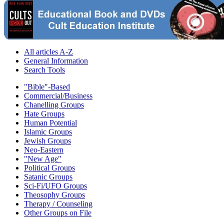
All articles A-Z
General Information
Search Tools
"Bible"-Based
Commercial/Business
Chanelling Groups
Hate Groups
Human Potential
Islamic Groups
Jewish Groups
Neo-Eastern
"New Age"
Political Groups
Satanic Groups
Sci-Fi/UFO Groups
Theosophy Groups
Therapy / Counseling
Other Groups on File