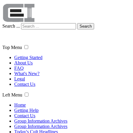
Search ...
Search
Top Menu
Getting Started
About Us
FAQ
What's New?
Legal
Contact Us
Left Menu
Home
Getting Help
Contact Us
Group Information Archives
Group Information Archives
Today's Cult Headlines