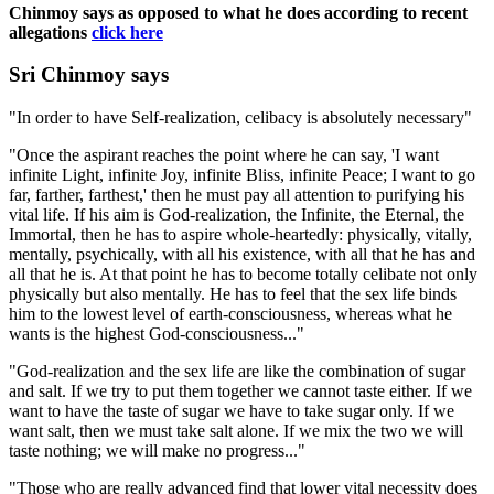
Chinmoy says as opposed to what he does according to recent
allegations
click here
Sri Chinmoy says
"In order to have Self-realization, celibacy is absolutely necessary"
"Once the aspirant reaches the point where he can say, 'I want
infinite Light, infinite Joy, infinite Bliss, infinite Peace; I want to go
far, farther, farthest,' then he must pay all attention to purifying his
vital life. If his aim is God-realization, the Infinite, the Eternal, the
Immortal, then he has to aspire whole-heartedly: physically, vitally,
mentally, psychically, with all his existence, with all that he has and
all that he is. At that point he has to become totally celibate not only
physically but also mentally. He has to feel that the sex life binds
him to the lowest level of earth-consciousness, whereas what he
wants is the highest God-consciousness..."
"God-realization and the sex life are like the combination of sugar
and salt. If we try to put them together we cannot taste either. If we
want to have the taste of sugar we have to take sugar only. If we
want salt, then we must take salt alone. If we mix the two we will
taste nothing; we will make no progress..."
"Those who are really advanced find that lower vital necessity does