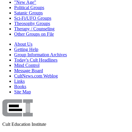
"New Age"
Political Groups
Satanic Groups
Sci-Fi/UFO Groups
Theosophy Groups
Therapy / Counseling
Other Groups on File
About Us
Getting Help
Group Information Archives
Today's Cult Headlines
Mind Control
Message Board
CultNews.com Weblog
Links
Books
Site Map
Cult Education Institute