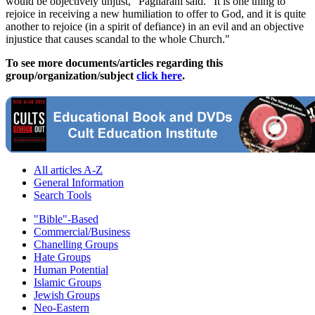
would be objectively unjust," Pagliarani said. "It is one thing to
rejoice in receiving a new humiliation to offer to God, and it is quite
another to rejoice (in a spirit of defiance) in an evil and an objective
injustice that causes scandal to the whole Church."
To see more documents/articles regarding this
group/organization/subject
click here
.
All articles A-Z
General Information
Search Tools
"Bible"-Based
Commercial/Business
Chanelling Groups
Hate Groups
Human Potential
Islamic Groups
Jewish Groups
Neo-Eastern