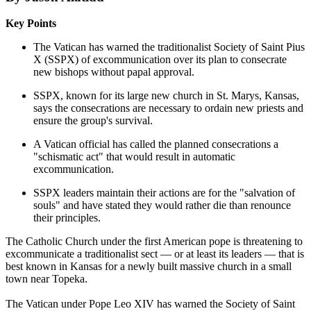
Key Points
The Vatican has warned the traditionalist Society of Saint Pius
X (SSPX) of excommunication over its plan to consecrate
new bishops without papal approval.
SSPX, known for its large new church in St. Marys, Kansas,
says the consecrations are necessary to ordain new priests and
ensure the group's survival.
A Vatican official has called the planned consecrations a
"schismatic act" that would result in automatic
excommunication.
SSPX leaders maintain their actions are for the "salvation of
souls" and have stated they would rather die than renounce
their principles.
The Catholic Church under the first American pope is threatening to
excommunicate a traditionalist sect — or at least its leaders — that is
best known in Kansas for a newly built massive church in a small
town near Topeka.
The Vatican under Pope Leo XIV has warned the Society of Saint