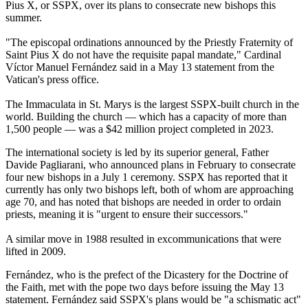
Pius X, or SSPX, over its plans to consecrate new bishops this
summer.
"The episcopal ordinations announced by the Priestly Fraternity of
Saint Pius X do not have the requisite papal mandate," Cardinal
Víctor Manuel Fernández said in a May 13 statement from the
Vatican's press office.
The Immaculata in St. Marys is the largest SSPX-built church in the
world. Building the church — which has a capacity of more than
1,500 people — was a $42 million project completed in 2023.
The international society is led by its superior general, Father
Davide Pagliarani, who announced plans in February to consecrate
four new bishops in a July 1 ceremony. SSPX has reported that it
currently has only two bishops left, both of whom are approaching
age 70, and has noted that bishops are needed in order to ordain
priests, meaning it is "urgent to ensure their successors."
A similar move in 1988 resulted in excommunications that were
lifted in 2009.
Fernández, who is the prefect of the Dicastery for the Doctrine of
the Faith, met with the pope two days before issuing the May 13
statement. Fernández said SSPX's plans would be "a schismatic act"