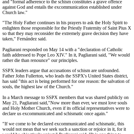
and "formal adherence to the schism constitutes a grave offence
against God and entails the excommunication established under
Church law."
"The Holy Father continues in his prayers to ask the Holy Spirit to
enlighten those responsible for the Priestly Fraternity of Saint Pius X
so that they may reconsider the extremely grave decision they have
taken," Fernández said.
Pagliarani responded on May 14 with a "declaration of Catholic
faith addressed to Pope Leo XIV." In it, Pagliarani said, "We would
rather die than renounce" our principles.
SSPX leaders argue that accusations of schism are unfounded.
Father John Fullerton, who leads the SSPX's United States district,
has said "this act is being performed for one reason: the salvation of
souls, the highest law of the Church."
In a March message to SSPX members that was shared publicly on
May 21, Pagliarani said,"Now more than ever, we must love souls
and Holy Mother Church, even if its official representatives were to
declare us excommunicated and schismatic once again."
"If we come to be declared excommunicated and schismatic, this
would not mean that we seek such a sanction or rejoice in it, for it