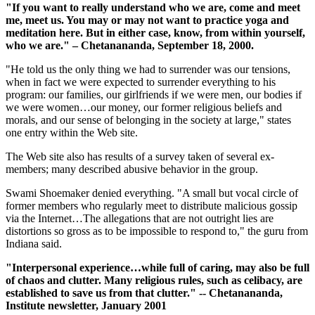
"If you want to really understand who we are, come and meet
me, meet us. You may or may not want to practice yoga and
meditation here. But in either case, know, from within yourself,
who we are." – Chetanananda, September 18, 2000.
"He told us the only thing we had to surrender was our tensions,
when in fact we were expected to surrender everything to his
program: our families, our girlfriends if we were men, our bodies if
we were women…our money, our former religious beliefs and
morals, and our sense of belonging in the society at large," states
one entry within the Web site.
The Web site also has results of a survey taken of several ex-
members; many described abusive behavior in the group.
Swami Shoemaker denied everything. "A small but vocal circle of
former members who regularly meet to distribute malicious gossip
via the Internet…The allegations that are not outright lies are
distortions so gross as to be impossible to respond to," the guru from
Indiana said.
"Interpersonal experience…while full of caring, may also be full
of chaos and clutter. Many religious rules, such as celibacy, are
established to save us from that clutter." -- Chetanananda,
Institute newsletter, January 2001