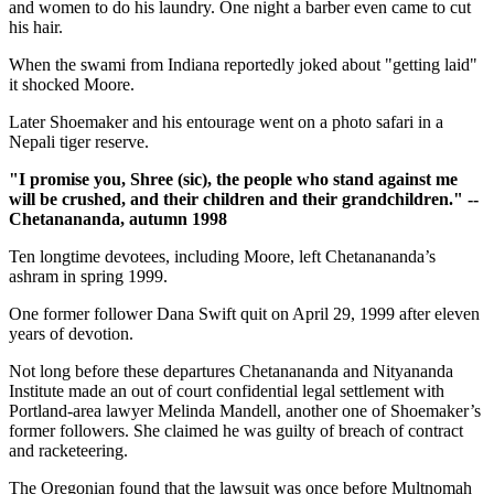
and women to do his laundry. One night a barber even came to cut
his hair.
When the swami from Indiana reportedly joked about "getting laid"
it shocked Moore.
Later Shoemaker and his entourage went on a photo safari in a
Nepali tiger reserve.
"I promise you, Shree (sic), the people who stand against me
will be crushed, and their children and their grandchildren." --
Chetanananda, autumn 1998
Ten longtime devotees, including Moore, left Chetanananda’s
ashram in spring 1999.
One former follower Dana Swift quit on April 29, 1999 after eleven
years of devotion.
Not long before these departures Chetanananda and Nityananda
Institute made an out of court confidential legal settlement with
Portland-area lawyer Melinda Mandell, another one of Shoemaker’s
former followers. She claimed he was guilty of breach of contract
and racketeering.
The Oregonian found that the lawsuit was once before Multnomah