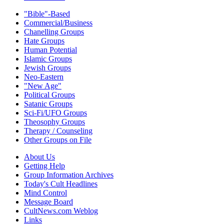
"Bible"-Based
Commercial/Business
Chanelling Groups
Hate Groups
Human Potential
Islamic Groups
Jewish Groups
Neo-Eastern
"New Age"
Political Groups
Satanic Groups
Sci-Fi/UFO Groups
Theosophy Groups
Therapy / Counseling
Other Groups on File
About Us
Getting Help
Group Information Archives
Today's Cult Headlines
Mind Control
Message Board
CultNews.com Weblog
Links