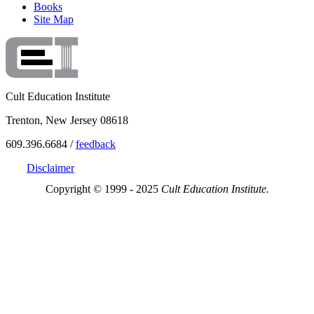
Books
Site Map
Cult Education Institute
Trenton, New Jersey 08618
609.396.6684 /
feedback
Disclaimer
Copyright © 1999 - 2025
Cult Education Institute.