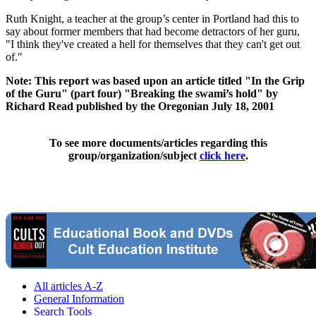
Ruth Knight, a teacher at the group’s center in Portland had this to
say about former members that had become detractors of her guru,
"I think they've created a hell for themselves that they can't get out
of."
Note: This report was based upon an article titled "In the Grip
of the Guru" (part four) "Breaking the swami’s hold" by
Richard Read published by the Oregonian July 18, 2001
To see more documents/articles regarding this
group/organization/subject
click here
.
All articles A-Z
General Information
Search Tools