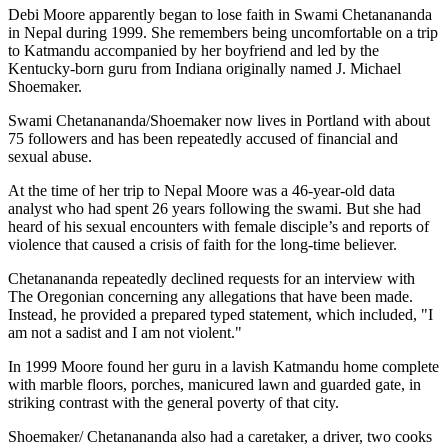
Debi Moore apparently began to lose faith in Swami Chetanananda
in Nepal during 1999. She remembers being uncomfortable on a trip
to Katmandu accompanied by her boyfriend and led by the
Kentucky-born guru from Indiana originally named J. Michael
Shoemaker.
Swami Chetanananda/Shoemaker now lives in Portland with about
75 followers and has been repeatedly accused of financial and
sexual abuse.
At the time of her trip to Nepal Moore was a 46-year-old data
analyst who had spent 26 years following the swami. But she had
heard of his sexual encounters with female disciple’s and reports of
violence that caused a crisis of faith for the long-time believer.
Chetanananda repeatedly declined requests for an interview with
The Oregonian concerning any allegations that have been made.
Instead, he provided a prepared typed statement, which included, "I
am not a sadist and I am not violent."
In 1999 Moore found her guru in a lavish Katmandu home complete
with marble floors, porches, manicured lawn and guarded gate, in
striking contrast with the general poverty of that city.
Shoemaker/ Chetanananda also had a caretaker, a driver, two cooks