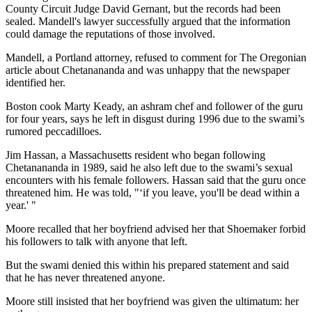
County Circuit Judge David Gernant, but the records had been
sealed. Mandell's lawyer successfully argued that the information
could damage the reputations of those involved.
Mandell, a Portland attorney, refused to comment for The Oregonian
article about Chetanananda and was unhappy that the newspaper
identified her.
Boston cook Marty Keady, an ashram chef and follower of the guru
for four years, says he left in disgust during 1996 due to the swami’s
rumored peccadilloes.
Jim Hassan, a Massachusetts resident who began following
Chetanananda in 1989, said he also left due to the swami’s sexual
encounters with his female followers. Hassan said that the guru once
threatened him. He was told, "‘if you leave, you'll be dead within a
year.' "
Moore recalled that her boyfriend advised her that Shoemaker forbid
his followers to talk with anyone that left.
But the swami denied this within his prepared statement and said
that he has never threatened anyone.
Moore still insisted that her boyfriend was given the ultimatum: her