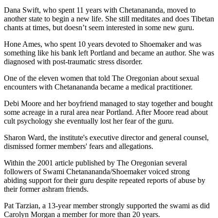
Dana Swift, who spent 11 years with Chetanananda, moved to
another state to begin a new life. She still meditates and does Tibetan
chants at times, but doesn’t seem interested in some new guru.
Hone Ames, who spent 10 years devoted to Shoemaker and was
something like his bank left Portland and became an author. She was
diagnosed with post-traumatic stress disorder.
One of the eleven women that told The Oregonian about sexual
encounters with Chetanananda became a medical practitioner.
Debi Moore and her boyfriend managed to stay together and bought
some acreage in a rural area near Portland. After Moore read about
cult psychology she eventually lost her fear of the guru.
Sharon Ward, the institute's executive director and general counsel,
dismissed former members' fears and allegations.
Within the 2001 article published by The Oregonian several
followers of Swami Chetanananda/Shoemaker voiced strong
abiding support for their guru despite repeated reports of abuse by
their former ashram friends.
Pat Tarzian, a 13-year member strongly supported the swami as did
Carolyn Morgan a member for more than 20 years.