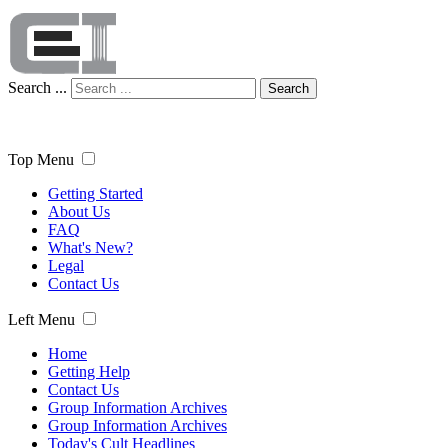
Search ...
Search
Top Menu
Getting Started
About Us
FAQ
What's New?
Legal
Contact Us
Left Menu
Home
Getting Help
Contact Us
Group Information Archives
Group Information Archives
Today's Cult Headlines