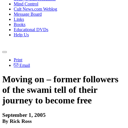
Mind Control
Cult News.com Weblog
Message Board
Links
Books
Educational DVDs
Help Us
Print
Email
Moving on – former followers
of the swami tell of their
journey to become free
September 1, 2005
By Rick Ross