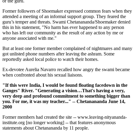
or the guru.
Former followers of Shoemaker expressed common fears when they
attended a meeting of an informal support group. They feared the
guru’s temper and threats. Swami Chetanananda/Shoemaker denied
this in his statement, "No harm has ever happened to any person
who has left our community as the result of any action by me or
anyone associated with me."
But at least one former member complained of nightmares and many
got unlisted phone numbers after leaving the ashram. Some
reportedly asked local police to watch their homes.
Ex-devotee Aurelia Navarro recalled how angry the swami became
when confronted about his sexual liaisons.
"If this were India, I would be found floating facedown in the
Ganges" River. "Generating a vision…That's having a very,
very deep and profound commitment to something bigger than
you. For me, it was my teacher..." -- Chetanananda June 14,
2000
Former members had created the site -- www.leaving-nityananda-
institute.org [no longer working] -- that features anonymous
statements about Chetanananda by 11 people.