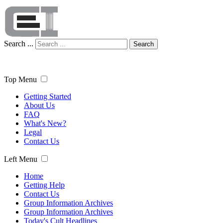
Search ...
Search
Top Menu
Getting Started
About Us
FAQ
What's New?
Legal
Contact Us
Left Menu
Home
Getting Help
Contact Us
Group Information Archives
Group Information Archives
Today's Cult Headlines