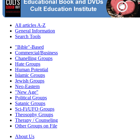
All articles A-Z
General Information
Search Tools
"Bible"-Based
Commercial/Business
Chanelling Groups
Hate Groups
Human Potential
Islamic Groups
Jewish Groups
Neo-Eastern
"New Age"
Political Groups
Satanic Groups
Sci-Fi/UFO Groups
Theosophy Groups
Therapy / Counseling
Other Groups on File
About Us