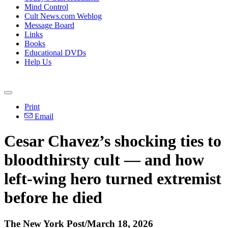
Mind Control
Cult News.com Weblog
Message Board
Links
Books
Educational DVDs
Help Us
Print
Email
Cesar Chavez’s shocking ties to
bloodthirsty cult — and how
left-wing hero turned extremist
before he died
The New York Post/March 18, 2026