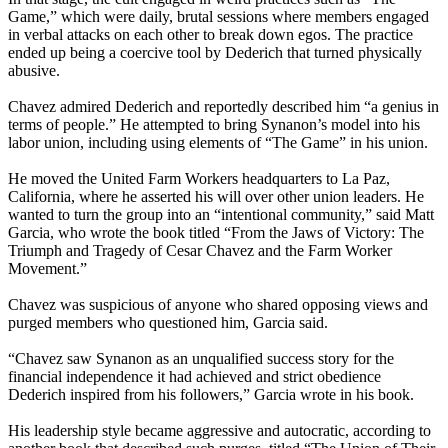
Game,” which were daily, brutal sessions where members engaged
in verbal attacks on each other to break down egos. The practice
ended up being a coercive tool by Dederich that turned physically
abusive.
Chavez admired Dederich and reportedly described him “a genius in
terms of people.” He attempted to bring Synanon’s model into his
labor union, including using elements of “The Game” in his union.
He moved the United Farm Workers headquarters to La Paz,
California, where he asserted his will over other union leaders. He
wanted to turn the group into an “intentional community,” said Matt
Garcia, who wrote the book titled “From the Jaws of Victory: The
Triumph and Tragedy of Cesar Chavez and the Farm Worker
Movement.”
Chavez was suspicious of anyone who shared opposing views and
purged members who questioned him, Garcia said.
“Chavez saw Synanon as an unqualified success story for the
financial independence it had achieved and strict obedience
Dederich inspired from his followers,” Garcia wrote in his book.
His leadership style became aggressive and autocratic, according to