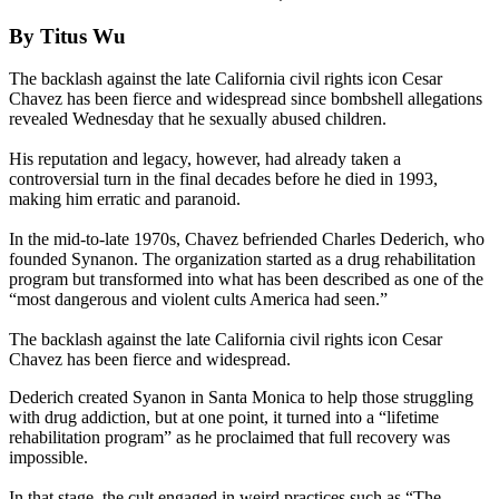
By Titus Wu
The backlash against the late California civil rights icon Cesar
Chavez has been fierce and widespread since bombshell allegations
revealed Wednesday that he sexually abused children.
His reputation and legacy, however, had already taken a
controversial turn in the final decades before he died in 1993,
making him erratic and paranoid.
In the mid-to-late 1970s, Chavez befriended Charles Dederich, who
founded Synanon. The organization started as a drug rehabilitation
program but transformed into what has been described as one of the
“most dangerous and violent cults America had seen.”
The backlash against the late California civil rights icon Cesar
Chavez has been fierce and widespread.
Dederich created Syanon in Santa Monica to help those struggling
with drug addiction, but at one point, it turned into a “lifetime
rehabilitation program” as he proclaimed that full recovery was
impossible.
In that stage, the cult engaged in weird practices such as “The