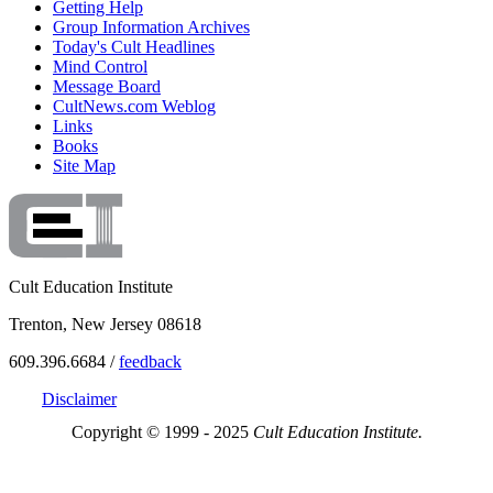
Getting Help
Group Information Archives
Today's Cult Headlines
Mind Control
Message Board
CultNews.com Weblog
Links
Books
Site Map
Cult Education Institute
Trenton, New Jersey 08618
609.396.6684 /
feedback
Disclaimer
Copyright © 1999 - 2025
Cult Education Institute.