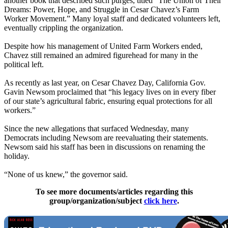
another book that described such purges, titled “The Union of Their
Dreams: Power, Hope, and Struggle in Cesar Chavez’s Farm
Worker Movement.” Many loyal staff and dedicated volunteers left,
eventually crippling the organization.
Despite how his management of United Farm Workers ended,
Chavez still remained an admired figurehead for many in the
political left.
As recently as last year, on Cesar Chavez Day, California Gov.
Gavin Newsom proclaimed that “his legacy lives on in every fiber
of our state’s agricultural fabric, ensuring equal protections for all
workers.”
Since the new allegations that surfaced Wednesday, many
Democrats including Newsom are reevaluating their statements.
Newsom said his staff has been in discussions on renaming the
holiday.
“None of us knew,” the governor said.
To see more documents/articles regarding this
group/organization/subject
click here
.