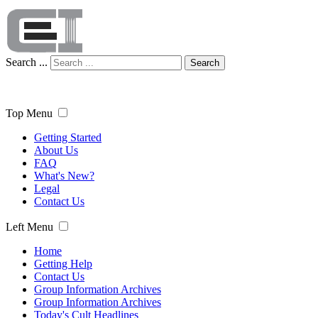
Search ...
Search
Top Menu
Getting Started
About Us
FAQ
What's New?
Legal
Contact Us
Left Menu
Home
Getting Help
Contact Us
Group Information Archives
Group Information Archives
Today's Cult Headlines