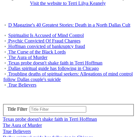
Visit the website to Terri Lilya Keanely
D Magazine's 40 Greatest Stories: Death in a North Dallas Cult
Spiritualist Is Accused of Mind Control
Psychic Convicted Of Fraud Charges
Hoffman convicted of bankruptcy fraud
The Curse of the Black Lords
The Aura of Murder
Texas probe doesn't shake faith in Terri Hoffman
Dallas spiritual guide has following in Chicago
Troubling deaths of spiritual seekers: Allegations of mind control
follow Dallas couple's suicide
True Believers
Title Filter
Texas probe doesn't shake faith in Terri Hoffman
The Aura of Murder
True Believers