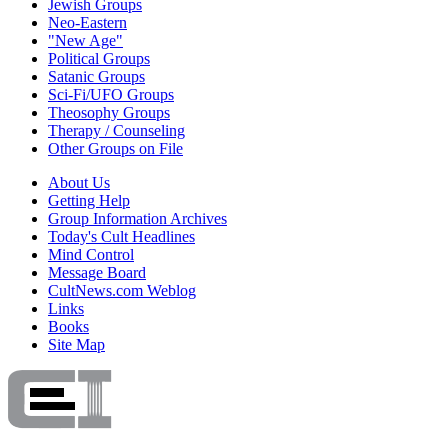
Jewish Groups
Neo-Eastern
"New Age"
Political Groups
Satanic Groups
Sci-Fi/UFO Groups
Theosophy Groups
Therapy / Counseling
Other Groups on File
About Us
Getting Help
Group Information Archives
Today's Cult Headlines
Mind Control
Message Board
CultNews.com Weblog
Links
Books
Site Map