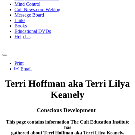
Mind Control
Cult News.com Weblog
Message Board
Links
Books
Educational DVDs
Help Us
Print
Email
Terri Hoffman aka Terri Lilya
Keanely
Conscious Development
This page contains information The Cult Education Institute
has
gathered about Terri Hoffman aka Terri Lilya Keanely.