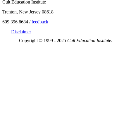
Cult Education Institute
Trenton, New Jersey 08618
609.396.6684 /
feedback
Disclaimer
Copyright © 1999 - 2025
Cult Education Institute.