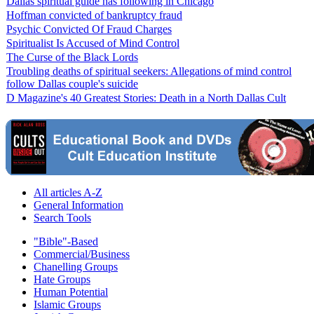
Dallas spiritual guide has following in Chicago
Hoffman convicted of bankruptcy fraud
Psychic Convicted Of Fraud Charges
Spiritualist Is Accused of Mind Control
The Curse of the Black Lords
Troubling deaths of spiritual seekers: Allegations of mind control
follow Dallas couple's suicide
D Magazine's 40 Greatest Stories: Death in a North Dallas Cult
All articles A-Z
General Information
Search Tools
"Bible"-Based
Commercial/Business
Chanelling Groups
Hate Groups
Human Potential
Islamic Groups