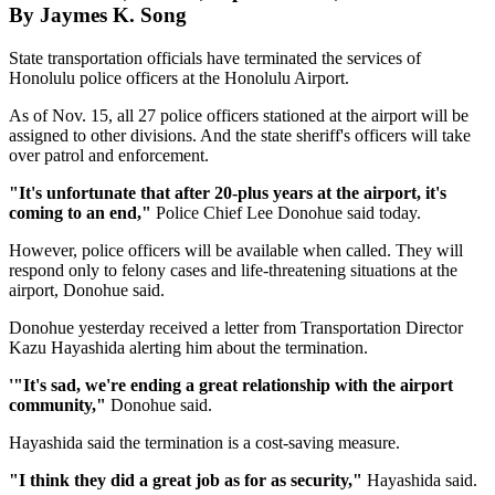
By Jaymes K. Song
State transportation officials have terminated the services of
Honolulu police officers at the Honolulu Airport.
As of Nov. 15, all 27 police officers stationed at the airport will be
assigned to other divisions. And the state sheriff's officers will take
over patrol and enforcement.
"It's unfortunate that after 20-plus years at the airport, it's
coming to an end,"
Police Chief Lee Donohue said today.
However, police officers will be available when called. They will
respond only to felony cases and life-threatening situations at the
airport, Donohue said.
Donohue yesterday received a letter from Transportation Director
Kazu Hayashida alerting him about the termination.
'"It's sad, we're ending a great relationship with the airport
community,"
Donohue said.
Hayashida said the termination is a cost-saving measure.
"I think they did a great job as for as security,"
Hayashida said.