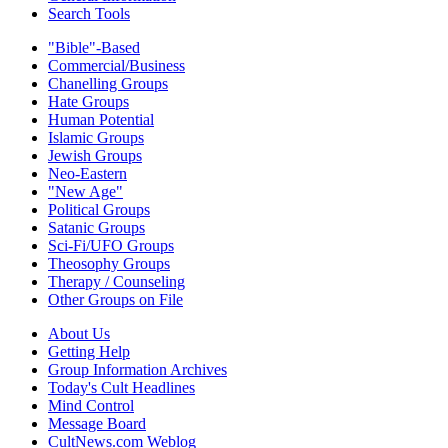
Search Tools
"Bible"-Based
Commercial/Business
Chanelling Groups
Hate Groups
Human Potential
Islamic Groups
Jewish Groups
Neo-Eastern
"New Age"
Political Groups
Satanic Groups
Sci-Fi/UFO Groups
Theosophy Groups
Therapy / Counseling
Other Groups on File
About Us
Getting Help
Group Information Archives
Today's Cult Headlines
Mind Control
Message Board
CultNews.com Weblog