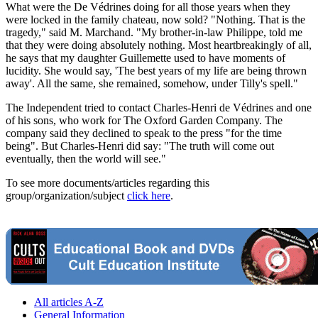
What were the De Védrines doing for all those years when they
were locked in the family chateau, now sold? "Nothing. That is the
tragedy," said M. Marchand. "My brother-in-law Philippe, told me
that they were doing absolutely nothing. Most heartbreakingly of all,
he says that my daughter Guillemette used to have moments of
lucidity. She would say, 'The best years of my life are being thrown
away'. All the same, she remained, somehow, under Tilly's spell."
The Independent tried to contact Charles-Henri de Védrines and one
of his sons, who work for The Oxford Garden Company. The
company said they declined to speak to the press "for the time
being". But Charles-Henri did say: "The truth will come out
eventually, then the world will see."
To see more documents/articles regarding this
group/organization/subject
click here
.
All articles A-Z
General Information