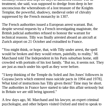
treatment, she said, was supposed to dredge from deep in her
unconscious the whereabouts of a lost treasure of the Knights
Templar, the powerful, shadowy, medieval order of chivalry
suppressed by the French monarchy in 1307.
The French authorities issued a European arrest warrant. But.
despite several requests by a French investigating magistrate, the
British judicial authorities refused to honour the warrant for
technical reasons. Tilly was finally arrested aboard an aircraft at
Zurich airport on 21 October and extradited to France.
"You might think, or hope, that, with Tilly under arrest, the spell
would be broken and they would return, painfully, to reality," M.
Marchand told The Independent in his Paris suburban home, still
crowded with portraits of his lost family. "But no, it seems not. They
are just as much under his spell as they were before.
"I keep thinking of the Temple du Soleil and Jim Jones' followers in
Guyana [sects which entered mass suicide pacts in 1994 and 1978].
What kind of instructions has Tilly given them? Time may be short.
The authorities in France have started to take this affair seriously but
in Britain we are still being ignored."
A few days ago, M. Marchand and his lawyer, an expert criminal
psychologist, and other helpers visited Oxford and tried to speak to