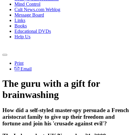
Mind Control
Cult News.com Weblog
Message Board
Links
Books
Educational DVDs
Help Us
Print
Email
The guru with a gift for
brainwashing
How did a self-styled master-spy persuade a French
aristocrat family to give up their freedom and
fortune and join his 'crusade against evil'?