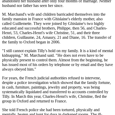
abandoned her husband after only four months of marriage. Neither
husband nor father has seen her since.
M. Marchand's wife and children barricaded themselves into the
family mansion in France with Ghislaine's elderly mother, also
called Guillemette. They were joined by Ghislaine's two highly
educated and successful brothers, Philippe, then 56, and Charles-
Henri, 53, Charles-Henri's wife Christine, 51, and their three
children, Guillaume, 24, Amaury, 21 and Diane, 16. The transfer of
the family to Oxford began in 2006.
"I still cannot explain Tilly's hold on my family. It is a kind of mental
kidnapping," M. Marchand said. "He does not even have to be
physically present to control them. Almost from the beginning, he
has issued most of his orders by telephone or by email and they have
always obeyed him."
For years, the French judicial authorities refused to intervene,
despite a police investigation which showed that the family fortune,
in cash, furniture, paintings, jewelry and property, was being
systematically liquidated and transferred to accounts controlled by
Tilly. In March this year, Charles-Henri's wife, Christine, fled the
group in Oxford and returned to France.
She told French police she had been tortured, physically and
mentally, beaten and kept for days in darkened rooms. The ill-