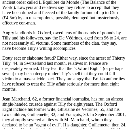
ancient order called L'Equilibre du Monde (The Balance of the
World). Lawyers and relatives say they refuse to accept that they
have been duped and fleeced of the family fortune of up to €5m
(£4.5m) by an unscrupulous, possibly deranged but mysteriously
effective con-man.
Angry landlords in Oxford, owed tens of thousands of pounds by
Tilly and his followers, say the De Védrines, aged from 96 to 24, are
not necessarily all victims. Some members of the clan, they say,
have become Tilly's willing accomplices.
Dotty sect or elaborate fraud? Either way, since the arrest of Thierry
Tilly, 44, in Switzerland last month, relatives in France are
desperately worried. They fear that the "Oxford Eight" (or perhaps
seven) may be so deeply under Tilly's spell that they could fall
victim to a mass suicide pact. They are angry that British authorities
have refused to treat the Tilly affair seriously for more than eight
months.
Jean Marchand, 62, a former financial journalist, has run an almost
single-handed crusade against Tilly for eight years. The Oxford
Eight include his former wife, Ghislaine de Vedrines, 55, and his
two children, Guillemette, 32, and François, 30. In September 2001,
they abruptly severed all ties with M. Marchand, whom they
declared to be an "agent of evil". His daughter, Guillemette, then 24,