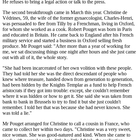
He refuses to bring a legal action or talk to the press.
The second breakthrough came in March this year. Christine de
Védrines, 59, the wife of the former gynaecologist, Charles-Henri,
was persuaded to flee from Tilly by a Frenchman, living in Oxford,
for whom she worked as a cook. Robert Pouget was born in Paris
and educated in Britain. He came back to England after his French
military service and started a business in Oxford selling fresh
produce. Mr Pouget said: "After more than a year of working for
me, we sat discussing things one night after hours and she just came
out with all of it, the whole story.
"She had been incarcerated of her own volition with these people.
They had told her she was the direct descendant of people who
knew where treasure, handed down from generation to generation,
had been hidden by the Knights Templar as a fund to help French
aristocrats if they got into trouble: except, she couldn't remember
where it was hidden or how to get it. She said she was taken from
bank to bank in Brussels to try to find it but she just couldn't
remember. I told her that was because she had never known. She
was told a lie."
Mr Pouget arranged for Christine to call a cousin in France, who
came to collect her within two days. "Christine was a very sweet,
nice woman. She was good-natured and kind. When she came to