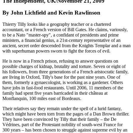
The Independent, UK/November 21, 2009
By John Lichfield and Kevin Rawlinson
Thierry Tilly looks like a geography teacher or a chartered
accountant, or a French version of Bill Gates. He claims, variously,
to be a Nato "master-spy", a confidant of presidents and prime
ministers, a financial genius, a 21st-century representative of an
ancient, secret order descended from the Knights Templar and a man
with superhuman powers sworn to fight the forces of evil.
He is now in a French prison, refusing to answer questions on
possible charges of kidnap, brutality and torture. Seven or eight of
his followers, from three generations of a French aristocratic family,
are living in Oxford, Tilly's base for the past nine years. One of
them, formerly a gynaecologist, is working as a gardener. Others
have jobs in fast-food restaurants. Until 2006, 11 members of the
family had spent five years barricaded in their château at
Monflanquin, 100 miles east of Bordeaux.
Their relatives say they remain under the spell of a lurid fantasy,
which might have been torn from the pages of a Dan Brown thriller.
They have been convinced by Tilly that their family – the De
Védrines, part of the Protestant nobility of south-west France for
300 years – has been chosen to struggle against supreme evil by an