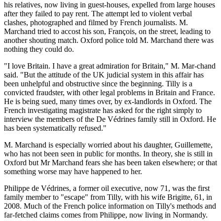
his relatives, now living in guest-houses, expelled from large houses
after they failed to pay rent. The attempt led to violent verbal
clashes, photographed and filmed by French journalists. M.
Marchand tried to accost his son, François, on the street, leading to
another shouting match. Oxford police told M. Marchand there was
nothing they could do.
"I love Britain. I have a great admiration for Britain," M. Mar-chand
said. "But the attitude of the UK judicial system in this affair has
been unhelpful and obstructive since the beginning. Tilly is a
convicted fraudster, with other legal problems in Britain and France.
He is being sued, many times over, by ex-landlords in Oxford. The
French investigating magistrate has asked for the right simply to
interview the members of the De Védrines family still in Oxford. He
has been systematically refused."
M. Marchand is especially worried about his daughter, Guillemette,
who has not been seen in public for months. In theory, she is still in
Oxford but Mr Marchand fears she has been taken elsewhere; or that
something worse may have happened to her.
Philippe de Védrines, a former oil executive, now 71, was the first
family member to "escape" from Tilly, with his wife Brigitte, 61, in
2008. Much of the French police information on Tilly's methods and
far-fetched claims comes from Philippe, now living in Normandy.