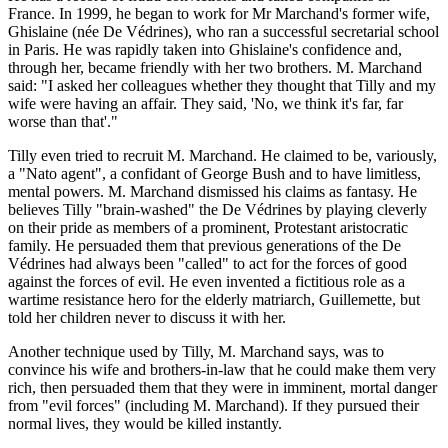
France. In 1999, he began to work for Mr Marchand's former wife,
Ghislaine (née De Védrines), who ran a successful secretarial school
in Paris. He was rapidly taken into Ghislaine's confidence and,
through her, became friendly with her two brothers. M. Marchand
said: "I asked her colleagues whether they thought that Tilly and my
wife were having an affair. They said, 'No, we think it's far, far
worse than that'."
Tilly even tried to recruit M. Marchand. He claimed to be, variously,
a "Nato agent", a confidant of George Bush and to have limitless,
mental powers. M. Marchand dismissed his claims as fantasy. He
believes Tilly "brain-washed" the De Védrines by playing cleverly
on their pride as members of a prominent, Protestant aristocratic
family. He persuaded them that previous generations of the De
Védrines had always been "called" to act for the forces of good
against the forces of evil. He even invented a fictitious role as a
wartime resistance hero for the elderly matriarch, Guillemette, but
told her children never to discuss it with her.
Another technique used by Tilly, M. Marchand says, was to
convince his wife and brothers-in-law that he could make them very
rich, then persuaded them that they were in imminent, mortal danger
from "evil forces" (including M. Marchand). If they pursued their
normal lives, they would be killed instantly.