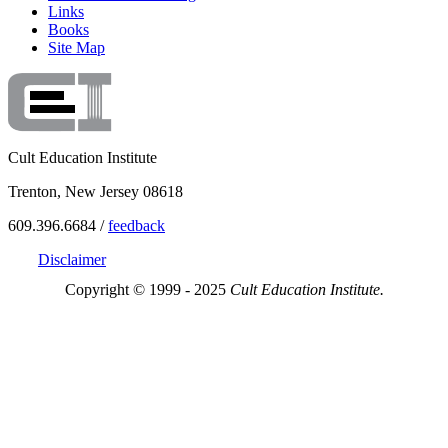
Links
Books
Site Map
Cult Education Institute
Trenton, New Jersey 08618
609.396.6684 /
feedback
Disclaimer
Copyright © 1999 - 2025
Cult Education Institute.