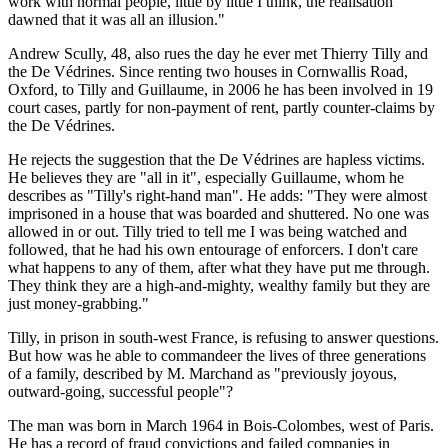
work with normal people, little by little I think, the realisation
dawned that it was all an illusion."
Andrew Scully, 48, also rues the day he ever met Thierry Tilly and
the De Védrines. Since renting two houses in Cornwallis Road,
Oxford, to Tilly and Guillaume, in 2006 he has been involved in 19
court cases, partly for non-payment of rent, partly counter-claims by
the De Védrines.
He rejects the suggestion that the De Védrines are hapless victims.
He believes they are "all in it", especially Guillaume, whom he
describes as "Tilly's right-hand man". He adds: "They were almost
imprisoned in a house that was boarded and shuttered. No one was
allowed in or out. Tilly tried to tell me I was being watched and
followed, that he had his own entourage of enforcers. I don't care
what happens to any of them, after what they have put me through.
They think they are a high-and-mighty, wealthy family but they are
just money-grabbing."
Tilly, in prison in south-west France, is refusing to answer questions.
But how was he able to commandeer the lives of three generations
of a family, described by M. Marchand as "previously joyous,
outward-going, successful people"?
The man was born in March 1964 in Bois-Colombes, west of Paris.
He has a record of fraud convictions and failed companies in