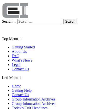
Search ...
Search
Top Menu
Getting Started
About Us
FAQ
What's New?
Legal
Contact Us
Left Menu
Home
Getting Help
Contact Us
Group Information Archives
Group Information Archives
Today's Cult Headlines