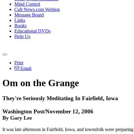
Mind Control
Cult News.com Weblog
Message Board
Links
Books
Educational DVDs
Help Us
Print
Email
Om on the Grange
They're Seriously Meditating In Fairfield, Iowa
Washington Post/November 12, 2006
By Gary Lee
It was late afternoon in Fairfield, Iowa, and townsfolk were preparing f