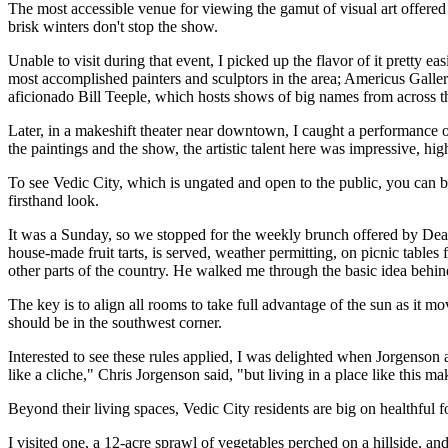
The most accessible venue for viewing the gamut of visual art offered 
brisk winters don't stop the show.
Unable to visit during that event, I picked up the flavor of it pretty e
most accomplished painters and sculptors in the area; Americus Galler
aficionado Bill Teeple, which hosts shows of big names from across t
Later, in a makeshift theater near downtown, I caught a performanc
the paintings and the show, the artistic talent here was impressive, hig
To see Vedic City, which is ungated and open to the public, you can b
firsthand look.
It was a Sunday, so we stopped for the weekly brunch offered by Dean
house-made fruit tarts, is served, weather permitting, on picnic tab
other parts of the country. He walked me through the basic idea behi
The key is to align all rooms to take full advantage of the sun as it 
should be in the southwest corner.
Interested to see these rules applied, I was delighted when Jorgenson 
like a cliche," Chris Jorgenson said, "but living in a place like this 
Beyond their living spaces, Vedic City residents are big on healthful
I visited one, a 12-acre sprawl of vegetables perched on a hillside, 