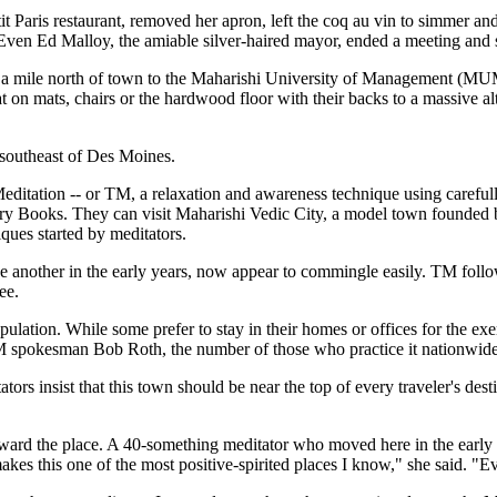
 Paris restaurant, removed her apron, left the coq au vin to simmer and
nt. Even Ed Malloy, the amiable silver-haired mayor, ended a meeting and
 a mile north of town to the Maharishi University of Management (MUM)
sat on mats, chairs or the hardwood floor with their backs to a massive 
s southeast of Des Moines.
editation -- or TM, a relaxation and awareness technique using careful
ntury Books. They can visit Maharishi Vedic City, a model town founded 
ques started by meditators.
one another in the early years, now appear to commingle easily. TM foll
ee.
ulation. While some prefer to stay in their homes or offices for the ex
M spokesman Bob Roth, the number of those who practice it nationwide i
ors insist that this town should be near the top of every traveler's destin
oward the place. A 40-something meditator who moved here in the early
es this one of the most positive-spirited places I know," she said. "Ev