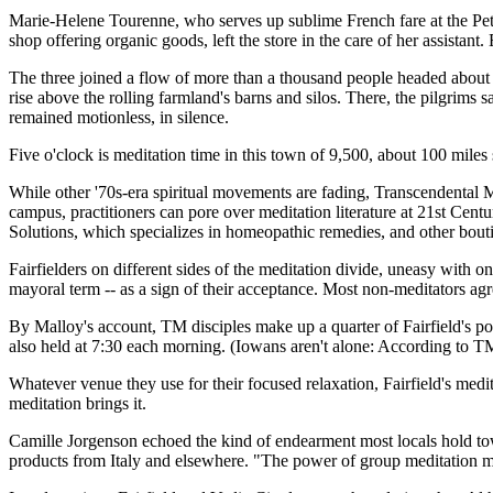
Marie-Helene Tourenne, who serves up sublime French fare at the Petit
shop offering organic goods, left the store in the care of her assista
The three joined a flow of more than a thousand people headed about
rise above the rolling farmland's barns and silos. There, the pilgrims 
remained motionless, in silence.
Five o'clock is meditation time in this town of 9,500, about 100 mile
While other '70s-era spiritual movements are fading, Transcendental M
campus, practitioners can pore over meditation literature at 21st Ce
Solutions, which specializes in homeopathic remedies, and other bouti
Fairfielders on different sides of the meditation divide, uneasy with 
mayoral term -- as a sign of their acceptance. Most non-meditators agr
By Malloy's account, TM disciples make up a quarter of Fairfield's pop
also held at 7:30 each morning. (Iowans aren't alone: According to T
Whatever venue they use for their focused relaxation, Fairfield's meditat
meditation brings it.
Camille Jorgenson echoed the kind of endearment most locals hold t
products from Italy and elsewhere. "The power of group meditation mak