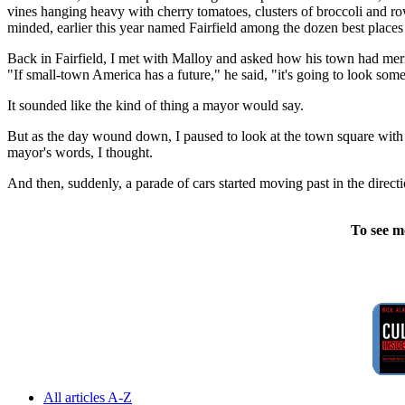
vines hanging heavy with cherry tomatoes, clusters of broccoli and row
minded, earlier this year named Fairfield among the dozen best places 
Back in Fairfield, I met with Malloy and asked how his town had merite
"If small-town America has a future," he said, "it's going to look somet
It sounded like the kind of thing a mayor would say.
But as the day wound down, I paused to look at the town square with i
mayor's words, I thought.
And then, suddenly, a parade of cars started moving past in the direct
To see m
All articles A-Z