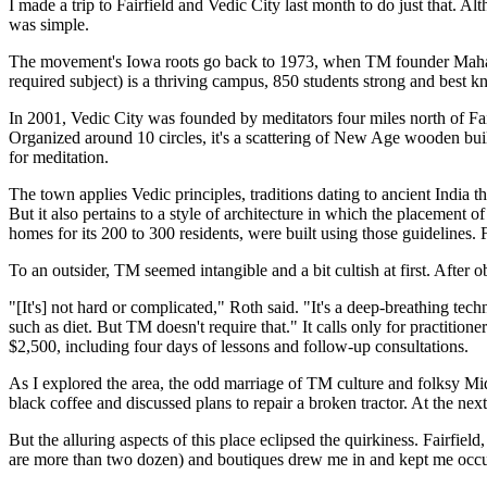
I made a trip to Fairfield and Vedic City last month to do just that. 
was simple.
The movement's Iowa roots go back to 1973, when TM founder Maharis
required subject) is a thriving campus, 850 students strong and best
In 2001, Vedic City was founded by meditators four miles north of Fairfi
Organized around 10 circles, it's a scattering of New Age wooden buil
for meditation.
The town applies Vedic principles, traditions dating to ancient India t
But it also pertains to a style of architecture in which the placement o
homes for its 200 to 300 residents, were built using those guidelines.
To an outsider, TM seemed intangible and a bit cultish at first. Af
"[It's] not hard or complicated," Roth said. "It's a deep-breathing te
such as diet. But TM doesn't require that." It calls only for practitio
$2,500, including four days of lessons and follow-up consultations.
As I explored the area, the odd marriage of TM culture and folksy Mi
black coffee and discussed plans to repair a broken tractor. At the n
But the alluring aspects of this place eclipsed the quirkiness. Fairfi
are more than two dozen) and boutiques drew me in and kept me occu