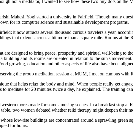
Although not a meditator, I wanted to see how these two tiny dots on the
hi Mahesh Yogi started a university in Fairfield. Though many quest
 known for its computer science and sustainable development programs.
eld; it now attracts several thousand curious travelers a year, according
dings that extends across a bit more than a square mile. Rooms at the 
hat are designed to bring peace, prosperity and spiritual well-being to 
f a building and its rooms are oriented in relation to the sun's movement
 Food growing, education and other aspects of life also have been aligne
ter observing the group meditation session at MUM, I met on campus w
chnique that helps relax the body and mind. When people really get engage
ners to meditate for 20 minutes twice a day, he explained. The training c
dwestern mores made for some amusing scenes. In a breakfast stop at Rev
ext table, two women debated whether reiki therapy might deepen their m
eld, whose low-rise buildings are concentrated around a sprawling green s
pied for hours.