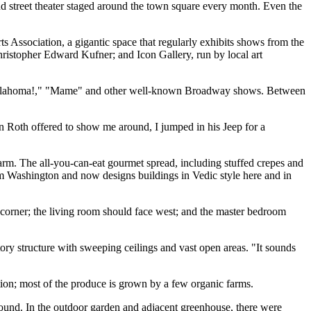
and street theater staged around the town square every month. Even the
Arts Association, a gigantic space that regularly exhibits shows from the
hristopher Edward Kufner; and Icon Gallery, run by local art
ed "Oklahoma!," "Mame" and other well-known Broadway shows. Between
en Roth offered to show me around, I jumped in his Jeep for a
arm. The all-you-can-eat gourmet spread, including stuffed crepes and
om Washington and now designs buildings in Vedic style here and in
st corner; the living room should face west; and the master bedroom
tory structure with sweeping ceilings and vast open areas. "It sounds
tion; most of the produce is grown by a few organic farms.
around. In the outdoor garden and adjacent greenhouse, there were