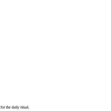
or the daily ritual.