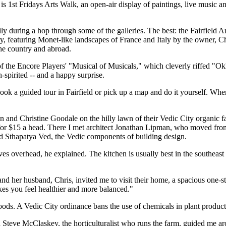
is 1st Fridays Arts Walk, an open-air display of paintings, live music 
asily during a hop through some of the galleries. The best: the Fairfield 
y, featuring Monet-like landscapes of France and Italy by the owner, C
he country and abroad.
e of the Encore Players' "Musical of Musicals," which cleverly riff
h-spirited -- and a happy surprise.
ook a guided tour in Fairfield or pick up a map and do it yourself. Wh
 and Christine Goodale on the hilly lawn of their Vedic City organic f
les for $15 a head. There I met architect Jonathan Lipman, who moved fr
nd Sthapatya Ved, the Vedic components of building design.
moves overhead, he explained. The kitchen is usually best in the southea
and her husband, Chris, invited me to visit their home, a spacious one-s
makes you feel healthier and more balanced."
 foods. A Vedic City ordinance bans the use of chemicals in plant produc
and Steve McClaskey, the horticulturalist who runs the farm, guided me 