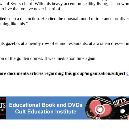
s of Swiss chard. With this heavy accent on healthy living, it's no won
to live that you've never heard of.
d such a distinction. He cited the unusual mood of tolerance for divers
hing like this."
ts gazebo, at a nearby row of ethnic restaurants, at a woman dressed in
ion of the golden domes. It was meditation time again.
ore documents/articles regarding this group/organization/subject
c