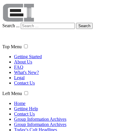
Search ...
Search
Top Menu
Getting Started
About Us
FAQ
What's New?
Legal
Contact Us
Left Menu
Home
Getting Help
Contact Us
Group Information Archives
Group Information Archives
Today's Cult Headlines