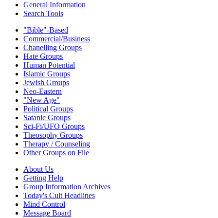
General Information
Search Tools
"Bible"-Based
Commercial/Business
Chanelling Groups
Hate Groups
Human Potential
Islamic Groups
Jewish Groups
Neo-Eastern
"New Age"
Political Groups
Satanic Groups
Sci-Fi/UFO Groups
Theosophy Groups
Therapy / Counseling
Other Groups on File
About Us
Getting Help
Group Information Archives
Today's Cult Headlines
Mind Control
Message Board