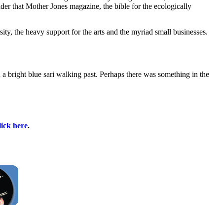
der that Mother Jones magazine, the bible for the ecologically
ity, the heavy support for the arts and the myriad small businesses.
 a bright blue sari walking past. Perhaps there was something in the
lick here
.