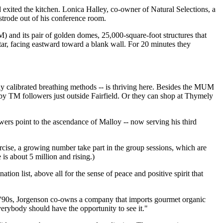
 exited the kitchen. Lonica Halley, co-owner of Natural Selections, a
 strode out of his conference room.
 and its pair of golden domes, 25,000-square-foot structures that
altar, facing eastward toward a blank wall. For 20 minutes they
ly calibrated breathing methods -- is thriving here. Besides the MUM
by TM followers just outside Fairfield. Or they can shop at Thymely
owers point to the ascendance of Malloy -- now serving his third
ercise, a growing number take part in the group sessions, which are
s about 5 million and rising.)
ation list, above all for the sense of peace and positive spirit that
 '90s, Jorgenson co-owns a company that imports gourmet organic
erybody should have the opportunity to see it."