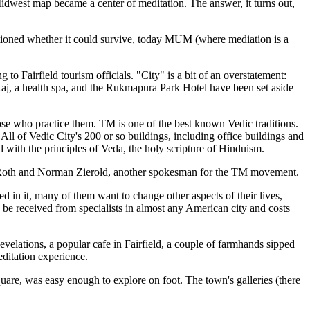
 Midwest map became a center of meditation. The answer, it turns out,
ioned whether it could survive, today MUM (where mediation is a
 to Fairfield tourism officials. "City" is a bit of an overstatement:
Raj, a health spa, and the Rukmapura Park Hotel have been set aside
those who practice them. TM is one of the best known Vedic traditions.
. All of Vedic City's 200 or so buildings, including office buildings and
d with the principles of Veda, the holy scripture of Hinduism.
ith Roth and Norman Zierold, another spokesman for the TM movement.
d in it, many of them want to change other aspects of their lives,
an be received from specialists in almost any American city and costs
elations, a popular cafe in Fairfield, a couple of farmhands sipped
editation experience.
quare, was easy enough to explore on foot. The town's galleries (there