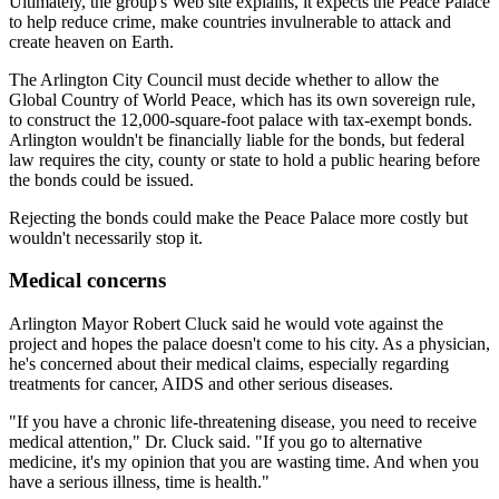
Ultimately, the group's Web site explains, it expects the Peace Palace
to help reduce crime, make countries invulnerable to attack and
create heaven on Earth.
The Arlington City Council must decide whether to allow the
Global Country of World Peace, which has its own sovereign rule,
to construct the 12,000-square-foot palace with tax-exempt bonds.
Arlington wouldn't be financially liable for the bonds, but federal
law requires the city, county or state to hold a public hearing before
the bonds could be issued.
Rejecting the bonds could make the Peace Palace more costly but
wouldn't necessarily stop it.
Medical concerns
Arlington Mayor Robert Cluck said he would vote against the
project and hopes the palace doesn't come to his city. As a physician,
he's concerned about their medical claims, especially regarding
treatments for cancer, AIDS and other serious diseases.
"If you have a chronic life-threatening disease, you need to receive
medical attention," Dr. Cluck said. "If you go to alternative
medicine, it's my opinion that you are wasting time. And when you
have a serious illness, time is health."