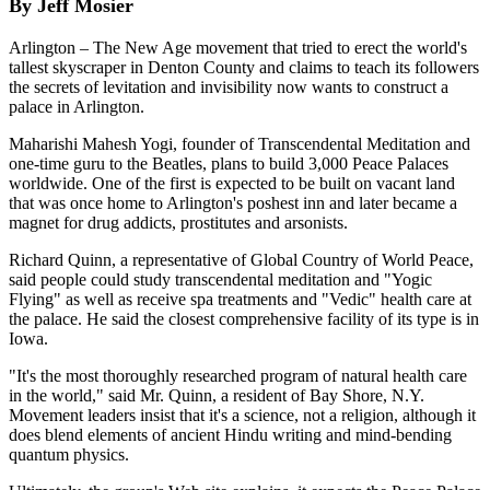
By Jeff Mosier
Arlington – The New Age movement that tried to erect the world's
tallest skyscraper in Denton County and claims to teach its followers
the secrets of levitation and invisibility now wants to construct a
palace in Arlington.
Maharishi Mahesh Yogi, founder of Transcendental Meditation and
one-time guru to the Beatles, plans to build 3,000 Peace Palaces
worldwide. One of the first is expected to be built on vacant land
that was once home to Arlington's poshest inn and later became a
magnet for drug addicts, prostitutes and arsonists.
Richard Quinn, a representative of Global Country of World Peace,
said people could study transcendental meditation and "Yogic
Flying" as well as receive spa treatments and "Vedic" health care at
the palace. He said the closest comprehensive facility of its type is in
Iowa.
"It's the most thoroughly researched program of natural health care
in the world," said Mr. Quinn, a resident of Bay Shore, N.Y.
Movement leaders insist that it's a science, not a religion, although it
does blend elements of ancient Hindu writing and mind-bending
quantum physics.