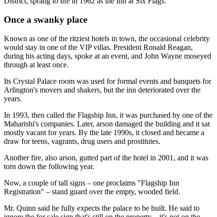
District, sprang to life in 1962 as the Inn at Six Flags.
Once a swanky place
Known as one of the ritziest hotels in town, the occasional celebrity
would stay in one of the VIP villas. President Ronald Reagan,
during his acting days, spoke at an event, and John Wayne moseyed
through at least once.
Its Crystal Palace room was used for formal events and banquets for
Arlington's movers and shakers, but the inn deteriorated over the
years.
In 1993, then called the Flagship Inn, it was purchased by one of the
Maharishi's companies. Later, arson damaged the building and it sat
mostly vacant for years. By the late 1990s, it closed and became a
draw for teens, vagrants, drug users and prostitutes.
Another fire, also arson, gutted part of the hotel in 2001, and it was
torn down the following year.
Now, a couple of tall signs – one proclaims "Flagship Inn
Registration" – stand guard over the empty, wooded field.
Mr. Quinn said he fully expects the palace to be built. He said to
ignore the for sale sign that's still on the property – it's not on the