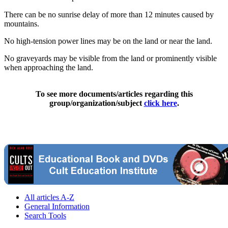
There can be no sunrise delay of more than 12 minutes caused by
mountains.
No high-tension power lines may be on the land or near the land.
No graveyards may be visible from the land or prominently visible
when approaching the land.
To see more documents/articles regarding this
group/organization/subject
click here
.
All articles A-Z
General Information
Search Tools