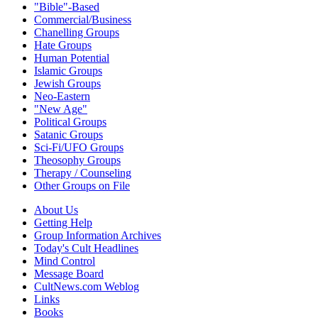
"Bible"-Based
Commercial/Business
Chanelling Groups
Hate Groups
Human Potential
Islamic Groups
Jewish Groups
Neo-Eastern
"New Age"
Political Groups
Satanic Groups
Sci-Fi/UFO Groups
Theosophy Groups
Therapy / Counseling
Other Groups on File
About Us
Getting Help
Group Information Archives
Today's Cult Headlines
Mind Control
Message Board
CultNews.com Weblog
Links
Books