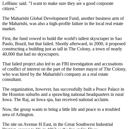
LeBlanc said. "I want to make sure they are a good corporate
citizen."
The Maharishi Global Development Fund, another business arm of
the Maharishi, was also a high-profile failure in the local real estate
market.
First, the fund vowed to build the world's tallest skyscraper in Sao
Paulo, Brazil, but that failed. Shortly afterward, in 2000, it proposed
constructing a building just as tall in The Colony, a town of nearly
40,000 that had no skyscrapers.
That failed project also led to an FBI investigation and accusations
of conflict of interest on the part of the former mayor of The Colony,
who was hired by the Maharishi's company as a real estate
consultant.
The organization, however, has successfully built a Peace Palace in
the Houston suburbs and a sprawling national headquarters in rural
Iowa. The Raj, an Iowa spa, has received national acclaim.
Now, the group wants to bring a little life and peace to a troubled
area of Arlington.
The site on Avenue H East, in the Great Southwest Industrial