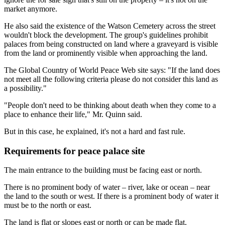
market anymore.
He also said the existence of the Watson Cemetery across the street
wouldn't block the development. The group's guidelines prohibit
palaces from being constructed on land where a graveyard is visible
from the land or prominently visible when approaching the land.
The Global Country of World Peace Web site says: "If the land does
not meet all the following criteria please do not consider this land as
a possibility."
"People don't need to be thinking about death when they come to a
place to enhance their life," Mr. Quinn said.
But in this case, he explained, it's not a hard and fast rule.
Requirements for peace palace site
The main entrance to the building must be facing east or north.
There is no prominent body of water – river, lake or ocean – near
the land to the south or west. If there is a prominent body of water it
must be to the north or east.
The land is flat or slopes east or north or can be made flat.