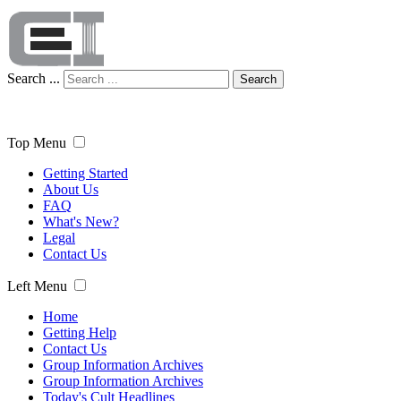
Search ...
Search
Top Menu
Getting Started
About Us
FAQ
What's New?
Legal
Contact Us
Left Menu
Home
Getting Help
Contact Us
Group Information Archives
Group Information Archives
Today's Cult Headlines