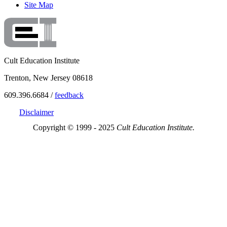
Site Map
Cult Education Institute
Trenton, New Jersey 08618
609.396.6684 /
feedback
Disclaimer
Copyright © 1999 - 2025
Cult Education Institute.