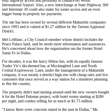
easy highway access and proximity to Dallas/Fort Worth
International Airport. Also, a new interchange at State Highway 360
and Interstate 30 could also make for easier access and an even
bigger bump in property tax payments.
The site has been owned by several different Maharishi companies
since 1993 and is valued at $1.27 million by the Tarrant Appraisal
District.
Mel LeBlanc, a City Council member whose district includes the
Peace Palace land, said he needs more information and assurances.
He's concerned about how the organization ran the former Hotel
Santa Fe in Dallas.
For decades, it was the fancy Hilton Inn, with its equally famous
Trader Vic's tiki-themed bar, at Mockingbird Lane and North
Central Expressway. Later, under the management of a Maharishi
company, it was mostly a derelict high-rise with cheap rates and few
customers that once served as a way station for a murderer planning
to flee the country.
The property didn't start turning around until the new owners bought
it for the Hotel Palomar project, with hotel rooms starting at $289
per night, and condos selling for as much as $1.75 million.
"I know there were concerns raised in the past in Dallas," Mr.