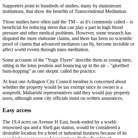
Supporters point to hundreds of studies, many by mainstream
institutions, that show the benefits of Transcendental Meditation.
Those studies have often said the TM – as it's commonly called – is
beneficial for reducing stress that can play a part in high blood
pressure and other medical problems. However, some research has
disputed the more elaborate claims, and there has been no scientific
proof of claims that advanced mediators can fly, become invisible or
affect world events through mass meditation.
Some accounts of the "Yogic Flyers" describe them as young men,
sitting in the lotus position and bouncing up in the air – "glorified
bum-hopping" as one skeptic called the practice.
At least one Arlington City Council member is concerned about
whether the property would be tax exempt since its owner is a
nonprofit. Maharishi representatives said they would pay property
taxes, although some city officials insist on written assurances.
Easy access
The 19.4 acres on Avenue H East, book-ended by a world-
renowned spa and a Shell gas station, would be considered a
desirable location for a hotel or industrial business because of its