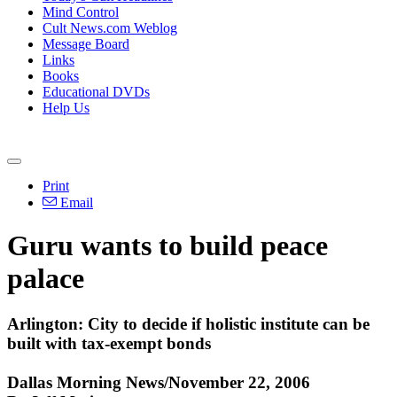
Mind Control
Cult News.com Weblog
Message Board
Links
Books
Educational DVDs
Help Us
Print
Email
Guru wants to build peace
palace
Arlington: City to decide if holistic institute can be
built with tax-exempt bonds
Dallas Morning News/November 22, 2006