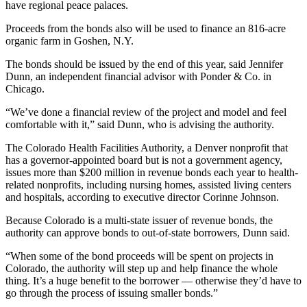
have regional peace palaces.
Proceeds from the bonds also will be used to finance an 816-acre
organic farm in Goshen, N.Y.
The bonds should be issued by the end of this year, said Jennifer
Dunn, an independent financial advisor with Ponder & Co. in
Chicago.
“We’ve done a financial review of the project and model and feel
comfortable with it,” said Dunn, who is advising the authority.
The Colorado Health Facilities Authority, a Denver nonprofit that
has a governor-appointed board but is not a government agency,
issues more than $200 million in revenue bonds each year to health-
related nonprofits, including nursing homes, assisted living centers
and hospitals, according to executive director Corinne Johnson.
Because Colorado is a multi-state issuer of revenue bonds, the
authority can approve bonds to out-of-state borrowers, Dunn said.
“When some of the bond proceeds will be spent on projects in
Colorado, the authority will step up and help finance the whole
thing. It’s a huge benefit to the borrower — otherwise they’d have to
go through the process of issuing smaller bonds.”