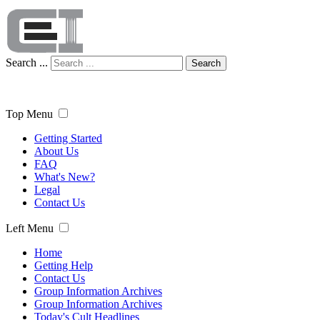
Search ...
Search
Top Menu
Getting Started
About Us
FAQ
What's New?
Legal
Contact Us
Left Menu
Home
Getting Help
Contact Us
Group Information Archives
Group Information Archives
Today's Cult Headlines