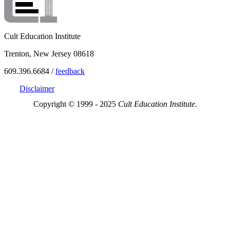
Cult Education Institute
Trenton, New Jersey 08618
609.396.6684 /
feedback
Disclaimer
Copyright © 1999 - 2025
Cult Education Institute.