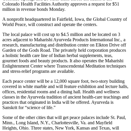
Colorado Health Facilities Authority approves a request for $51
million in revenue bonds Monday.
A nonprofit headquartered in Fairfield, Iowa, the Global Country of
World Peace, will construct and operate the centers.
The local palace will cost up to $4.5 million and be located on 3
acres adjacent to Maharishi Ayurveda Products International Inc., a
research, manufacturing and distribution center on Elkton Drive off
Garden of the Gods Road. The privately held corporation produces
a holistic health care line of Indian herbal supplements, teas,
gourmet foods and beauty products. It also operates the Maharishi
Enlightenment Center where Transcendental Meditation techniques
and stress-relief programs are available.
Each peace center will be a 12,000 square foot, two-story building
covered in white marble and will feature exhibition and lecture halls,
offices, residential rooms and a dining hall. Health and wellness
classes in the Ayurveda tradition of ancient health-care teachings and
practices that originated in India will be offered. Ayurveda is
Sanskrit for “science of life.”
Some of the other cities that will get peace palaces include St. Paul,
Minn., Long Island, N.Y., Charlottesville, Va. and Mayfield
Heights, Ohio. Three states, New York, Kansas and Texas, will