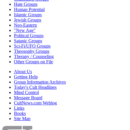
Hate Groups
Human Potential
Islamic Groups
Jewish Groups
Neo-Eastern
"New Age"
Political Groups
Satanic Groups
Sci-Fi/UFO Groups
Theosophy Groups
Therapy / Counseling
Other Groups on File
About Us
Getting Help
Group Information Archives
Today's Cult Headlines
Mind Control
Message Board
CultNews.com Weblog
Links
Books
Site Map