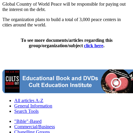
Global Country of World Peace will be responsible for paying out
the interest on the debt.
The organization plans to build a total of 3,000 peace centers in
cities around the world.
To see more documents/articles regarding this
group/organization/subject
click here
.
All articles A-Z
General Information
Search Tools
"Bible"-Based
Commercial/Business
Chanelling Groups