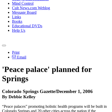
Mind Control
Cult News.com Weblog
Message Board
Links
Books
Educational DVDs
Help Us
Print
Email
'Peace palace' planned for
Springs
Colorado Springs Gazette/December 1, 2006
By Debbie Kelley
“Peace palaces” promoting holistic health programs will be built in
Colorado Springs and 20 other cities across the nation if the