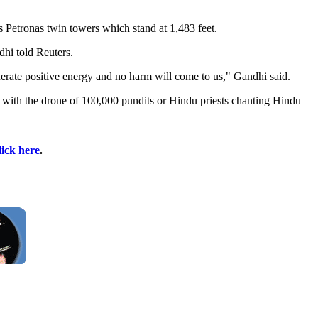
s Petronas twin towers which stand at 1,483 feet.
hi told Reuters.
nerate positive energy and no harm will come to us," Gandhi said.
d with the drone of 100,000 pundits or Hindu priests chanting Hindu
lick here
.