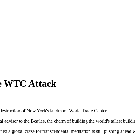
te WTC Attack
e destruction of New York's landmark World Trade Center.
adviser to the Beatles, the charm of building the world's tallest buildin
 a global craze for transcendental meditation is still pushing ahead wi