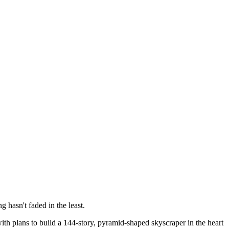
g hasn't faded in the least.
th plans to build a 144-story, pyramid-shaped skyscraper in the heart