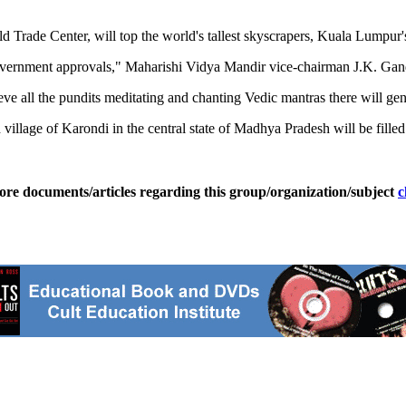
d Trade Center, will top the world's tallest skyscrapers, Kuala Lumpur'
 government approvals," Maharishi Vidya Mandir vice-chairman J.K. Gand
ieve all the pundits meditating and chanting Vedic mantras there will ge
village of Karondi in the central state of Madhya Pradesh will be fille
ore documents/articles regarding this group/organization/subject
c