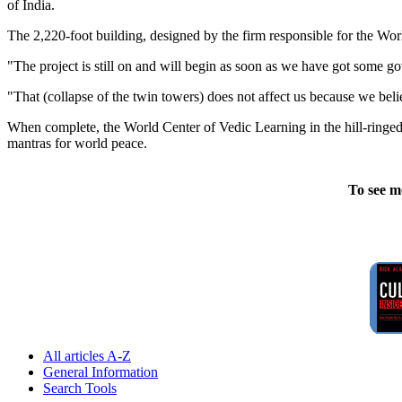
of India.
The 2,220-foot building, designed by the firm responsible for the Worl
"The project is still on and will begin as soon as we have got some
"That (collapse of the twin towers) does not affect us because we bel
When complete, the World Center of Vedic Learning in the hill-ringed 
mantras for world peace.
To see m
All articles A-Z
General Information
Search Tools