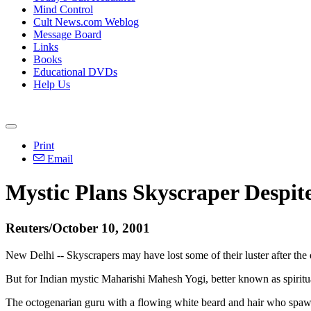
Mind Control
Cult News.com Weblog
Message Board
Links
Books
Educational DVDs
Help Us
Print
Email
Mystic Plans Skyscraper Despi
Reuters/October 10, 2001
New Delhi -- Skyscrapers may have lost some of their luster after th
But for Indian mystic Maharishi Mahesh Yogi, better known as spiritual 
The octogenarian guru with a flowing white beard and hair who spawned