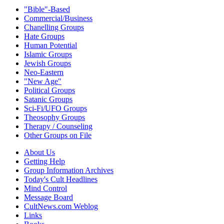
"Bible"-Based
Commercial/Business
Chanelling Groups
Hate Groups
Human Potential
Islamic Groups
Jewish Groups
Neo-Eastern
"New Age"
Political Groups
Satanic Groups
Sci-Fi/UFO Groups
Theosophy Groups
Therapy / Counseling
Other Groups on File
About Us
Getting Help
Group Information Archives
Today's Cult Headlines
Mind Control
Message Board
CultNews.com Weblog
Links