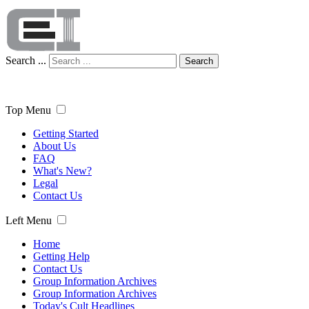
Search ...
Search
Top Menu
Getting Started
About Us
FAQ
What's New?
Legal
Contact Us
Left Menu
Home
Getting Help
Contact Us
Group Information Archives
Group Information Archives
Today's Cult Headlines