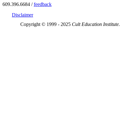
609.396.6684 /
feedback
Disclaimer
Copyright © 1999 - 2025
Cult Education Institute.