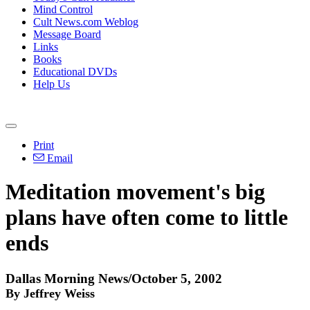
Mind Control
Cult News.com Weblog
Message Board
Links
Books
Educational DVDs
Help Us
Print
Email
Meditation movement's big
plans have often come to little
ends
Dallas Morning News/October 5, 2002
By Jeffrey Weiss