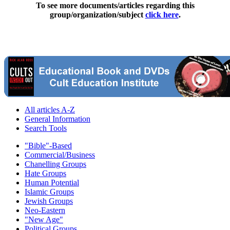
To see more documents/articles regarding this
group/organization/subject
click here
.
All articles A-Z
General Information
Search Tools
"Bible"-Based
Commercial/Business
Chanelling Groups
Hate Groups
Human Potential
Islamic Groups
Jewish Groups
Neo-Eastern
"New Age"
Political Groups