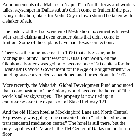
Announcements of a Maharishi "capital" in North Texas and world's
tallest skyscraper in Dallas suburb didn't come to fruitionIf the past
is any indication, plans for Vedic City in Iowa should be taken with
a shaker of salt.
The history of the Transcendental Meditation movement is littered
with grand claims and even grander plans that didn't come to
fruition. Some of those plans have had Texas connections.
There was the announcement in 1979 that a box canyon in
Montague County - northwest of Dallas-Fort Worth, on the
Oklahoma border - was going to become one of 20 capitals for the
"Maharishi's World Government for the Age of Enlightenment." A
building was constructed - abandoned and burned down in 1992.
More recently, the Maharishi Global Development Fund announced
that a cow pasture in The Colony would become the home of "the
world's tallest skyscraper." The property is now tied up in
controversy over the expansion of State Highway 121.
And the old Hilton hotel at Mockingbird Lane and North Central
Expressway was going to be converted into a "holistic living and
transcendental meditation center." The hotel is still there, but the
only trappings of TM are in the TM Center of Dallas on the fourth
floor.