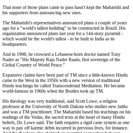
That none of those plans came to pass hasn't kept the Maharishi and
his supporters from announcing new ones.
The Maharishi's representatives announced plans a couple of years
ago for a "world's tallest building" to be constructed in Brazil. His
organization announced plans last year for a 144-story pyramid -
which would be the world's tallest - to be built in India as its
headquarters.
And in 1998, he crowned a Lebanese-born doctor named Tony
Nader as "His Majesty Raja Nader Raam, first sovereign of the
Global Country of World Peace."
Expansive claims have been part of TM since a little-known Hindu
came to the West in the 1950s with a new version of traditional
Hindu teachings he called Transcendental Meditation. He became
world-famous in 1960s when the Beatles took up TM.
His theology was very traditional, said Scott Lowe, a religion
professor at the University of North Dakota who studies new faiths
and was a TM practitioner. The Maharishi based his teachings on his
readings of the Vedas, the sacred texts at the heart of many Hindu
beliefs, Dr. Lowe said. The faith requires a rigid caste system as one
way to pay off karmic debts incurred in previous lives, for instance.