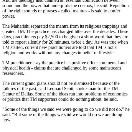
And the theology also claimed an essential connection between
sound and the power that undergirds the cosmos, he said. Repetition
of the right sounds or phrases - called mantras - is said to confer
power.
The Maharishi separated the mantra from its religious trappings and
created TM. The practice has changed little over the decades. These
days, practitioners pay $2,500 to be given a short word that they are
told to repeat silently for 20 minutes, twice a day. As was true when
TM started, current new practitioners are told that TM is not a
religion and works without any changes in belief or lifestyle.
TM practitioners say the practice has positive effects on mental and
physical health - claims that are challenged by some mainstream
researchers.
The current grand plans should not be dismissed because of the
failures of the past, said Leonard Scott, spokesman for the TM
Center of Dallas. Some of the ideas ran into problems of economics
or politics that TM supporters could do nothing about, he said.
"Some of the things we said we were going to do we did not do," he
said. "But some of the things we said we would do we are doing
now."