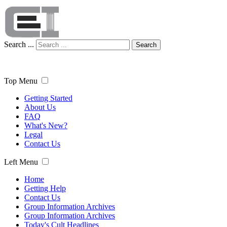
Search ...
Search
Top Menu
Getting Started
About Us
FAQ
What's New?
Legal
Contact Us
Left Menu
Home
Getting Help
Contact Us
Group Information Archives
Group Information Archives
Today's Cult Headlines