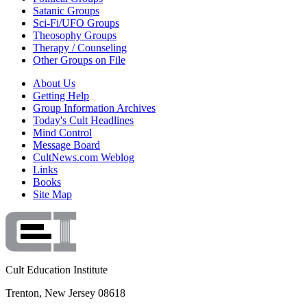
Satanic Groups
Sci-Fi/UFO Groups
Theosophy Groups
Therapy / Counseling
Other Groups on File
About Us
Getting Help
Group Information Archives
Today's Cult Headlines
Mind Control
Message Board
CultNews.com Weblog
Links
Books
Site Map
Cult Education Institute
Trenton, New Jersey 08618