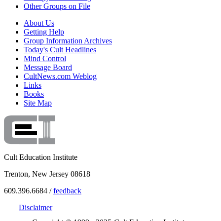
Other Groups on File
About Us
Getting Help
Group Information Archives
Today's Cult Headlines
Mind Control
Message Board
CultNews.com Weblog
Links
Books
Site Map
Cult Education Institute
Trenton, New Jersey 08618
609.396.6684 /
feedback
Disclaimer