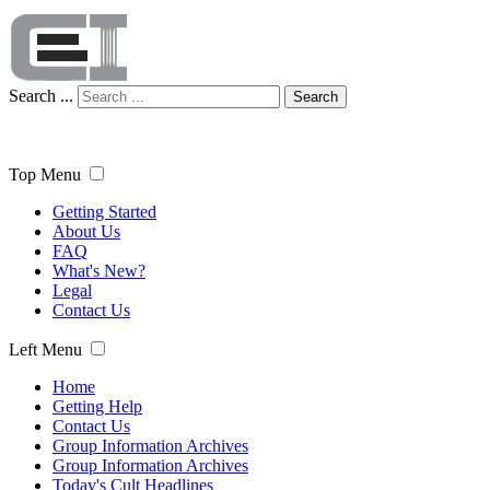
Search ...
Search
Top Menu
Getting Started
About Us
FAQ
What's New?
Legal
Contact Us
Left Menu
Home
Getting Help
Contact Us
Group Information Archives
Group Information Archives
Today's Cult Headlines