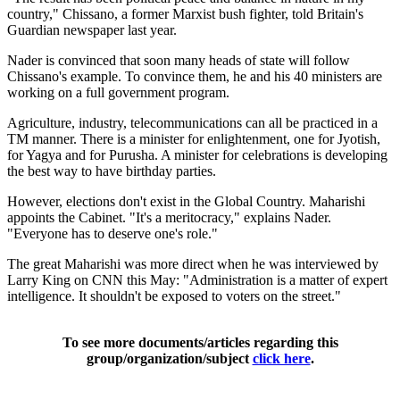
country," Chissano, a former Marxist bush fighter, told Britain's
Guardian newspaper last year.
Nader is convinced that soon many heads of state will follow
Chissano's example. To convince them, he and his 40 ministers are
working on a full government program.
Agriculture, industry, telecommunications can all be practiced in a
TM manner. There is a minister for enlightenment, one for Jyotish,
for Yagya and for Purusha. A minister for celebrations is developing
the best way to have birthday parties.
However, elections don't exist in the Global Country. Maharishi
appoints the Cabinet. "It's a meritocracy," explains Nader.
"Everyone has to deserve one's role."
The great Maharishi was more direct when he was interviewed by
Larry King on CNN this May: "Administration is a matter of expert
intelligence. It shouldn't be exposed to voters on the street."
To see more documents/articles regarding this
group/organization/subject
click here
.