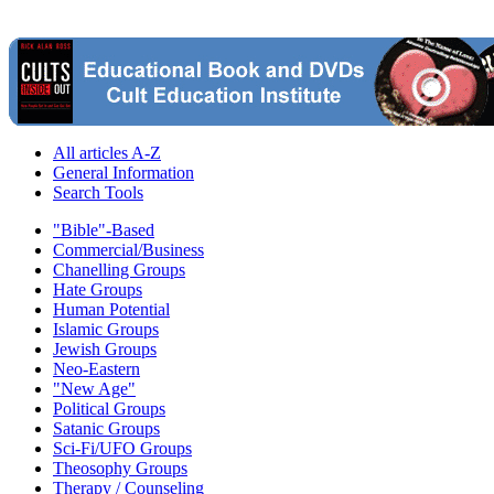
All articles A-Z
General Information
Search Tools
"Bible"-Based
Commercial/Business
Chanelling Groups
Hate Groups
Human Potential
Islamic Groups
Jewish Groups
Neo-Eastern
"New Age"
Political Groups
Satanic Groups
Sci-Fi/UFO Groups
Theosophy Groups
Therapy / Counseling