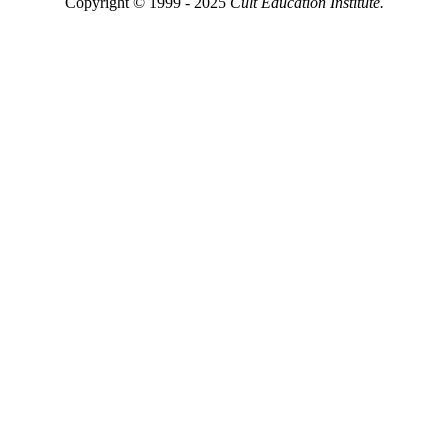
Copyright © 1999 - 2025
Cult Education Institute.