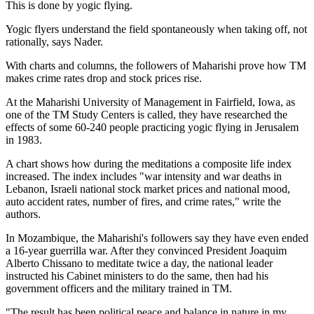
This is done by yogic flying.
Yogic flyers understand the field spontaneously when taking off, not
rationally, says Nader.
With charts and columns, the followers of Maharishi prove how TM
makes crime rates drop and stock prices rise.
At the Maharishi University of Management in Fairfield, Iowa, as
one of the TM Study Centers is called, they have researched the
effects of some 60-240 people practicing yogic flying in Jerusalem
in 1983.
A chart shows how during the meditations a composite life index
increased. The index includes "war intensity and war deaths in
Lebanon, Israeli national stock market prices and national mood,
auto accident rates, number of fires, and crime rates," write the
authors.
In Mozambique, the Maharishi's followers say they have even ended
a 16-year guerrilla war. After they convinced President Joaquim
Alberto Chissano to meditate twice a day, the national leader
instructed his Cabinet ministers to do the same, then had his
government officers and the military trained in TM.
"The result has been political peace and balance in nature in my