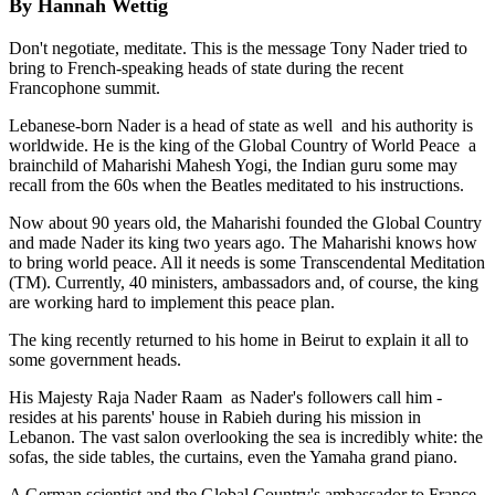
By Hannah Wettig
Don't negotiate, meditate. This is the message Tony Nader tried to
bring to French-speaking heads of state during the recent
Francophone summit.
Lebanese-born Nader is a head of state as well ­ and his authority is
worldwide. He is the king of the Global Country of World Peace ­ a
brainchild of Maharishi Mahesh Yogi, the Indian guru some may
recall from the 60s when the Beatles meditated to his instructions.
Now about 90 years old, the Maharishi founded the Global Country
and made Nader its king two years ago. The Maharishi knows how
to bring world peace. All it needs is some Transcendental Meditation
(TM). Currently, 40 ministers, ambassadors and, of course, the king
are working hard to implement this peace plan.
The king recently returned to his home in Beirut to explain it all to
some government heads.
His Majesty Raja Nader Raam ­ as Nader's followers call him ­
resides at his parents' house in Rabieh during his mission in
Lebanon. The vast salon overlooking the sea is incredibly white: the
sofas, the side tables, the curtains, even the Yamaha grand piano.
A German scientist and the Global Country's ambassador to France