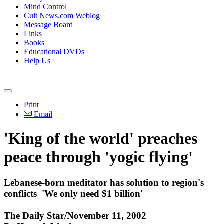
Mind Control
Cult News.com Weblog
Message Board
Links
Books
Educational DVDs
Help Us
Print
Email
'King of the world' preaches
peace through 'yogic flying'
Lebanese-born meditator has solution to region's
conflicts ­ 'We only need $1 billion'
The Daily Star/November 11, 2002