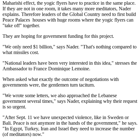
Maharishi effect, the yogic flyers have to practice in the same place.
If they are not in one room, it takes many more meditators, Nader
explains. Therefore leaders of the Global Country need to first build
Peace Palaces ­ houses with huge rooms where the yogic flyers can
"take off" together.
They are hoping for government funding for this project.
"We only need $1 billion," says Nader. "That's nothing compared to
what missiles cost.
"National leaders have been very interested in this idea," stresses the
Ambassador to France Dominique Lemoine.
When asked what exactly the outcome of negotiations with
governments were, the gentlemen turn taciturn.
"We wrote some letters, we also approached the Lebanese
government several times," says Nader, explaining why their request
is so urgent.
"After Sept. 11 we have unexpected violence, like in Sweden or
Bali. Peace is not anymore in the hands of the government," he says.
"In Egypt, Turkey, Iran and Israel they need to increase the number
(of meditators) now."