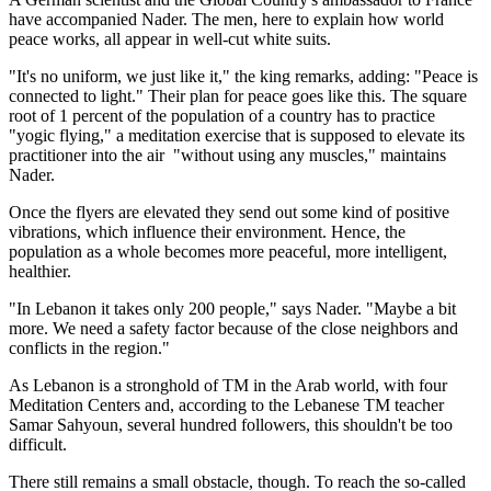
have accompanied Nader. The men, here to explain how world
peace works, all appear in well-cut white suits.
"It's no uniform, we just like it," the king remarks, adding: "Peace is
connected to light." Their plan for peace goes like this. The square
root of 1 percent of the population of a country has to practice
"yogic flying," a meditation exercise that is supposed to elevate its
practitioner into the air ­ "without using any muscles," maintains
Nader.
Once the flyers are elevated they send out some kind of positive
vibrations, which influence their environment. Hence, the
population as a whole becomes more peaceful, more intelligent,
healthier.
"In Lebanon it takes only 200 people," says Nader. "Maybe a bit
more. We need a safety factor because of the close neighbors and
conflicts in the region."
As Lebanon is a stronghold of TM in the Arab world, with four
Meditation Centers and, according to the Lebanese TM teacher
Samar Sahyoun, several hundred followers, this shouldn't be too
difficult.
There still remains a small obstacle, though. To reach the so-called