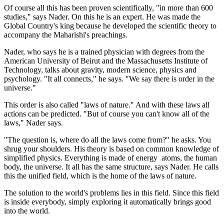
Of course all this has been proven scientifically, "in more than 600
studies," says Nader. On this he is an expert. He was made the
Global Country's king because he developed the scientific theory to
accompany the Maharishi's preachings.
Nader, who says he is a trained physician with degrees from the
American University of Beirut and the Massachusetts Institute of
Technology, talks about gravity, modern science, physics and
psychology. "It all connects," he says. "We say there is order in the
universe."
This order is also called "laws of nature." And with these laws all
actions can be predicted. "But of course you can't know all of the
laws," Nader says.
"The question is, where do all the laws come from?" he asks. You
shrug your shoulders. His theory is based on common knowledge of
simplified physics. Everything is made of energy ­ atoms, the human
body, the universe. It all has the same structure, says Nader. He calls
this the unified field, which is the home of the laws of nature.
The solution to the world's problems lies in this field. Since this field
is inside everybody, simply exploring it automatically brings good
into the world.