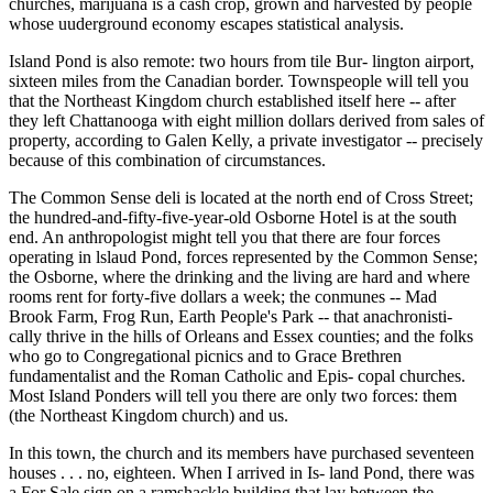
churches, marijuana is a cash crop, grown and harvested by people
whose uuderground economy escapes statistical analysis.
Island Pond is also remote: two hours from tile Bur- lington airport,
sixteen miles from the Canadian border. Townspeople will tell you
that the Northeast Kingdom church established itself here -- after
they left Chattanooga with eight million dollars derived from sales of
property, according to Galen Kelly, a private investigator -- precisely
because of this combination of circumstances.
The Common Sense deli is located at the north end of Cross Street;
the hundred-and-fifty-five-year-old Osborne Hotel is at the south
end. An anthropologist might tell you that there are four forces
operating in lslaud Pond, forces represented by the Common Sense;
the Osborne, where the drinking and the living are hard and where
rooms rent for forty-five dollars a week; the conmunes -- Mad
Brook Farm, Frog Run, Earth People's Park -- that anachronisti-
cally thrive in the hills of Orleans and Essex counties; and the folks
who go to Congregational picnics and to Grace Brethren
fundamentalist and the Roman Catholic and Epis- copal churches.
Most Island Ponders will tell you there are only two forces: them
(the Northeast Kingdom church) and us.
In this town, the church and its members have purchased seventeen
houses . . . no, eighteen. When I arrived in Is- land Pond, there was
a For Sale sign on a ramshackle building that lay between the