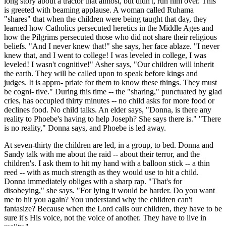
long story about a tractor that almost, but didn't, run him over. This
is greeted with beaming applause. A woman called Ruhama
"shares" that when the children were being taught that day, they
learned how Catholics persecuted heretics in the Middle Ages and
how the Pilgrims persecuted those who did not share their religious
beliefs. "And I never knew that!" she says, her face ablaze. "I never
knew that, and I went to college! I was leveled in college, I was
leveled! I wasn't cognitive!" Asher says, "Our children will inherit
the earth. They will be called upon to speak before kings and
judges. It is appro- priate for them to know these things. They must
be cogni- tive." During this time -- the "sharing," punctuated by glad
cries, has occupied thirty minutes -- no child asks for more food or
declines food. No child talks. An elder says, "Donna, is there any
reality to Phoebe's having to help Joseph? She says there is." "There
is no reality," Donna says, and Phoebe is led away.
At seven-thirty the children are led, in a group, to bed. Donna and
Sandy talk with me about the raid -- about their terror, and the
children's. I ask them to hit my hand with a balloon stick -- a thin
reed -- with as much strength as they would use to hit a child.
Donna immediately obliges with a sharp rap. "That's for
disobeying," she says. "For lying it would be harder. Do you want
me to hit you again? You understand why the children can't
fantasize? Because when the Lord calls our children, they have to be
sure it's His voice, not the voice of another. They have to live in