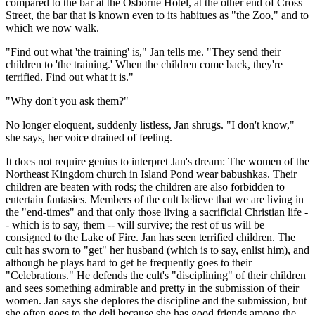
compared to the bar at the Osborne Hotel, at the other end of Cross
Street, the bar that is known even to its habitues as "the Zoo," and to
which we now walk.
"Find out what 'the training' is," Jan tells me. "They send their
children to 'the training.' When the children come back, they're
terrified. Find out what it is."
"Why don't you ask them?"
No longer eloquent, suddenly listless, Jan shrugs. "I don't know,"
she says, her voice drained of feeling.
It does not require genius to interpret Jan's dream: The women of the
Northeast Kingdom church in Island Pond wear babushkas. Their
children are beaten with rods; the children are also forbidden to
entertain fantasies. Members of the cult believe that we are living in
the "end-times" and that only those living a sacrificial Christian life -
- which is to say, them -- will survive; the rest of us will be
consigned to the Lake of Fire. Jan has seen terrified children. The
cult has sworn to "get" her husband (which is to say, enlist him), and
although he plays hard to get he frequently goes to their
"Celebrations." He defends the cult's "disciplining" of their children
and sees something admirable and pretty in the submission of their
women. Jan says she deplores the discipline and the submission, but
she often goes to the deli because she has good friends among the