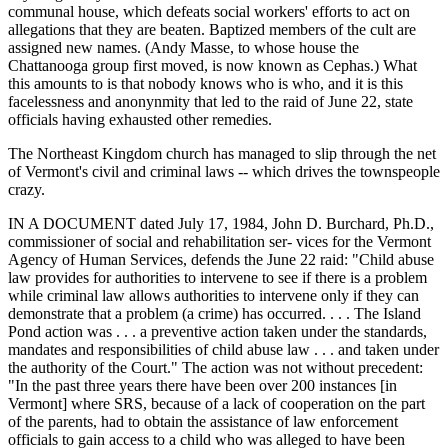
communal house, which defeats social workers' efforts to act on
allegations that they are beaten. Baptized members of the cult are
assigned new names. (Andy Masse, to whose house the
Chattanooga group first moved, is now known as Cephas.) What
this amounts to is that nobody knows who is who, and it is this
facelessness and anonynmity that led to the raid of June 22, state
officials having exhausted other remedies.
The Northeast Kingdom church has managed to slip through the net
of Vermont's civil and criminal laws -- which drives the townspeople
crazy.
IN A DOCUMENT dated July 17, 1984, John D. Burchard, Ph.D.,
commissioner of social and rehabilitation ser- vices for the Vermont
Agency of Human Services, defends the June 22 raid: "Child abuse
law provides for authorities to intervene to see if there is a problem
while criminal law allows authorities to intervene only if they can
demonstrate that a problem (a crime) has occurred. . . . The Island
Pond action was . . . a preventive action taken under the standards,
mandates and responsibilities of child abuse law . . . and taken under
the authority of the Court." The action was not without precedent:
"In the past three years there have been over 200 instances [in
Vermont] where SRS, because of a lack of cooperation on the part
of the parents, had to obtain the assistance of law enforcement
officials to gain access to a child who was alleged to have been