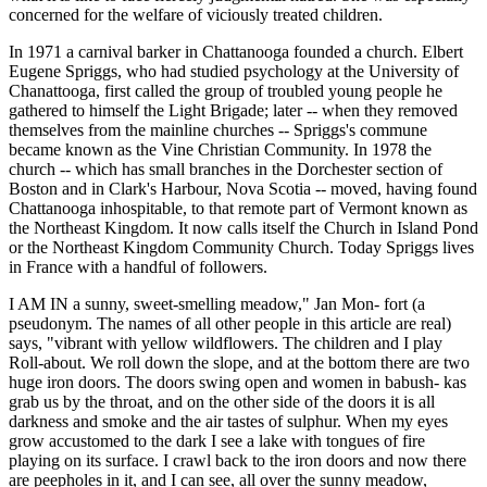
concerned for the welfare of viciously treated children.
In 1971 a carnival barker in Chattanooga founded a church. Elbert
Eugene Spriggs, who had studied psychology at the University of
Chanattooga, first called the group of troubled young people he
gathered to himself the Light Brigade; later -- when they removed
themselves from the mainline churches -- Spriggs's commune
became known as the Vine Christian Community. In 1978 the
church -- which has small branches in the Dorchester section of
Boston and in Clark's Harbour, Nova Scotia -- moved, having found
Chattanooga inhospitable, to that remote part of Vermont known as
the Northeast Kingdom. It now calls itself the Church in Island Pond
or the Northeast Kingdom Community Church. Today Spriggs lives
in France with a handful of followers.
I AM IN a sunny, sweet-smelling meadow," Jan Mon- fort (a
pseudonym. The names of all other people in this article are real)
says, "vibrant with yellow wildflowers. The children and I play
Roll-about. We roll down the slope, and at the bottom there are two
huge iron doors. The doors swing open and women in babush- kas
grab us by the throat, and on the other side of the doors it is all
darkness and smoke and the air tastes of sulphur. When my eyes
grow accustomed to the dark I see a lake with tongues of fire
playing on its surface. I crawl back to the iron doors and now there
are peepholes in it, and I can see, all over the sunny meadow,