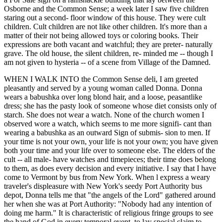
Osborne and the Common Sense; a week later I saw five children
staring out a second- floor window of this house. They were cult
children. Cult children are not like other children. It's more than a
matter of their not being allowed toys or coloring books. Their
expressions are both vacant and watchful; they are preter- naturally
grave. The old house, the silent children, re- minded me -- though I
am not given to hysteria -- of a scene from Village of the Damned.
WHEN I WALK INTO the Common Sense deli, I am greeted
pleasantly and served by a young woman called Donna. Donna
wears a babushka over long blond hair, and a loose, peasantlike
dress; she has the pasty look of someone whose diet consists only of
starch. She does not wear a watch. None of the church women I
observed wore a watch, which seems to me more signifi- cant than
wearing a babushka as an outward Sign of submis- sion to men. If
your time is not your own, your life is not your own; you have given
both your time and your life over to someone else. The elders of the
cult -- all male- have watches and timepieces; their time does belong
to them, as does every decision and every initiative. I say that I have
come to Vermont by bus from New York. When l express a weary
traveler's displeasure with New York's seedy Port Authority bus
depot, Donna tells me that "the angels of the Lord" gathered around
her when she was at Port Authority: "Nobody had any intention of
doing me harm." It is characteristic of religious fringe groups to see
the hand of God in every temporal event, to lay special claim to