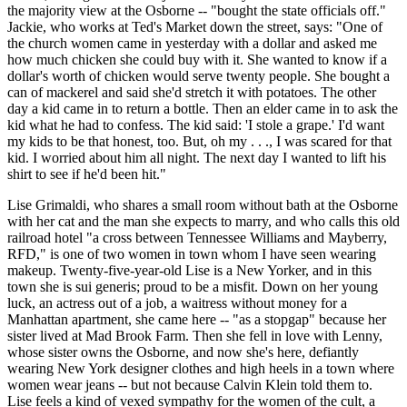
the majority view at the Osborne -- "bought the state officials off."
Jackie, who works at Ted's Market down the street, says: "One of
the church women came in yesterday with a dollar and asked me
how much chicken she could buy with it. She wanted to know if a
dollar's worth of chicken would serve twenty people. She bought a
can of mackerel and said she'd stretch it with potatoes. The other
day a kid came in to return a bottle. Then an elder came in to ask the
kid what he had to confess. The kid said: 'I stole a grape.' I'd want
my kids to be that honest, too. But, oh my . . ., I was scared for that
kid. I worried about him all night. The next day I wanted to lift his
shirt to see if he'd been hit."
Lise Grimaldi, who shares a small room without bath at the Osborne
with her cat and the man she expects to marry, and who calls this old
railroad hotel "a cross between Tennessee Williams and Mayberry,
RFD," is one of two women in town whom I have seen wearing
makeup. Twenty-five-year-old Lise is a New Yorker, and in this
town she is sui generis; proud to be a misfit. Down on her young
luck, an actress out of a job, a waitress without money for a
Manhattan apartment, she came here -- "as a stopgap" because her
sister lived at Mad Brook Farm. Then she fell in love with Lenny,
whose sister owns the Osborne, and now she's here, defiantly
wearing New York designer clothes and high heels in a town where
women wear jeans -- but not because Calvin Klein told them to.
Lise feels a kind of vexed sympathy for the women of the cult, a