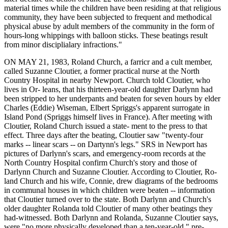
material times while the children have been residing at that religious
community, they have been subjected to frequent and methodical
physical abuse by adult members of the community in the form of
hours-long whippings with balloon sticks. These beatings result
from minor disciplialary infractions."
ON MAY 21, 1983, Roland Church, a farricr and a cult member,
called Suzanne Cloutier, a former practical nurse at the North
Country Hospital in nearby Newport. Church told Cloutier, who
lives in Or- leans, that his thirteen-year-old daughter Darlynn had
been stripped to her underpants and beaten for seven hours by elder
Charles (Eddie) Wiseman, Elbert Spriggs's apparent surrogate in
Island Pond (Spriggs himself lives in France). After meeting with
Cloutier, Roland Church issued a state- ment to the press to that
effect. Three days after the beating, Cloutier saw "twenty-four
marks -- linear scars -- on Dartynn's legs." SRS in Newport has
pictures of Darlynn's scars, and emergency-room records at the
North Country Hospital confirm Church's story and those of
Darlynn Church and Suzanne Cloutier. According to Cloutier, Ro-
land Church and his wife, Connie, drew diagrams of the bedrooms
in communal houses in which children were beaten -- information
that Cloutier turned over to the state. Both Darlynn and Church's
older daughter Rolanda told Cloutier of many other beatings they
had-witnessed. Both Darlynn and Rolanda, Suzanne Cloutier says,
were "no more physically developed than a ten-year-old," pre-