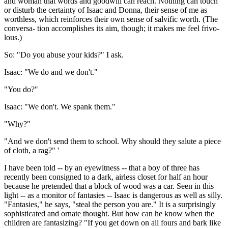
and woman that words and goodwill can reach. Nothing can touch
or disturb the certainty of Isaac and Donna, their sense of me as
worthless, which reinforces their own sense of salvific worth. (The
conversa- tion accomplishes its aim, though; it makes me feel frivo-
lous.)
So: "Do you abuse your kids?" I ask.
Isaac: "We do and we don't."
"You do?"
Isaac: "We don't. We spank them."
"Why?"
"And we don't send them to school. Why should they salute a piece
of cloth, a rag?" '
I have been told -- by an eyewitness -- that a boy of three has
recently been consigned to a dark, airless closet for half an hour
because he pretended that a block of wood was a car. Seen in this
light -- as a monitor of fantasies -- Isaac is dangerous as well as silly.
"Fantasies," he says, "steal the person you are." It is a surprisingly
sophisticated and ornate thought. But how can he know when the
children are fantasizing? "If you get down on all fours and bark like