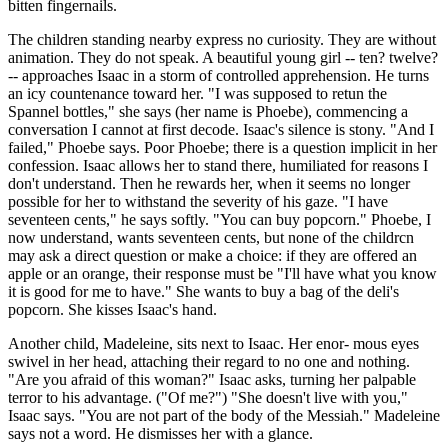
bitten fingernails.
The children standing nearby express no curiosity. They are without
animation. They do not speak. A beautiful young girl -- ten? twelve?
-- approaches Isaac in a storm of controlled apprehension. He turns
an icy countenance toward her. "I was supposed to retun the
Spannel bottles," she says (her name is Phoebe), commencing a
conversation I cannot at first decode. Isaac's silence is stony. "And I
failed," Phoebe says. Poor Phoebe; there is a question implicit in her
confession. Isaac allows her to stand there, humiliated for reasons I
don't understand. Then he rewards her, when it seems no longer
possible for her to withstand the severity of his gaze. "I have
seventeen cents," he says softly. "You can buy popcorn." Phoebe, I
now understand, wants seventeen cents, but none of the childrcn
may ask a direct question or make a choice: if they are offered an
apple or an orange, their response must be "I'll have what you know
it is good for me to have." She wants to buy a bag of the deli's
popcorn. She kisses Isaac's hand.
Another child, Madeleine, sits next to Isaac. Her enor- mous eyes
swivel in her head, attaching their regard to no one and nothing.
"Are you afraid of this woman?" Isaac asks, turning her palpable
terror to his advantage. ("Of me?") "She doesn't live with you,"
Isaac says. "You are not part of the body of the Messiah." Madeleine
says not a word. He dismisses her with a glance.