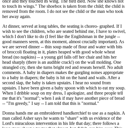
once and they touched its wing. The bird died. Now she knows not
to touch its wings." The shoebox is taken from the child; the child is
removed from the room. I do not see the child or the man who took
her away again.
At dinner, served at long tables, the seating is choreo- graphed. If I
wish to see the children, who are seated behind me, I have to swivel,
which I don't like to do (I feel like the Englishman in the jungle --
good manners seem, at this moment, almost crucially important). As
we are served dinner -- thin soup made of flour and water with bits
of broccoli floating in it, plates heaped with good whole wheat
bread (no napkins) -- a young girl falls off her chair and hits her
head sharply (there is an audible crack!) on the wall molding. One
strangled cry, then she turns bright red and reseats herself. No adult
comments. A baby in diapers makes the gurgling noises appropriate
to a baby in diapers; the baby is hit on the hand and wails. After a
second slap, the baby is taken upstairs. I hear no sound from
upstairs. I have been given a baby spoon with which to eat my soup.
When I dribble soup on my dress, I apologize, and three people tell
me that it's "normal"; when I ask if may have another piece of bread
-- "I'm greedy," I say -- I am told that this is "normal."
Donna hands me an embroidered handkerchief to use as a napkin. A
man called Asher says he wants to "share" with us evidence of the
Lord's miraculous intervention in his life that day; there follows a