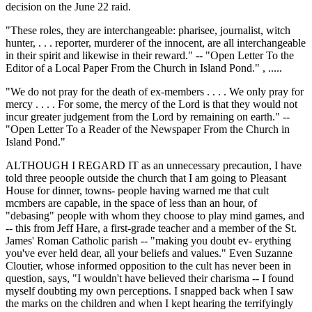
decision on the June 22 raid.
"These roles, they are interchangeable: pharisee, journalist, witch
hunter, . . . reporter, murderer of the innocent, are all interchangeable
in their spirit and likewise in their reward." -- "Open Letter To the
Editor of a Local Paper From the Church in Island Pond." , .....
"We do not pray for the death of ex-members . . . . We only pray for
mercy . . . . For some, the mercy of the Lord is that they would not
incur greater judgement from the Lord by remaining on earth." --
"Open Letter To a Reader of the Newspaper From the Church in
Island Pond."
ALTHOUGH I REGARD IT as an unnecessary precaution, I have
told three peoople outside the church that I am going to Pleasant
House for dinner, towns- people having warned me that cult
mcmbers are capable, in the space of less than an hour, of
"debasing" people with whom they choose to play mind games, and
-- this from Jeff Hare, a first-grade teacher and a member of the St.
James' Roman Catholic parish -- "making you doubt ev- erything
you've ever held dear, all your beliefs and values." Even Suzanne
Cloutier, whose informed opposition to the cult has never been in
question, says, "I wouldn't have believed their charisma -- I found
myself doubting my own perceptions. I snapped back when I saw
the marks on the children and when I kept hearing the terrifyingly