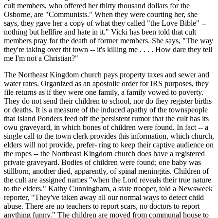
cult members, who offered her thirty thousand dollars for the
Osborne, are "Communists." When they were courting her, she
says, they gave her a copy of what they called "the Love Bible" --
nothing but hellfire and hate in it." Vicki has been told that cult
members pray for the death of former members. She says, "The way
they're taking over tht town -- it's killing me . . . . How dare they tell
me I'm not a Christian?"
The Northeast Kingdom church pays property taxes and sewer and
water rates. Organized as an apostolic order for IRS purposes, they
file returns as if they were one family, a family vowed to poverty.
They do not send their children to school, nor do they register births
or deaths. It is a measure of the induced apathy of the townspeople
that Island Ponders feed off the persistent rumor that the cult has its
owu graveyard, in which bones of children were found. In fact -- a
single call to the town clerk provides this information, which church,
elders will not provide, prefer- ring to keep their captive audience on
the ropes -- the Northeast Kingdom church does have a registered
private graveyard. Bodies of children were found; one baby was
stillborn, another died, apparently, of spinal meningitis. Children of
the cult are assigned names "when the Lord reveals their true nature
to the elders." Kathy Cunningham, a state trooper, told a Newsweek
reporter, "They've taken away all our normal ways to detect child
abuse. There are no teachers to report scars, no doctors to report
anything funny." The children are moved from communal house to