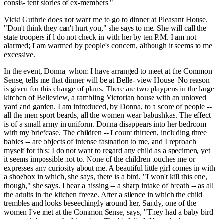
consis- tent stories of ex-members."
Vicki Guthrie does not want me to go to dinner at Pleasant House.
"Don't think they can't hurt you," she says to me. She will call the
state troopers if l do not check in with her by ten P.M. I am not
alarmed; I am warmed by people's concern, although it seems to me
excessive.
In the event, Donna, whom I have arranged to meet at the Common
Sense, tells me that dinner will be at Belle- view House. No reason
is given for this change of plans. There are two playpens in the large
kitchen of Belleview, a rambling Victorian house with an unloved
yard and garden. I am introduced, by Donna, to a score of people --
all the men sport beards, all the women wear babushkas. The effect
is of a small army in uniform. Donna disappears into her bedroom
with my briefcase. The children -- I count thirteen, including three
babies -- are objects of intense fastnation to me, and I reproach
myself for this: I do not want to regard any child as a specimen, yet
it seems impossible not to. None of the children touches me or
expresses any curiosity about me. A beautiful little girl comes in with
a shoebox in which, she says, there is a bird. "I won't kill this one,
though," she says. I hear a hissing -- a sharp intake of breath -- as all
the adults in the kitchen freeze. After a silence in which the child
trembles and looks beseechingly around her, Sandy, one of the
women I've met at the Common Sense, says, "They had a baby bird