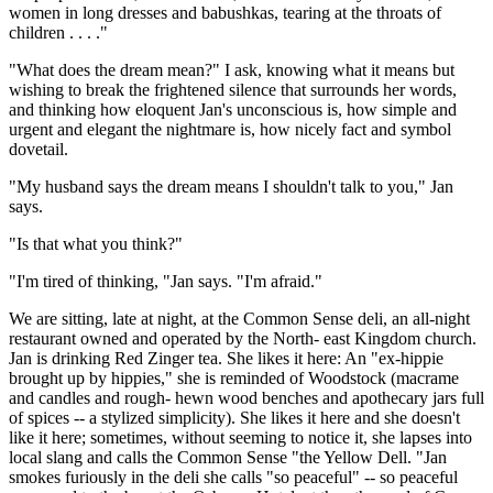
women in long dresses and babushkas, tearing at the throats of
children . . . ."
"What does the dream mean?" I ask, knowing what it means but
wishing to break the frightened silence that surrounds her words,
and thinking how eloquent Jan's unconscious is, how simple and
urgent and elegant the nightmare is, how nicely fact and symbol
dovetail.
"My husband says the dream means I shouldn't talk to you," Jan
says.
"Is that what you think?"
"I'm tired of thinking, "Jan says. "I'm afraid."
We are sitting, late at night, at the Common Sense deli, an all-night
restaurant owned and operated by the North- east Kingdom church.
Jan is drinking Red Zinger tea. She likes it here: An "ex-hippie
brought up by hippies," she is reminded of Woodstock (macrame
and candles and rough- hewn wood benches and apothecary jars full
of spices -- a stylized simplicity). She likes it here and she doesn't
like it here; sometimes, without seeming to notice it, she lapses into
local slang and calls the Common Sense "the Yellow Dell. "Jan
smokes furiously in the deli she calls "so peaceful" -- so peaceful