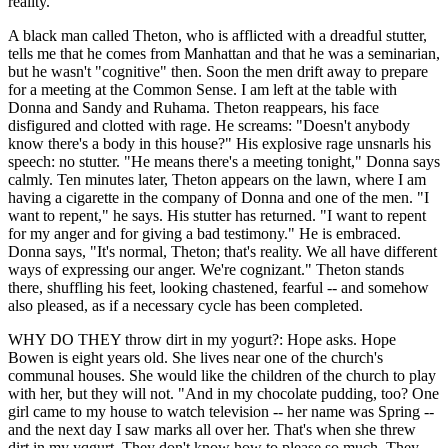
reality."
A black man called Theton, who is afflicted with a dreadful stutter,
tells me that he comes from Manhattan and that he was a seminarian,
but he wasn't "cognitive" then. Soon the men drift away to prepare
for a meeting at the Common Sense. I am left at the table with
Donna and Sandy and Ruhama. Theton reappears, his face
disfigured and clotted with rage. He screams: "Doesn't anybody
know there's a body in this house?" His explosive rage unsnarls his
speech: no stutter. "He means there's a meeting tonight," Donna says
calmly. Ten minutes later, Theton appears on the lawn, where I am
having a cigarette in the company of Donna and one of the men. "I
want to repent," he says. His stutter has returned. "I want to repent
for my anger and for giving a bad testimony." He is embraced.
Donna says, "It's normal, Theton; that's reality. We all have different
ways of expressing our anger. We're cognizant." Theton stands
there, shuffling his feet, looking chastened, fearful -- and somehow
also pleased, as if a necessary cycle has been completed.
WHY DO THEY throw dirt in my yogurt?: Hope asks. Hope
Bowen is eight years old. She lives near one of the church's
communal houses. She would like the children of the church to play
with her, but they will not. "And in my chocolate pudding, too? One
girl came to my house to watch television -- her name was Spring --
and the next day I saw marks all over her. That's when she threw
dirt in my yqgurt. They don't know how to please so much. They