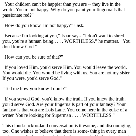
"Your children can't be happier than you are -- they live in the
world. You're not happy. Why do you paint your fingernails that
passionate red?"
"How do you know I'm not happy?" I ask.
"Because I'm looking at you," Isaac says. "I don't want to shred
you, you're a human being . . . . WORTHLESS," he mutters. "You
don't know God."
"How can you be sure of that?"
"If you loved Him, you'd serve Him. You would leave the world.
You would die. You would be living with us. You are not my sister.
If you were, you'd serve God."
"Tell me how you know I don't?"
"If you served God, you'd know the truth. If you knew the truth,
you'd serve God. Are your fingernails part of your fantasy? Your
fantasy is that you are Lois Lane. You come here in the guise of a
writer. You're looking for Superman . . . . WORTHLESS."
This cloud-cuckoo-land conversation is tiresome, and discouraging,
too. One wishes to believe that there is some- thing in every man