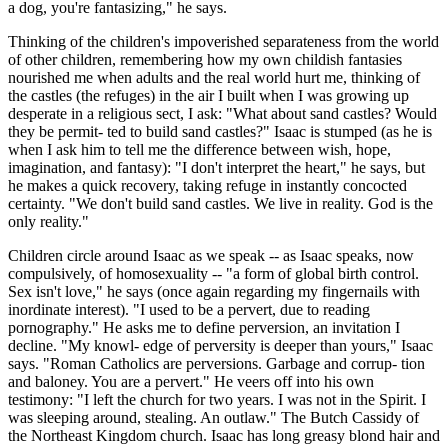
a dog, you're fantasizing," he says.
Thinking of the children's impoverished separateness from the world
of other children, remembering how my own childish fantasies
nourished me when adults and the real world hurt me, thinking of
the castles (the refuges) in the air I built when I was growing up
desperate in a religious sect, I ask: "What about sand castles? Would
they be permit- ted to build sand castles?" Isaac is stumped (as he is
when I ask him to tell me the difference between wish, hope,
imagination, and fantasy): "I don't interpret the heart," he says, but
he makes a quick recovery, taking refuge in instantly concocted
certainty. "We don't build sand castles. We live in reality. God is the
only reality."
Children circle around Isaac as we speak -- as Isaac speaks, now
compulsively, of homosexuality -- "a form of global birth control.
Sex isn't love," he says (once again regarding my fingernails with
inordinate interest). "I used to be a pervert, due to reading
pornography." He asks me to define perversion, an invitation I
decline. "My knowl- edge of perversity is deeper than yours," Isaac
says. "Roman Catholics are perversions. Garbage and corrup- tion
and baloney. You are a pervert." He veers off into his own
testimony: "I left the church for two years. I was not in the Spirit. I
was sleeping around, stealing. An outlaw." The Butch Cassidy of
the Northeast Kingdom church. Isaac has long greasy blond hair and