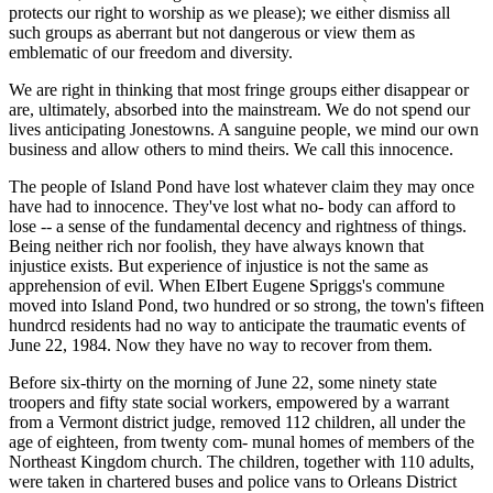
protects our right to worship as we please); we either dismiss all
such groups as aberrant but not dangerous or view them as
emblematic of our freedom and diversity.
We are right in thinking that most fringe groups either disappear or
are, ultimately, absorbed into the mainstream. We do not spend our
lives anticipating Jonestowns. A sanguine people, we mind our own
business and allow others to mind theirs. We call this innocence.
The people of Island Pond have lost whatever claim they may once
have had to innocence. They've lost what no- body can afford to
lose -- a sense of the fundamental decency and rightness of things.
Being neither rich nor foolish, they have always known that
injustice exists. But experience of injustice is not the same as
apprehension of evil. When EIbert Eugene Spriggs's commune
moved into Island Pond, two hundred or so strong, the town's fifteen
hundrcd residents had no way to anticipate the traumatic events of
June 22, 1984. Now they have no way to recover from them.
Before six-thirty on the morning of June 22, some ninety state
troopers and fifty state social workers, empowered by a warrant
from a Vermont district judge, removed 112 children, all under the
age of eighteen, from twenty com- munal homes of members of the
Northeast Kingdom church. The children, together with 110 adults,
were taken in chartered buses and police vans to Orleans District