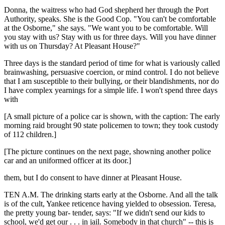
Donna, the waitress who had God shepherd her through the Port
Authority, speaks. She is the Good Cop. "You can't be comfortable
at the Osborne," she says. "We want you to be comfortable. Will
you stay with us? Stay with us for three days. Will you have dinner
with us on Thursday? At Pleasant House?"
Three days is the standard period of time for what is variously called
brainwashing, persuasive coercion, or mind control. I do not believe
that I am susceptible to their bullying, or their blandishments, nor do
I have complex yearnings for a simple life. I won't spend three days
with
[A small picture of a police car is shown, with the caption: The early
morning raid brought 90 state policemen to town; they took custody
of 112 children.]
[The picture continues on the next page, showning another police
car and an uniformed officer at its door.]
them, but I do consent to have dinner at Pleasant House.
TEN A.M. The drinking starts early at the Osborne. And all the talk
is of the cult, Yankee reticence having yielded to obsession. Teresa,
the pretty young bar- tender, says: "If we didn't send our kids to
school, we'd get our . . . in jail. Somebody in that church" -- this is