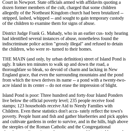
Court in Newport. State officials armed with affidavits quoting a
dozen former members of the cult, charged that some children
allegedly of the Northeast Kingdom church had been brutalized --
stripped, lashed, whipped -- and sought to gain temporary custody
of the children to examine them for signs of abuse.
District Judge Frank G. Mahady, who in an earlier cus- tody hearing
had identified several instances of abuse, nonetheless found the
indiscriminate police action "grossly illegal" and refused to detain
the children, who were re- turned to their homes.
THE MAIN (and only, by urban definition) street of Island Pond is
ugly. It takes ten minutes to walk up and down the road, a
thoroughfare so bleak, so devoid of charm and lacking in New
England grace, that even the surrounding mountains and the pond
from which the town derives its name -- a pond with a twenty-two-
acre island in its center -- do not erase the impression of blight.
Island Pond is poor: Three hundred and forty-four Island Ponders
live below the official poverty level; 235 people receive food
stamps; 123 households receive Aid to Needy Families with
Children. Even these statistics don't accu- rately reflect the town's
poverty. People hunt and fish and gather blueberries and pick apples
and cultivate gardens in order to survive, and in the hills, high above
the steeples of the Roman Catholic and the Congregational