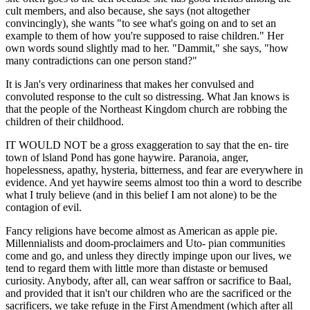
cult members, and also because, she says (not altogether
convincingly), she wants "to see what's going on and to set an
example to them of how you're supposed to raise children." Her
own words sound slightly mad to her. "Dammit," she says, "how
many contradictions can one person stand?"
It is Jan's very ordinariness that makes her convulsed and
convoluted response to the cult so distressing. What Jan knows is
that the people of the Northeast Kingdom church are robbing the
children of their childhood.
IT WOULD NOT be a gross exaggeration to say that the en- tire
town of lsland Pond has gone haywire. Paranoia, anger,
hopelessness, apathy, hysteria, bitterness, and fear are everywhere in
evidence. And yet haywire seems almost too thin a word to describe
what I truly believe (and in this belief I am not alone) to be the
contagion of evil.
Fancy religions have become almost as American as apple pie.
Millennialists and doom-proclaimers and Uto- pian communities
come and go, and unless they directly impinge upon our lives, we
tend to regard them with little more than distaste or bemused
curiosity. Anybody, after all, can wear saffron or sacrifice to Baal,
and provided that it isn't our children who are the sacrificed or the
sacrificers, we take refuge in the First Amendment (which after all