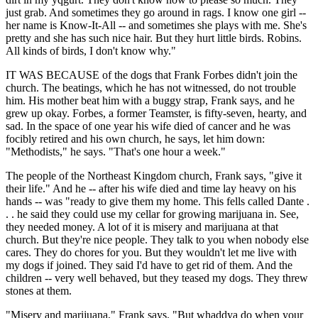
just grab. And sometimes they go around in rags. I know one girl --
her name is Know-It-All -- and sometimes she plays with me. She's
pretty and she has such nice hair. But they hurt little birds. Robins.
All kinds of birds, I don't know why."
IT WAS BECAUSE of the dogs that Frank Forbes didn't join the
church. The beatings, which he has not witnessed, do not trouble
him. His mother beat him with a buggy strap, Frank says, and he
grew up okay. Forbes, a former Teamster, is fifty-seven, hearty, and
sad. In the space of one year his wife died of cancer and he was
focibly retired and his own church, he says, let him down:
"Methodists," he says. "That's one hour a week."
The people of the Northeast Kingdom church, Frank says, "give it
their life." And he -- after his wife died and time lay heavy on his
hands -- was "ready to give them my home. This fells called Dante .
. . he said they could use my cellar for growing marijuana in. See,
they needed money. A lot of it is misery and marijuana at that
church. But they're nice people. They talk to you when nobody else
cares. They do chores for you. But they wouldn't let me live with
my dogs if joined. They said I'd have to get rid of them. And the
children -- very well behaved, but they teased my dogs. They threw
stones at them.
"Misery and marijuana," Frank says. "But whaddya do when your