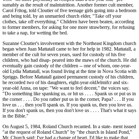
sumably as the result of malntutrition. Another former cult member,
Carol Fritog, told Cloutier of five teenage girls going into a bedroom
and being told, by an unmarried church elder, "Take off your
clothes, take off everything." Children have been beaten, according
to former members, for asking for one more strawberry, for refusing
to take a nap, for wetting the bed.
Suzanne Cloutier's involvement with the Northeast Kingdom church
began when Juan Mattatall came to her for help in 1982. Mattatall, a
member of the cult for seven years, sued for custody of his five
children, who had disap- peared into the maws of the church. He did
eventually gain custody of the children -- one of whom, one-year-
old Lydia Mattatall, was found living at the time in Nova Scotia with
Spriggs. Before Mattatall gained permanent custody of his children,
he recorded two of his daughters, eight-year-oldJelmifcr and six-
year-old Anna, on tape: "We want to feel decent," the voices say.
"Do something like spanking us, or hit us . . . . Spank us or put us in
the corner . . . . Do you rather put us in the corner, Papa? . . . If you
love us . . . then you'll spank us. If you spank us, then you love us.
If you don't spank us, then you don't love us . . . . That's what it says
in the Bible."
On August 5, 1984, Roland Church recanted. In a state- ment issued
"at the request of Roland Church" by "the church in Island Pond,"
Mr. Church said: I've had a change of heart. I'd like to make that