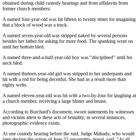
obtained during child custody hearings and from affidavits from
former church members:
A named four-year-old was hit fifteen to twenty times for imagining
that a block of wood was a truck.
A named seven-year-old was stripped naked by several persons
besides her father for asking for more food. The spanking went on
until her bottom bled.
A named three-and-a-half-year-old boy was "disciplined" until his
neck bled.
A named thirteen-year-old girl was stripped to her underpants and
hit with a rod for being deceitful. She had as a result more than
eighty welts.
A named eleven-year-old was hit with a two-by-four for laughing at
a church member, receiving a large blister and bruise.
According to Burchard's document, sworn statements by witnesses
and victims attest to these acts of brutality; in several instances,
photographic evidence exists.
At one custody hearing before the raid, Judge Mahady, who would
later declare the action of June 22 unconstitu- tional, said, "At all