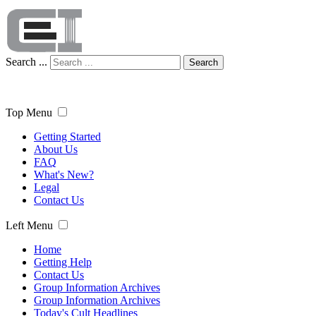
Search ...
Search
Top Menu
Getting Started
About Us
FAQ
What's New?
Legal
Contact Us
Left Menu
Home
Getting Help
Contact Us
Group Information Archives
Group Information Archives
Today's Cult Headlines