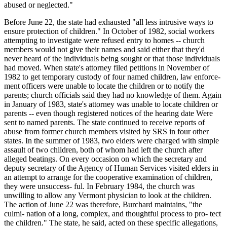
abused or neglected."
Before June 22, the state had exhausted "all less intrusive ways to
ensure protection of children." In October of 1982, social workers
attempting to investigate were refused entry to homes -- church
members would not give their names and said either that they'd
never heard of the individuals being sought or that those individuals
had moved. When state's attorney filed petitions in November of
1982 to get temporary custody of four named children, law enforce-
ment officers were unable to locate the children or to notify the
parents; church officials said they had no knowledge of them. Again
in January of 1983, state's attorney was unable to locate children or
parents -- even though registered notices of the hearing date Were
sent to named parents. The state continued to receive reports of
abuse from former church members visited by SRS in four other
states. In the summer of 1983, two elders were charged with simple
assault of two children, both of whom had left the church after
alleged beatings. On every occasion on which the secretary and
deputy secretary of the Agency of Human Services visited elders in
an attempt to arrange for the cooperative examination of children,
they were unsuccess- ful. In February 1984, the church was
unwilling to allow any Vermont physician to look at the children.
The action of June 22 was therefore, Burchard maintains, "the
culmi- nation of a long, complex, and thoughtful process to pro- tect
the children." The state, he said, acted on these specific allegations,