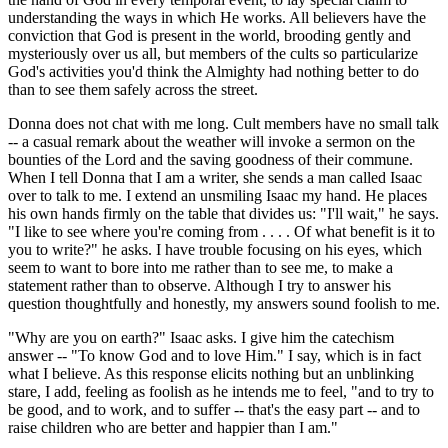
understanding the ways in which He works. All believers have the
conviction that God is present in the world, brooding gently and
mysteriously over us all, but members of the cults so particularize
God's activities you'd think the Almighty had nothing better to do
than to see them safely across the street.
Donna does not chat with me long. Cult members have no small talk
-- a casual remark about the weather will invoke a sermon on the
bounties of the Lord and the saving goodness of their commune.
When I tell Donna that I am a writer, she sends a man called Isaac
over to talk to me. I extend an unsmiling Isaac my hand. He places
his own hands firmly on the table that divides us: "I'll wait," he says.
"I like to see where you're coming from . . . . Of what benefit is it to
you to write?" he asks. I have trouble focusing on his eyes, which
seem to want to bore into me rather than to see me, to make a
statement rather than to observe. Although I try to answer his
question thoughtfully and honestly, my answers sound foolish to me.
"Why are you on earth?" Isaac asks. I give him the catechism
answer -- "To know God and to love Him." I say, which is in fact
what I believe. As this response elicits nothing but an unblinking
stare, I add, feeling as foolish as he intends me to feel, "and to try to
be good, and to work, and to suffer -- that's the easy part -- and to
raise children who are better and happier than I am."