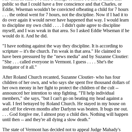
public so that I could have a free conscience and that Charles, or
Eddie, Wiseman wouldn't be convicted ofbeating a child for 7 hours
. . . the ordeal went for 7 hours, not the discipline. Now if I had it to
do over again it would never have happened that way. I would learn
to discipline my own child . . . . I didn't quite agree to discipline
myself, and I was weak in that area. So I asked Eddie Wiseman if he
would do it. And he did.
"I have nothing against the way they discipline. It is according to
scripture -- it's the church. I'm weak in that area." He claimed to
have been pressured by the "news media" and by Suzanne Cloutier:
"She . . . called everyone in Vermont. I guess . . . . She's the
instigator of it all."
After Roland Church recanted, Suzanne Cloutier- who has four
children of her own, and who says she spent five thousand dollars of
her own meony in her fight to protect the children of the cult --
announced her intention to stop fighting. "I'll help individual
members," she says, "but I can't go on beating my head against a
wall. I feel betrayed by Roland Church. He stayed in my house on
and off for eleven months after Darlynn was beaten. It bugs me out.
. . . God forgive me, I almost pray a child dies. Nothing will happen
until then -- and they're all dying a slow death."
The state of Vermont has decided not to appeal Judge Mahady's