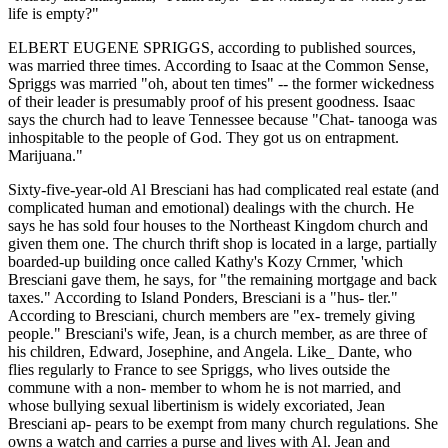
life is empty?"
ELBERT EUGENE SPRIGGS, according to published sources,
was married three times. According to Isaac at the Common Sense,
Spriggs was married "oh, about ten times" -- the former wickedness
of their leader is presumably proof of his present goodness. Isaac
says the church had to leave Tennessee because "Chat- tanooga was
inhospitable to the people of God. They got us on entrapment.
Marijuana."
Sixty-five-year-old Al Bresciani has had complicated real estate (and
complicated human and emotional) dealings with the church. He
says he has sold four houses to the Northeast Kingdom church and
given them one. The church thrift shop is located in a large, partially
boarded-up building once called Kathy's Kozy Crnmer, 'which
Bresciani gave them, he says, for "the remaining mortgage and back
taxes." According to Island Ponders, Bresciani is a "hus- tler."
According to Bresciani, church members are "ex- tremely giving
people." Bresciani's wife, Jean, is a church member, as are three of
his children, Edward, Josephine, and Angela. Like_ Dante, who
flies regularly to France to see Spriggs, who lives outside the
commune with a non- member to whom he is not married, and
whose bullying sexual libertinism is widely excoriated, Jean
Bresciani ap- pears to be exempt from many church regulations. She
owns a watch and carries a purse and lives with Al. Jean and