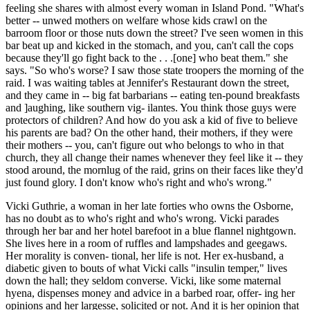
feeling she shares with almost every woman in Island Pond. "What's
better -- unwed mothers on welfare whose kids crawl on the
barroom floor or those nuts down the street? I've seen women in this
bar beat up and kicked in the stomach, and you, can't call the cops
because they'll go fight back to the . . .[one] who beat them." she
says. "So who's worse? I saw those state troopers the morning of the
raid. I was waiting tables at Jennifer's Restaurant down the street,
and they came in -- big fat barbarians -- eating ten-pound breakfasts
and ]aughing, like southern vig- ilantes. You think those guys were
protectors of children? And how do you ask a kid of five to believe
his parents are bad? On the other hand, their mothers, if they were
their mothers -- you, can't figure out who belongs to who in that
church, they all change their names whenever they feel like it -- they
stood around, the mornlug of the raid, grins on their faces like they'd
just found glory. I don't know who's right and who's wrong."
Vicki Guthrie, a woman in her late forties who owns the Osborne,
has no doubt as to who's right and who's wrong. Vicki parades
through her bar and her hotel barefoot in a blue flannel nightgown.
She lives here in a room of ruffles and lampshades and geegaws.
Her morality is conven- tional, her life is not. Her ex-husband, a
diabetic given to bouts of what Vicki calls "insulin temper," lives
down the hall; they seldom converse. Vicki, like some maternal
hyena, dispenses money and advice in a barbed roar, offer- ing her
opinions and her largesse, solicited or not. And it is her opinion that