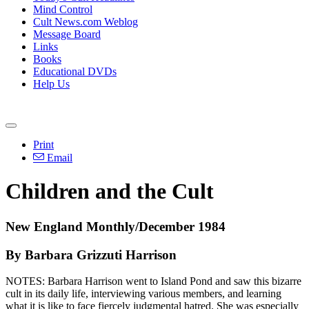
Mind Control
Cult News.com Weblog
Message Board
Links
Books
Educational DVDs
Help Us
Print
Email
Children and the Cult
New England Monthly/December 1984
By Barbara Grizzuti Harrison
NOTES: Barbara Harrison went to Island Pond and saw this bizarre
cult in its daily life, interviewing various members, and learning
what it is like to face fiercely judgmental hatred. She was especially