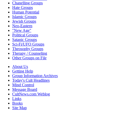
Chanelling Groups
Hate Groups
Human Potential
Islamic Groups
Jewish Groups
Neo-Eastern
"New Age"
Political Groups
Satanic Groups
Sci-Fi/UFO Groups
Theosophy Groups
Therapy / Counseling
Other Groups on File
About Us
Getting Help
Group Information Archives
Today's Cult Headlines
Mind Control
Message Board
CultNews.com Weblog
Links
Books
Site Map