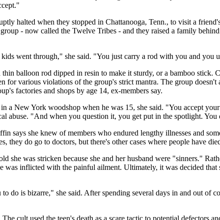
ccept."
abruptly halted when they stopped in Chattanooga, Tenn., to visit a friend
roup - now called the Twelve Tribes - and they raised a family behind t
e kids went through," she said. "You just carry a rod with you and you us
 a thin balloon rod dipped in resin to make it sturdy, or a bamboo stick
 for various violations of the group's strict mantra. The group doesn't
oup's factories and shops by age 14, ex-members say.
w in a New York woodshop when he was 15, she said. "You accept your ch
l abuse. "And when you question it, you get put in the spotlight. You d
iffin says she knew of members who endured lengthy illnesses and some
s, they do go to doctors, but there's other cases where people have die
 told she was stricken because she and her husband were "sinners." Rath
he was inflicted with the painful ailment. Ultimately, it was decided t
 to do is bizarre," she said. After spending several days in and out of 
. The cult used the teen's death as a scare tactic to potential defectors a