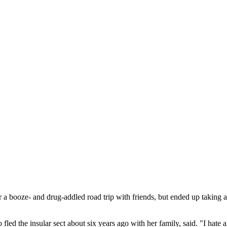
 a booze- and drug-addled road trip with friends, but ended up taking a
fled the insular sect about six years ago with her family, said. "I hate a