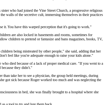
's sister who had joined the Vine Street Church, a progressive religious
he walls of the secretive cult, immersing themselves in their practices
e it. You have this warped perception that it's going to work."
. Children are also locked in basements and rooms, sometimes for
 allow children to pretend or fantasize and bans magazines, books, TV,
ildren being mistreated by other people," she said, adding that her
on't feel like you're adequate enough to raise your kids alone."
 who died because of a lack of proper medical care. "If you went to a
d because they didn't."
er than take her to see a physician, the group held meetings, during
hat she got sick because Roger worked too much and was neglecting the
consciousness in bed, she was finally brought to a hospital where she
nd as a tool to try and lure them back.