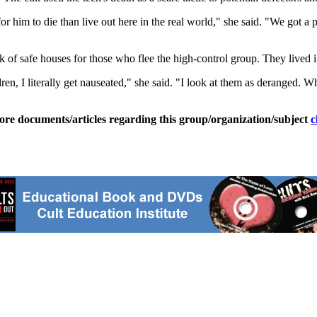
for him to die than live out here in the real world," she said. "We got 
f safe houses for those who flee the high-control group. They lived in
n, I literally get nauseated," she said. "I look at them as deranged. Wh
ore documents/articles regarding this group/organization/subject
c