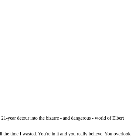
 21-year detour into the bizarre - and dangerous - world of Elbert
ll the time I wasted. You're in it and you really believe. You overlook