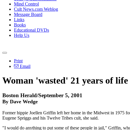
Mind Control
Cult News.com Weblog
Message Board
Links
Books
Educational DVDs
Help Us
Print
Email
Woman 'wasted' 21 years of life
Boston Herald/September 5, 2001
By Dave Wedge
Former hippie Joellen Griffin left her home in the Midwest in 1975 for
Eugene Spriggs and his Twelve Tribes cult, she said.
"I would do anything to put some of these people in jail," Griffin, who 