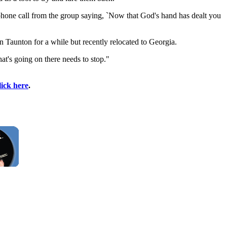
a phone call from the group saying, `Now that God's hand has dealt you
 Taunton for a while but recently relocated to Georgia.
at's going on there needs to stop."
lick here
.