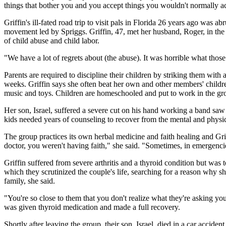
things that bother you and you accept things you wouldn't normally a
Griffin's ill-fated road trip to visit pals in Florida 26 years ago was 
movement led by Spriggs. Griffin, 47, met her husband, Roger, in the g
of child abuse and child labor.
"We have a lot of regrets about (the abuse). It was horrible what thos
Parents are required to discipline their children by striking them with
weeks. Griffin says she often beat her own and other members' children
music and toys. Children are homeschooled and put to work in the gr
Her son, Israel, suffered a severe cut on his hand working a band sa
kids needed years of counseling to recover from the mental and physica
The group practices its own herbal medicine and faith healing and Gr
doctor, you weren't having faith," she said. "Sometimes, in emergencie
Griffin suffered from severe arthritis and a thyroid condition but was
which they scrutinized the couple's life, searching for a reason why s
family, she said.
"You're so close to them that you don't realize what they're asking you
was given thyroid medication and made a full recovery.
Shortly after leaving the group, their son, Israel, died in a car accident