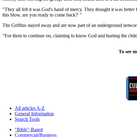
"They all felt it was God's hand of mercy. They thought it was better 
this blow, are you ready to come back?' "
The Griffins stayed away and are now part of an underground network o
"For them to continue on, claiming to know God and hurting the childre
To see m
All articles A-Z
General Information
Search Tools
"Bible"-Based
Commercial/Business