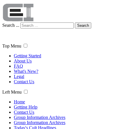
Search ...
Search
Top Menu
Getting Started
About Us
FAQ
What's New?
Legal
Contact Us
Left Menu
Home
Getting Help
Contact Us
Group Information Archives
Group Information Archives
Today's Cult Headlines