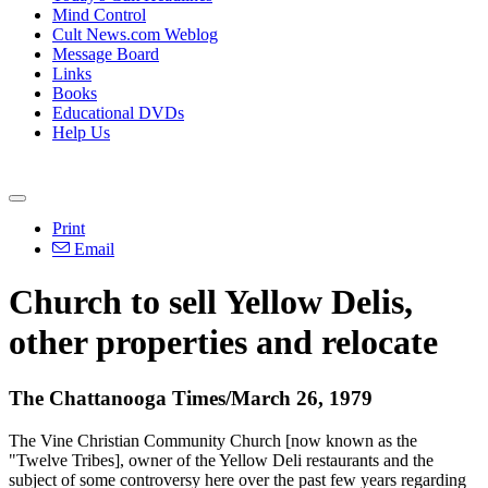
Mind Control
Cult News.com Weblog
Message Board
Links
Books
Educational DVDs
Help Us
Print
Email
Church to sell Yellow Delis,
other properties and relocate
The Chattanooga Times/March 26, 1979
The Vine Christian Community Church [now known as the
"Twelve Tribes], owner of the Yellow Deli restaurants and the
subject of some controversy here over the past few years regarding