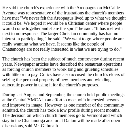
He said the church's experience with the Areopagus on McCallie
Avenue was representative of the frustrations the church's members
have met "We never felt the Areopagus lived up to what we thought
it could be. We hoped it would be a Christian center where people
would come together and share the spirit" he said. "It has met with
next to no response. The larger Christian community has had no
interest in participating," he said. "We want to go where people are
really wanting what we have. It seems like the people of
Chattanooga are not really interested in what we are trying to do."
The church has been the subject of much controversy during recent
years. Newspaper articles have described the restaurant operations
as forcing church members to work long and grueling schedules
with little or no pay. Critics have also accused the church's elders of
seizing the personal property of new members and wielding
autocratic power in using it for the church's purposes.
During last August and September, the church held public meetings
at the Central YMCA in an effort to meet with interested persons
and improve its image. However, as one member of the community
admitted, the church has took a low profile during recent months.
The decision on which church members go to Vermont and which
stay in the Chattanooga area or at Dalton will be made after open
discussions, said Mr. Gilbreath.