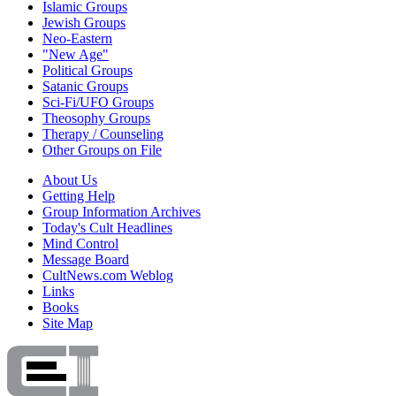
Islamic Groups
Jewish Groups
Neo-Eastern
"New Age"
Political Groups
Satanic Groups
Sci-Fi/UFO Groups
Theosophy Groups
Therapy / Counseling
Other Groups on File
About Us
Getting Help
Group Information Archives
Today's Cult Headlines
Mind Control
Message Board
CultNews.com Weblog
Links
Books
Site Map