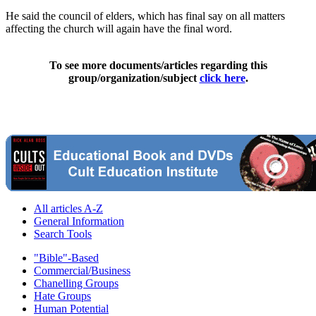
He said the council of elders, which has final say on all matters
affecting the church will again have the final word.
To see more documents/articles regarding this
group/organization/subject
click here
.
All articles A-Z
General Information
Search Tools
"Bible"-Based
Commercial/Business
Chanelling Groups
Hate Groups
Human Potential