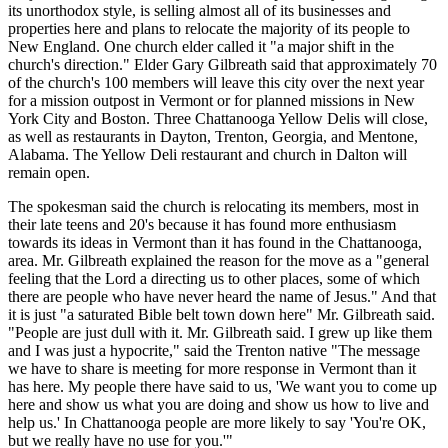
its unorthodox style, is selling almost all of its businesses and
properties here and plans to relocate the majority of its people to
New England. One church elder called it "a major shift in the
church's direction." Elder Gary Gilbreath said that approximately 70
of the church's 100 members will leave this city over the next year
for a mission outpost in Vermont or for planned missions in New
York City and Boston. Three Chattanooga Yellow Delis will close,
as well as restaurants in Dayton, Trenton, Georgia, and Mentone,
Alabama. The Yellow Deli restaurant and church in Dalton will
remain open.
The spokesman said the church is relocating its members, most in
their late teens and 20's because it has found more enthusiasm
towards its ideas in Vermont than it has found in the Chattanooga,
area. Mr. Gilbreath explained the reason for the move as a "general
feeling that the Lord a directing us to other places, some of which
there are people who have never heard the name of Jesus." And that
it is just "a saturated Bible belt town down here" Mr. Gilbreath said.
"People are just dull with it. Mr. Gilbreath said. I grew up like them
and I was just a hypocrite," said the Trenton native "The message
we have to share is meeting for more response in Vermont than it
has here. My people there have said to us, 'We want you to come up
here and show us what you are doing and show us how to live and
help us.' In Chattanooga people are more likely to say 'You're OK,
but we really have no use for you.'"