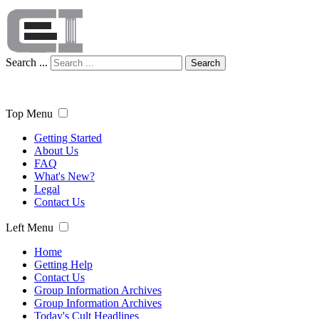
Search ...
Search
Top Menu
Getting Started
About Us
FAQ
What's New?
Legal
Contact Us
Left Menu
Home
Getting Help
Contact Us
Group Information Archives
Group Information Archives
Today's Cult Headlines