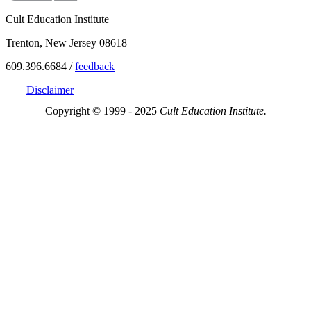
Cult Education Institute
Trenton, New Jersey 08618
609.396.6684 /
feedback
Disclaimer
Copyright © 1999 - 2025
Cult Education Institute.