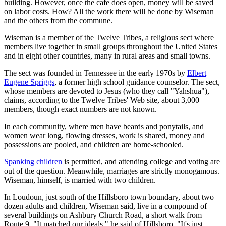
building. However, once the cafe does open, money will be saved
on labor costs. How? All the work there will be done by Wiseman
and the others from the commune.
Wiseman is a member of the Twelve Tribes, a religious sect where
members live together in small groups throughout the United States
and in eight other countries, many in rural areas and small towns.
The sect was founded in Tennessee in the early 1970s by
Elbert
Eugene Spriggs
, a former high school guidance counselor. The sect,
whose members are devoted to Jesus (who they call "Yahshua"),
claims, according to the Twelve Tribes' Web site, about 3,000
members, though exact numbers are not known.
In each community, where men have beards and ponytails, and
women wear long, flowing dresses, work is shared, money and
possessions are pooled, and children are home-schooled.
Spanking children
is permitted, and attending college and voting are
out of the question. Meanwhile, marriages are strictly monogamous.
Wiseman, himself, is married with two children.
In Loudoun, just south of the Hillsboro town boundary, about two
dozen adults and children, Wiseman said, live in a compound of
several buildings on Ashbury Church Road, a short walk from
Route 9. "It matched our ideals," he said of Hillsboro. "It's just