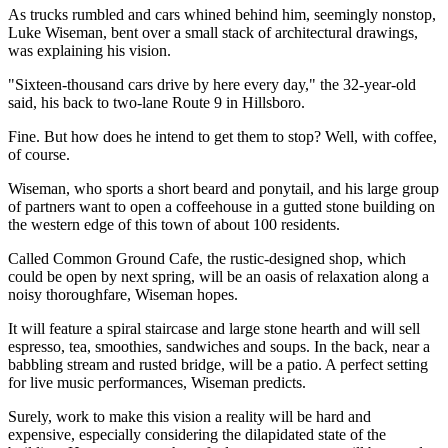
As trucks rumbled and cars whined behind him, seemingly nonstop,
Luke Wiseman, bent over a small stack of architectural drawings,
was explaining his vision.
"Sixteen-thousand cars drive by here every day," the 32-year-old
said, his back to two-lane Route 9 in Hillsboro.
Fine. But how does he intend to get them to stop? Well, with coffee,
of course.
Wiseman, who sports a short beard and ponytail, and his large group
of partners want to open a coffeehouse in a gutted stone building on
the western edge of this town of about 100 residents.
Called Common Ground Cafe, the rustic-designed shop, which
could be open by next spring, will be an oasis of relaxation along a
noisy thoroughfare, Wiseman hopes.
It will feature a spiral staircase and large stone hearth and will sell
espresso, tea, smoothies, sandwiches and soups. In the back, near a
babbling stream and rusted bridge, will be a patio. A perfect setting
for live music performances, Wiseman predicts.
Surely, work to make this vision a reality will be hard and
expensive, especially considering the dilapidated state of the