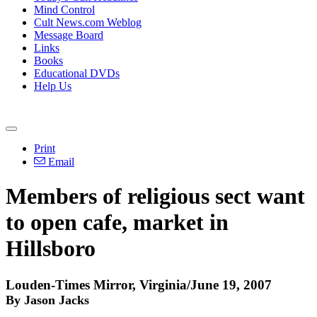
Mind Control
Cult News.com Weblog
Message Board
Links
Books
Educational DVDs
Help Us
Print
Email
Members of religious sect want
to open cafe, market in
Hillsboro
Louden-Times Mirror, Virginia/June 19, 2007
By Jason Jacks