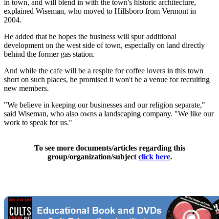
in town, and will blend in with the town's historic architecture,
explained Wiseman, who moved to Hillsboro from Vermont in
2004.
He added that he hopes the business will spur additional
development on the west side of town, especially on land directly
behind the former gas station.
And while the cafe will be a respite for coffee lovers in this town
short on such places, he promised it won't be a venue for recruiting
new members.
"We believe in keeping our businesses and our religion separate,"
said Wiseman, who also owns a landscaping company. "We like our
work to speak for us."
To see more documents/articles regarding this
group/organization/subject
click here
.