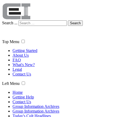
Search ...
Search
Top Menu
Getting Started
About Us
FAQ
What's New?
Legal
Contact Us
Left Menu
Home
Getting Help
Contact Us
Group Information Archives
Group Information Archives
Today's Cult Headlines