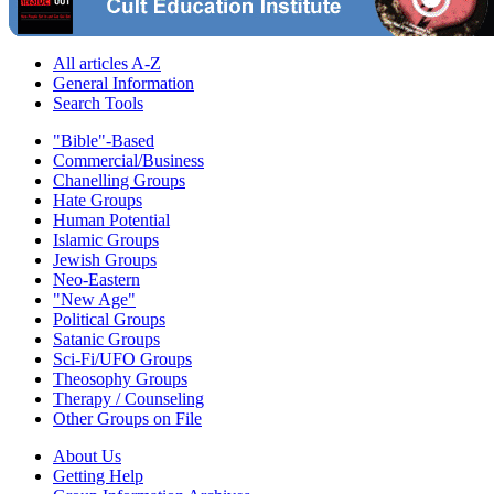
All articles A-Z
General Information
Search Tools
"Bible"-Based
Commercial/Business
Chanelling Groups
Hate Groups
Human Potential
Islamic Groups
Jewish Groups
Neo-Eastern
"New Age"
Political Groups
Satanic Groups
Sci-Fi/UFO Groups
Theosophy Groups
Therapy / Counseling
Other Groups on File
About Us
Getting Help