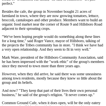
perfect."
Besides the cafe, the group in November bought 21 acres of
farmland in town, where they are now growing tomatoes, lettuce,
broccoli, cantaloupes and other produce. Members want to build an
organic food market near the corner of Route 9 and Hillsboro Road
adjacent to their sprouting crops.
"We've been hoping people would do something along these lines
for a long time," said Roger Vance, mayor of Hillsboro, talking of
the projects the Tribes community has in store. "I think we have had
a very open relationship. And they seem to fit in very well."
Mark Ware, president of the Hillsboro Community Association, said
he has been impressed with the "work ethic" of the group's members
since they moved to town more than three years ago.
However, when they did arrive, he said there was some uneasiness
among town residents, mostly because they knew so little about the
group and its beliefs.
And now? "They keep that part of their lives their own personal
business," he said of the group's religion. "It never comes up."
Common Ground Cafe, when it does open, will be the only eatery