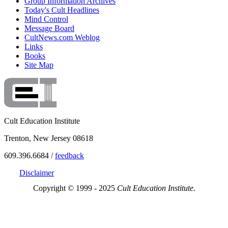
Group Information Archives
Today's Cult Headlines
Mind Control
Message Board
CultNews.com Weblog
Links
Books
Site Map
Cult Education Institute
Trenton, New Jersey 08618
609.396.6684 /
feedback
Disclaimer
Copyright © 1999 - 2025
Cult Education Institute.