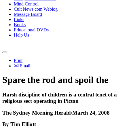
Mind Control
Cult News.com Weblog
Message Board
Links
Books
Educational DVDs
Help Us
Print
Email
Spare the rod and spoil the
Harsh discipline of children is a central tenet of a
religious sect operating in Picton
The Sydney Morning Herald/March 24, 2008
By Tim Elliott