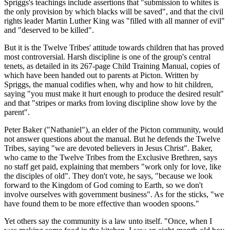
Spriggs's teachings include assertions that "submission to whites is
the only provision by which blacks will be saved", and that the civil
rights leader Martin Luther King was "filled with all manner of evil"
and "deserved to be killed".
But it is the Twelve Tribes' attitude towards children that has proved
most controversial. Harsh discipline is one of the group's central
tenets, as detailed in its 267-page Child Training Manual, copies of
which have been handed out to parents at Picton. Written by
Spriggs, the manual codifies when, why and how to hit children,
saying "you must make it hurt enough to produce the desired result"
and that "stripes or marks from loving discipline show love by the
parent".
Peter Baker ("Nathaniel"), an elder of the Picton community, would
not answer questions about the manual. But he defends the Twelve
Tribes, saying "we are devoted believers in Jesus Christ". Baker,
who came to the Twelve Tribes from the Exclusive Brethren, says
no staff get paid, explaining that members "work only for love, like
the disciples of old". They don't vote, he says, "because we look
forward to the Kingdom of God coming to Earth, so we don't
involve ourselves with government business". As for the sticks, "we
have found them to be more effective than wooden spoons."
Yet others say the community is a law unto itself. "Once, when I