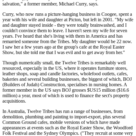
salvation," a former member, Michael Curry, says.
Curry, who now runs a picture-hanging business in Coogee, spent a
year with his wife and daughter at Picton, but left in 2001. "My wife
and daughter stayed inside - they were totally brainwashed, and I
couldn't convince them to leave. I haven't seen my wife for seven
years. I've heard that she's living with them in America and has
remarried someone from the Tribes. My daughter would be 22 now.
I saw her a few years ago at the group's cafe at the Royal Easter
Show, but she told me that I was evil and to get away from her."
Though numerically small, the Twelve Tribes is remarkably well
resourced, especially in the US, where it operates furniture stores,
leather shops, soap and candle factories, wholefood outlets, cafes,
bakeries and several building businesses, the biggest of which, BOJ
(Builders of Judah) Construction, specialises in nursing homes. A
former member in the US says BOJ grosses $US15 million ($16.6
million) a year, most of which is used to finance the sect's property
acquisitions.
In Australia, Twelve Tribes has run a range of businesses, from
demolition, plumbing and painting to import-export, plus several
Common Ground cafes, mobile versions of which have made
appearances at events such as the Royal Easter Show, the Woodford
Folk Festival and the Sydney Olympics. ("They recruit at some very