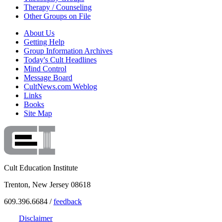
Therapy / Counseling
Other Groups on File
About Us
Getting Help
Group Information Archives
Today's Cult Headlines
Mind Control
Message Board
CultNews.com Weblog
Links
Books
Site Map
Cult Education Institute
Trenton, New Jersey 08618
609.396.6684 /
feedback
Disclaimer