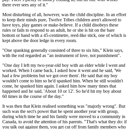
there ever sees any of it."
Most disturbing of all, however, was the child discipline. In an effort
to keep their minds pure, Twelve Tribes children aren't allowed to
have toys, play games or make-believe. If a child disobeys these
rules or fails to respond to an adult, he or she is hit on the bare
bottom or hand with a 45-centimetre, reed-like stick, one of which is
kept above the door ledge in every room.
"One spanking generally consisted of three to six hits," Klein says,
with the rod regarded as "an instrument of love, not punishment".
"One day I left my two-year-old boy with an elder while I went and
worked. When I came back, I asked how it went and he said, 'We
had a few problems but we got over them'. He said that my boy
wouldn't come to him so he'd spanked him. When he still wouldn't
come, he spanked him again. I asked him how many times that
happened and he said, 'About 10 or 12'. So he'd hit my boy about
60 times in the course of the day."
It was then that Klein realised something was "majorly wrong". But
such was the sect's power that he spent another year with group,
during which time he and his family were moved to a community in
Canada, to avoid the attention of his parents. "That's what they do: if
you talk out against them, you get cut off from family members who