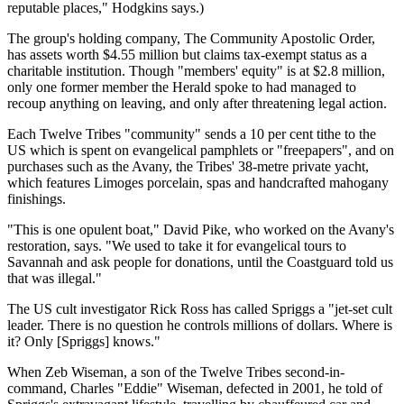
reputable places," Hodgkins says.)
The group's holding company, The Community Apostolic Order,
has assets worth $4.55 million but claims tax-exempt status as a
charitable institution. Though "members' equity" is at $2.8 million,
only one former member the Herald spoke to had managed to
recoup anything on leaving, and only after threatening legal action.
Each Twelve Tribes "community" sends a 10 per cent tithe to the
US which is spent on evangelical pamphlets or "freepapers", and on
purchases such as the Avany, the Tribes' 38-metre private yacht,
which features Limoges porcelain, spas and handcrafted mahogany
finishings.
"This is one opulent boat," David Pike, who worked on the Avany's
restoration, says. "We used to take it for evangelical tours to
Savannah and ask people for donations, until the Coastguard told us
that was illegal."
The US cult investigator Rick Ross has called Spriggs a "jet-set cult
leader. There is no question he controls millions of dollars. Where is
it? Only [Spriggs] knows."
When Zeb Wiseman, a son of the Twelve Tribes second-in-
command, Charles "Eddie" Wiseman, defected in 2001, he told of