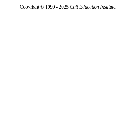
Copyright © 1999 - 2025
Cult Education Institute.