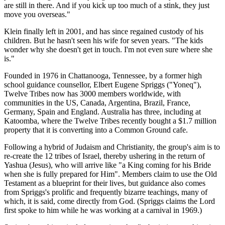
are still in there. And if you kick up too much of a stink, they just
move you overseas."
Klein finally left in 2001, and has since regained custody of his
children. But he hasn't seen his wife for seven years. "The kids
wonder why she doesn't get in touch. I'm not even sure where she
is."
Founded in 1976 in Chattanooga, Tennessee, by a former high
school guidance counsellor, Elbert Eugene Spriggs ("Yoneq"),
Twelve Tribes now has 3000 members worldwide, with
communities in the US, Canada, Argentina, Brazil, France,
Germany, Spain and England. Australia has three, including at
Katoomba, where the Twelve Tribes recently bought a $1.7 million
property that it is converting into a Common Ground cafe.
Following a hybrid of Judaism and Christianity, the group's aim is to
re-create the 12 tribes of Israel, thereby ushering in the return of
Yashua (Jesus), who will arrive like "a King coming for his Bride
when she is fully prepared for Him". Members claim to use the Old
Testament as a blueprint for their lives, but guidance also comes
from Spriggs's prolific and frequently bizarre teachings, many of
which, it is said, come directly from God. (Spriggs claims the Lord
first spoke to him while he was working at a carnival in 1969.)