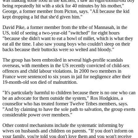
was making some food in the kitchen, I saw an eight-month-old boy
being repeatedly hit with a stick for 40 minutes by his mother,"
George, a former member from Picton, says. "All because the kid
kept dropping a lid that she'd given him."
David Pike, a former member from the tribe of Mannasah, in the
US, told of seeing a two-year-old "switched" for eight hours
"because she didn't want to eat a bowl of millet, which is what they
eat all the time. I also saw young boys who couldn't sleep on their
backs because their buttocks were so welted and bloody."
The group has been embroiled in several high-profile scandals
overseas, with members in the US recently convicted of child-sex
offences and child labour violations. In 2000 two members in
France were sentenced to six years in jail for negligence after their
19-month-old son died of malnutrition.
"It's particularly harmful to children because there is no one who can
be an advocate for them outside the system," Ros Hodgkins, a
counsellor who has treated former Twelve Tribes members, says.
"And by claiming to have the sole path to salvation, the group exerts
considerable power over members."
Other control mechanisms include the systematic informing by
wives on husbands and children on parents. "If you don't inform on
your family, you're told you don't love them and you won't receive