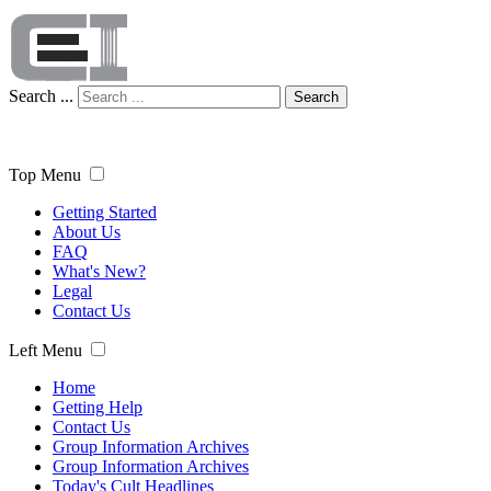
Search ...
Search
Top Menu
Getting Started
About Us
FAQ
What's New?
Legal
Contact Us
Left Menu
Home
Getting Help
Contact Us
Group Information Archives
Group Information Archives
Today's Cult Headlines