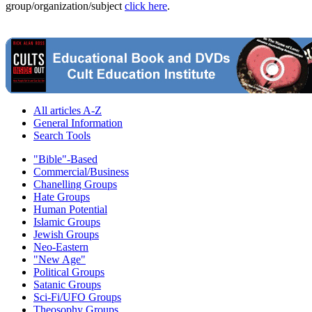
group/organization/subject
click here
.
All articles A-Z
General Information
Search Tools
"Bible"-Based
Commercial/Business
Chanelling Groups
Hate Groups
Human Potential
Islamic Groups
Jewish Groups
Neo-Eastern
"New Age"
Political Groups
Satanic Groups
Sci-Fi/UFO Groups
Theosophy Groups