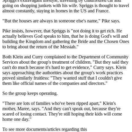
Spriggs's extravagant lifestyle, travelling by chauffeured car and
going on shopping junkets with his wife. Spriggs is thought to travel
almost constantly, staying in homes in the US and France.
"But the houses are always in someone else's name," Pike says.
Pike insists, however, that Spriggs is "not doing it to get rich. He
actually believes God speaks to him, that he is doing God's will and
building the Kingdom and gathering the Bride and the Chosen Ones
to bring about the return of the Messiah."
Both Klein and Curry complained to the Department of Community
Services about the group's treatment of children. "But they said they
can't do much because it's hard to get evidence," Curry says. Klein
says approaching the authorities about the group's work practices
proved similarly fruitless: "They wanted stuff that I couldn't give
them like official names of the companies and directors."
So the group keeps operating.
"There are lots of families who've been ripped apart," Klein's
mother, Maree, says. "And they can't speak out, because they're
scared of losing contact. They're still hoping their kids will come
home one day."
To see more documents/articles regarding this