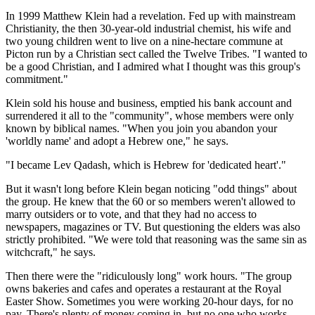
In 1999 Matthew Klein had a revelation. Fed up with mainstream
Christianity, the then 30-year-old industrial chemist, his wife and
two young children went to live on a nine-hectare commune at
Picton run by a Christian sect called the Twelve Tribes. "I wanted to
be a good Christian, and I admired what I thought was this group's
commitment."
Klein sold his house and business, emptied his bank account and
surrendered it all to the "community", whose members were only
known by biblical names. "When you join you abandon your
'worldly name' and adopt a Hebrew one," he says.
"I became Lev Qadash, which is Hebrew for 'dedicated heart'."
But it wasn't long before Klein began noticing "odd things" about
the group. He knew that the 60 or so members weren't allowed to
marry outsiders or to vote, and that they had no access to
newspapers, magazines or TV. But questioning the elders was also
strictly prohibited. "We were told that reasoning was the same sin as
witchcraft," he says.
Then there were the "ridiculously long" work hours. "The group
owns bakeries and cafes and operates a restaurant at the Royal
Easter Show. Sometimes you were working 20-hour days, for no
pay. There's plenty of money coming in, but no one who works