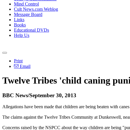
Mind Control
Cult News.com Weblog
Message Board
Links
Books
Educational DVDs
Help Us
Print
Email
Twelve Tribes 'child caning pun
BBC News/September 30, 2013
Allegations have been made that children are being beaten with canes
The claims against the
Twelve
Tribes
Community at Dunkeswell, near
Concerns raised by the NSPCC about the way children are being "pu