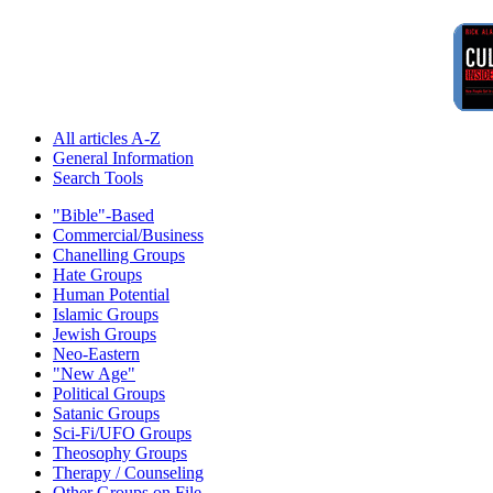
All articles A-Z
General Information
Search Tools
"Bible"-Based
Commercial/Business
Chanelling Groups
Hate Groups
Human Potential
Islamic Groups
Jewish Groups
Neo-Eastern
"New Age"
Political Groups
Satanic Groups
Sci-Fi/UFO Groups
Theosophy Groups
Therapy / Counseling
Other Groups on File