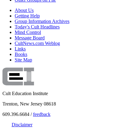
About Us
Getting Help
Group Information Archives
Today's Cult Headlines
Mind Control
Message Board
CultNews.com Weblog
Links
Books
Site Map
Cult Education Institute
Trenton, New Jersey 08618
609.396.6684 /
feedback
Disclaimer