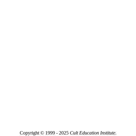
Copyright © 1999 - 2025
Cult Education Institute.