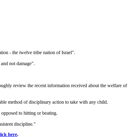
ation - the
twelve
tribe
nation of Israel".
in and not damage".
ghly review the recent information received about the welfare of
ble method of disciplinary action to take with any child.
opposed to hitting or beating.
istent discipline."
lick here
.