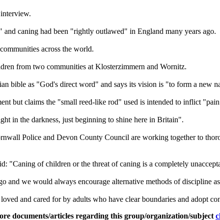
interview.
and caning had been "rightly outlawed" in England many years ago.
 communities across the world.
ildren from two communities at Klosterzimmern and Wornitz.
ian bible as "God's direct word" and says its vision is "to form a new n
nt but claims the "small reed-like rod" used is intended to inflict "pa
ght in the darkness, just beginning to shine here in Britain".
rnwall Police and Devon County Council are working together to thorou
: "Caning of children or the threat of caning is a completely unaccepta
o and we would always encourage alternative methods of discipline as 
loved and cared for by adults who have clear boundaries and adopt cons
ore documents/articles regarding this group/organization/subject
c