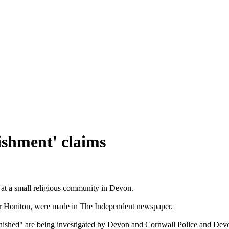
ishment' claims
 at a small religious community in Devon.
 Honiton, were made in The Independent newspaper.
nished" are being investigated by Devon and Cornwall Police and Dev