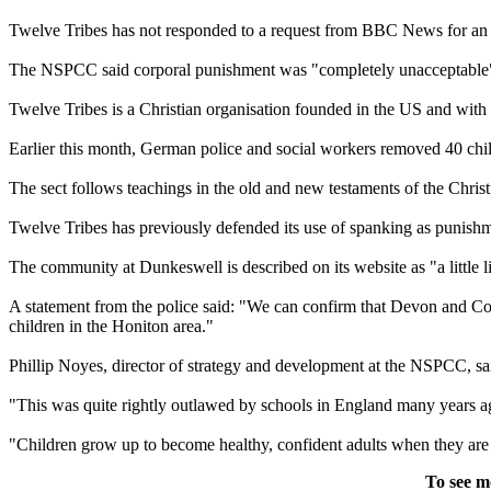
Twelve
Tribes
has not responded to a request from BBC News for an 
The NSPCC said corporal punishment was "completely unacceptable" 
Twelve
Tribes
is a Christian organisation founded in the US and with
Earlier this month, German police and social workers removed 40 ch
The sect follows teachings in the old and new testaments of the Christ
Twelve
Tribes
has previously defended its use of spanking as punishme
The community at Dunkeswell is described on its website as "a little li
A statement from the police said: "We can confirm that Devon and Co
children in the Honiton area."
Phillip Noyes, director of strategy and development at the NSPCC, said
"This was quite rightly outlawed by schools in England many years ag
"Children grow up to become healthy, confident adults when they are 
To see m