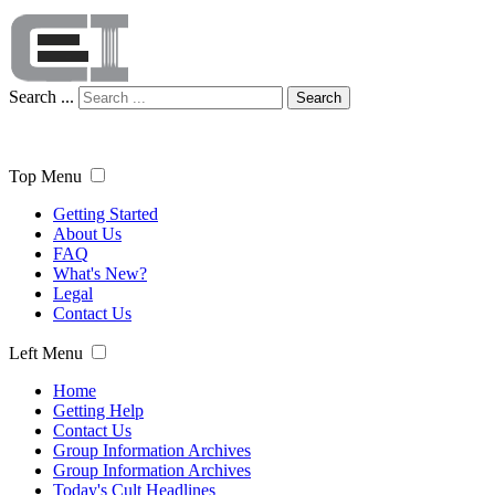
Search ...
Search
Top Menu
Getting Started
About Us
FAQ
What's New?
Legal
Contact Us
Left Menu
Home
Getting Help
Contact Us
Group Information Archives
Group Information Archives
Today's Cult Headlines