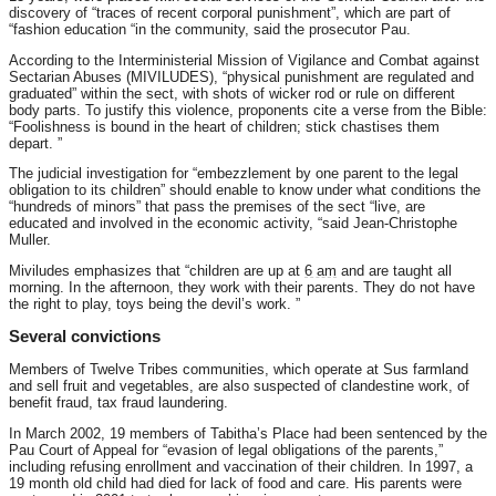
discovery of “traces of recent corporal punishment”, which are part of
“fashion education “in the community, said the prosecutor Pau.
According to the Interministerial Mission of Vigilance and Combat against
Sectarian Abuses (MIVILUDES), “physical punishment are regulated and
graduated” within the sect, with shots of wicker rod or rule on different
body parts. To justify this violence, proponents cite a verse from the Bible:
“Foolishness is bound in the heart of children; stick chastises them
depart. ”
The judicial investigation for “embezzlement by one parent to the legal
obligation to its children” should enable to know under what conditions the
“hundreds of minors” that pass the premises of the sect “live, are
educated and involved in the economic activity, “said Jean-Christophe
Muller.
Miviludes emphasizes that “children are up at
6 am
and are taught all
morning. In the afternoon, they work with their parents. They do not have
the right to play, toys being the devil’s work. ”
Several convictions
Members of Twelve Tribes communities, which operate at Sus farmland
and sell fruit and vegetables, are also suspected of clandestine work, of
benefit fraud, tax fraud laundering.
In March 2002, 19 members of Tabitha’s Place had been sentenced by the
Pau Court of Appeal for “evasion of legal obligations of the parents,”
including refusing enrollment and vaccination of their children. In 1997, a
19 month old child had died for lack of food and care. His parents were