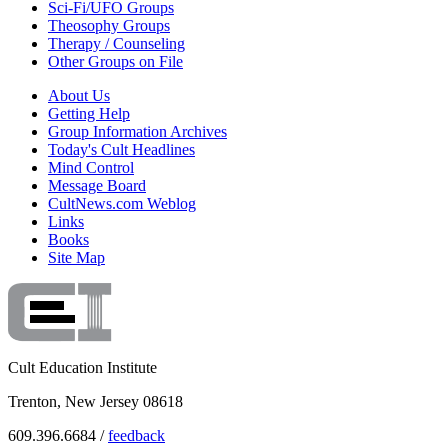
Sci-Fi/UFO Groups
Theosophy Groups
Therapy / Counseling
Other Groups on File
About Us
Getting Help
Group Information Archives
Today's Cult Headlines
Mind Control
Message Board
CultNews.com Weblog
Links
Books
Site Map
Cult Education Institute
Trenton, New Jersey 08618
609.396.6684 /
feedback