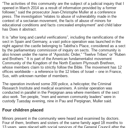
“The activities of this community are the subject of a judicial inquiry that I
opened in March 2014 as a result of information provided by a former
follower,” said the prosecutor Jean-Christophe Muller at a conference
press. The investigation “relates to abuse of vulnerability made in the
context of a sectarian movement, the facts of abuse of minors for
educational conditions and facts concealed employment” and child labor
has Does it abstract.
It is “after long and careful verifications”, including the ramifications of the
sect in Spain and Germany, a vast police operation was launched in the
night against the castle belonging to Tabitha’s Place, considered as a sect
by the parliamentary commission of inquiry on sects. The community is
also known under the name of “Apostolic Order,” “Twelve Tribes” or “Ruben
and Brothers.” It is part of the American fundamentalist movement
Community of the Kingdom of the North Eastern Plymouth Brethren,
whose members claim to strictly follow the Bible. The movement has 12
offices worldwide – a reference to the 12 tribes of Israel – one in France,
Sus, with unknown number of members.
The operation involved some 200 police, a helicopter, the Criminal
Research Institute and medical examiners. A similar operation was
conducted in parallel in the Perpignan area where members of the sect
also work. Ten people, “men and women community leaders” were in
custody
Tuesday
evening, nine in Pau and Perpignan, Muller said.
Four children placed
Minors present in the community were heard and examined by doctors.
Four of them, brothers and sisters of the same family aged 18 months to
13 years, were placed with social services of the General Council after the