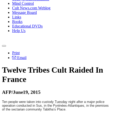
Mind Control
Cult News.com Weblog
Message Board
Links
Books
Educational DVDs
Help Us
Print
Email
Twelve Tribes Cult Raided In
France
AFP/June19, 2015
Ten people were taken into custody
Tuesday
night after a major police
operation conducted in Sus, in the Pyrénées-Atlantiques, in the premises
of the sectarian community Tabitha’s Place.