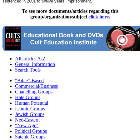
sentenced in 2001 to twelve years’ imprisonment.
To see more documents/articles regarding this
group/organization/subject
click here
.
All articles A-Z
General Information
Search Tools
"Bible"-Based
Commercial/Business
Chanelling Groups
Hate Groups
Human Potential
Islamic Groups
Jewish Groups
Neo-Eastern
"New Age"
Political Groups
Satanic Groups