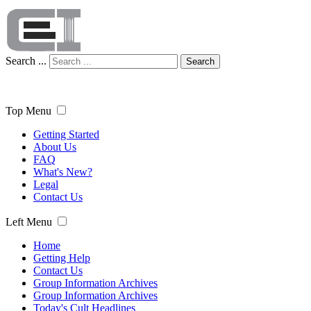
Search ...
Search
Top Menu
Getting Started
About Us
FAQ
What's New?
Legal
Contact Us
Left Menu
Home
Getting Help
Contact Us
Group Information Archives
Group Information Archives
Today's Cult Headlines