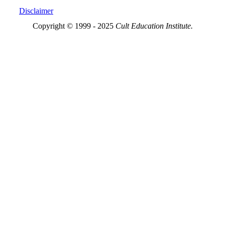
Disclaimer
Copyright © 1999 - 2025
Cult Education Institute.