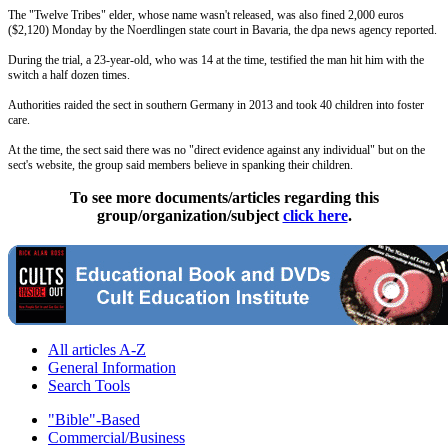
The "Twelve Tribes" elder, whose name wasn't released, was also fined 2,000 euros
($2,120)
Monday
by the Noerdlingen state court in Bavaria, the dpa news agency reported.
During the trial, a 23-year-old, who was 14 at the time, testified the man hit him with the
switch a half dozen times.
Authorities raided the sect in southern Germany in 2013 and took 40 children into foster
care.
At the time, the sect said there was no "direct evidence against any individual" but on the
sect's website, the group said members believe in spanking their children.
To see more documents/articles regarding this
group/organization/subject
click here
.
All articles A-Z
General Information
Search Tools
"Bible"-Based
Commercial/Business