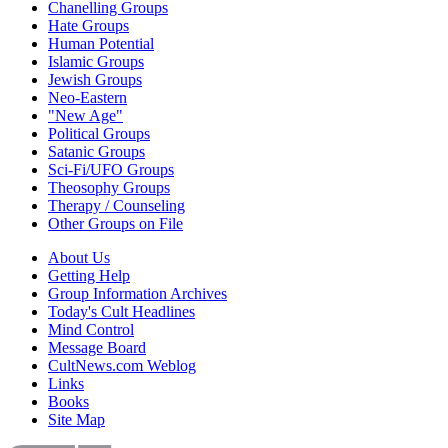
Chanelling Groups
Hate Groups
Human Potential
Islamic Groups
Jewish Groups
Neo-Eastern
"New Age"
Political Groups
Satanic Groups
Sci-Fi/UFO Groups
Theosophy Groups
Therapy / Counseling
Other Groups on File
About Us
Getting Help
Group Information Archives
Today's Cult Headlines
Mind Control
Message Board
CultNews.com Weblog
Links
Books
Site Map