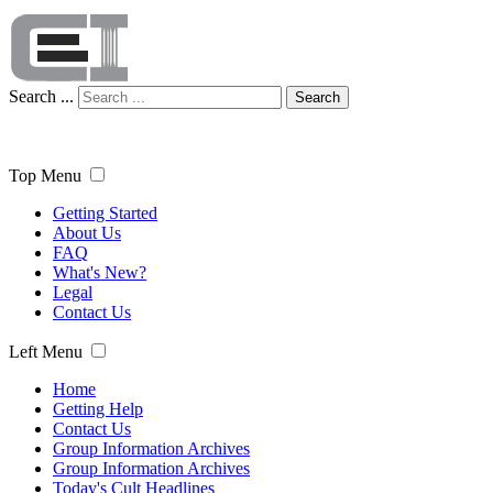
Search ...
Search
Top Menu
Getting Started
About Us
FAQ
What's New?
Legal
Contact Us
Left Menu
Home
Getting Help
Contact Us
Group Information Archives
Group Information Archives
Today's Cult Headlines