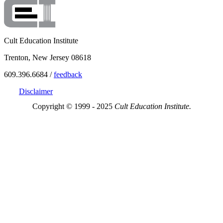
Cult Education Institute
Trenton, New Jersey 08618
609.396.6684 /
feedback
Disclaimer
Copyright © 1999 - 2025
Cult Education Institute.