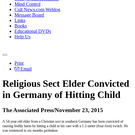
Mind Control
Cult News.com Weblog
Message Board
Links
Books
Educational DVDs
Help Us
Print
Email
Religious Sect Elder Convicted
in Germany of Hitting Child
The Associated Press/November 23, 2015
A 54-year-old elder from a Christian sect in southern Germany has been convicted of
causing bodily harm by hitting a child in his care with a 1.2-meter (four-foot) switch. He
was sentenced to six months probation.