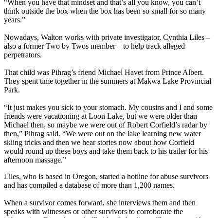
“When you have that mindset and that’s all you know, you can’t
think outside the box when the box has been so small for so many
years.”
Nowadays, Walton works with private investigator, Cynthia Liles –
also a former Two by Twos member – to help track alleged
perpetrators.
That child was Pihrag’s friend Michael Havet from Prince Albert.
They spent time together in the summers at Makwa Lake Provincial
Park.
“It just makes you sick to your stomach. My cousins and I and some
friends were vacationing at Loon Lake, but we were older than
Michael then, so maybe we were out of Robert Corfield’s radar by
then,” Pihrag said. “We were out on the lake learning new water
skiing tricks and then we hear stories now about how Corfield
would round up these boys and take them back to his trailer for his
afternoon massage.”
Liles, who is based in Oregon, started a hotline for abuse survivors
and has compiled a database of more than 1,200 names.
When a survivor comes forward, she interviews them and then
speaks with witnesses or other survivors to corroborate the