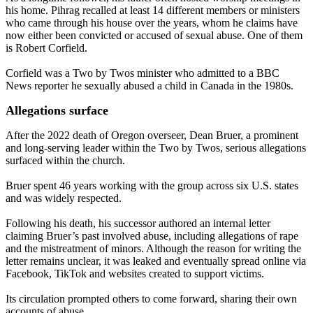
his home. Pihrag recalled at least 14 different members or ministers
who came through his house over the years, whom he claims have
now either been convicted or accused of sexual abuse. One of them
is Robert Corfield.
Corfield was a Two by Twos minister who admitted to a BBC
News reporter he sexually abused a child in Canada in the 1980s.
Allegations surface
After the 2022 death of Oregon overseer, Dean Bruer, a prominent
and long-serving leader within the Two by Twos, serious allegations
surfaced within the church.
Bruer spent 46 years working with the group across six U.S. states
and was widely respected.
Following his death, his successor authored an internal letter
claiming Bruer’s past involved abuse, including allegations of rape
and the mistreatment of minors. Although the reason for writing the
letter remains unclear, it was leaked and eventually spread online via
Facebook, TikTok and websites created to support victims.
Its circulation prompted others to come forward, sharing their own
accounts of abuse.