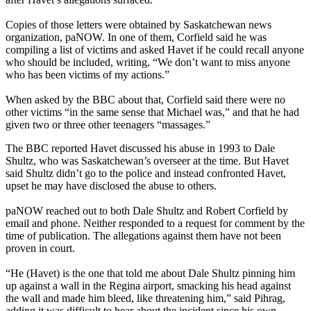
Copies of those letters were obtained by Saskatchewan news
organization, paNOW. In one of them, Corfield said he was
compiling a list of victims and asked Havet if he could recall anyone
who should be included, writing, “We don’t want to miss anyone
who has been victims of my actions.”
When asked by the BBC about that, Corfield said there were no
other victims “in the same sense that Michael was,” and that he had
given two or three other teenagers “massages.”
The BBC reported Havet discussed his abuse in 1993 to Dale
Shultz, who was Saskatchewan’s overseer at the time. But Havet
said Shultz didn’t go to the police and instead confronted Havet,
upset he may have disclosed the abuse to others.
paNOW reached out to both Dale Shultz and Robert Corfield by
email and phone. Neither responded to a request for comment by the
time of publication. The allegations against them have not been
proven in court.
“He (Havet) is the one that told me about Dale Shultz pinning him
up against a wall in the Regina airport, smacking his head against
the wall and made him bleed, like threatening him,” said Pihrag,
adding it was difficult to hear about the incident since his own