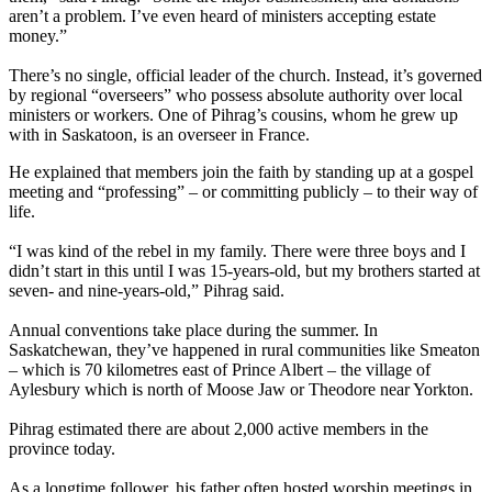
aren’t a problem. I’ve even heard of ministers accepting estate
money.”
There’s no single, official leader of the church. Instead, it’s governed
by regional “overseers” who possess absolute authority over local
ministers or workers. One of Pihrag’s cousins, whom he grew up
with in Saskatoon, is an overseer in France.
He explained that members join the faith by standing up at a gospel
meeting and “professing” – or committing publicly – to their way of
life.
“I was kind of the rebel in my family. There were three boys and I
didn’t start in this until I was 15-years-old, but my brothers started at
seven- and nine-years-old,” Pihrag said.
Annual conventions take place during the summer. In
Saskatchewan, they’ve happened in rural communities like Smeaton
– which is 70 kilometres east of Prince Albert – the village of
Aylesbury which is north of Moose Jaw or Theodore near Yorkton.
Pihrag estimated there are about 2,000 active members in the
province today.
As a longtime follower, his father often hosted worship meetings in