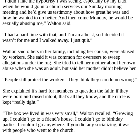
“I didn’t like the hypocrisy I was seeing, especially by my Dad,
when he would go into church services our Sunday morning
meeting and he’d give us testimony about how great he was and
how he wanted to do better. And then come Monday, he would be
sexually abusing me,” Walton said.
“I had a hard time with that, and I’m an atheist, so I decided it
wasn’t for me and I walked away. I just quit.”
Walton said others in her family, including her cousin, were abused
by workers. She said it was common for overseers to sweep
allegations under the rug. She tried to tell her mother about her own
abuse when she was an adult, but said her mother didn’t believe her.
“People still protect the workers. They think they can do no wrong.”
She explained it’s hard for members to question the faith; if they
were born and raised into it, that’s all they know, and the circle is
kept “really tight.”
“The box we lived in was very small,” Walton recalled. “Growing
up, I couldn’t go to a friend’s house. I couldn’t go to birthday
parties. I couldn’t go anywhere. If you did any socializing, it was
with people who went to the church.