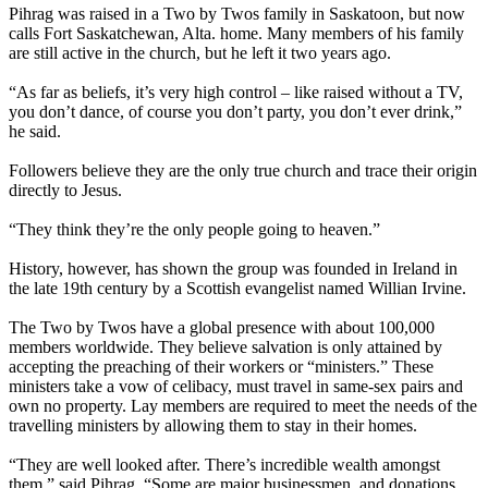
Pihrag was raised in a Two by Twos family in Saskatoon, but now
calls Fort Saskatchewan, Alta. home. Many members of his family
are still active in the church, but he left it two years ago.
“As far as beliefs, it’s very high control – like raised without a TV,
you don’t dance, of course you don’t party, you don’t ever drink,”
he said.
Followers believe they are the only true church and trace their origin
directly to Jesus.
“They think they’re the only people going to heaven.”
History, however, has shown the group was founded in Ireland in
the late 19th century by a Scottish evangelist named Willian Irvine.
The Two by Twos have a global presence with about 100,000
members worldwide. They believe salvation is only attained by
accepting the preaching of their workers or “ministers.” These
ministers take a vow of celibacy, must travel in same-sex pairs and
own no property. Lay members are required to meet the needs of the
travelling ministers by allowing them to stay in their homes.
“They are well looked after. There’s incredible wealth amongst
them,” said Pihrag. “Some are major businessmen, and donations