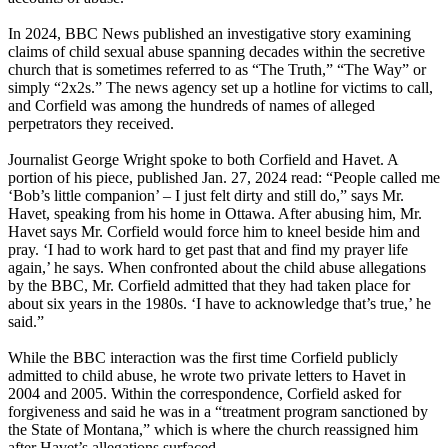
In 2024, BBC News published an investigative story examining
claims of child sexual abuse spanning decades within the secretive
church that is sometimes referred to as “The Truth,” “The Way” or
simply “2x2s.” The news agency set up a hotline for victims to call,
and Corfield was among the hundreds of names of alleged
perpetrators they received.
Journalist George Wright spoke to both Corfield and Havet. A
portion of his piece, published Jan. 27, 2024 read: “People called me
‘Bob’s little companion’ – I just felt dirty and still do,” says Mr.
Havet, speaking from his home in Ottawa. After abusing him, Mr.
Havet says Mr. Corfield would force him to kneel beside him and
pray. ‘I had to work hard to get past that and find my prayer life
again,’ he says. When confronted about the child abuse allegations
by the BBC, Mr. Corfield admitted that they had taken place for
about six years in the 1980s. ‘I have to acknowledge that’s true,’ he
said.”
While the BBC interaction was the first time Corfield publicly
admitted to child abuse, he wrote two private letters to Havet in
2004 and 2005. Within the correspondence, Corfield asked for
forgiveness and said he was in a “treatment program sanctioned by
the State of Montana,” which is where the church reassigned him
after Havet’s allegations surfaced.