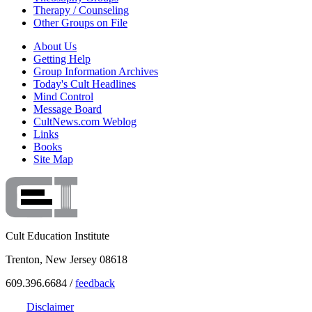
Therapy / Counseling
Other Groups on File
About Us
Getting Help
Group Information Archives
Today's Cult Headlines
Mind Control
Message Board
CultNews.com Weblog
Links
Books
Site Map
Cult Education Institute
Trenton, New Jersey 08618
609.396.6684 /
feedback
Disclaimer