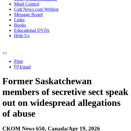
Mind Control
Cult News.com Weblog
Message Board
Links
Books
Educational DVDs
Help Us
Print
Email
Former Saskatchewan
members of secretive sect speak
out on widespread allegations
of abuse
CKOM News 650, Canada/Apr 19, 2026