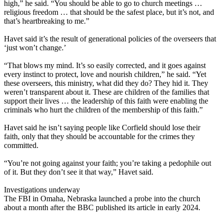
high,” he said. “You should be able to go to church meetings …
religious freedom … that should be the safest place, but it’s not, and
that’s heartbreaking to me.”
Havet said it’s the result of generational policies of the overseers that
‘just won’t change.’
“That blows my mind. It’s so easily corrected, and it goes against
every instinct to protect, love and nourish children,” he said. “Yet
these overseers, this ministry, what did they do? They hid it. They
weren’t transparent about it. These are children of the families that
support their lives … the leadership of this faith were enabling the
criminals who hurt the children of the membership of this faith.”
Havet said he isn’t saying people like Corfield should lose their
faith, only that they should be accountable for the crimes they
committed.
“You’re not going against your faith; you’re taking a pedophile out
of it. But they don’t see it that way,” Havet said.
Investigations underway
The FBI in Omaha, Nebraska launched a probe into the church
about a month after the BBC published its article in early 2024.