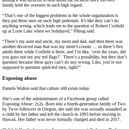
family held the overseer in such high regard.
“That’s one of the biggest problems in the whole organization is
they put these men on such high pedestals. It’s like they can’t do
anything wrong, which leads me to the question of Robert Corfield
up at Loon Lake when we holidayed,” Pihrag said.
“There’s my aunt and uncle, my mom and dad, and then there was
another divorced man that was my mom’s cousin … so there’s five
adults there while Corfield is there, and I’m like, ‘over the years, did
you guys not see any red flags?’ There’s a possibility, but they don’t
question because these guys can’t do any wrong. Like, you’re not
supposed to question spirit-led men, right?”
Exposing abuse
Pamela Walton said that culture still exists today.
She’s one of the administrators of a Facebook group called
Exposing Abuse: 2x2s. Born into a fourth-generation family of Two
by Twos followers in Oregon, she said she was sexually assaulted as
a child by her father and left the church in 1993 before moving to
Hawaii. Her father was never formally charged and died in 2017.