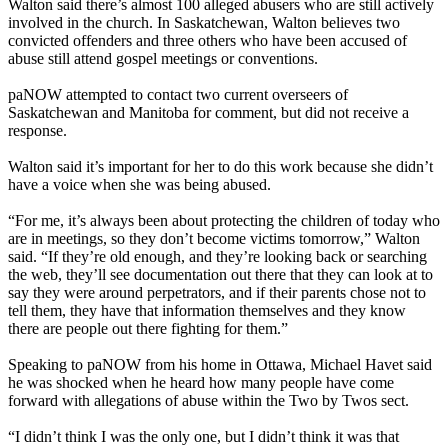
Walton said there’s almost 100 alleged abusers who are still actively
involved in the church. In Saskatchewan, Walton believes two
convicted offenders and three others who have been accused of
abuse still attend gospel meetings or conventions.
paNOW attempted to contact two current overseers of
Saskatchewan and Manitoba for comment, but did not receive a
response.
Walton said it’s important for her to do this work because she didn’t
have a voice when she was being abused.
“For me, it’s always been about protecting the children of today who
are in meetings, so they don’t become victims tomorrow,” Walton
said. “If they’re old enough, and they’re looking back or searching
the web, they’ll see documentation out there that they can look at to
say they were around perpetrators, and if their parents chose not to
tell them, they have that information themselves and they know
there are people out there fighting for them.”
Speaking to paNOW from his home in Ottawa, Michael Havet said
he was shocked when he heard how many people have come
forward with allegations of abuse within the Two by Twos sect.
“I didn’t think I was the only one, but I didn’t think it was that