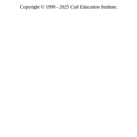
Copyright © 1999 - 2025
Cult Education Institute.