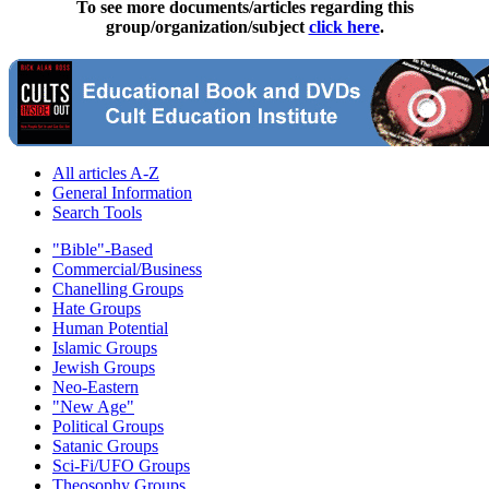
To see more documents/articles regarding this
group/organization/subject
click here
.
All articles A-Z
General Information
Search Tools
"Bible"-Based
Commercial/Business
Chanelling Groups
Hate Groups
Human Potential
Islamic Groups
Jewish Groups
Neo-Eastern
"New Age"
Political Groups
Satanic Groups
Sci-Fi/UFO Groups
Theosophy Groups