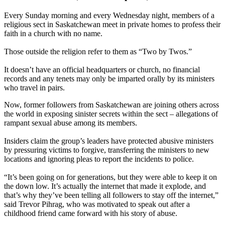
Every Sunday morning and every Wednesday night, members of a
religious sect in Saskatchewan meet in private homes to profess their
faith in a church with no name.
Those outside the religion refer to them as “Two by Twos.”
It doesn’t have an official headquarters or church, no financial
records and any tenets may only be imparted orally by its ministers
who travel in pairs.
Now, former followers from Saskatchewan are joining others across
the world in exposing sinister secrets within the sect – allegations of
rampant sexual abuse among its members.
Insiders claim the group’s leaders have protected abusive ministers
by pressuring victims to forgive, transferring the ministers to new
locations and ignoring pleas to report the incidents to police.
“It’s been going on for generations, but they were able to keep it on
the down low. It’s actually the internet that made it explode, and
that’s why they’ve been telling all followers to stay off the internet,”
said Trevor Pihrag, who was motivated to speak out after a
childhood friend came forward with his story of abuse.