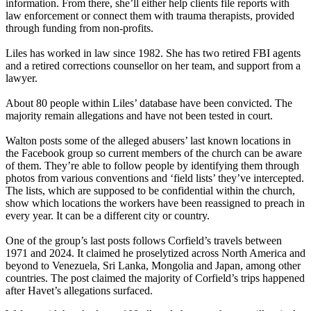
information. From there, she’ll either help clients file reports with
law enforcement or connect them with trauma therapists, provided
through funding from non-profits.
Liles has worked in law since 1982. She has two retired FBI agents
and a retired corrections counsellor on her team, and support from a
lawyer.
About 80 people within Liles’ database have been convicted. The
majority remain allegations and have not been tested in court.
Walton posts some of the alleged abusers’ last known locations in
the Facebook group so current members of the church can be aware
of them. They’re able to follow people by identifying them through
photos from various conventions and ‘field lists’ they’ve intercepted.
The lists, which are supposed to be confidential within the church,
show which locations the workers have been reassigned to preach in
every year. It can be a different city or country.
One of the group’s last posts follows Corfield’s travels between
1971 and 2024. It claimed he proselytized across North America and
beyond to Venezuela, Sri Lanka, Mongolia and Japan, among other
countries. The post claimed the majority of Corfield’s trips happened
after Havet’s allegations surfaced.