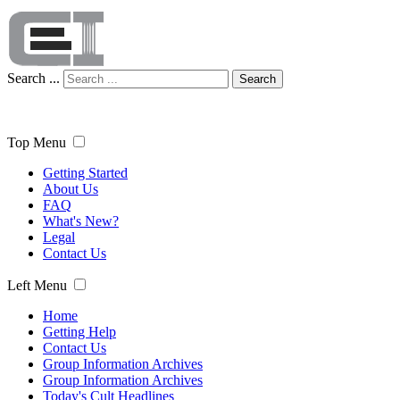
Search ...
Search
Top Menu
Getting Started
About Us
FAQ
What's New?
Legal
Contact Us
Left Menu
Home
Getting Help
Contact Us
Group Information Archives
Group Information Archives
Today's Cult Headlines