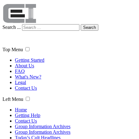
Search ...
Search
Top Menu
Getting Started
About Us
FAQ
What's New?
Legal
Contact Us
Left Menu
Home
Getting Help
Contact Us
Group Information Archives
Group Information Archives
Today's Cult Headlines