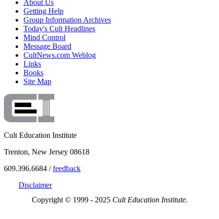
About Us
Getting Help
Group Information Archives
Today's Cult Headlines
Mind Control
Message Board
CultNews.com Weblog
Links
Books
Site Map
Cult Education Institute
Trenton, New Jersey 08618
609.396.6684 /
feedback
Disclaimer
Copyright © 1999 - 2025
Cult Education Institute.