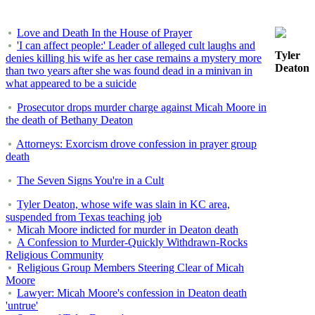
Love and Death In the House of Prayer
'I can affect people:' Leader of alleged cult laughs and
Tyler
denies killing his wife as her case remains a mystery more
Deaton
than two years after she was found dead in a minivan in
what appeared to be a suicide
Prosecutor drops murder charge against Micah Moore in
the death of Bethany Deaton
Attorneys: Exorcism drove confession in prayer group
death
The Seven Signs You're in a Cult
Tyler Deaton, whose wife was slain in KC area,
suspended from Texas teaching job
Micah Moore indicted for murder in Deaton death
A Confession to Murder-Quickly Withdrawn-Rocks
Religious Community
Religious Group Members Steering Clear of Micah
Moore
Lawyer: Micah Moore's confession in Deaton death
'untrue'