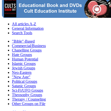
All articles A-Z
General Information
Search Tools
"Bible"-Based
Commercial/Business
Chanelling Groups
Hate Groups
Human Potential
Islamic Groups
Jewish Groups
Neo-Eastern
"New Age"
Political Groups
Satanic Groups
Sci-Fi/UFO Groups
Theosophy Groups
Therapy / Counseling
Other Groups on File