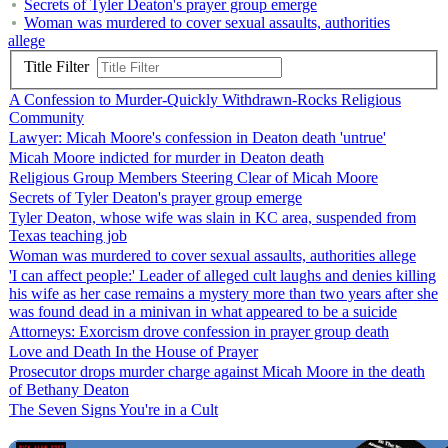
Secrets of Tyler Deaton's prayer group emerge
Woman was murdered to cover sexual assaults, authorities
allege
Title Filter
A Confession to Murder-Quickly Withdrawn-Rocks Religious
Community
Lawyer: Micah Moore's confession in Deaton death 'untrue'
Micah Moore indicted for murder in Deaton death
Religious Group Members Steering Clear of Micah Moore
Secrets of Tyler Deaton's prayer group emerge
Tyler Deaton, whose wife was slain in KC area, suspended from
Texas teaching job
Woman was murdered to cover sexual assaults, authorities allege
'I can affect people:' Leader of alleged cult laughs and denies killing
his wife as her case remains a mystery more than two years after she
was found dead in a minivan in what appeared to be a suicide
Attorneys: Exorcism drove confession in prayer group death
Love and Death In the House of Prayer
Prosecutor drops murder charge against Micah Moore in the death
of Bethany Deaton
The Seven Signs You're in a Cult