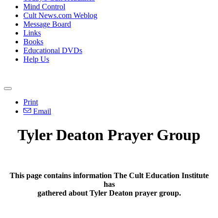
Mind Control
Cult News.com Weblog
Message Board
Links
Books
Educational DVDs
Help Us
Print
Email
Tyler Deaton Prayer Group
This page contains information The Cult Education Institute
has
gathered about Tyler Deaton prayer group.