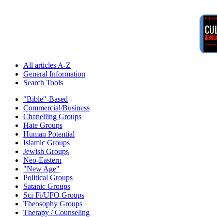
All articles A-Z
General Information
Search Tools
"Bible"-Based
Commercial/Business
Chanelling Groups
Hate Groups
Human Potential
Islamic Groups
Jewish Groups
Neo-Eastern
"New Age"
Political Groups
Satanic Groups
Sci-Fi/UFO Groups
Theosophy Groups
Therapy / Counseling