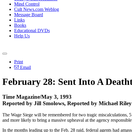
Mind Control
Cult News.com Weblog
Message Board
Links
Books
Educational DVDs
Help Us
Print
Email
February 28: Sent Into A Death
Time Magazine/May 3, 1993
Reported by Jill Smolows, Reported by Michael Ril
The Wage Siege will be remembered for two tragic miscalculations, 51 
and more likely to bring a massive upheaval at the agency responsibl
In the months leading up to the Feb. 28 raid, federal agents had ama