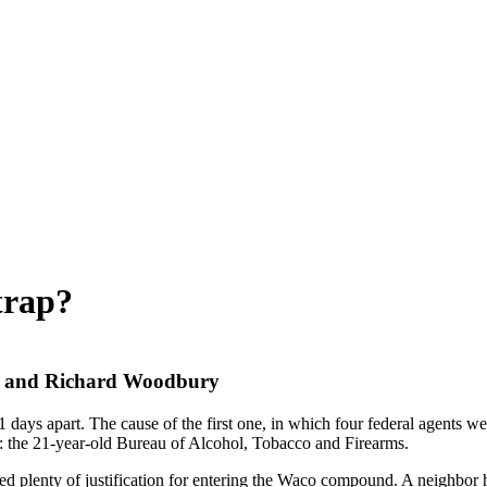
trap?
ey and Richard Woodbury
days apart. The cause of the first one, in which four federal agents w
e: the 21-year-old Bureau of Alcohol, Tobacco and Firearms.
ssed plenty of justification for entering the Waco compound. A neighbor