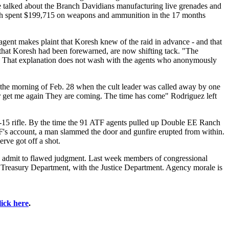
 talked about the Branch Davidians manufacturing live grenades and
oresh spent $199,715 on weapons and ammunition in the 17 months
agent makes plaint that Koresh knew of the raid in advance - and that
e that Koresh had been forewarned, are now shifting tack. "The
oy. That explanation does not wash with the agents who anonymously
he morning of Feb. 28 when the cult leader was called away by one
er get me again They are coming. The time has come" Rodriguez left
15 rifle. By the time the 91 ATF agents pulled up Double EE Ranch
's account, a man slammed the door and gunfire erupted from within.
erve got off a shot.
 to admit to flawed judgment. Last week members of congressional
 Treasury Department, with the Justice Department. Agency morale is
lick here
.