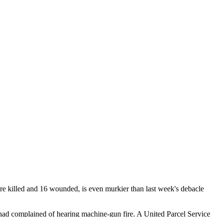
ere killed and 16 wounded, is even murkier than last week's debacle
 had complained of hearing machine-gun fire. A United Parcel Service