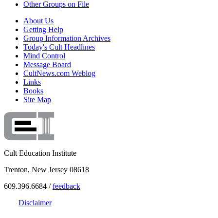
Other Groups on File
About Us
Getting Help
Group Information Archives
Today's Cult Headlines
Mind Control
Message Board
CultNews.com Weblog
Links
Books
Site Map
Cult Education Institute
Trenton, New Jersey 08618
609.396.6684 /
feedback
Disclaimer