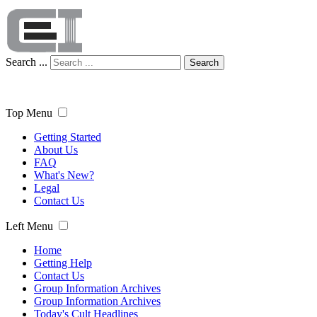
Search ...
Search
Top Menu
Getting Started
About Us
FAQ
What's New?
Legal
Contact Us
Left Menu
Home
Getting Help
Contact Us
Group Information Archives
Group Information Archives
Today's Cult Headlines