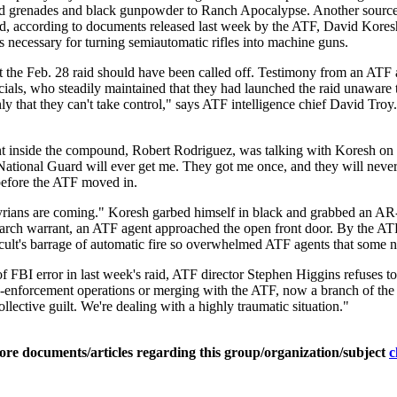
nd grenades and black gunpowder to Ranch Apocalypse. Another source
ll told, according to documents released last week by the ATF, David K
s necessary for turning semiautomatic rifles into machine guns.
t the Feb. 28 raid should have been called off. Testimony from an ATF 
ficials, who steadily maintained that they had launched the raid unawar
y that they can't take control," says ATF intelligence chief David Tr
inside the compound, Robert Rodriguez, was talking with Koresh on t
 National Guard will ever get me. They got me once, and they will nev
 before the ATF moved in.
ians are coming." Koresh garbed himself in black and grabbed an AR-
arch warrant, an ATF agent approached the open front door. By the ATF
e cult's barrage of automatic fire so overwhelmed ATF agents that some n
of FBI error in last week's raid, ATF director Stephen Higgins refuses
w-enforcement operations or merging with the ATF, now a branch of the
llective guilt. We're dealing with a highly traumatic situation."
ore documents/articles regarding this group/organization/subject
c