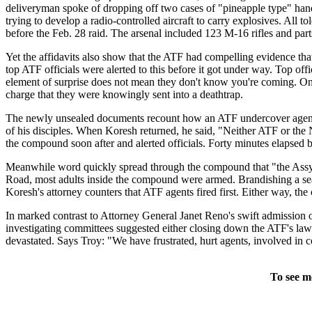
deliveryman spoke of dropping off two cases of "pineapple type" ha
trying to develop a radio-controlled aircraft to carry explosives. A
before the Feb. 28 raid. The arsenal included 123 M-16 rifles and part
Yet the affidavits also show that the ATF had compelling evidence tha
top ATF officials were alerted to this before it got under way. Top of
element of surprise does not mean they don't know you're coming. Onl
charge that they were knowingly sent into a deathtrap.
The newly unsealed documents recount how an ATF undercover agent 
of his disciples. When Koresh returned, he said, "Neither ATF or the
the compound soon after and alerted officials. Forty minutes elapsed
Meanwhile word quickly spread through the compound that "the Assyr
Road, most adults inside the compound were armed. Brandishing a se
Koresh's attorney counters that ATF agents fired first. Either way, th
In marked contrast to Attorney General Janet Reno's swift admission 
investigating committees suggested either closing down the ATF's la
devastated. Says Troy: "We have frustrated, hurt agents, involved in co
To see m