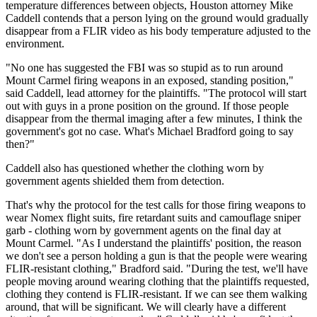
temperature differences between objects, Houston attorney Mike
Caddell contends that a person lying on the ground would gradually
disappear from a FLIR video as his body temperature adjusted to the
environment.
"No one has suggested the FBI was so stupid as to run around
Mount Carmel firing weapons in an exposed, standing position,"
said Caddell, lead attorney for the plaintiffs. "The protocol will start
out with guys in a prone position on the ground. If those people
disappear from the thermal imaging after a few minutes, I think the
government's got no case. What's Michael Bradford going to say
then?"
Caddell also has questioned whether the clothing worn by
government agents shielded them from detection.
That's why the protocol for the test calls for those firing weapons to
wear Nomex flight suits, fire retardant suits and camouflage sniper
garb - clothing worn by government agents on the final day at
Mount Carmel. "As I understand the plaintiffs' position, the reason
we don't see a person holding a gun is that the people were wearing
FLIR-resistant clothing," Bradford said. "During the test, we'll have
people moving around wearing clothing that the plaintiffs requested,
clothing they contend is FLIR-resistant. If we can see them walking
around, that will be significant. We will clearly have a different