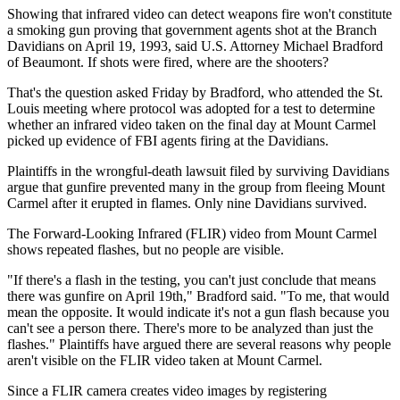
Showing that infrared video can detect weapons fire won't constitute
a smoking gun proving that government agents shot at the Branch
Davidians on April 19, 1993, said U.S. Attorney Michael Bradford
of Beaumont. If shots were fired, where are the shooters?
That's the question asked Friday by Bradford, who attended the St.
Louis meeting where protocol was adopted for a test to determine
whether an infrared video taken on the final day at Mount Carmel
picked up evidence of FBI agents firing at the Davidians.
Plaintiffs in the wrongful-death lawsuit filed by surviving Davidians
argue that gunfire prevented many in the group from fleeing Mount
Carmel after it erupted in flames. Only nine Davidians survived.
The Forward-Looking Infrared (FLIR) video from Mount Carmel
shows repeated flashes, but no people are visible.
"If there's a flash in the testing, you can't just conclude that means
there was gunfire on April 19th," Bradford said. "To me, that would
mean the opposite. It would indicate it's not a gun flash because you
can't see a person there. There's more to be analyzed than just the
flashes." Plaintiffs have argued there are several reasons why people
aren't visible on the FLIR video taken at Mount Carmel.
Since a FLIR camera creates video images by registering