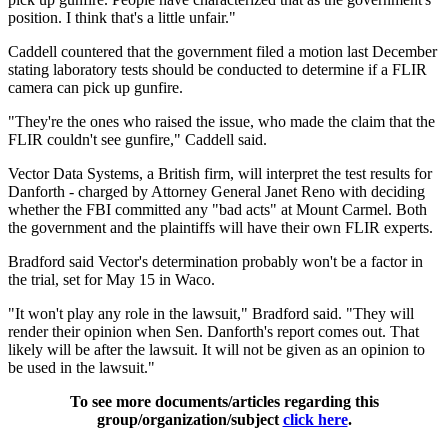
position. I think that's a little unfair."
Caddell countered that the government filed a motion last December
stating laboratory tests should be conducted to determine if a FLIR
camera can pick up gunfire.
"They're the ones who raised the issue, who made the claim that the
FLIR couldn't see gunfire," Caddell said.
Vector Data Systems, a British firm, will interpret the test results for
Danforth - charged by Attorney General Janet Reno with deciding
whether the FBI committed any "bad acts" at Mount Carmel. Both
the government and the plaintiffs will have their own FLIR experts.
Bradford said Vector's determination probably won't be a factor in
the trial, set for May 15 in Waco.
"It won't play any role in the lawsuit," Bradford said. "They will
render their opinion when Sen. Danforth's report comes out. That
likely will be after the lawsuit. It will not be given as an opinion to
be used in the lawsuit."
To see more documents/articles regarding this
group/organization/subject
click here
.