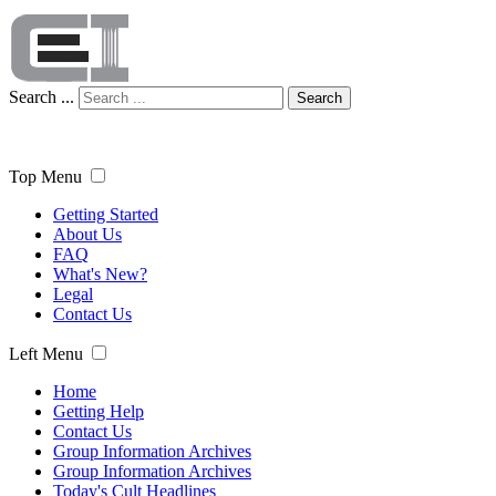
Search ...
Search
Top Menu
Getting Started
About Us
FAQ
What's New?
Legal
Contact Us
Left Menu
Home
Getting Help
Contact Us
Group Information Archives
Group Information Archives
Today's Cult Headlines