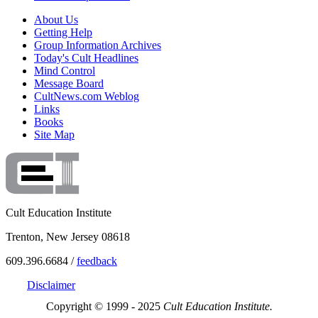
About Us
Getting Help
Group Information Archives
Today's Cult Headlines
Mind Control
Message Board
CultNews.com Weblog
Links
Books
Site Map
Cult Education Institute
Trenton, New Jersey 08618
609.396.6684 /
feedback
Disclaimer
Copyright © 1999 - 2025
Cult Education Institute.