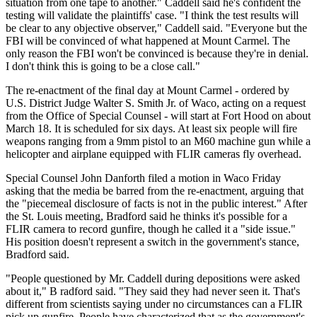
situation from one tape to another." Caddell said he's confident the
testing will validate the plaintiffs' case. "I think the test results will
be clear to any objective observer," Caddell said. "Everyone but the
FBI will be convinced of what happened at Mount Carmel. The
only reason the FBI won't be convinced is because they're in denial.
I don't think this is going to be a close call."
The re-enactment of the final day at Mount Carmel - ordered by
U.S. District Judge Walter S. Smith Jr. of Waco, acting on a request
from the Office of Special Counsel - will start at Fort Hood on about
March 18. It is scheduled for six days. At least six people will fire
weapons ranging from a 9mm pistol to an M60 machine gun while a
helicopter and airplane equipped with FLIR cameras fly overhead.
Special Counsel John Danforth filed a motion in Waco Friday
asking that the media be barred from the re-enactment, arguing that
the "piecemeal disclosure of facts is not in the public interest." After
the St. Louis meeting, Bradford said he thinks it's possible for a
FLIR camera to record gunfire, though he called it a "side issue."
His position doesn't represent a switch in the government's stance,
Bradford said.
"People questioned by Mr. Caddell during depositions were asked
about it," B radford said. "They said they had never seen it. That's
different from scientists saying under no circumstances can a FLIR
pick up gunfire. People have characterized that as the government's