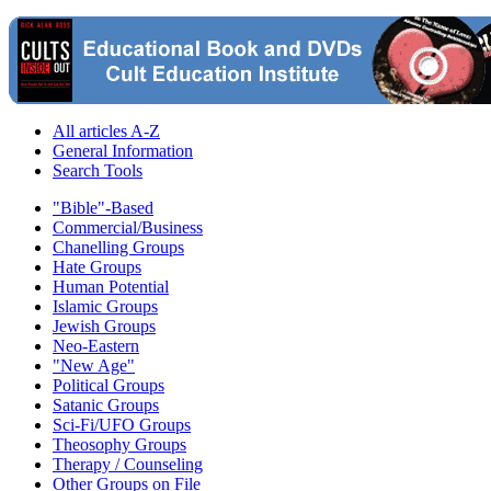
All articles A-Z
General Information
Search Tools
"Bible"-Based
Commercial/Business
Chanelling Groups
Hate Groups
Human Potential
Islamic Groups
Jewish Groups
Neo-Eastern
"New Age"
Political Groups
Satanic Groups
Sci-Fi/UFO Groups
Theosophy Groups
Therapy / Counseling
Other Groups on File