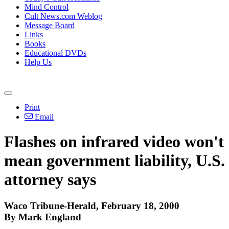
Mind Control
Cult News.com Weblog
Message Board
Links
Books
Educational DVDs
Help Us
Print
Email
Flashes on infrared video won't
mean government liability, U.S.
attorney says
Waco Tribune-Herald, February 18, 2000
By Mark England