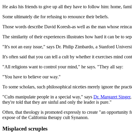
He asks his friends to give up all they have to follow him: home, famil
Some ultimately die for refusing to renounce their beliefs.
Those words describe David Koresh-as well as the man whose reincarn
The similarity of their experiences illustrates how hard it can be to s
"It's not an easy issue," says Dr. Philip Zimbardo, a Stanford Univers
It's often said that you can tell a cult by whether it exercises mind co
"All religions want to control your mind," he says. "They all say:
"You have to believe our way."
To some scholars, such philosophical niceties merely ignore the practi
"Cults manipulate people in a special way," says
Dr. Margaret Singer
they're told that they are sinful and only the leader is pure."
Often, that theology is promoted expressly to create "an opportunity 
expose of the California therapy cult Synanon.
Misplaced scruples