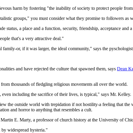
evous harm by fostering "the inability of society to protect people from
talistic groups," you must consider what they promise to followers as w
ude status, a place and a function, security, friendship, acceptance and 
ople that's a very attractive deal."
family-or, if it was larger, the ideal community," says the pyschologist,
alities and have rejected the culture that spawned them, says
Dean Ke
 from thousands of fledgling religious movements all over the world.
, even including the sacrifice of their lives, is typical," says Mr. Kelley.
ew the outside world with trepidation if not hostility-a feeling that the 
ation and horror to anything that resembles a cult.
Martin E. Marty, a professor of church history at the University of Chi
 by widespread hysteria."