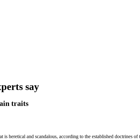
xperts say
in traits
is heretical and scandalous, according to the established doctrines of 