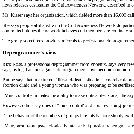
news releases castigating the Cult Awareness Network, described in one
Ms. Kisser says her organization, which fielded more than 16,000 ca
She says people affiliated with the Cult Awareness Network do partic
control techniques the network believes cult members are routinely su
The group sometimes provides referrals to professional deprogrammers
Deprogrammer's view
Rick Ross, a professional deprogrammer from Phoenix, says very few of
says, as legal actions against deprogrammers have become common.
But he says that in extreme, "life-and-death' situations, coercive d
abortion clinic and a young woman who was preparing to be sterilized 
"Mind control eliminates the ability to make critical decisions," he s
However, others say cries of "mind control' and "brainwashing' go up 
"The behavior of the members of groups like this is more simply expla
"Many groups are psychologically intense but physically benign," say