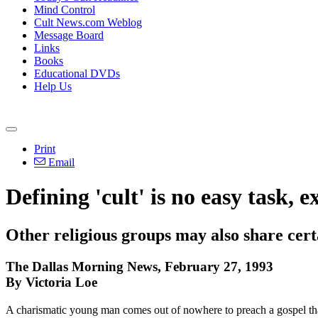
Mind Control
Cult News.com Weblog
Message Board
Links
Books
Educational DVDs
Help Us
Print
Email
Defining 'cult' is no easy task, e
Other religious groups may also share certa
The Dallas Morning News, February 27, 1993
By Victoria Loe
A charismatic young man comes out of nowhere to preach a gospel that 