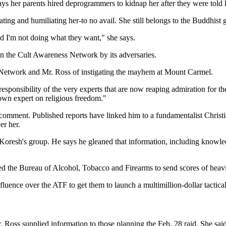
ays her parents hired deprogrammers to kidnap her after they were told l
ting and humiliating her-to no avail. She still belongs to the Buddhist 
d I'm not doing what they want," she says.
n the Cult Awareness Network by its adversaries.
 Network and Mr. Ross of instigating the mayhem at Mount Carmel.
esponsibility of the very experts that are now reaping admiration for t
nown expert on religious freedom."
omment. Published reports have linked him to a fundamentalist Christian
er her.
 Koresh's group. He says he gleaned that information, including knowle
aused the Bureau of Alcohol, Tobacco and Firearms to send scores of he
uence over the ATF to get them to launch a multimillion-dollar tactical
ss supplied information to those planning the Feb. 28 raid. She said,