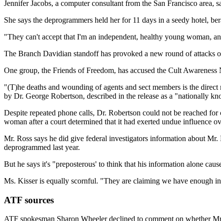
Jennifer Jacobs, a computer consultant from the San Francisco area, s
She says the deprogrammers held her for 11 days in a seedy hotel, bera
"They can't accept that I'm an independent, healthy young woman, an
The Branch Davidian standoff has provoked a new round of attacks o
One group, the Friends of Freedom, has accused the Cult Awareness
"(T)he deaths and wounding of agents and sect members is the direct r
by Dr. George Robertson, described in the release as a "nationally k
Despite repeated phone calls, Dr. Robertson could not be reached for c
woman after a court determined that it had exerted undue influence ov
Mr. Ross says he did give federal investigators information about Mr.
deprogrammed last year.
But he says it's "preposterous' to think that his information alone c
Ms. Kisser is equally scornful. "They are claiming we have enough infl
ATF sources
ATF spokesman Sharon Wheeler declined to comment on whether Mr. Ro