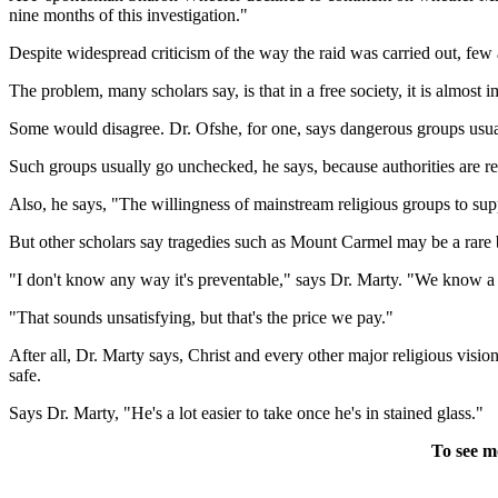
nine months of this investigation."
Despite widespread criticism of the way the raid was carried out, few
The problem, many scholars say, is that in a free society, it is almost
Some would disagree. Dr. Ofshe, for one, says dangerous groups usual
Such groups usually go unchecked, he says, because authorities are rel
Also, he says, "The willingness of mainstream religious groups to supp
But other scholars say tragedies such as Mount Carmel may be a rare 
"I don't know any way it's preventable," says Dr. Marty. "We know a 
"That sounds unsatisfying, but that's the price we pay."
After all, Dr. Marty says, Christ and every other major religious vis
safe.
Says Dr. Marty, "He's a lot easier to take once he's in stained glass."
To see m