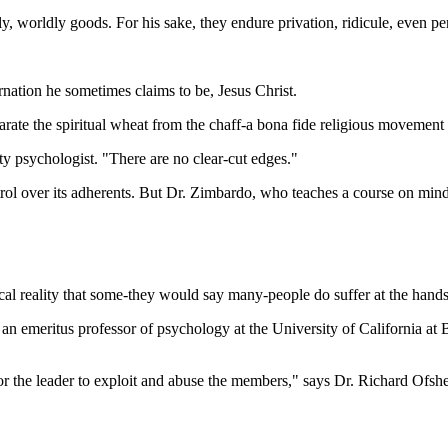
y, worldly goods. For his sake, they endure privation, ridicule, even pe
ation he sometimes claims to be, Jesus Christ.
eparate the spiritual wheat from the chaff-a bona fide religious movement 
ity psychologist. "There are no clear-cut edges."
ntrol over its adherents. But Dr. Zimbardo, who teaches a course on mind 
cal reality that some-they would say many-people do suffer at the hands 
, an emeritus professor of psychology at the University of California at 
for the leader to exploit and abuse the members," says Dr. Richard Ofshe