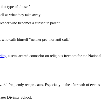
 that type of abuse."
ell as what they take away.
a leader who becomes a substitute parent.
 who calls himself "neither pro- nor anti-cult."
lley
, a semi-retired counselor on religious freedom for the National
world frequently reciprocates. Especially in the aftermath of events
cago Divinity School.