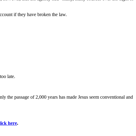
ccount if they have broken the law.
oo late.
. Only the passage of 2,000 years has made Jesus seem conventional and
lick here
.