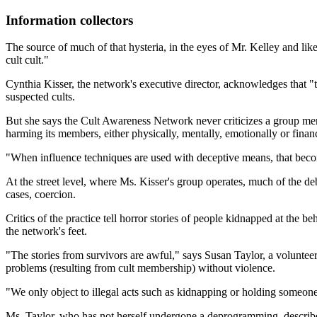
Information collectors
The source of much of that hysteria, in the eyes of Mr. Kelley and lik
cult cult."
Cynthia Kisser, the network's executive director, acknowledges that "t
suspected cults.
But she says the Cult Awareness Network never criticizes a group merely
harming its members, either physically, mentally, emotionally or financ
"When influence techniques are used with deceptive means, that becom
At the street level, where Ms. Kisser's group operates, much of the de
cases, coercion.
Critics of the practice tell horror stories of people kidnapped at the b
the network's feet.
"The stories from survivors are awful," says Susan Taylor, a volunt
problems (resulting from cult membership) without violence.
"We only object to illegal acts such as kidnapping or holding someone 
Ms. Taylor, who has not herself undergone a deprogramming, describes