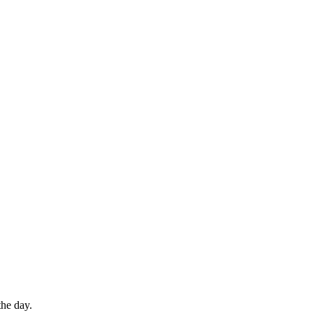
the day.