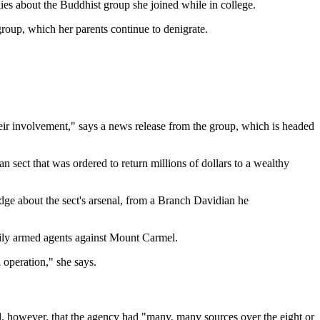
ies about the Buddhist group she joined while in college.
group, which her parents continue to denigrate.
heir involvement," says a news release from the group, which is headed
 sect that was ordered to return millions of dollars to a wealthy
dge about the sect's arsenal, from a Branch Davidian he
avily armed agents against Mount Carmel.
 operation," she says.
 however, that the agency had "many, many sources over the eight or