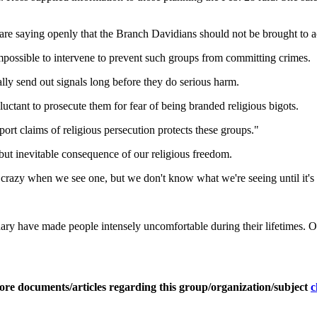
 are saying openly that the Branch Davidians should not be brought to a
 impossible to intervene to prevent such groups from committing crimes.
ly send out signals long before they do serious harm.
uctant to prosecute them for fear of being branded religious bigots.
ort claims of religious persecution protects these groups."
but inevitable consequence of our religious freedom.
crazy when we see one, but we don't know what we're seeing until it's t
ionary have made people intensely uncomfortable during their lifetimes
ore documents/articles regarding this group/organization/subject
c