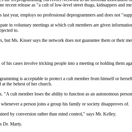
 recent release as "a cult of low-level street thugs, kidnappers and men
lls last year, employs no professional deprogrammers and does not "su
ipate in voluntary meetings at which cult members are given informatio
bjected to.
, but Ms. Kisser says the network does not guarantee them or their me
 his cases involve tricking people into a meeting or holding them agai
eprogramming is acceptable to protect a cult member from himself or he
at the behest of her church.
ays. "A cult member loses the ability to function as an autonomous person
whenever a person joins a group his family or society disapproves of.
ined by conversion rather than mind control," says Mr. Kelley.
s Dr. Marty.