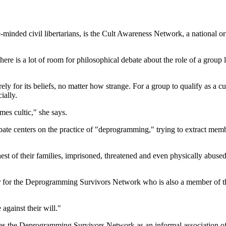
e-minded civil libertarians, is the Cult Awareness Network, a national o
here is a lot of room for philosophical debate about the role of a group
 for its beliefs, no matter how strange. For a group to qualify as a cult
ially.
es cultic," she says.
bate centers on the practice of "deprogramming," trying to extract memb
ehest of their families, imprisoned, threatened and even physically abuse
eer for the Deprogramming Survivors Network who is also a member of t
against their will."
 the Deprogramming Survivors Network as an informal association of "a