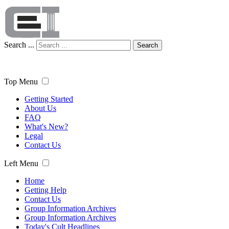
Search ...
Search
Top Menu
Getting Started
About Us
FAQ
What's New?
Legal
Contact Us
Left Menu
Home
Getting Help
Contact Us
Group Information Archives
Group Information Archives
Today's Cult Headlines