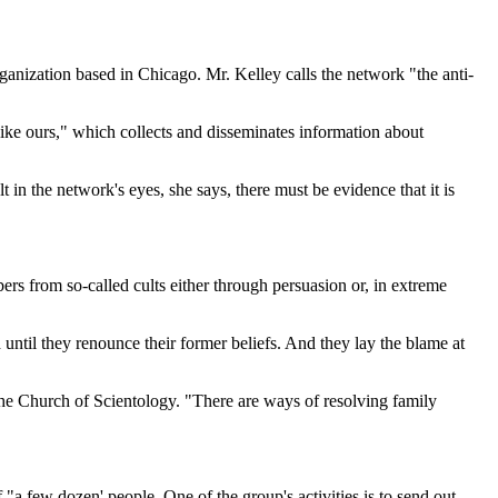
rganization based in Chicago. Mr. Kelley calls the network "the anti-
 like ours," which collects and disseminates information about
 in the network's eyes, she says, there must be evidence that it is
ers from so-called cults either through persuasion or, in extreme
d until they renounce their former beliefs. And they lay the blame at
he Church of Scientology. "There are ways of resolving family
 few dozen' people. One of the group's activities is to send out