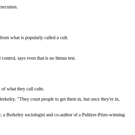
rsecution.
from what is popularly called a cult.
control, says even that is no litmus test.
of what they call cults.
Berkeley. "They court people to get them in, but once they're in,
, a Berkeley sociologist and co-author of a Pulitzer-Prize-winning