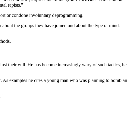
tal rapists."
pport or condone involuntary deprogramming."
n about the groups they have joined and about the type of mind-
thods.
nst their will. He has become increasingly wary of such tactics, he
rself. As examples he cites a young man who was planning to bomb an
."