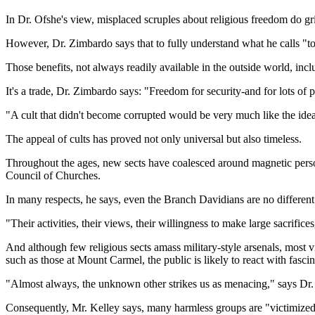
In Dr. Ofshe's view, misplaced scruples about religious freedom do gri
However, Dr. Zimbardo says that to fully understand what he calls "to
Those benefits, not always readily available in the outside world, incl
It's a trade, Dr. Zimbardo says: "Freedom for security-and for lots of pe
"A cult that didn't become corrupted would be very much like the ideal 
The appeal of cults has proved not only universal but also timeless.
Throughout the ages, new sects have coalesced around magnetic person
Council of Churches.
In many respects, he says, even the Branch Davidians are no different
"Their activities, their views, their willingness to make large sacrifices
And although few religious sects amass military-style arsenals, most vi
such as those at Mount Carmel, the public is likely to react with fascin
"Almost always, the unknown other strikes us as menacing," says Dr. 
Consequently, Mr. Kelley says, many harmless groups are "victimized