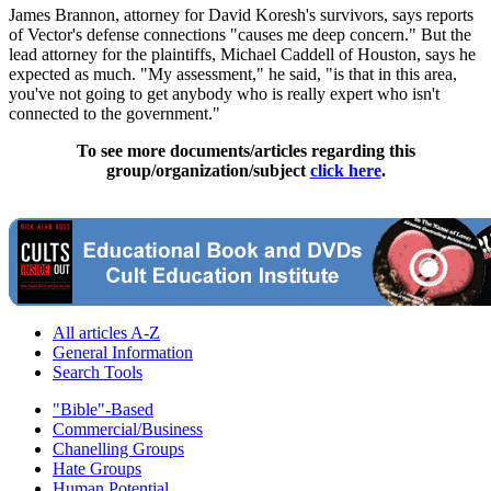
James Brannon, attorney for David Koresh's survivors, says reports
of Vector's defense connections "causes me deep concern." But the
lead attorney for the plaintiffs, Michael Caddell of Houston, says he
expected as much. "My assessment," he said, "is that in this area,
you've not going to get anybody who is really expert who isn't
connected to the government."
To see more documents/articles regarding this
group/organization/subject
click here
.
All articles A-Z
General Information
Search Tools
"Bible"-Based
Commercial/Business
Chanelling Groups
Hate Groups
Human Potential