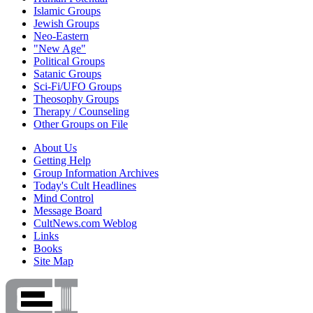
Islamic Groups
Jewish Groups
Neo-Eastern
"New Age"
Political Groups
Satanic Groups
Sci-Fi/UFO Groups
Theosophy Groups
Therapy / Counseling
Other Groups on File
About Us
Getting Help
Group Information Archives
Today's Cult Headlines
Mind Control
Message Board
CultNews.com Weblog
Links
Books
Site Map