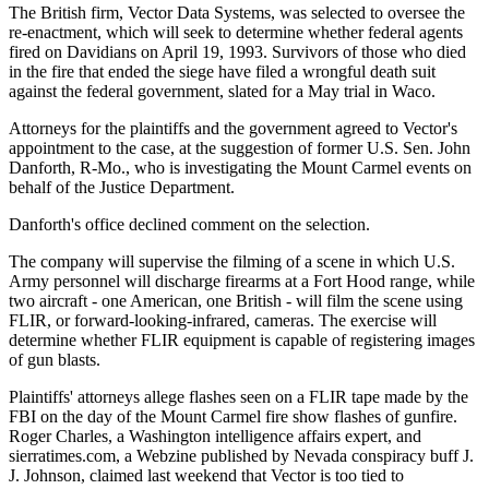
The British firm, Vector Data Systems, was selected to oversee the
re-enactment, which will seek to determine whether federal agents
fired on Davidians on April 19, 1993. Survivors of those who died
in the fire that ended the siege have filed a wrongful death suit
against the federal government, slated for a May trial in Waco.
Attorneys for the plaintiffs and the government agreed to Vector's
appointment to the case, at the suggestion of former U.S. Sen. John
Danforth, R-Mo., who is investigating the Mount Carmel events on
behalf of the Justice Department.
Danforth's office declined comment on the selection.
The company will supervise the filming of a scene in which U.S.
Army personnel will discharge firearms at a Fort Hood range, while
two aircraft - one American, one British - will film the scene using
FLIR, or forward-looking-infrared, cameras. The exercise will
determine whether FLIR equipment is capable of registering images
of gun blasts.
Plaintiffs' attorneys allege flashes seen on a FLIR tape made by the
FBI on the day of the Mount Carmel fire show flashes of gunfire.
Roger Charles, a Washington intelligence affairs expert, and
sierratimes.com, a Webzine published by Nevada conspiracy buff J.
J. Johnson, claimed last weekend that Vector is too tied to