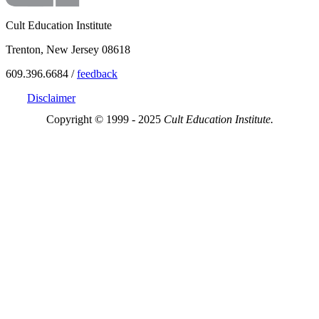
Cult Education Institute
Trenton, New Jersey 08618
609.396.6684 /
feedback
Disclaimer
Copyright © 1999 - 2025
Cult Education Institute.