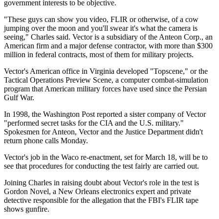
government interests to be objective.
"These guys can show you video, FLIR or otherwise, of a cow
jumping over the moon and you'll swear it's what the camera is
seeing," Charles said. Vector is a subsidiary of the Anteon Corp., an
American firm and a major defense contractor, with more than $300
million in federal contracts, most of them for military projects.
Vector's American office in Virginia developed "Topscene," or the
Tactical Operations Preview Scene, a computer combat-simulation
program that American military forces have used since the Persian
Gulf War.
In 1998, the Washington Post reported a sister company of Vector
"performed secret tasks for the CIA and the U.S. military."
Spokesmen for Anteon, Vector and the Justice Department didn't
return phone calls Monday.
Vector's job in the Waco re-enactment, set for March 18, will be to
see that procedures for conducting the test fairly are carried out.
Joining Charles in raising doubt about Vector's role in the test is
Gordon Novel, a New Orleans electronics expert and private
detective responsible for the allegation that the FBI's FLIR tape
shows gunfire.