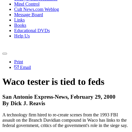
Mind Control
Cult News.com Weblog
Message Board
Links
Books
Educational DVDs
Help Us
Print
Email
Waco tester is tied to feds
San Antonio Express-News, February 29, 2000
By Dick J. Reavis
A technology firm hired to re-create scenes from the 1993 FBI
assault on the Branch Davidian compound in Waco has links to the
federal government, critics of the government's role in the siege say.