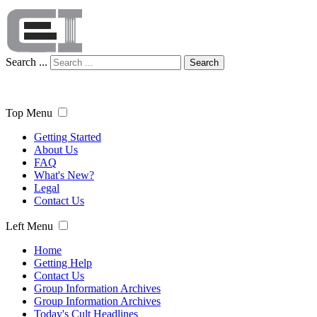
Search ...
Search
Top Menu
Getting Started
About Us
FAQ
What's New?
Legal
Contact Us
Left Menu
Home
Getting Help
Contact Us
Group Information Archives
Group Information Archives
Today's Cult Headlines