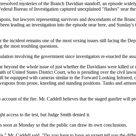
nresolved mysteries of the Branch Davidian standoff, an episode widel
e Federal Bureau of Investigation captured unexplained "flashes" near th
apons, but lawyers representing survivors and descendants of the Branc
been leading an investigation into the episode near here, and Sunday's t
r the incident remains one of the most vexing issues still facing the De
g the most troubling questions.
imulation involving the government since investigators re-enacted the as
o far beyond the whole issue of just whether the Davidians were killed o
 of United States District Court, who is presiding over the civil lawsui
r will be equipped with cameras similar to the Forward Looking Infrared,
e weapons from prone, kneeling and standing positions. Tanks and armored
count of the fire. Mr. Caddell believes that the staged gunfire will pro
 access to the test, but Judge Smith denied it.
as soon as Monday so that the public can draw its own conclusions.
his," Mr. Caddell said. "Do you have to have an expert tell you the di