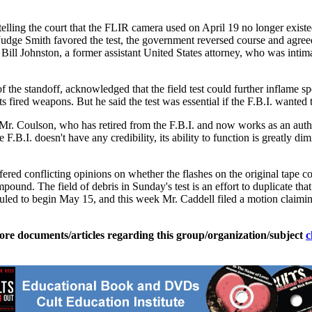
telling the court that the FLIR camera used on April 19 no longer existed,
dge Smith favored the test, the government reversed course and agreed t
aid Bill Johnston, a former assistant United States attorney, who was int
f the standoff, acknowledged that the field test could further inflame sp
s fired weapons. But he said the test was essential if the F.B.I. wanted
Mr. Coulson, who has retired from the F.B.I. and now works as an author
e F.B.I. doesn't have any credibility, its ability to function is greatly dim
red conflicting opinions on whether the flashes on the original tape co
pound. The field of debris in Sunday's test is an effort to duplicate th
heduled to begin May 15, and this week Mr. Caddell filed a motion claimi
ore documents/articles regarding this group/organization/subject
c