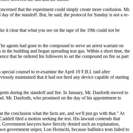
 concerned that the experiment could simply create more confusion. Mr.
day of the standoff. But, he said, the protocol for Sunday is not a re-
e it clear that what you see on the tape of the 19th could not be
The agents had gone to the compound to serve an arrest warrant on
n the building and began spreading tear gas. Within a short time, the
nce that he ordered his followers to set the compound on fire as part
pecial counsel to re-examine the April 19 F.B.I. raid after
viously maintained that it had not fired any device capable of starting
gents during the standoff and fire. In January, Mr. Danforth moved to
und. Mr. Danforth, who promised on the day of his appointment to
 the conclusion what the facts are, and we'll just go with that." At
addell filed a motion seeking the test. His lawsuit contends that
d. Government lawyers have fiercely denied such an explanation,
wn government sniper, Lon Horiuchi, because ballistics tests failed to