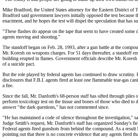
Mike Bradford, the United States attorney for the Eastern District of
Bradford said government lawyers initially opposed the test because the
enactment, and he hopes the test will dispel the speculation that has su
"These flashes do appear on the tape that seem to have created some do
agents moving and shooting."
The standoff began on Feb. 28, 1993, after a gun battle at the compo
Mr. Koresh on weapons charges. For 51 days thereafter, a standoff ens
building erupted in flames. Government officials describe Mr. Koresh 
of a suicide pact.
But the role played by federal agents has continued to draw scrutiny.
disclosures that F.B.I. agents fired at least one flammable tear-gas ca
a fire.
Since the fall, Mr. Danforth's 68-person staff has sifted through pile
perform toxicology test on the tissue and bones of those who died to
answer "the dark questions," has not commented since.
"He has maintained a code of silence throughout the investigation," sa
Judge Smith's request, Mr. Danforth's staff has organized Sunday's fie
Federal agents fired gunshots from behind the compound. As a result 
pointing out that there is no concrete evidence that any agents fired 