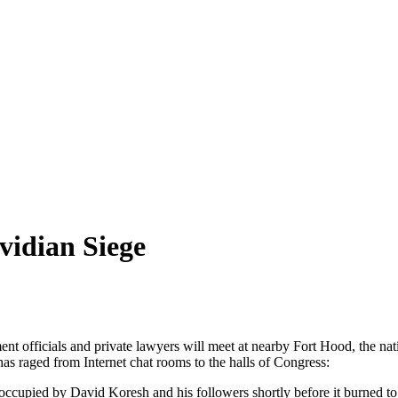
vidian Siege
 officials and private lawyers will meet at nearby Fort Hood, the natio
has raged from Internet chat rooms to the halls of Congress:
ccupied by David Koresh and his followers shortly before it burned to 