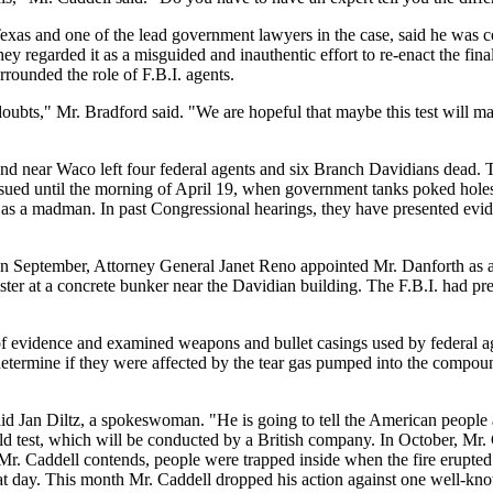
 Texas and one of the lead government lawyers in the case, said he was
y regarded it as a misguided and inauthentic effort to re-enact the final 
rrounded the role of F.B.I. agents.
ubts," Mr. Bradford said. "We are hopeful that maybe this test will mak
und near Waco left four federal agents and six Branch Davidians dead. 
ued until the morning of April 19, when government tanks poked holes i
as a madman. In past Congressional hearings, they have presented evide
 In September, Attorney General Janet Reno appointed Mr. Danforth as a s
nister at a concrete bunker near the Davidian building. The F.B.I. had pre
s of evidence and examined weapons and bullet casings used by federal a
 determine if they were affected by the tear gas pumped into the compo
id Jan Diltz, a spokeswoman. "He is going to tell the American people at
ld test, which will be conducted by a British company. In October, Mr. C
Mr. Caddell contends, people were trapped inside when the fire erupte
that day. This month Mr. Caddell dropped his action against one well-kno