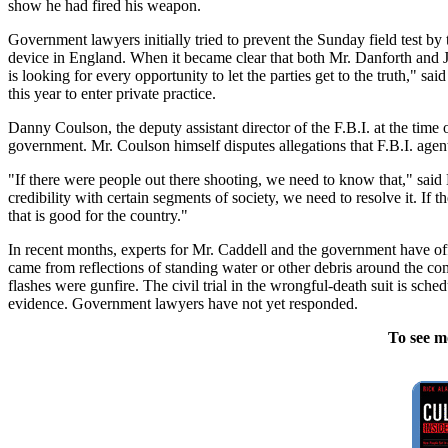
show he had fired his weapon.
Government lawyers initially tried to prevent the Sunday field test by 
device in England. When it became clear that both Mr. Danforth and Ju
is looking for every opportunity to let the parties get to the truth," s
this year to enter private practice.
Danny Coulson, the deputy assistant director of the F.B.I. at the time o
government. Mr. Coulson himself disputes allegations that F.B.I. agent
"If there were people out there shooting, we need to know that," said 
credibility with certain segments of society, we need to resolve it. If th
that is good for the country."
In recent months, experts for Mr. Caddell and the government have offe
came from reflections of standing water or other debris around the com
flashes were gunfire. The civil trial in the wrongful-death suit is sc
evidence. Government lawyers have not yet responded.
To see m