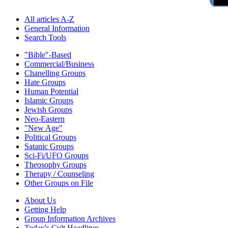
All articles A-Z
General Information
Search Tools
"Bible"-Based
Commercial/Business
Chanelling Groups
Hate Groups
Human Potential
Islamic Groups
Jewish Groups
Neo-Eastern
"New Age"
Political Groups
Satanic Groups
Sci-Fi/UFO Groups
Theosophy Groups
Therapy / Counseling
Other Groups on File
About Us
Getting Help
Group Information Archives
Today's Cult Headlines