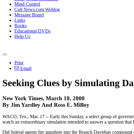
Mind Control
Cult News.com Weblog
Message Board
Links
Books
Educational DVDs
Help Us
Print
Email
Seeking Clues by Simulating Da
New York Times, March 18, 2000
By Jim Yardley And Ross E. Milloy
WACO, Tex., Mar. 17 -- Early this Sunday, a select group of government
watch an extraordinary simulation intended to answer a question that 
Did federal agents fire gunshots into the Branch Davidian compound o