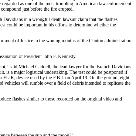
y regarded as one of the most troubling in American law-enforcement
e compound just before the fire erupted.
h Davidians in a wrongful-death lawsuit claim that the flashes
est could be important in his efforts to determine whether the
partment of Justice in the waning months of the Clinton administration.
sassination of President John F. Kennedy.
r not," said Michael Caddell, the lead lawyer for the Branch Davidians.
t, is a major logistical undertaking. The test could be postponed if
 or FLIR, device used by the F.B.I. on April 19. On the ground, eight
 vehicles will rumble over a field of debris intended to replicate the
duce flashes similar to those recorded on the original video and
fference between the sun and the moon?"