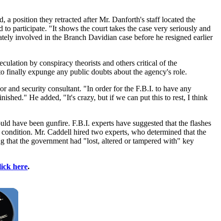
 a position they retracted after Mr. Danforth's staff located the
o participate. "It shows the court takes the case very seriously and
imately involved in the Branch Davidian case before he resigned earlier
eculation by conspiracy theorists and others critical of the
 to finally expunge any public doubts about the agency's role.
 and security consultant. "In order for the F.B.I. to have any
inished." He added, "It's crazy, but if we can put this to rest, I think
uld have been gunfire. F.B.I. experts have suggested that the flashes
at condition. Mr. Caddell hired two experts, who determined that the
ng that the government had "lost, altered or tampered with" key
lick here
.