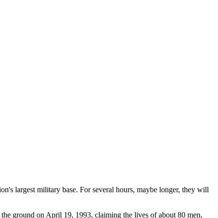
n's largest military base. For several hours, maybe longer, they will
the ground on April 19, 1993, claiming the lives of about 80 men,