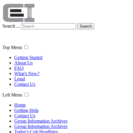
Search ...
Search
Top Menu
Getting Started
About Us
FAQ
What's New?
Legal
Contact Us
Left Menu
Home
Getting Help
Contact Us
Group Information Archives
Group Information Archives
Today's Cult Headlines