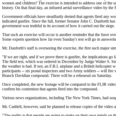
women and children? The exercise is intended to address one of the u
history. On that final day, an infrared aerial surveillance video by th
Government officials have steadfastly denied that agents fired any we
indicated gunfire. Since the fall, former Senator John C. Danforth has 
government was truthful in its account of how it carried out the siege.
That such an exercise will occur is another reminder that the furor ove
Some experts question how far even Sunday's test will go in answerin
Mr. Danforth's staff is overseeing the exercise, the first such major s
"If we are right, and if we prove there is gunfire, the implications g
The field test, which was ordered in December by Judge Walter S. Smith
the weather is bad. If not, an F.B.I. airplane and a British helicopte
participants -- six postal inspectors and two Army soldiers -- will fir
Branch Davidian compound. There will be a rehearsal on Saturday.
Once completed, the new footage will be compared to the FLIR video ac
confirm his contention that agents fired into the compound.
Various news organizations, including The New York Times, had sought
Mr. Caddell, however, said he planned to release copies of the video 
"The reality is that people are going to make up their own minds on t