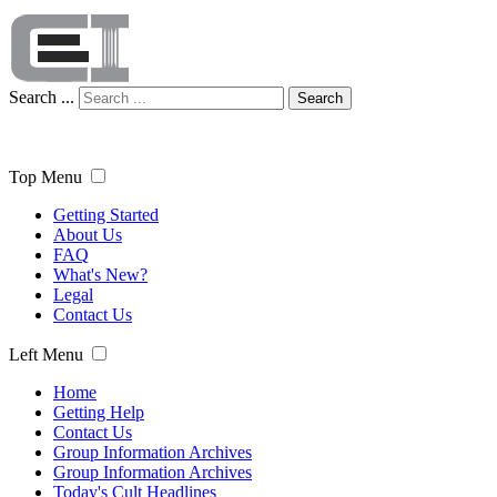
Search ...
Search
Top Menu
Getting Started
About Us
FAQ
What's New?
Legal
Contact Us
Left Menu
Home
Getting Help
Contact Us
Group Information Archives
Group Information Archives
Today's Cult Headlines