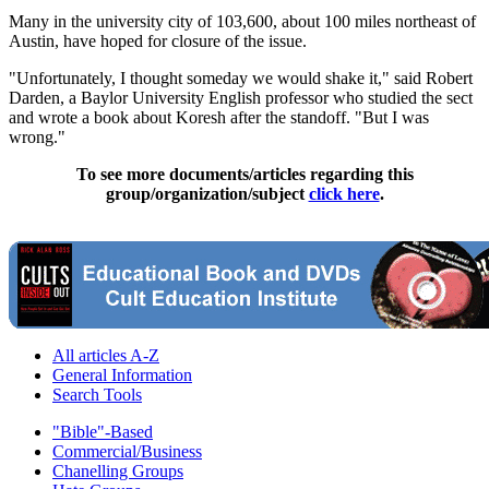
Many in the university city of 103,600, about 100 miles northeast of
Austin, have hoped for closure of the issue.
"Unfortunately, I thought someday we would shake it," said Robert
Darden, a Baylor University English professor who studied the sect
and wrote a book about Koresh after the standoff. "But I was
wrong."
To see more documents/articles regarding this
group/organization/subject
click here
.
All articles A-Z
General Information
Search Tools
"Bible"-Based
Commercial/Business
Chanelling Groups