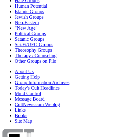
Hate Groups
Human Potential
Islamic Groups
Jewish Groups
Neo-Eastern
"New Age"
Political Groups
Satanic Groups
Sci-Fi/UFO Groups
Theosophy Groups
Therapy / Counseling
Other Groups on File
About Us
Getting Help
Group Information Archives
Today's Cult Headlines
Mind Control
Message Board
CultNews.com Weblog
Links
Books
Site Map