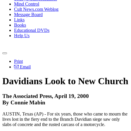
Mind Control
Cult News.com Weblog
Message Board
Links
Books
Educational DVDs
Help Us
Print
Email
Davidians Look to New Church
The Associated Press, April 19, 2000
By Connie Mabin
AUSTIN, Texas (AP) - For six years, those who came to mourn the
lives lost in the fiery end to the Branch Davidian siege saw only
slabs of concrete and the rusted carcass of a motorcycle.