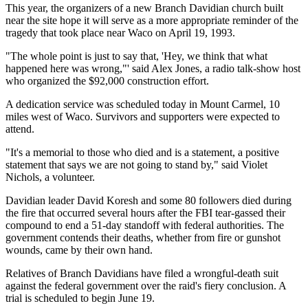
This year, the organizers of a new Branch Davidian church built
near the site hope it will serve as a more appropriate reminder of the
tragedy that took place near Waco on April 19, 1993.
"The whole point is just to say that, 'Hey, we think that what
happened here was wrong,"' said Alex Jones, a radio talk-show host
who organized the $92,000 construction effort.
A dedication service was scheduled today in Mount Carmel, 10
miles west of Waco. Survivors and supporters were expected to
attend.
"It's a memorial to those who died and is a statement, a positive
statement that says we are not going to stand by," said Violet
Nichols, a volunteer.
Davidian leader David Koresh and some 80 followers died during
the fire that occurred several hours after the FBI tear-gassed their
compound to end a 51-day standoff with federal authorities. The
government contends their deaths, whether from fire or gunshot
wounds, came by their own hand.
Relatives of Branch Davidians have filed a wrongful-death suit
against the federal government over the raid's fiery conclusion. A
trial is scheduled to begin June 19.