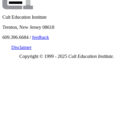
Cult Education Institute
Trenton, New Jersey 08618
609.396.6684 /
feedback
Disclaimer
Copyright © 1999 - 2025
Cult Education Institute.